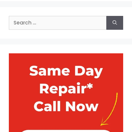
Search
for: