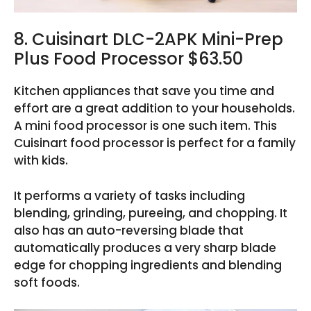
8. Cuisinart DLC-2APK Mini-Prep
Plus Food Processor $63.50
Kitchen appliances that save you time and
effort are a great addition to your households.
A mini food processor is one such item. This
Cuisinart food processor is perfect for a family
with kids.
It performs a variety of tasks including
blending, grinding, pureeing, and chopping. It
also has an auto-reversing blade that
automatically produces a very sharp blade
edge for chopping ingredients and blending
soft foods.