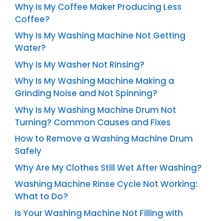
Why Is My Coffee Maker Producing Less
Coffee?
Why Is My Washing Machine Not Getting
Water?
Why Is My Washer Not Rinsing?
Why Is My Washing Machine Making a
Grinding Noise and Not Spinning?
Why Is My Washing Machine Drum Not
Turning? Common Causes and Fixes
How to Remove a Washing Machine Drum
Safely
Why Are My Clothes Still Wet After Washing?
Washing Machine Rinse Cycle Not Working:
What to Do?
Is Your Washing Machine Not Filling with