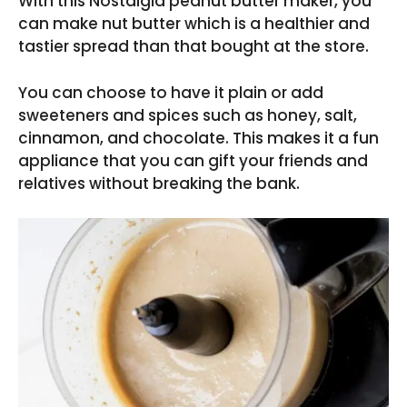
With this Nostalgia peanut butter maker, you
can make nut butter which is a healthier and
tastier spread than that bought at the store.
You can choose to have it plain or add
sweeteners and spices such as honey, salt,
cinnamon, and chocolate. This makes it a fun
appliance that you can gift your friends and
relatives without breaking the bank.