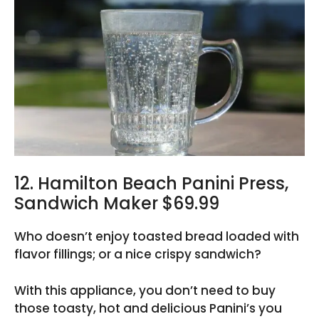
12. Hamilton Beach Panini Press,
Sandwich Maker $69.99
Who doesn’t enjoy toasted bread loaded with
flavor fillings; or a nice crispy sandwich?
With this appliance, you don’t need to buy
those toasty, hot and delicious Panini’s you