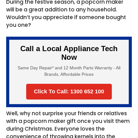
During the festive season, a popcorn maker
will be a great addition to any household.
Wouldn’t you appreciate if someone bought
you one?
Call a Local Appliance Tech
Now
Same Day Repair* and 12 Month Parts Warranty - All
Brands, Affordable Prices
Click To Call: 1300 652 100
Well, why not surprise your friends or relatives
with a popcorn maker gift once you visit them
during Christmas. Everyone loves the
convenience of throwing kernels into the