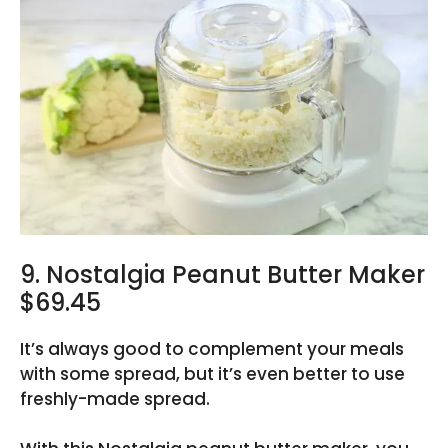
9. Nostalgia Peanut Butter Maker
$69.45
It’s always good to complement your meals
with some spread, but it’s even better to use
freshly-made spread.