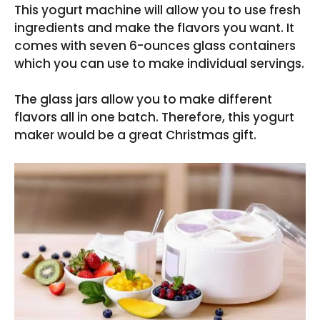
This yogurt machine will allow you to use fresh
ingredients and make the flavors you want. It
comes with seven 6-ounces glass containers
which you can use to make individual servings.
The glass jars allow you to make different
flavors all in one batch. Therefore, this yogurt
maker would be a great Christmas gift.