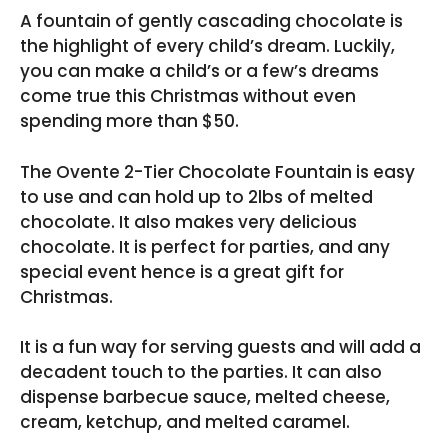
A fountain of gently cascading chocolate is
the highlight of every child’s dream. Luckily,
you can make a child’s or a few’s dreams
come true this Christmas without even
spending more than $50.
The Ovente 2-Tier Chocolate Fountain is easy
to use and can hold up to 2lbs of melted
chocolate. It also makes very delicious
chocolate. It is perfect for parties, and any
special event hence is a great gift for
Christmas.
It is a fun way for serving guests and will add a
decadent touch to the parties. It can also
dispense barbecue sauce, melted cheese,
cream, ketchup, and melted caramel.