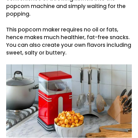
popcorn machine and simply waiting for the
popping.
This popcorn maker requires no oil or fats,
hence makes much healthier, fat-free snacks.
You can also create your own flavors including
sweet, salty or buttery.