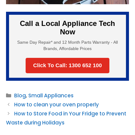
Call a Local Appliance Tech
Now
Same Day Repair* and 12 Month Parts Warranty - All
Brands, Affordable Prices
Click To Call: 1300 652 100
Categories
Blog
,
Small Appliances
How to clean your oven properly
How to Store Food in Your Fridge to Prevent
Waste during Holidays