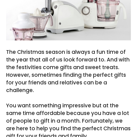
The Christmas season is always a fun time of
the year that all of us look forward to. And with
the festivities come gifts and sweet treats.
However, sometimes finding the perfect gifts
for your friends and relatives can be a
challenge.
You want something impressive but at the
same time affordable because you have a lot
of people to gift in a month. Fortunately, we
are here to help you find the perfect Christmas
gift for your friends and family.