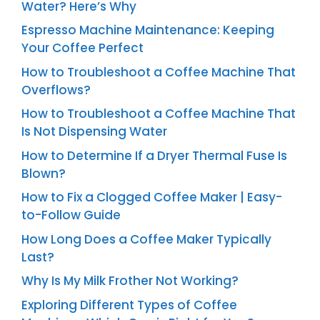
Water? Here’s Why
Espresso Machine Maintenance: Keeping
Your Coffee Perfect
How to Troubleshoot a Coffee Machine That
Overflows?
How to Troubleshoot a Coffee Machine That
Is Not Dispensing Water
How to Determine If a Dryer Thermal Fuse Is
Blown?
How to Fix a Clogged Coffee Maker | Easy-
to-Follow Guide
How Long Does a Coffee Maker Typically
Last?
Why Is My Milk Frother Not Working?
Exploring Different Types of Coffee