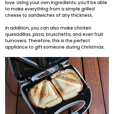
love. Using your own ingredients, you’ll be able
to make everything from a simple grilled
cheese to sandwiches of any thickness.
In addition, you can also make chicken
quesadillas, pizza, bruschetta, and even fruit
turnovers. Therefore, this is the perfect
appliance to gift someone during Christmas.