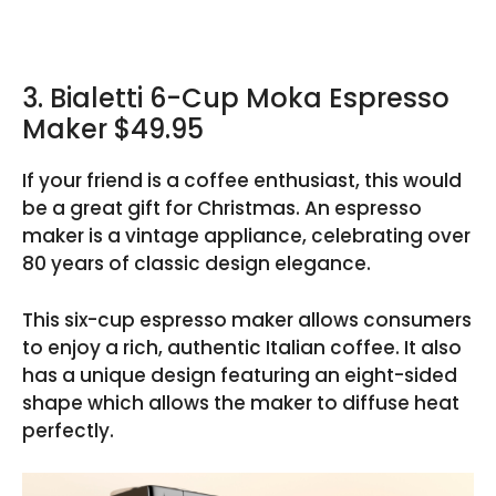
3. Bialetti 6-Cup Moka Espresso
Maker $49.95
If your friend is a coffee enthusiast, this would
be a great gift for Christmas. An espresso
maker is a vintage appliance, celebrating over
80 years of classic design elegance.
This six-cup espresso maker allows consumers
to enjoy a rich, authentic Italian coffee. It also
has a unique design featuring an eight-sided
shape which allows the maker to diffuse heat
perfectly.