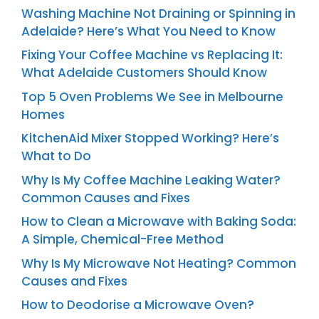
Washing Machine Not Draining or Spinning in
Adelaide? Here’s What You Need to Know
Fixing Your Coffee Machine vs Replacing It:
What Adelaide Customers Should Know
Top 5 Oven Problems We See in Melbourne
Homes
KitchenAid Mixer Stopped Working? Here’s
What to Do
Why Is My Coffee Machine Leaking Water?
Common Causes and Fixes
How to Clean a Microwave with Baking Soda:
A Simple, Chemical-Free Method
Why Is My Microwave Not Heating? Common
Causes and Fixes
How to Deodorise a Microwave Oven?