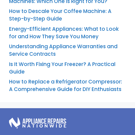
Machines: Which One is Right for You?
How to Descale Your Coffee Machine: A
Step-by-Step Guide
Energy-Efficient Appliances: What to Look
for and How They Save You Money
Understanding Appliance Warranties and
Service Contracts
Is It Worth Fixing Your Freezer? A Practical
Guide
How to Replace a Refrigerator Compressor:
A Comprehensive Guide for DIY Enthusiasts