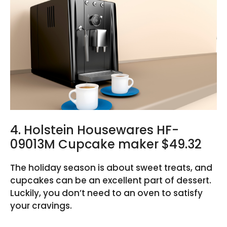
4. Holstein Housewares HF-
09013M Cupcake maker $49.32
The holiday season is about sweet treats, and
cupcakes can be an excellent part of dessert.
Luckily, you don’t need to an oven to satisfy
your cravings.