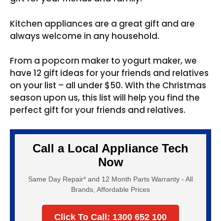
Kitchen appliances are a great gift and are
always welcome in any household.
From a popcorn maker to yogurt maker, we
have 12 gift ideas for your friends and relatives
on your list – all under $50. With the Christmas
season upon us, this list will help you find the
perfect gift for your friends and relatives.
Call a Local Appliance Tech
Now
Same Day Repair* and 12 Month Parts Warranty - All
Brands, Affordable Prices
Click To Call: 1300 652 100