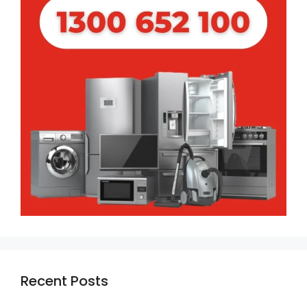
Recent Posts