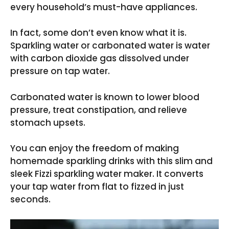
every household’s must-have appliances.
In fact, some don’t even know what it is.
Sparkling water or carbonated water is water
with carbon dioxide gas dissolved under
pressure on tap water.
Carbonated water is known to lower blood
pressure, treat constipation, and relieve
stomach upsets.
You can enjoy the freedom of making
homemade sparkling drinks with this slim and
sleek Fizzi sparkling water maker. It converts
your tap water from flat to fizzed in just
seconds.