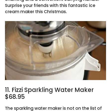
Surprise your friends with this fantastic ice
cream maker this Christmas.
11. Fizzi Sparkling Water Maker
$68.95
The sparkling water maker is not on the list of