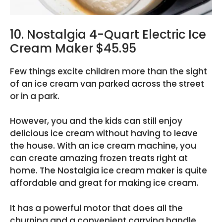
10. Nostalgia 4-Quart Electric Ice
Cream Maker $45.95
Few things excite children more than the sight
of an ice cream van parked across the street
or in a park.
However, you and the kids can still enjoy
delicious ice cream without having to leave
the house. With an ice cream machine, you
can create amazing frozen treats right at
home. The Nostalgia ice cream maker is quite
affordable and great for making ice cream.
It has a powerful motor that does all the
churning and a convenient carrying handle.