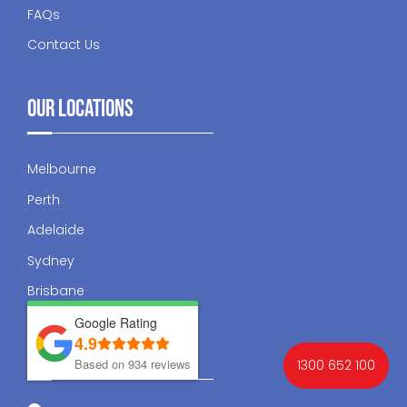
FAQs
Contact Us
Our Locations
Melbourne
Perth
Adelaide
Sydney
Brisbane
Google Rating
4.9
Contact Us
Based on 934 reviews
1300 652 100