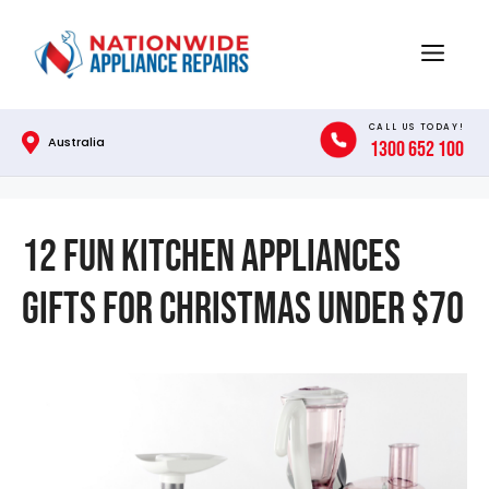
Skip
to
Menu
content
CALL US TODAY!
Australia
1300 652 100
12 Fun Kitchen Appliances
Gifts for Christmas Under $70