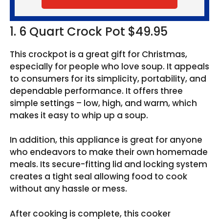
1. 6 Quart Crock Pot $49.95
This crockpot is a great gift for Christmas,
especially for people who love soup. It appeals
to consumers for its simplicity, portability, and
dependable performance. It offers three
simple settings – low, high, and warm, which
makes it easy to whip up a soup.
In addition, this appliance is great for anyone
who endeavors to make their own homemade
meals. Its secure-fitting lid and locking system
creates a tight seal allowing food to cook
without any hassle or mess.
After cooking is complete, this cooker