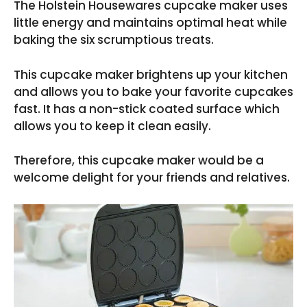
The Holstein Housewares cupcake maker uses
little energy and maintains optimal heat while
baking the six scrumptious treats.
This cupcake maker brightens up your kitchen
and allows you to bake your favorite cupcakes
fast. It has a non-stick coated surface which
allows you to keep it clean easily.
Therefore, this cupcake maker would be a
welcome delight for your friends and relatives.