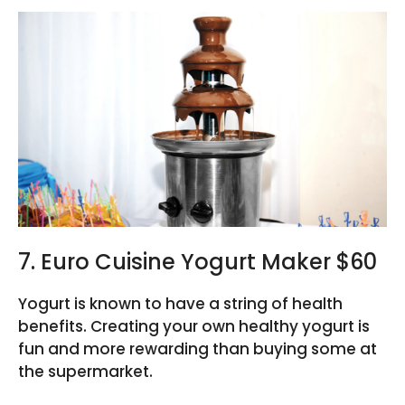
7. Euro Cuisine Yogurt Maker $60
Yogurt is known to have a string of health
benefits. Creating your own healthy yogurt is
fun and more rewarding than buying some at
the supermarket.