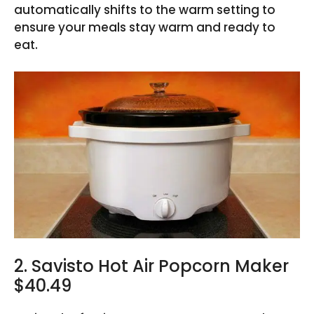
automatically shifts to the warm setting to
ensure your meals stay warm and ready to
eat.
2. Savisto Hot Air Popcorn Maker
$40.49