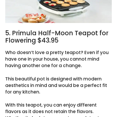
5. Primula Half-Moon Teapot for
Flowering $43.95
Who doesn’t love a pretty teapot? Even if you
have one in your house, you cannot mind
having another one for a change.
This beautiful pot is designed with modern
aesthetics in mind and would be a perfect fit
for any kitchen.
With this teapot, you can enjoy different
flavors as it does not retain the flavors.