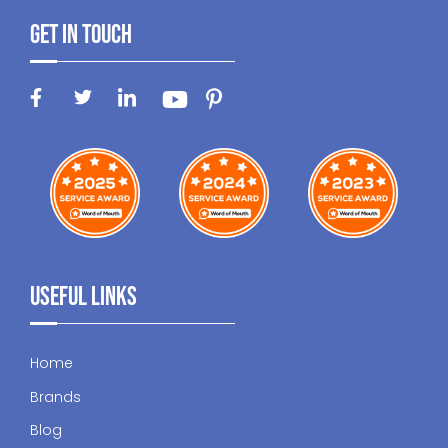
Get In Touch
Useful Links
Home
Brands
Blog