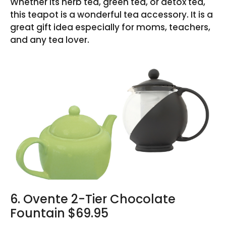
Whether its herb tea, green tea, or detox tea,
this teapot is a wonderful tea accessory. It is a
great gift idea especially for moms, teachers,
and any tea lover.
6. Ovente 2-Tier Chocolate
Fountain $69.95