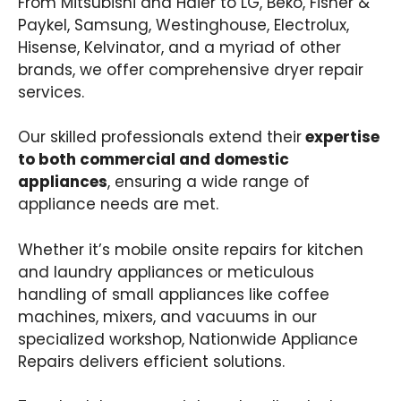
From Mitsubishi and Haier to LG, Beko, Fisher &
Paykel, Samsung, Westinghouse, Electrolux,
Hisense, Kelvinator, and a myriad of other
brands, we offer comprehensive dryer repair
services.
Our skilled professionals extend their
expertise
to both commercial and domestic
appliances
, ensuring a wide range of
appliance needs are met.
Whether it’s mobile onsite repairs for kitchen
and laundry appliances or meticulous
handling of small appliances like coffee
machines, mixers, and vacuums in our
specialized workshop, Nationwide Appliance
Repairs delivers efficient solutions.