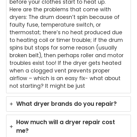
before your clothes start to heat up.
oven
word
your
ht
Here are the problems that come with
repai
s.
kind
to
dryers: The drum doesn’t spin because of
r in
We'r
word
he
faulty fuse, temperature switch, or
Brisb
e
s.
yo
thermostat; there’s no heat produced due
ane.
delig
We'r
we
to heating coil or timer trouble; if the drum
We'r
hted
e
ha
e
to
delig
y
spins but stops for some reason (usually
delig
hear
hted
wit
broken belt), then perhaps roller and motor
hted
that
to
th
troubles exist too! If the dryer gets heated
to
Ash
hear
fri
when a clogged vent prevents proper
hear
win
that
dly
airflow – which is an easy fix- what about
that
provi
Anu
an
not starting? It might be just
Anu
ded
p
hel
p
a
provi
ul
provi
fast
ded
ser
What dryer brands do you repair?
ded
and
you
ce
pro
prof
with
pro
mpt,
essi
grea
de
How much will a dryer repair cost
prof
onal
t
for
me?
essi
repai
servi
yo