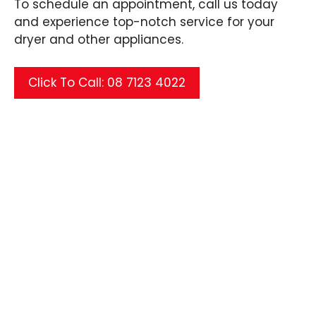
To schedule an appointment, call us today
and experience top-notch service for your
dryer and other appliances.
Click To Call: 08 7123 4022