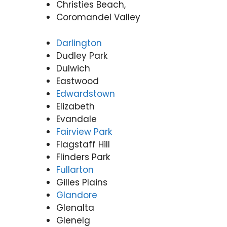
Christies Beach,
Coromandel Valley
Darlington
Dudley Park
Dulwich
Eastwood
Edwardstown
Elizabeth
Evandale
Fairview Park
Flagstaff Hill
Flinders Park
Fullarton
Gilles Plains
Glandore
Glenalta
Glenelg