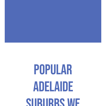
Popular
ADELAIDE
Suburbs We