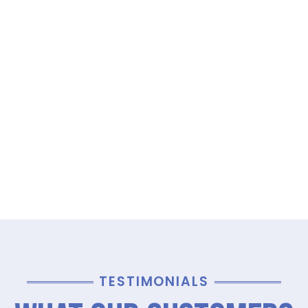
TESTIMONIALS