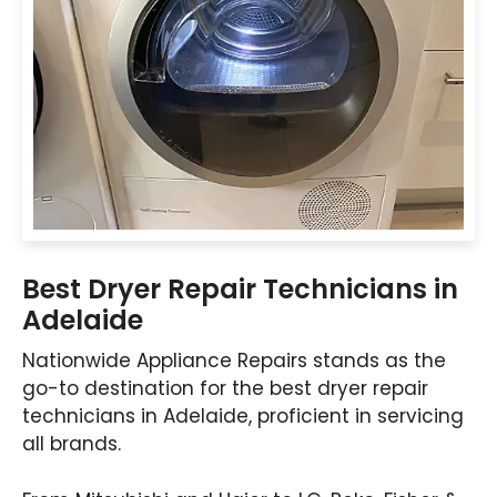
Best Dryer Repair Technicians in
Adelaide
Nationwide Appliance Repairs stands as the
go-to destination for the best dryer repair
technicians in Adelaide, proficient in servicing
all brands.