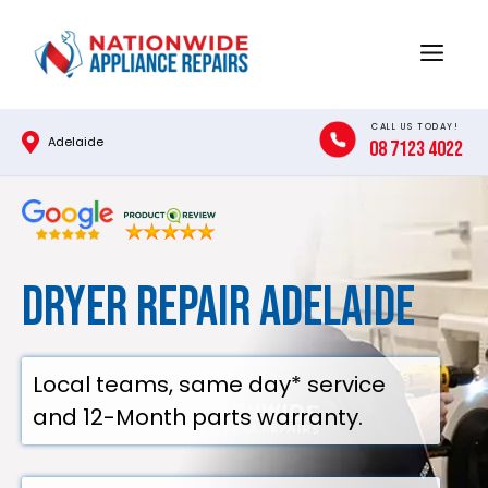
Skip
to
Menu
content
CALL US TODAY!
Adelaide
08 7123 4022
Dryer Repair Adelaide
Local teams, same day* service
and 12-Month parts warranty.