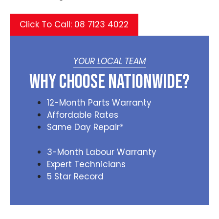
Click To Call: 08 7123 4022
YOUR LOCAL TEAM
Why Choose Nationwide?
12-Month Parts Warranty
Affordable Rates
Same Day Repair*
3-Month Labour Warranty
Expert Technicians
5 Star Record