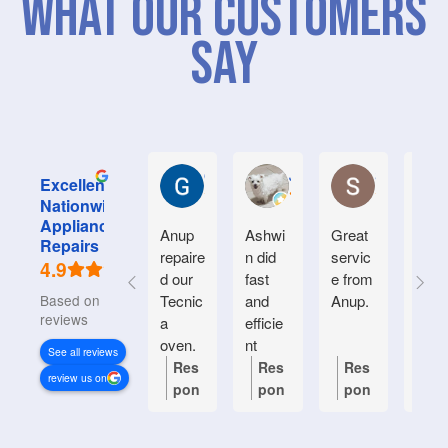
What Our Customers
Say
Graham M.
Jayce L.
Stephanie M
Excellent
Nationwide
Appliance
Anup
Ashwi
Great
Very
Repairs
repaire
n did
servic
good
4.9
d our
fast
e from
serv
Based on 934
Tecnic
and
Anup.
e.
reviews
a
efficie
Frien
oven.
nt
y an
See all reviews
Natiin
helpf
Res
Res
Res
Re
review us on
wide
.
pon
pon
pon
po
respon
se
se
se
se
ded
from
from
from
fr