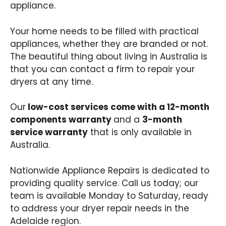
appliance.
Your home needs to be filled with practical
appliances, whether they are branded or not.
The beautiful thing about living in Australia is
that you can contact a firm to repair your
dryers at any time.
Our
low-cost services come with a 12-month
components warranty
and a
3-month
service warranty
that is only available in
Australia.
Nationwide Appliance Repairs is dedicated to
providing quality service. Call us today; our
team is available Monday to Saturday, ready
to address your dryer repair needs in the
Adelaide region.