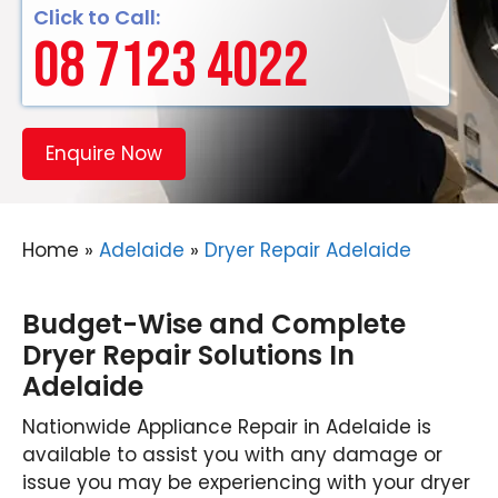
Click to Call:
08 7123 4022
Enquire Now
Home
»
Adelaide
»
Dryer Repair Adelaide
Budget-Wise and Complete
Dryer Repair Solutions In
Adelaide
Nationwide Appliance Repair in Adelaide is
available to assist you with any damage or
issue you may be experiencing with your dryer