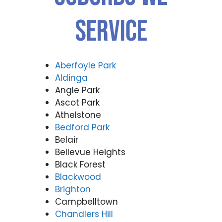
Service
Aberfoyle Park
Aldinga
Angle Park
Ascot Park
Athelstone
Bedford Park
Belair
Bellevue Heights
Black Forest
Blackwood
Brighton
Campbelltown
Chandlers Hill