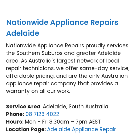
appli
ance
ance
t y
ance
repai
, we
ag
in
rs.
look
n.
Nationwide Appliance Repairs
the
Nati
forw
Nat
futur
onwi
ard
on
Adelaide
e,
de
to
de
we'll
Appli
helpi
App
Nationwide Appliance Repairs proudly services
be
ance
ng
an
the Southern Suburbs and greater Adelaide
happ
Rep
you
Re
area. As Australia’s largest network of local
y to
airs
agai
air
repair technicians, we offer same-day service,
help
Werr
n.
For
affordable pricing, and are the only Australian
agai
ibee
Nati
tu
appliance repair company that provides a
n.
(03)
onwi
Val
Nati
9485
de
y
warranty on all our work.
onwi
4900
Appli
(0
de
ance
31
Service Area
: Adelaide, South Australia
Appli
Rep
97
Phone:
08 7123 4022
ance
airs
Hours:
Mon – Fri 8:30am – 7pm AEST
Rep
Forti
Location Page:
Adelaide Appliance Repair
airs
tude