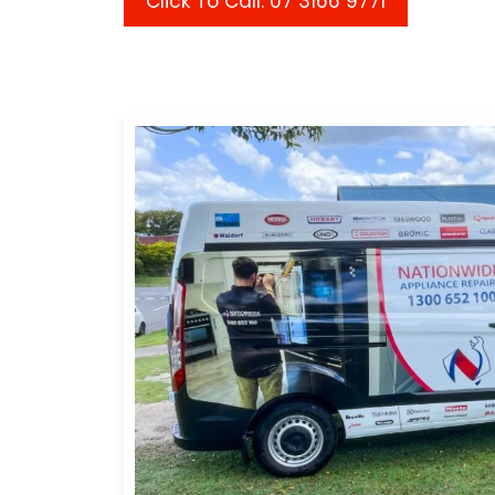
Click To Call: 07 3166 9771