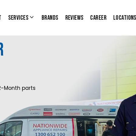
t
Services
Brands
Reviews
Career
Location
r
2-Month parts