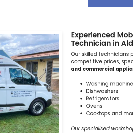
Experienced Mobi
Technician in Ald
Our skilled technicians 
competitive prices, spec
and commercial appli
Washing machine
Dishwashers
Refrigerators
Ovens
Cooktops and mo
Our specialised worksho