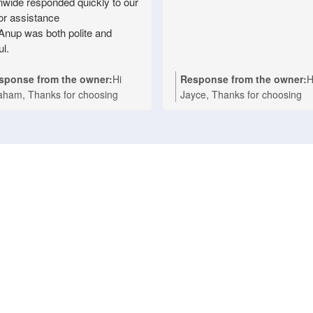
nwide responded quickly to our
for assistance
Anup was both polite and
ul.
sponse from the owner:
Hi
Response from the owner:
H
aham, Thanks for choosing
Jayce, Thanks for choosing
ionwide Appliance Repair for
Nationwide Appliance Repair
r Technika oven repair in
for your kind words. We're
sbane. We're delighted to hear
delighted to hear that Ashwin
t Anup provided prompt,
provided a fast and professio
fessional service and made the
repair for your Asko cooktop a
air process easy with his polite
your Melbourne home. Our t
d helpful approach. We take
takes pride in delivering reliab
de in delivering fast, reliable
domestic appliance repairs wi
estic appliance repairs, and it's
efficient service you can coun
nderful to know your experience
We appreciate your support 
lected that. If you ever need
look forward to helping you a
istance with any household
whenever you need expert
liance in the future, we'll be
appliance repairs. Nationwide
py to help again. Nationwide
Appliance Repairs Werribee (