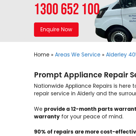
1300 652 100
Enquire Now
Home
»
Areas We Service
»
Alderley 40
Prompt Appliance Repair Ser
Nationwide Appliance Repairs is here 
repair service in Alderly and the surro
We
provide a 12-month parts warran
warranty
for your peace of mind.
90% of repairs are more cost-effecti