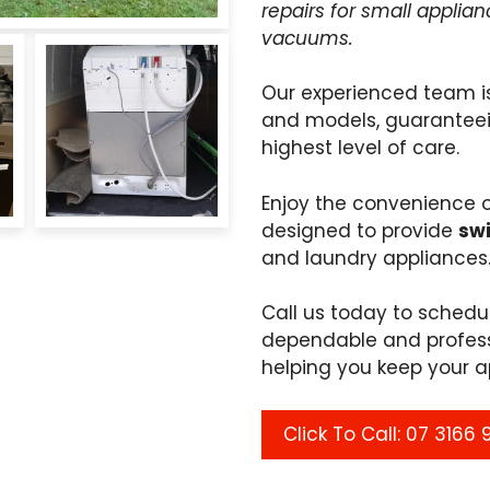
repairs for small applia
vacuums.
Our experienced team i
and models, guaranteei
highest level of care.
Enjoy the convenience 
designed to provide
swi
and laundry appliances
Call us today to sched
dependable and profess
helping you keep your a
Click To Call: 07 3166 