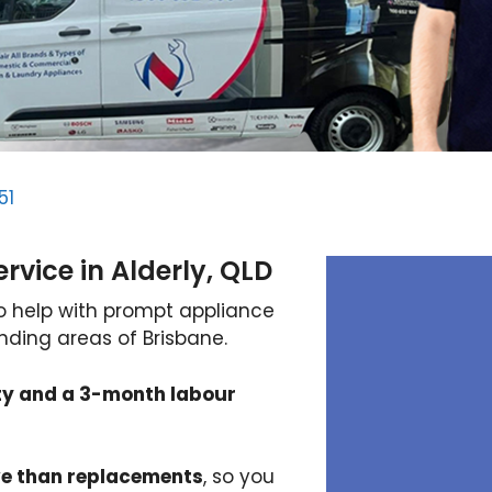
51
vice in Alderly, QLD
to help with prompt appliance
unding areas of Brisbane.
ty and a 3-month labour
ve than replacements
, so you