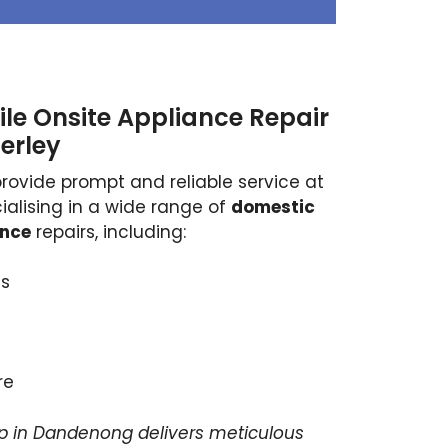
le Onsite Appliance Repair
erley
provide prompt and reliable service at
ialising in a wide range of
domestic
ance
repairs, including:
s
re
p in Dandenong delivers meticulous