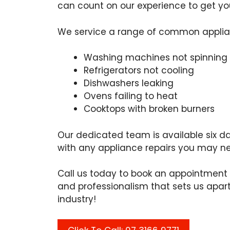
can count on our experience to get you
We service a range of common applian
Washing machines not spinning
Refrigerators not cooling
Dishwashers leaking
Ovens failing to heat
Cooktops with broken burners
Our dedicated team is available six da
with any appliance repairs you may n
Call us today to book an appointment 
and professionalism that sets us apart
industry!