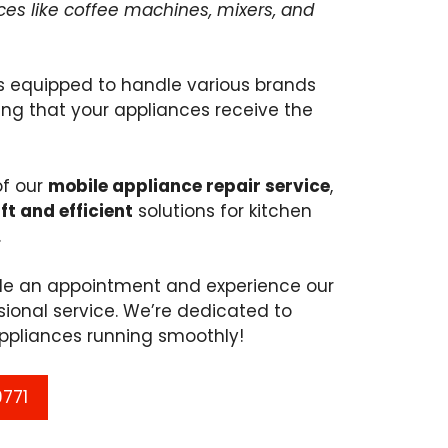
nces like coffee machines, mixers, and
s equipped to handle various brands
ng that your appliances receive the
of our
mobile appliance repair service
,
ft and efficient
solutions for kitchen
.
ule an appointment and experience our
ional service. We’re dedicated to
ppliances running smoothly!
9771