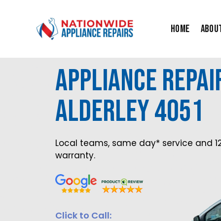
Skip
to
Home
Abou
content
Appliance Repai
Alderley 4051
Local teams, same day* service and 1
warranty.
Click to Call: