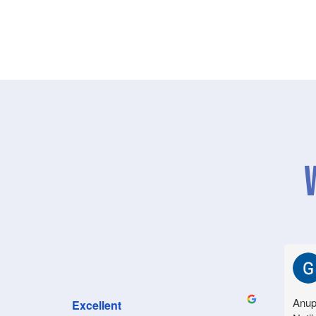
Anup
Excellent