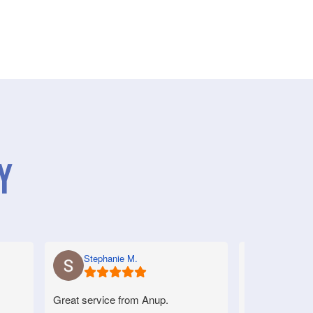
y
Stephanie M.
Anne S.
Great service from Anup.
Very good serv