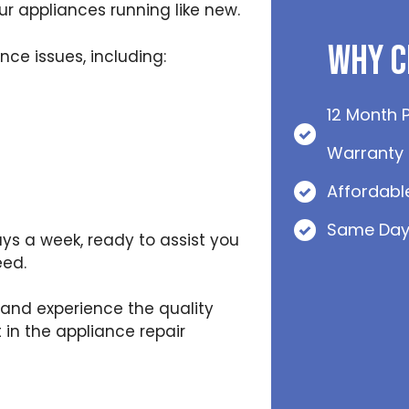
r appliances running like new.
Why C
ce issues, including:
12 Month 
Warranty
Affordabl
Same Day
ys a week, ready to assist you
eed.
and experience the quality
 in the appliance repair