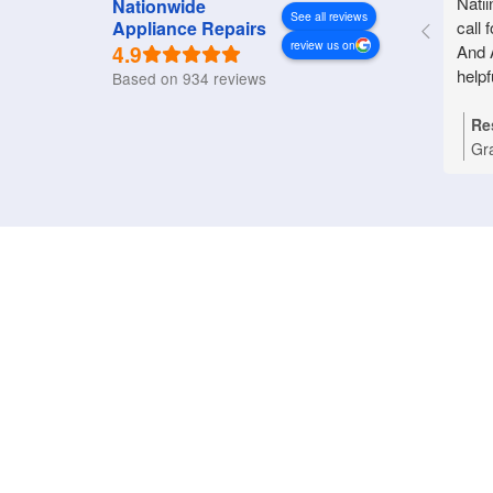
Natii
Nationwide
See all reviews
call 
Appliance Repairs
review us on
4.9
And 
helpf
Based on 934 reviews
Re
Gr
Nat
you
Bri
tha
pro
rep
an
pri
dom
wo
ref
ass
app
hap