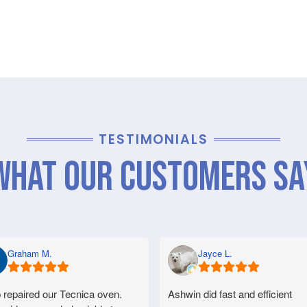
TESTIMONIALS
What Our Customers Sa
Graham M.
Jayce L.
 repaired our Tecnica oven.
Ashwin did fast and efficient