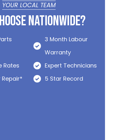
YOUR LOCAL TEAM
hoose Nationwide?
Parts
3 Month Labour
Warranty
e Rates
Expert Technicians
 Repair*
5 Star Record