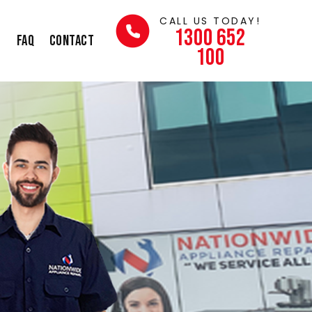
CALL US TODAY!
1300 652
s
FAQ
Contact
100