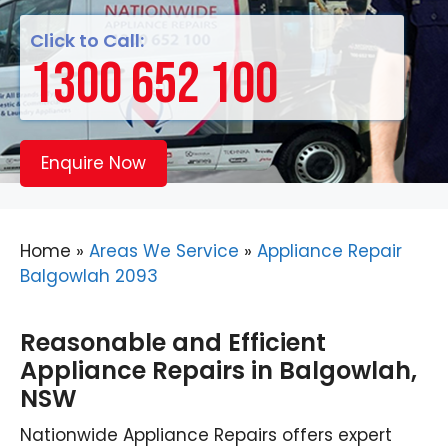
Click to Call:
1300 652 100
Enquire Now
Home
»
Areas We Service
»
Appliance Repair
Balgowlah 2093
Reasonable and Efficient
Appliance Repairs in Balgowlah,
NSW
Nationwide Appliance Repairs offers expert