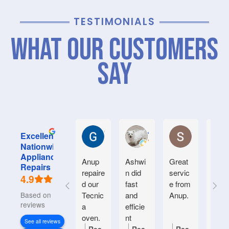
TESTIMONIALS
What Our Customers
Say
Graham M.
Jayce L.
Stephanie M
Excellent
Nationwide
Appliance
Anup
Ashwi
Great
Very
Repairs
repaire
n did
servic
good
4.9
d our
fast
e from
serv
Based on 934
Tecnic
and
Anup.
e.
reviews
a
efficie
Frien
oven.
nt
y an
See all reviews
Natiin
helpf