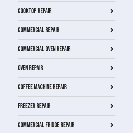
Cooktop Repair
Commercial Repair
Commercial Oven repair
Oven Repair
Coffee Machine Repair
Freezer Repair
Commercial Fridge repair