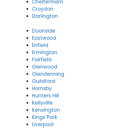
Cheltenham
Croydon
Darlington
Doonside
Eastwood
Enfield
Ermington
Fairfield
Glenwood
Glendenning
Guildford
Hornsby
Hunters Hill
Kellyville
Kensington
Kings Park
Liverpool