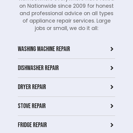
on Nationwide since 2009 for honest
and professional advice on all types
of appliance repair services. Large
jobs or small, we do it all:
Washing Machine Repair
Dishwasher Repair
Dryer repair
Stove repair
Fridge Repair