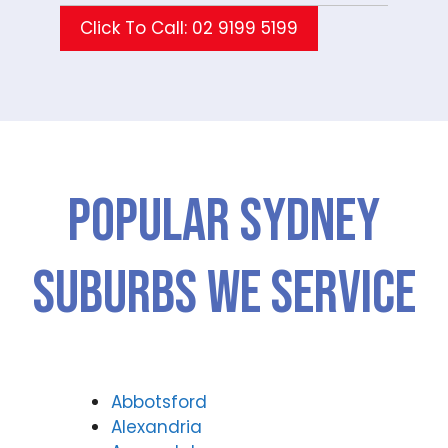
Click To Call: 02 9199 5199
Popular SYDNEY
Suburbs We Service
Abbotsford
Alexandria