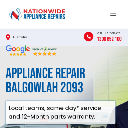
Skip
to
Menu
content
CALL US TODAY!
Australia
1300 652 100
Appliance Repair
Balgowlah 2093
Local teams, same day* service
and 12-Month parts warranty.