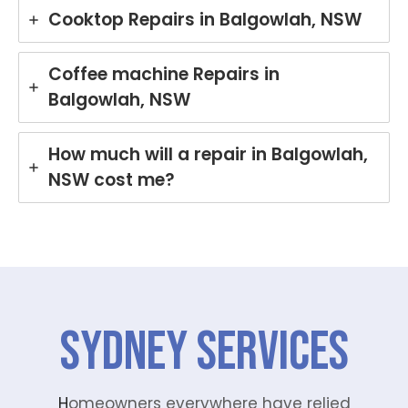
Cooktop Repairs in Balgowlah, NSW
Coffee machine Repairs in
Balgowlah, NSW
How much will a repair in Balgowlah,
NSW cost me?
SYDNEY Services
H
omeowners everywhere have relied