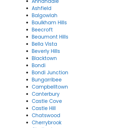
Annandale
Ashfield
Balgowlah
Baulkham Hills
Beecroft
Beaumont Hills
Bella Vista
Beverly Hills
Blacktown
Bondi
Bondi Junction
Bungarribee
Campbelltown
Canterbury
Castle Cove
Castle Hill
Chatswood
Cherrybrook