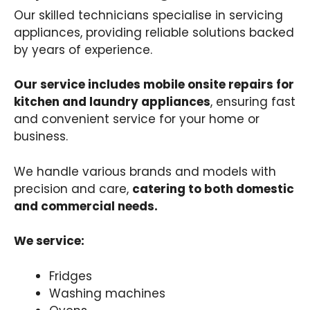
Our skilled technicians specialise in servicing
appliances, providing reliable solutions backed
by years of experience.
Our service includes mobile onsite repairs for
kitchen and laundry appliances
, ensuring fast
and convenient service for your home or
business.
We handle various brands and models with
precision and care,
catering to both domestic
and commercial needs.
We service:
Fridges
Washing machines