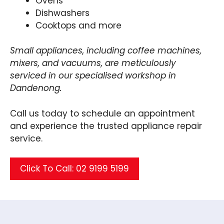
Ovens
Dishwashers
Cooktops and more
Small appliances, including coffee machines,
mixers, and vacuums, are meticulously
serviced in our specialised workshop in
Dandenong.
Call us today to schedule an appointment
and experience the trusted appliance repair
service.
Click To Call: 02 9199 5199