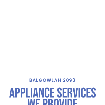
BALGOWLAH 2093
Appliance Services
We Provide