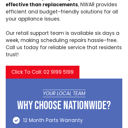
effective than replacements
, NWAR provides
efficient and budget-friendly solutions for all
your appliance issues.
Our retail support team is available six days a
week, making scheduling repairs hassle-free.
Call us today for reliable service that residents
trust!
Click To Call: 02 9199 5199
YOUR LOCAL TEAM
Why Choose Nationwide?
12 Month Parts Warranty