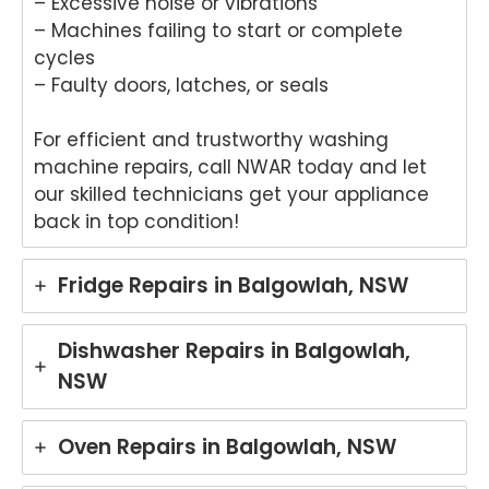
– Excessive noise or vibrations
– Machines failing to start or complete
cycles
– Faulty doors, latches, or seals
For efficient and trustworthy washing
machine repairs, call NWAR today and let
our skilled technicians get your appliance
back in top condition!
Fridge Repairs in Balgowlah, NSW
Dishwasher Repairs in Balgowlah,
NSW
Oven Repairs in Balgowlah, NSW