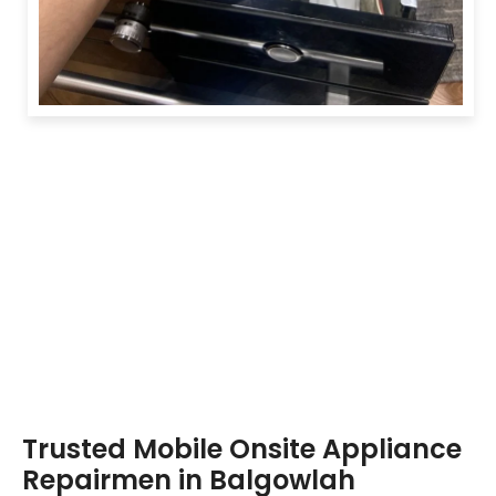
Trusted Mobile Onsite Appliance
Repairmen in Balgowlah