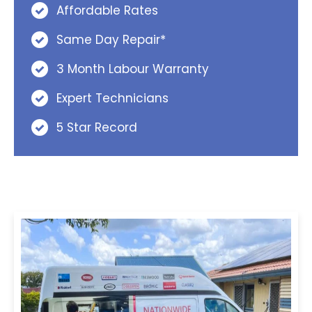
Affordable Rates
Same Day Repair*
3 Month Labour Warranty
Expert Technicians
5 Star Record