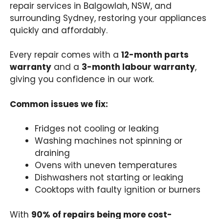
repair services in Balgowlah, NSW, and
surrounding Sydney, restoring your appliances
quickly and affordably.
Every repair comes with a
12-month parts
warranty
and a
3-month labour warranty
,
giving you confidence in our work.
Common issues we fix:
Fridges not cooling or leaking
Washing machines not spinning or
draining
Ovens with uneven temperatures
Dishwashers not starting or leaking
Cooktops with faulty ignition or burners
With
90% of repairs being more cost-