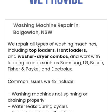
Washing Machine Repair in
Balgowlah, NSW
We repair all types of washing machines,
including
top loaders
,
front loaders
,
and
washer-dryer combos
, and work with
leading brands such as Samsung, LG, Bosch,
Fisher & Paykel, and Electrolux.
Common issues we fix include:
– Washing machines not spinning or
draining properly
– Water leaks during cycles