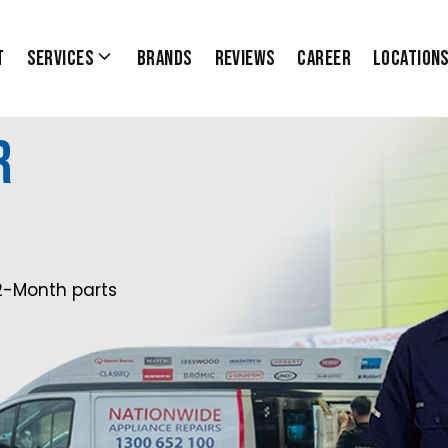
t
Services
Brands
Reviews
Career
Location
r
2-Month parts