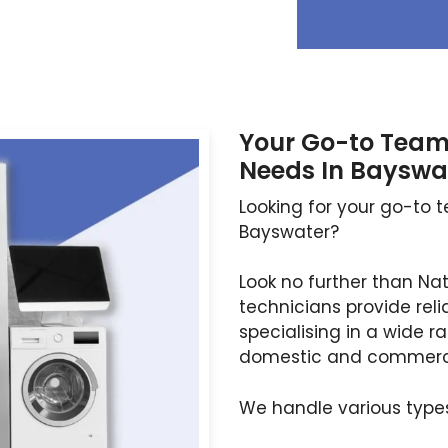
Your Go-to Team 
Needs In Bayswa
Looking for your go-to t
Bayswater?
Look no further than Na
technicians provide reli
specialising in a wide r
domestic and commercia
We handle various types