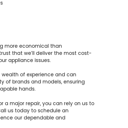
s
ing more economical than
ust that we’ll deliver the most cost-
your appliance issues.
a wealth of experience and can
iety of brands and models, ensuring
capable hands.
or a major repair, you can rely on us to
Call us today to schedule an
ience our dependable and