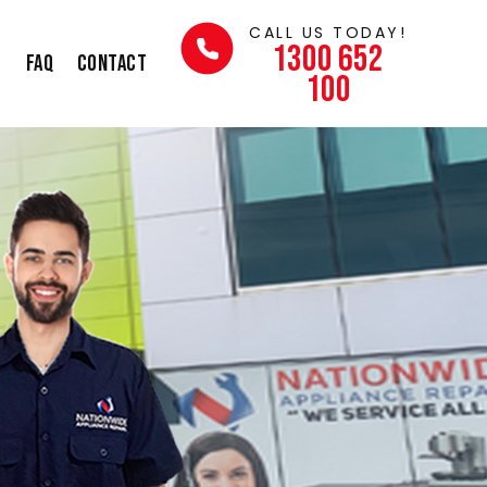
CALL US TODAY!
1300 652
s
FAQ
Contact
100