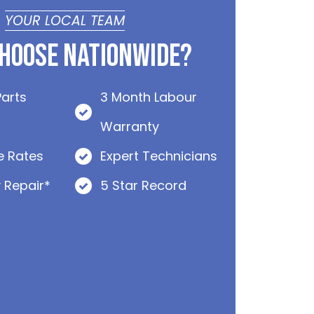
YOUR LOCAL TEAM
hoose Nationwide?
Parts
3 Month Labour
Warranty
e Rates
Expert Technicians
 Repair*
5 Star Record