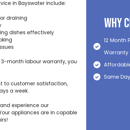
ice in Bayswater include:
or draining
Why C
y
ing dishes effectively
oking
12 Month 
issues
Warranty
 3-month labour warranty, you
Affordabl
Same Day
 to customer satisfaction,
days a week.
 and experience our
Your appliances are in capable
rs!