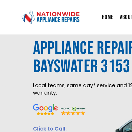
Skip
to
Home
Abou
content
Appliance Repai
Bayswater 3153
Local teams, same day* service and 1
warranty.
Click to Call: