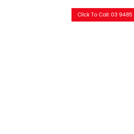
Click To Call: 03 948