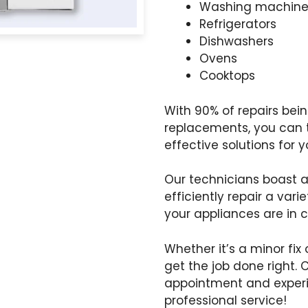
Washing machine
Refrigerators
Dishwashers
Ovens
Cooktops
With 90% of repairs be
replacements, you can tr
effective solutions for 
Our technicians boast 
efficiently repair a var
your appliances are in 
Whether it’s a minor fix 
get the job done right. 
appointment and exper
professional service!