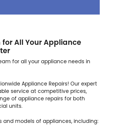
for All Your Appliance
ter
eam for all your appliance needs in
tionwide Appliance Repairs! Our expert
able service at competitive prices,
ange of appliance repairs for both
l units.
 and models of appliances, including: