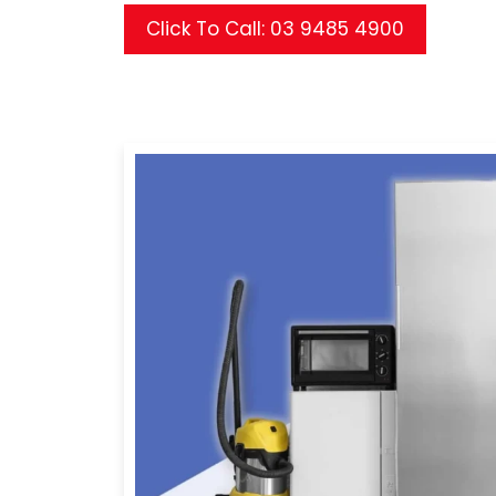
Click To Call: 03 9485 4900