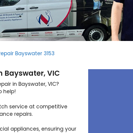
Repair Bayswater 3153
In Bayswater, VIC
epair in Bayswater, VIC?
o help!
tch service at competitive
iance repairs.
al appliances, ensuring your