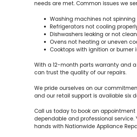
needs are met. Common issues we serv
Washing machines not spinning 
Refrigerators not cooling properl
Dishwashers leaking or not clean
Ovens not heating or uneven co
Cooktops with ignition or burner 
With a 12-month parts warranty and a
can trust the quality of our repairs.
We pride ourselves on our commitment
and our retail support is available six 
Call us today to book an appointment
dependable and professional service. 
hands with Nationwide Appliance Repai