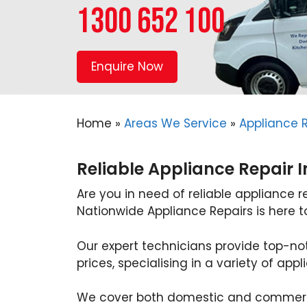
1300 652 100
Enquire Now
Home
»
Areas We Service
»
Appliance 
Reliable Appliance Repair 
Are you in need of reliable appliance r
Nationwide Appliance Repairs is here t
Our expert technicians provide top-no
prices, specialising in a variety of appl
We cover both domestic and commerci