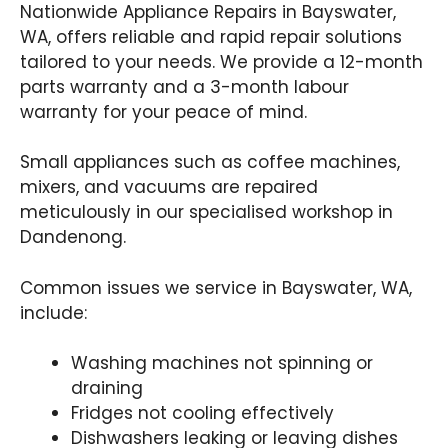
Nationwide Appliance Repairs in Bayswater,
WA, offers reliable and rapid repair solutions
tailored to your needs. We provide a 12-month
parts warranty and a 3-month labour
warranty for your peace of mind.
Small appliances such as coffee machines,
mixers, and vacuums are repaired
meticulously in our specialised workshop in
Dandenong.
Common issues we service in Bayswater, WA,
include:
Washing machines not spinning or
draining
Fridges not cooling effectively
Dishwashers leaking or leaving dishes