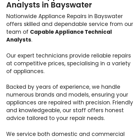
Analysts in Bayswater
Nationwide Appliance Repairs in Bayswater
offers skilled and dependable service from our
team of
Capable Appliance Technical
Analysts
.
Our expert technicians provide reliable repairs
at competitive prices, specialising in a variety
of appliances.
Backed by years of experience, we handle
numerous brands and models, ensuring your
appliances are repaired with precision. Friendly
and knowledgeable, our staff offers honest
advice tailored to your repair needs.
We service both domestic and commercial