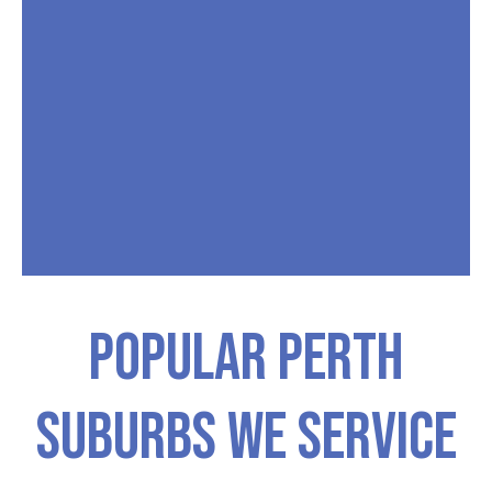
Popular PERTH
Suburbs We Service