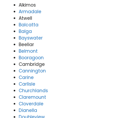
Alkimos
Armadale
Atwell
Balcatta
Balga
Bayswater
Beeliar
Belmont
Booragoon
Cambridge
Cannington
Carine
Carlisle
Churchlands
Claremount
Cloverdale
Dianella
Doubleview