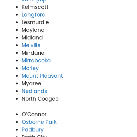
Kelmscott
Langford
Lesmurdie
Mayland
Midland
Melville
Mindarie
Mirrabooka
Morley
Mount Pleasant
Myaree
Nedlands
North Coogee
O’Connor
Osborne Park
Padbury