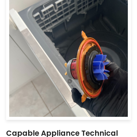
Capable Appliance Technical