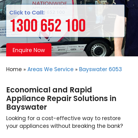
Click to Call:
1300 652 100
Enquire Now
Home
»
Areas We Service
»
Bayswater 6053
Economical and Rapid
Appliance Repair Solutions in
Bayswater
Looking for a cost-effective way to restore
your appliances without breaking the bank?