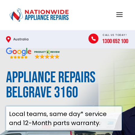
Skip
to
Menu
content
CALL US TODAY!
Australia
1300 652 100
Appliance Repairs
Belgrave 3160
Local teams, same day* service
and 12-Month parts warranty.