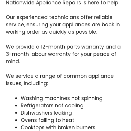
Nationwide Appliance Repairs is here to help!
Our experienced technicians offer reliable
service, ensuring your appliances are back in
working order as quickly as possible.
We provide a 12-month parts warranty and a
3-month labour warranty for your peace of
mind.
We service a range of common appliance
issues, including:
Washing machines not spinning
Refrigerators not cooling
Dishwashers leaking
Ovens failing to heat
Cooktops with broken burners