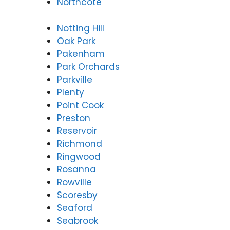
Northcote
Notting Hill
Oak Park
Pakenham
Park Orchards
Parkville
Plenty
Point Cook
Preston
Reservoir
Richmond
Ringwood
Rosanna
Rowville
Scoresby
Seaford
Seabrook