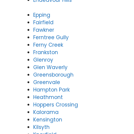
Epping
Fairfield
Fawkner
Ferntree Gully
Ferny Creek
Frankston
Glenroy
Glen Waverly
Greensborough
Greenvale
Hampton Park
Heathmont
Hoppers Crossing
Kalorama
Kensington
Kilsyth