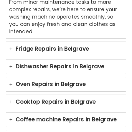
From minor maintenance tasks to more
complex repairs, we’re here to ensure your
washing machine operates smoothly, so
you can enjoy fresh and clean clothes as
intended.
Fridge Repairs in Belgrave
Dishwasher Repairs in Belgrave
Oven Repairs in Belgrave
Cooktop Repairs in Belgrave
Coffee machine Repairs in Belgrave