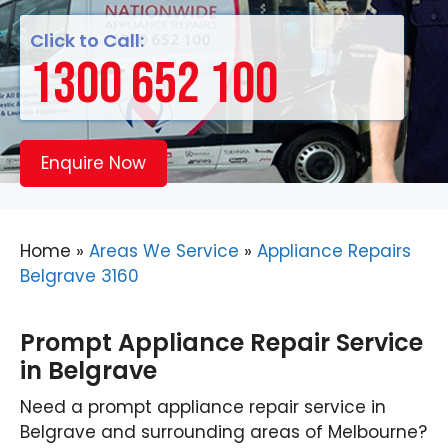
Click to Call:
1300 652 100
Enquire Now
Home
»
Areas We Service
»
Appliance Repairs
Belgrave 3160
Prompt Appliance Repair Service
in Belgrave
Need a prompt appliance repair service in
Belgrave and surrounding areas of Melbourne?