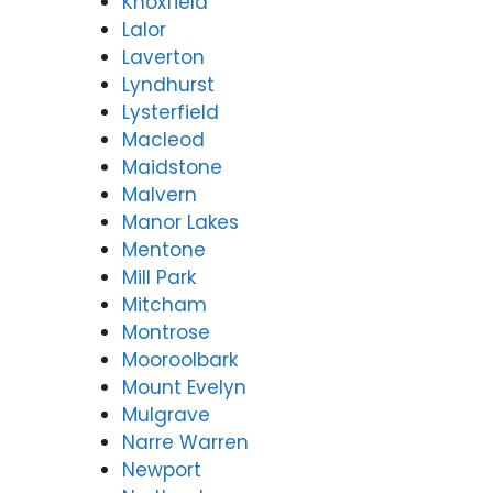
Knoxfield
Lalor
Laverton
Lyndhurst
Lysterfield
Macleod
Maidstone
Malvern
Manor Lakes
Mentone
Mill Park
Mitcham
Montrose
Mooroolbark
Mount Evelyn
Mulgrave
Narre Warren
Newport