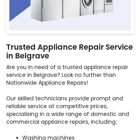
Trusted Appliance Repair Service
in Belgrave
Are you in need of a trusted appliance repair
service in Belgrave? Look no further than
Nationwide Appliance Repairs!
Our skilled technicians provide prompt and
reliable service at competitive prices,
specialising in a wide range of domestic and
commercial appliance repairs, including:
Washing machines