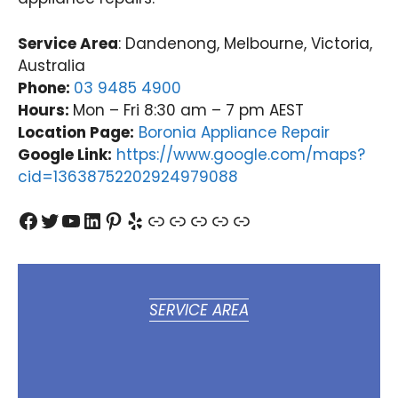
Service Area
: Dandenong, Melbourne, Victoria,
Australia
Phone:
03 9485 4900
Hours:
Mon – Fri 8:30 am – 7 pm AEST
Location Page:
Boronia Appliance Repair
Google Link:
https://www.google.com/maps?
cid=13638752202924979088
Facebook
Twitter
YouTube
LinkedIn
Pinterest
Yelp
Link
Link
Link
Link
Link
SERVICE AREA