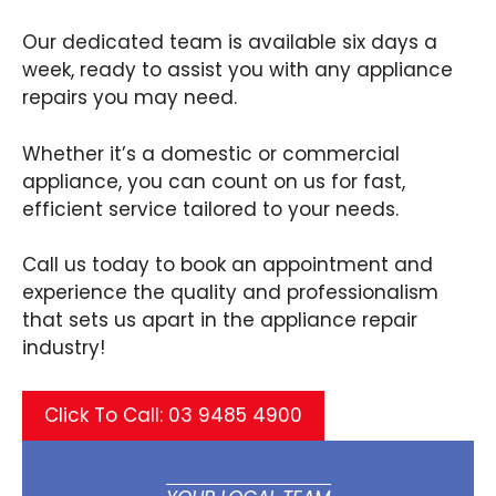
Our dedicated team is available six days a
week, ready to assist you with any appliance
repairs you may need.
Whether it’s a domestic or commercial
appliance, you can count on us for fast,
efficient service tailored to your needs.
Call us today to book an appointment and
experience the quality and professionalism
that sets us apart in the appliance repair
industry!
Click To Call: 03 9485 4900