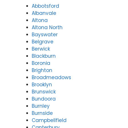
Abbotsford
Albanvale
Altona
Altona North
Bayswater
Belgrave
Berwick
Blackburn
Boronia
Brighton
Broadmeadows
Brooklyn
Brunswick
Bundoora
Burnley
Burnside
Campbellfield
Canterbury