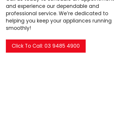
and experience our dependable and
professional service. We’re dedicated to
helping you keep your appliances running
smoothly!
Click To Call: 03 9485 4900