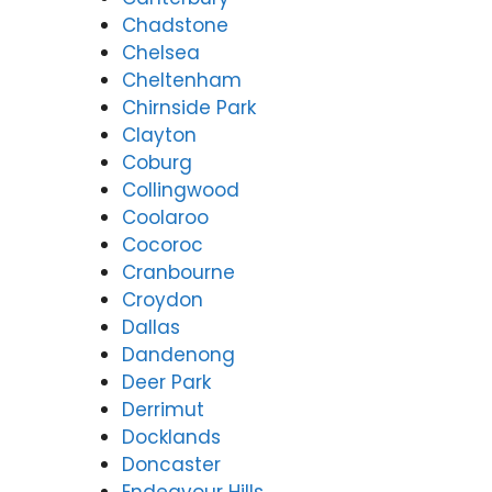
Chadstone
Chelsea
Cheltenham
Chirnside Park
Clayton
Coburg
Collingwood
Coolaroo
Cocoroc
Cranbourne
Croydon
Dallas
Dandenong
Deer Park
Derrimut
Docklands
Doncaster
Endeavour Hills