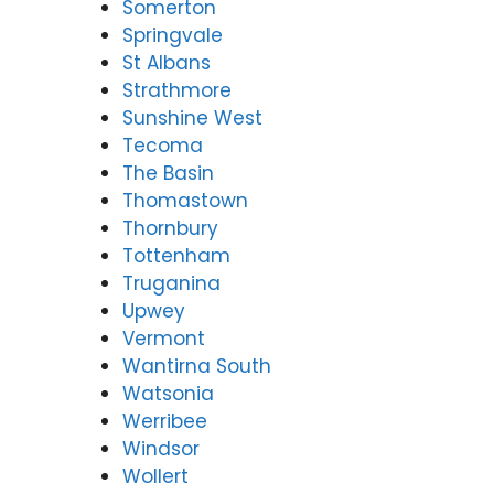
Somerton
Springvale
St Albans
Strathmore
Sunshine West
Tecoma
The Basin
Thomastown
Thornbury
Tottenham
Truganina
Upwey
Vermont
Wantirna South
Watsonia
Werribee
Windsor
Wollert