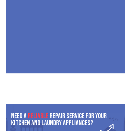
Need A
Reliable
Repair Service For Your
Kitchen And Laundry Appliances?