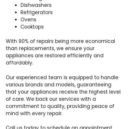
Dishwashers
Refrigerators
Ovens
Cooktops
With 90% of repairs being more economical
than replacements, we ensure your
appliances are restored efficiently and
affordably.
Our experienced team is equipped to handle
various brands and models, guaranteeing
that your appliances receive the highest level
of care. We back our services with a
commitment to quality, providing peace of
mind with every repair.
Call us today to schedule an appointment