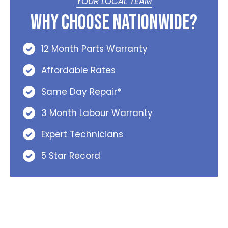
YOUR LOCAL TEAM
Why Choose Nationwide?
12 Month Parts Warranty
Affordable Rates
Same Day Repair*
3 Month Labour Warranty
Expert Technicians
5 Star Record