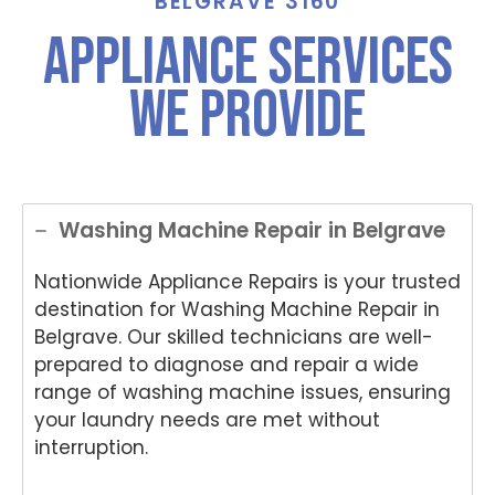
BELGRAVE 3160
Appliance Services
We Provide
Washing Machine Repair in Belgrave
Nationwide Appliance Repairs is your trusted
destination for Washing Machine Repair in
Belgrave. Our skilled technicians are well-
prepared to diagnose and repair a wide
range of washing machine issues, ensuring
your laundry needs are met without
interruption.