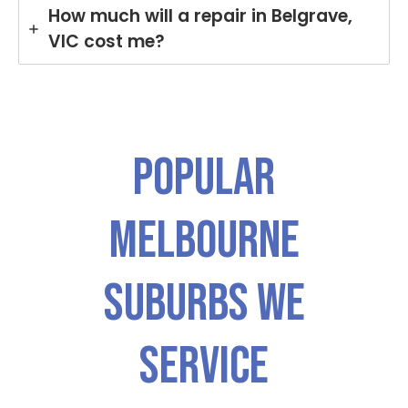
How much will a repair in Belgrave,
VIC cost me?
Popular
Melbourne
Suburbs We
Service