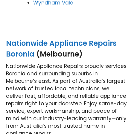
Wyndham Vale
Nationwide Appliance Repairs
Boronia
(Melbourne)
Nationwide Appliance Repairs proudly services
Boronia and surrounding suburbs in
Melbourne’s east. As part of Australia’s largest
network of trusted local technicians, we
deliver fast, affordable, and reliable appliance
repairs right to your doorstep. Enjoy same-day
service, expert workmanship, and peace of
mind with our industry-leading warranty—only
from Australia’s most trusted name in
appliance repairs.