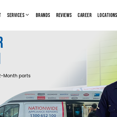
t
Services
Brands
Reviews
Career
Location
r
1
2-Month parts