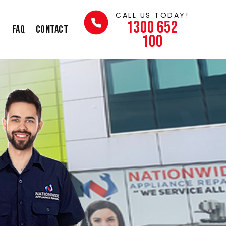
CALL US TODAY!
1300 652
s
FAQ
Contact
100