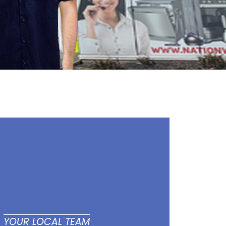
YOUR LOCAL TEAM