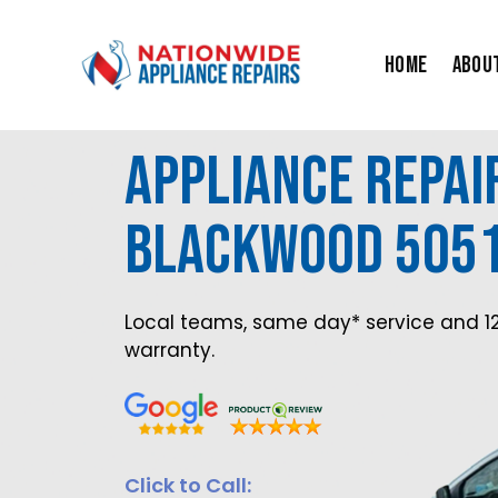
Skip
to
Home
Abou
content
Appliance Repai
Blackwood 505
Local teams, same day* service and 1
warranty.
Click to Call: