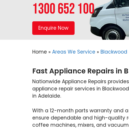
1300 652 100
Enquire Now
Home
»
Areas We Service
»
Blackwood 
Fast Appliance Repairs in 
Nationwide Appliance Repairs provides
appliance repair services in Blackwood
in Adelaide.
With a 12-month parts warranty and a
ensure dependable and high-quality re
coffee machines, mixers, and vacuums 