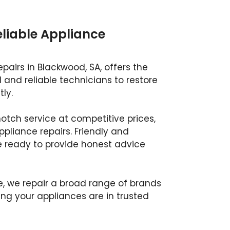
eliable Appliance
pairs in Blackwood, SA, offers the
d and reliable technicians to restore
ly.
otch service at competitive prices,
appliance repairs. Friendly and
e ready to provide honest advice
e, we repair a broad range of brands
g your appliances are in trusted