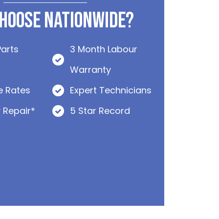
hoose Nationwide?
Parts
3 Month Labour
Warranty
e Rates
Expert Technicians
 Repair*
5 Star Record