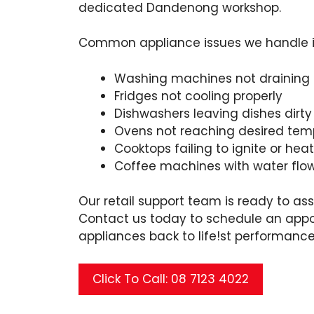
dedicated Dandenong workshop.
Common appliance issues we handle in
Washing machines not draining
Fridges not cooling properly
Dishwashers leaving dishes dirty
Ovens not reaching desired tem
Cooktops failing to ignite or hea
Coffee machines with water flo
Our retail support team is ready to ass
Contact us today to schedule an appo
appliances back to life!st performance
Click To Call: 08 7123 4022