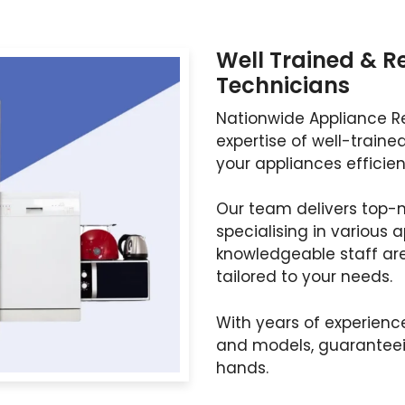
Well Trained & R
Technicians
Nationwide Appliance Re
expertise of well-traine
your appliances efficient
Our team delivers top-n
specialising in various 
knowledgeable staff ar
tailored to your needs.
With years of experienc
and models, guaranteein
hands.