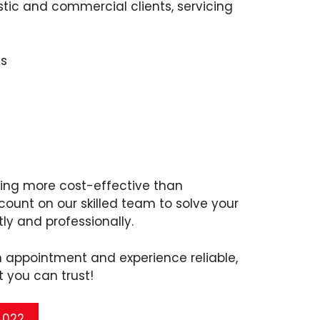
ic and commercial clients, servicing
s
ving more cost-effective than
ount on our skilled team to solve your
ly and professionally.
n appointment and experience reliable,
t you can trust!
 4022