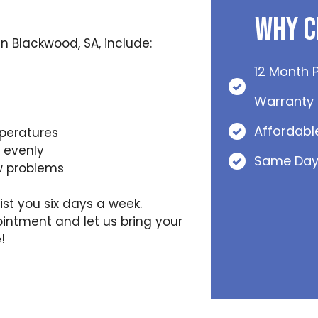
Why C
 Blackwood, SA, include:
12 Month 
Warranty
Affordabl
peratures
t evenly
Same Day
w problems
ist you six days a week.
intment and let us bring your
!