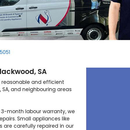
5051
Blackwood, SA
 reasonable and efficient
, SA, and neighbouring areas
 3-month labour warranty, we
pairs. Small appliances like
are carefully repaired in our