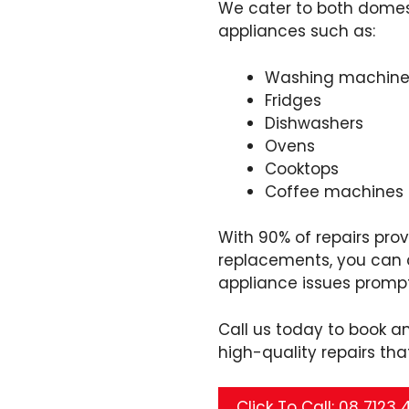
We cater to both domest
appliances such as:
Washing machine
Fridges
Dishwashers
Ovens
Cooktops
Coffee machines
With 90% of repairs pro
replacements, you can c
appliance issues prompt
Call us today to book a
high-quality repairs tha
Click To Call: 08 7123