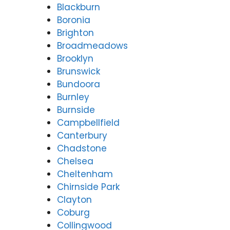
Blackburn
Rep
For
Boronia
airs
tu
Forti
Val
Brighton
tude
y
Broadmeadows
Valle
(0
Brooklyn
y
31
Brunswick
(07)
97
Bundoora
3166
Burnley
9771
Burnside
Campbellfield
Canterbury
Chadstone
Chelsea
Cheltenham
Chirnside Park
Clayton
Coburg
Collingwood