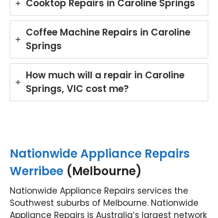
Cooktop Repairs in Caroline Springs
mpt,
gr
prof
t
essi
ser
Coffee Machine Repairs in Caroline
onal
ce
Springs
servi
wh
ce
re
and
rin
How much will a repair in Caroline
mad
yo
Springs, VIC cost me?
e the
Mi
repai
e
r
di
proc
wa
ess
he
easy
in
Nationwide Appliance Repairs
with
Br
his
an
Werribee
(Melbourne)
polit
Ou
e
te
Nationwide Appliance Repairs services the
and
is
Southwest suburbs of Melbourne. Nationwide
helpf
co
Appliance Repairs is Australia’s largest network
ul
mit