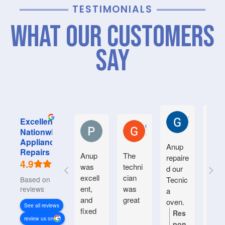
TESTIMONIALS
What Our Customers
Say
Graham M.
Excellent
Pushparaj V
Garry B.
Nationwide
Appliance
Anup
Grea
Repairs
Anup
The
repaire
serv
4.9
was
techni
d our
e fr
excell
cian
Based on 936
Tecnic
Anup
ent,
was
reviews
a
and
great
oven.
See all reviews
fixed
Natiin
Res
Re
review us on
our
wide
pon
po