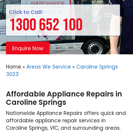
Click to Call:
1300 652 100
Enquire Now
Home
»
Areas We Service
»
Caroline Springs
3023
Affordable Appliance Repairs in
Caroline Springs
Nationwide Appliance Repairs offers quick and
affordable appliance repair services in
Caroline Springs, VIC, and surrounding areas.