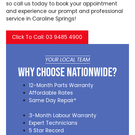
so call us today to book your appointment
and experience our prompt and professional
service in Caroline Springs!
Click To Call: 03 9485 4900
YOUR LOCAL TEAM
Why Choose Nationwide?
12-Month Parts Warranty
Affordable Rates
Same Day Repair*
3-Month Labour Warranty
Expert Technicians
5 Star Record