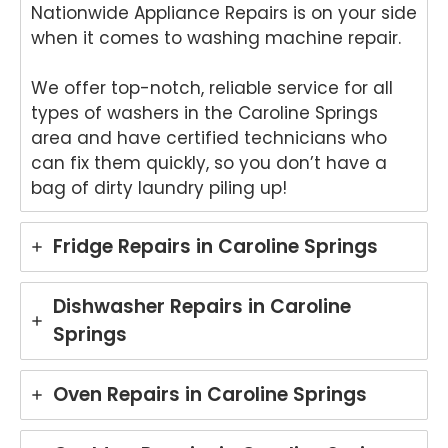
Nationwide Appliance Repairs is on your side
your
air
Tech
an
when it comes to washing machine repair.
nika
for
oven
yo
We offer top-notch, reliable service for all
repai
ki
types of washers in the Caroline Springs
r in
wo
area and have certified technicians who
Brisb
s.
can fix them quickly, so you don’t have a
ane.
We
bag of dirty laundry piling up!
We'r
e
e
del
delig
ht
Fridge Repairs in Caroline Springs
hted
to
to
he
hear
tha
Dishwasher Repairs in Caroline
that
An
Springs
Anu
p
p
pro
provi
de
Oven Repairs in Caroline Springs
ded
yo
pro
wit