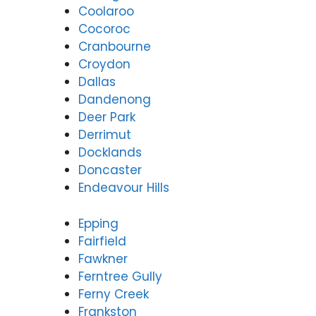
Coolaroo
Cocoroc
Cranbourne
Croydon
Dallas
Dandenong
Deer Park
Derrimut
Docklands
Doncaster
Endeavour Hills
Epping
Fairfield
Fawkner
Ferntree Gully
Ferny Creek
Frankston