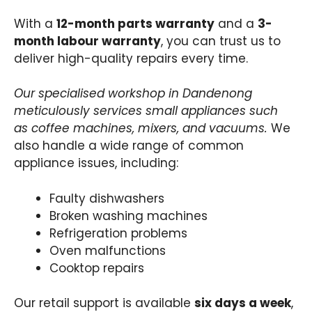
With a
12-month parts warranty
and a
3-
month labour warranty
, you can trust us to
deliver high-quality repairs every time.
Our specialised workshop in Dandenong
meticulously services small appliances such
as coffee machines, mixers, and vacuums.
We
also handle a wide range of common
appliance issues, including:
Faulty dishwashers
Broken washing machines
Refrigeration problems
Oven malfunctions
Cooktop repairs
Our retail support is available
six days a week
,