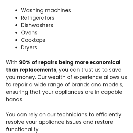
Washing machines
Refrigerators
Dishwashers
Ovens
Cooktops
Dryers
With
90% of repairs being more economical
than replacements
, you can trust us to save
you money. Our wealth of experience allows us
to repair a wide range of brands and models,
ensuring that your appliances are in capable
hands.
You can rely on our technicians to efficiently
resolve your appliance issues and restore
functionality.