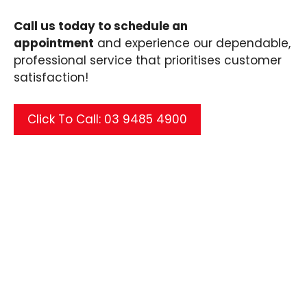
Call us today to schedule an
appointment
and experience our dependable,
professional service that prioritises customer
satisfaction!
Click To Call: 03 9485 4900