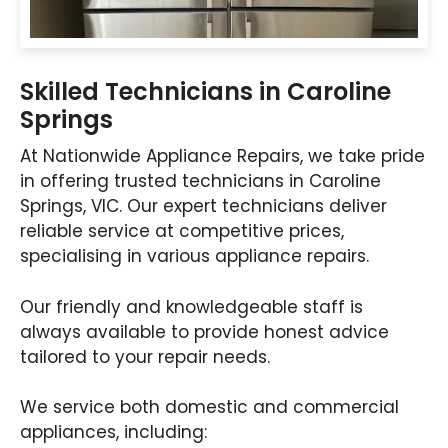
Skilled Technicians in Caroline
Springs
At Nationwide Appliance Repairs, we take pride
in offering trusted technicians in Caroline
Springs, VIC. Our expert technicians deliver
reliable service at competitive prices,
specialising in various appliance repairs.
Our friendly and knowledgeable staff is
always available to provide honest advice
tailored to your repair needs.
We service both domestic and commercial
appliances, including: