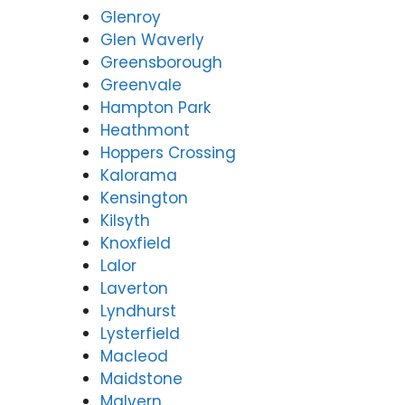
Glenroy
Glen Waverly
Greensborough
Greenvale
Hampton Park
Heathmont
Hoppers Crossing
Kalorama
Kensington
Kilsyth
Knoxfield
Lalor
Laverton
Lyndhurst
Lysterfield
Macleod
Maidstone
Malvern