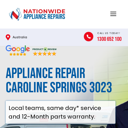
Skip
to
Menu
content
CALL US TODAY!
Australia
1300 652 100
Appliance Repair
Caroline Springs 3023
Local teams, same day* service
and 12-Month parts warranty.