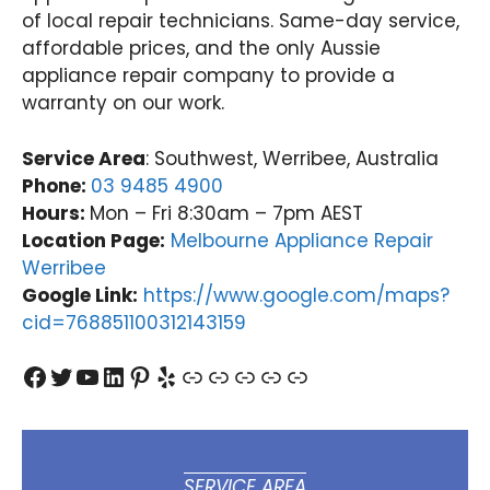
of local repair technicians. Same-day service,
appr
d t
oach
del
affordable prices, and the only Aussie
. We
er
appliance repair company to provide a
take
pro
warranty on our work.
pride
ess
in
on
Service Area
: Southwest, Werribee, Australia
deliv
an
Phone:
03 9485 4900
ering
rel
Hours:
Mon – Fri 8:30am – 7pm AEST
fast,
ble
relia
do
Location Page:
Melbourne Appliance Repair
ble
est
Werribee
dom
app
Google Link:
https://www.google.com/maps?
estic
an
cid=768851100312143159
appli
re
ance
rs,
Facebook
Twitter
YouTube
LinkedIn
Pinterest
Yelp
Link
Link
Link
Link
Link
repai
an
rs,
it's
and
wo
it's
der
won
ul 
SERVICE AREA