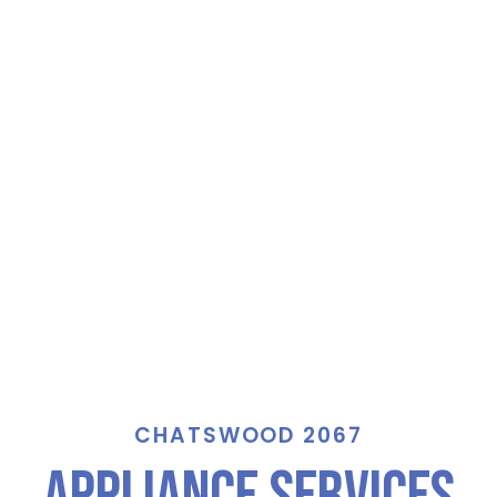
CHATSWOOD 2067
Appliance Services