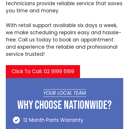
technicians provide reliable service that saves
you time and money.
With retail support available six days a week,
we make scheduling repairs easy and hassle-
free. Call us today to book an appointment
and experience the reliable and professional
service trusted!
Click To Call: 02 9199 5199
YOUR LOCAL TEAM
Why Choose Nationwide?
12 Month Parts Warranty