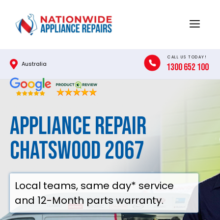
Skip
to
Menu
content
CALL US TODAY!
Australia
1300 652 100
Appliance Repair
Chatswood 2067
Local teams, same day* service
and 12-Month parts warranty.