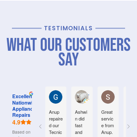
TESTIMONIALS
What Our Customers
Say
Graham M.
Jayce L.
Stephanie M
Excellent
Nationwide
Appliance
Anup
Ashwi
Great
Very
Repairs
repaire
n did
servic
good
4.9
d our
fast
e from
serv
Based on 934
Tecnic
and
Anup.
e.