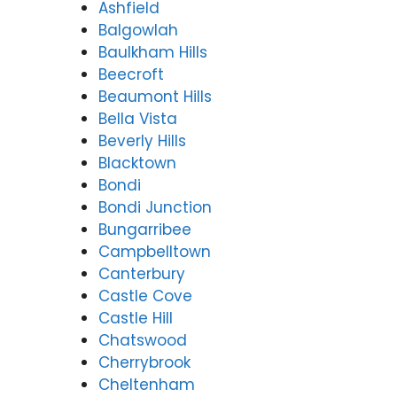
Ashfield
Balgowlah
Baulkham Hills
Beecroft
Beaumont Hills
Bella Vista
Beverly Hills
Blacktown
Bondi
Bondi Junction
Bungarribee
Campbelltown
Canterbury
Castle Cove
Castle Hill
Chatswood
Cherrybrook
Cheltenham