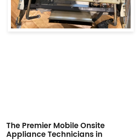
The Premier Mobile Onsite
Appliance Technicians in