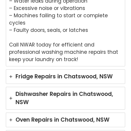
– Water leaks during operation
– Excessive noise or vibrations
– Machines failing to start or complete
cycles
– Faulty doors, seals, or latches
Call NWAR today for efficient and
professional washing machine repairs that
keep your laundry on track!
Fridge Repairs in Chatswood, NSW
Dishwasher Repairs in Chatswood,
NSW
Oven Repairs in Chatswood, NSW