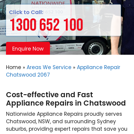
Click to Call:
1300 652 100
Enquire Now
Home
»
Areas We Service
»
Appliance Repair
Chatswood 2067
Cost-effective and Fast
Appliance Repairs in Chatswood
Nationwide Appliance Repairs proudly serves
Chatswood, NSW, and surrounding Sydney
suburbs, providing expert repairs that save you