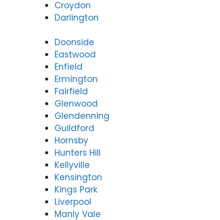
Croydon
Darlington
Doonside
Eastwood
Enfield
Ermington
Fairfield
Glenwood
Glendenning
Guildford
Hornsby
Hunters Hill
Kellyville
Kensington
Kings Park
Liverpool
Manly Vale