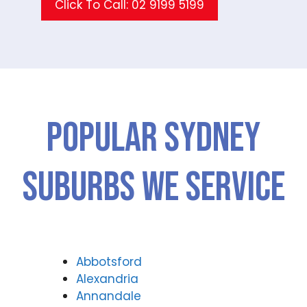
Click To Call: 02 9199 5199
Popular SYDNEY
Suburbs We Service
Abbotsford
Alexandria
Annandale