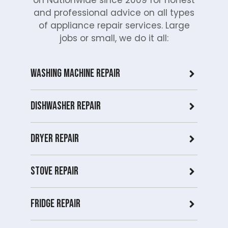
and professional advice on all types
of appliance repair services. Large
jobs or small, we do it all:
Washing Machine Repair
Dishwasher Repair
Dryer repair
Stove repair
Fridge Repair