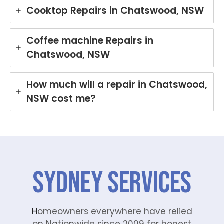
Cooktop Repairs in Chatswood, NSW
Coffee machine Repairs in
Chatswood, NSW
How much will a repair in Chatswood,
NSW cost me?
SYDNEY Services
H
omeowners everywhere have relied
on Nationwide since 2009 for honest