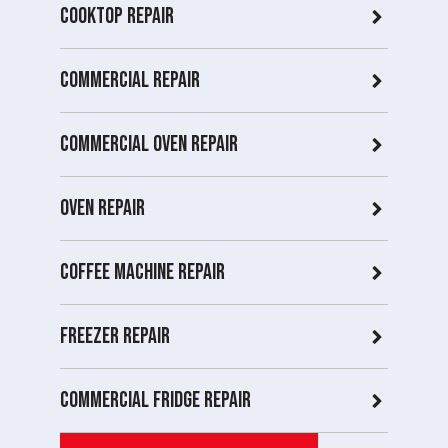
Cooktop Repair
Commercial Repair
Commercial Oven repair
Oven Repair
Coffee Machine Repair
Freezer Repair
Commercial Fridge repair