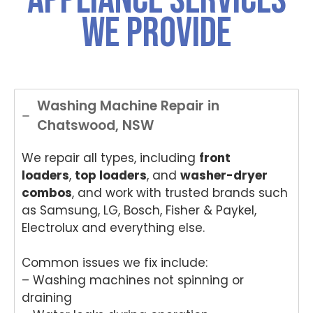
We Provide
Washing Machine Repair in
Chatswood, NSW
We repair all types, including
front
loaders
,
top loaders
, and
washer-dryer
combos
, and work with trusted brands such
as Samsung, LG, Bosch, Fisher & Paykel,
Electrolux and everything else.
Common issues we fix include:
– Washing machines not spinning or
draining