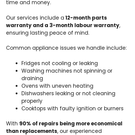
time and money.
Our services include a
12-month parts
warranty and a 3-month labour warranty
,
ensuring lasting peace of mind.
Common appliance issues we handle include:
Fridges not cooling or leaking
Washing machines not spinning or
draining
Ovens with uneven heating
Dishwashers leaking or not cleaning
properly
Cooktops with faulty ignition or burners
With
90% of repairs being more economical
than replacements
, our experienced