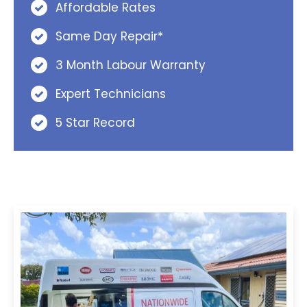
Affordable Rates
Same Day Repair*
3 Month Labour Warranty
Expert Technicians
5 Star Record