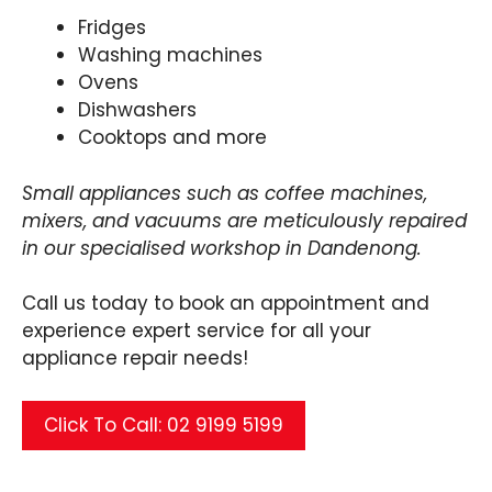
Fridges
Washing machines
Ovens
Dishwashers
Cooktops and more
Small appliances such as coffee machines,
mixers, and vacuums are meticulously repaired
in our specialised workshop in Dandenong.
Call us today to book an appointment and
experience expert service for all your
appliance repair needs!
Click To Call: 02 9199 5199