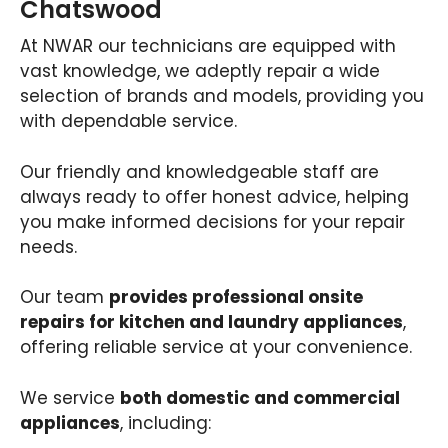
Chatswood
At NWAR our technicians are equipped with
vast knowledge, we adeptly repair a wide
selection of brands and models, providing you
with dependable service.
Our friendly and knowledgeable staff are
always ready to offer honest advice, helping
you make informed decisions for your repair
needs.
Our team
provides professional onsite
repairs for kitchen and laundry appliances
,
offering reliable service at your convenience.
We service
both domestic and commercial
appliances
, including: