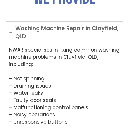
Washing Machine Repair in Clayfield,
QLD
NWAR specialises in fixing common washing
machine problems in Clayfield, QLD,
including:
– Not spinning
– Draining issues
– Water leaks
– Faulty door seals
– Malfunctioning control panels
– Noisy operations
– Unresponsive buttons