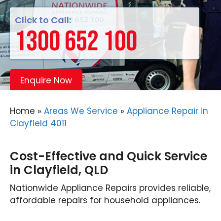
Click to Call:
1300 652 100
Enquire Now
Home
»
Areas We Service
»
Appliance Repair in
Clayfield 4011
Cost-Effective and Quick Service
in Clayfield, QLD
Nationwide Appliance Repairs provides reliable,
affordable repairs for household appliances.