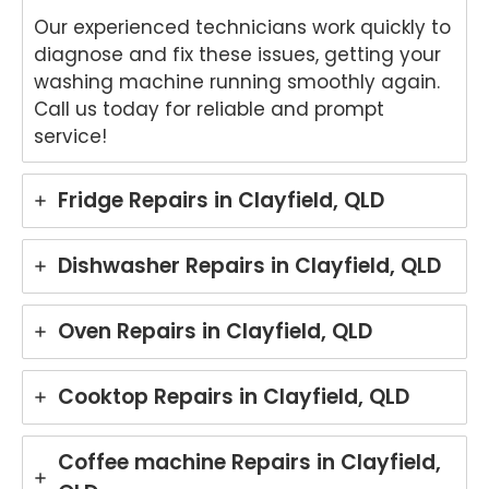
Our experienced technicians work quickly to
diagnose and fix these issues, getting your
washing machine running smoothly again.
Call us today for reliable and prompt
service!
Fridge Repairs in Clayfield, QLD
Dishwasher Repairs in Clayfield, QLD
Oven Repairs in Clayfield, QLD
Cooktop Repairs in Clayfield, QLD
Coffee machine Repairs in Clayfield,