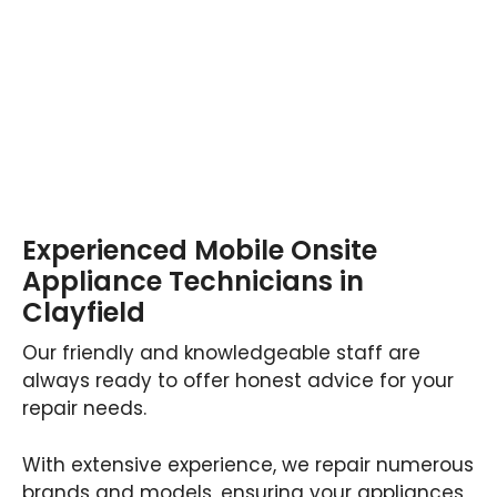
Experienced Mobile Onsite
Appliance Technicians in
Clayfield
Our friendly and knowledgeable staff are
always ready to offer honest advice for your
repair needs.
With extensive experience, we repair numerous
brands and models, ensuring your appliances