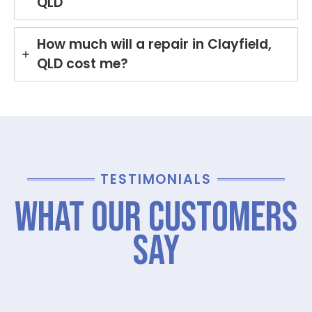
QLD
How much will a repair in Clayfield,
QLD cost me?
TESTIMONIALS
What Our Customers
Say