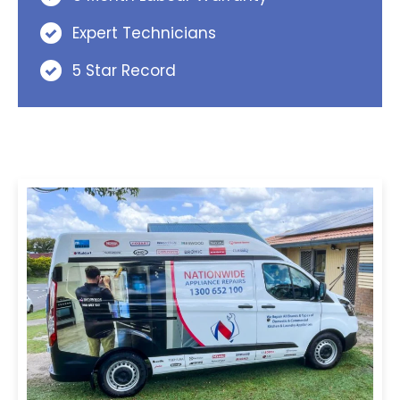
Expert Technicians
5 Star Record