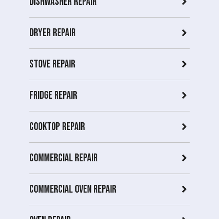
Dishwasher Repair
Dryer repair
Stove repair
Fridge Repair
Cooktop Repair
Commercial Repair
Commercial Oven repair