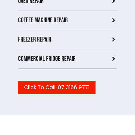
Oven Repair
Coffee Machine Repair
Freezer Repair
Commercial Fridge repair
Click To Call: 07 3166 9771