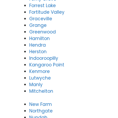
Forrest Lake
Fortitude Valley
Graceville
Grange
Greenwood
Hamilton
Hendra
Herston
Indooroopilly
Kangaroo Point
Kenmore
Lutwyche
Manly
Mitchelton
New Farm
Northgate
Nundah