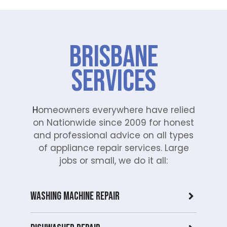
Brisbane
Services
H
omeowners everywhere have relied
on Nationwide since 2009 for honest
and professional advice on all types
of appliance repair services. Large
jobs or small, we do it all:
Washing Machine Repair