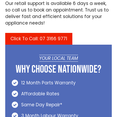
Our retail support is available 6 days a week,
so call us to book an appointment. Trust us to
deliver fast and efficient solutions for your
appliance needs!
Click To Call: 07 3166 9771
YOUR LOCAL TEAM
Why Choose Nationwide?
12 Month Parts Warranty
Affordable Rates
Same Day Repair*
3 Month Labour Warranty