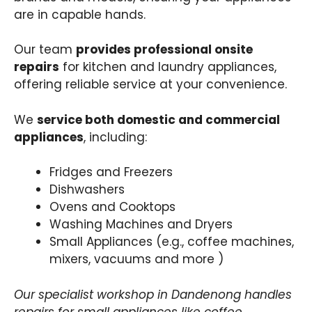
are in capable hands.
Our team
provides professional onsite
repairs
for kitchen and laundry appliances,
offering reliable service at your convenience.
We
service both domestic and commercial
appliances
, including:
Fridges and Freezers
Dishwashers
Ovens and Cooktops
Washing Machines and Dryers
Small Appliances (e.g., coffee machines,
mixers, vacuums and more )
Our specialist workshop in Dandenong handles
repairs for small appliances like coffee