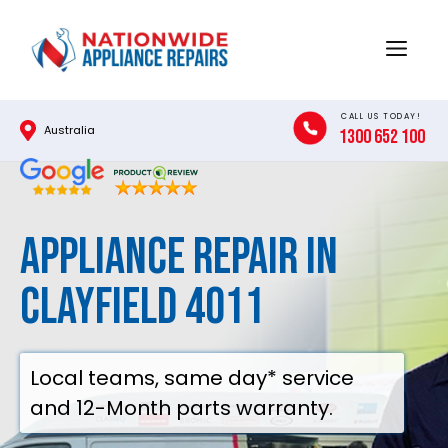
Skip
to
Menu
content
CALL US TODAY!
Australia
1300 652 100
Appliance Repair in
Clayfield 4011
Local teams, same day* service
and 12-Month parts warranty.