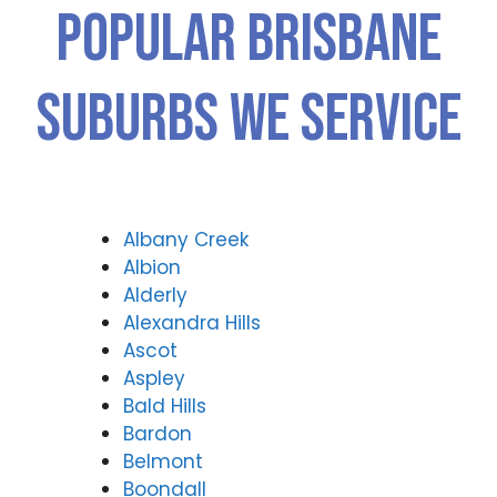
Popular Brisbane
Suburbs We Service
Albany Creek
Albion
Alderly
Alexandra Hills
Ascot
Aspley
Bald Hills
Bardon
Belmont
Boondall