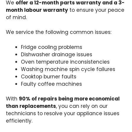
We
offer a 12-month parts warranty and a 3-
month labour warranty
to ensure your peace
of mind.
We service the following common issues:
Fridge cooling problems
Dishwasher drainage issues
Oven temperature inconsistencies
Washing machine spin cycle failures
Cooktop burner faults
Faulty coffee machines
With
90% of repairs being more economical
than replacements
, you can rely on our
technicians to resolve your appliance issues
efficiently.