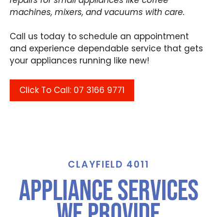
machines, mixers, and vacuums with care.
Call us today to schedule an appointment
and experience dependable service that gets
your appliances running like new!
Click To Call: 07 3166 9771
CLAYFIELD 4011
Appliance Services
We Provide