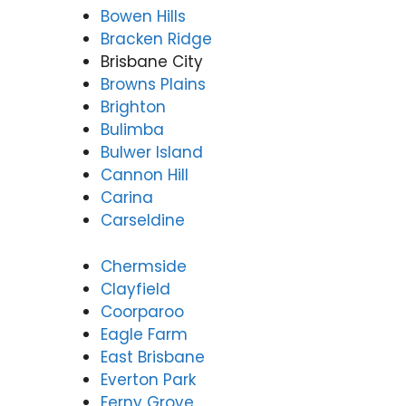
Bowen Hills
Bracken Ridge
Brisbane City
Browns Plains
Brighton
Bulimba
Bulwer Island
Cannon Hill
Carina
Carseldine
Chermside
Clayfield
Coorparoo
Eagle Farm
East Brisbane
Everton Park
Ferny Grove