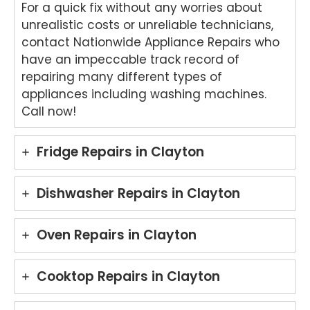
oven
word
your
ht
For a quick fix without any worries about
repai
s.
kind
to
unrealistic costs or unreliable technicians,
r in
We'r
word
he
contact Nationwide Appliance Repairs who
Brisb
e
s.
yo
have an impeccable track record of
ane.
delig
We'r
we
repairing many different types of
We'r
hted
e
ha
appliances including washing machines.
e
to
delig
y
delig
hear
hted
wit
Call now!
hted
that
to
th
to
Ash
hear
fri
Fridge Repairs in Clayton
hear
win
that
dly
that
provi
Anu
an
Anu
ded
p
hel
Dishwasher Repairs in Clayton
p
a
provi
ul
provi
fast
ded
ser
ded
and
you
ce
Oven Repairs in Clayton
pro
prof
with
pro
mpt,
essi
grea
de
Cooktop Repairs in Clayton
prof
onal
t
for
essi
repai
servi
yo
onal
r for
ce
Ele