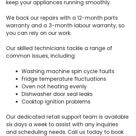
keep your appliances running smoothly.
We back our repairs with a 12-month parts
warranty and a 3-month labour warranty, so
you can rely on our work.
Our skilled technicians tackle a range of
common issues, including:
Washing machine spin cycle faults
Fridge temperature fluctuations
Oven not heating evenly
Dishwasher door seal leaks
Cooktop ignition problems
Our dedicated retail support team is available
six days a week to assist with any inquiries
and scheduling needs. Call us today to book