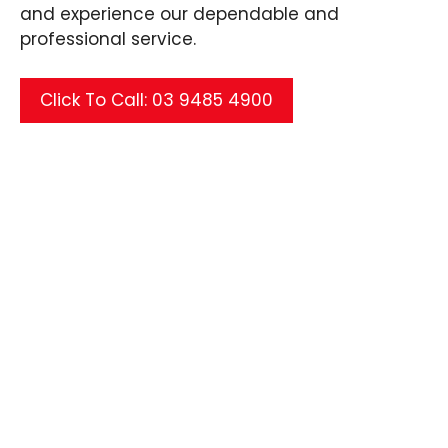
and experience our dependable and
professional service.
Click To Call: 03 9485 4900