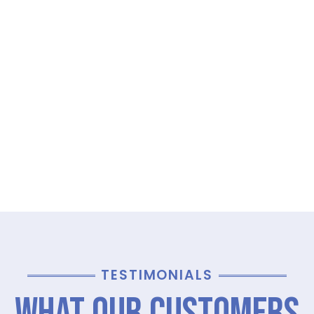
TESTIMONIALS