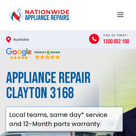
Skip
to
Menu
content
CALL US TODAY!
Australia
1300 652 100
Appliance Repair
Clayton 3168
Local teams, same day* service
and 12-Month parts warranty.