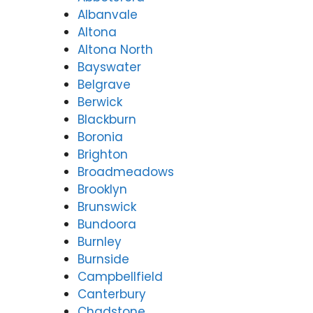
tude
y
Albanvale
Valle
(07)
Altona
y
3166
Altona North
(07)
9771
Bayswater
3166
9771
Belgrave
Berwick
Blackburn
Boronia
Brighton
Broadmeadows
Brooklyn
Brunswick
Bundoora
Burnley
Burnside
Campbellfield
Canterbury
Chadstone