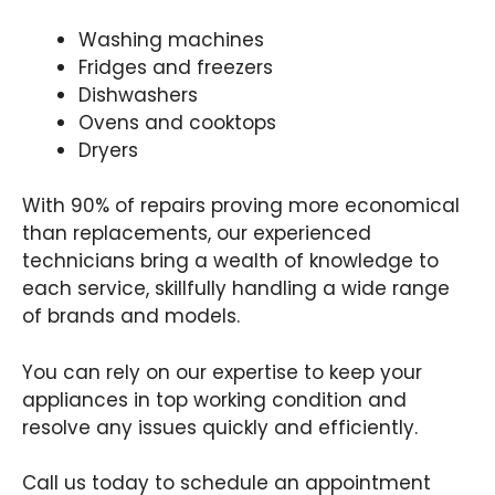
Washing machines
Fridges and freezers
Dishwashers
Ovens and cooktops
Dryers
With 90% of repairs proving more economical
than replacements, our experienced
technicians bring a wealth of knowledge to
each service, skillfully handling a wide range
of brands and models.
You can rely on our expertise to keep your
appliances in top working condition and
resolve any issues quickly and efficiently.
Call us today to schedule an appointment