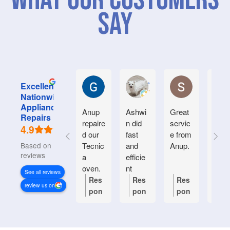
What Our Customers
Say
Graham M.
Jayce L.
Stephanie M
Excellent
Nationwide
Appliance
Anup
Ashwi
Great
Very
Repairs
repaire
n did
servic
good
4.9
d our
fast
e from
serv
Based on 934
Tecnic
and
Anup.
e.
reviews
a
efficie
Frien
oven.
nt
y an
See all reviews
Natiin
helpf
Res
Res
Res
Re
review us on
wide
.
pon
pon
pon
po
respon
se
se
se
se
ded
from
from
from
fr
quickl
the
the
the
th