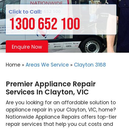
Click to Call:
1300 652 100
Enquire Now
Home
»
Areas We Service
»
Clayton 3168
Premier Appliance Repair
Services In Clayton, VIC
Are you looking for an affordable solution to
appliance repair in your Clayton, VIC, home?
Nationwide Appliance Repairs offers top-tier
repair services that help you cut costs and