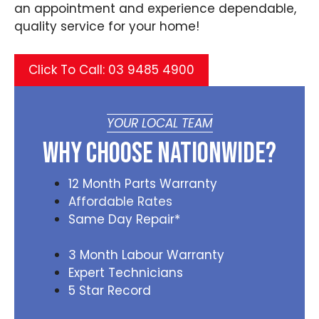
an appointment and experience dependable,
quality service for your home!
Click To Call: 03 9485 4900
YOUR LOCAL TEAM
Why Choose Nationwide?
12 Month Parts Warranty
Affordable Rates
Same Day Repair*
3 Month Labour Warranty
Expert Technicians
5 Star Record