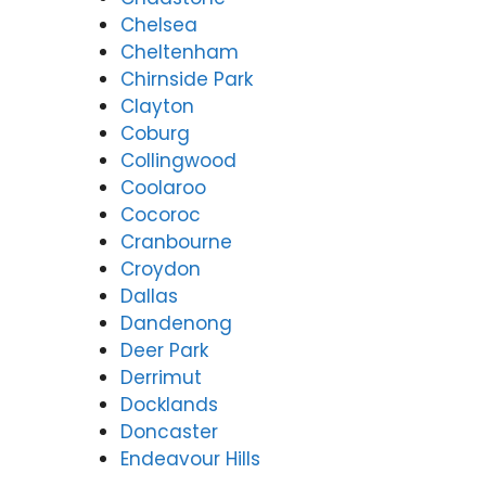
Chelsea
Cheltenham
Chirnside Park
Clayton
Coburg
Collingwood
Coolaroo
Cocoroc
Cranbourne
Croydon
Dallas
Dandenong
Deer Park
Derrimut
Docklands
Doncaster
Endeavour Hills