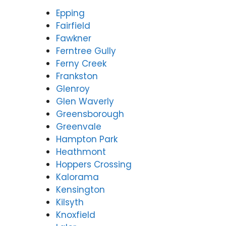
Epping
Fairfield
Fawkner
Ferntree Gully
Ferny Creek
Frankston
Glenroy
Glen Waverly
Greensborough
Greenvale
Hampton Park
Heathmont
Hoppers Crossing
Kalorama
Kensington
Kilsyth
Knoxfield