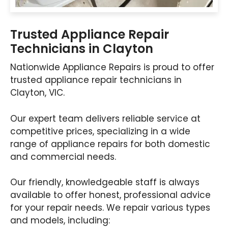
Trusted Appliance Repair
Technicians in Clayton
Nationwide Appliance Repairs is proud to offer
trusted appliance repair technicians in
Clayton, VIC.
Our expert team delivers reliable service at
competitive prices, specializing in a wide
range of appliance repairs for both domestic
and commercial needs.
Our friendly, knowledgeable staff is always
available to offer honest, professional advice
for your repair needs. We repair various types
and models, including: