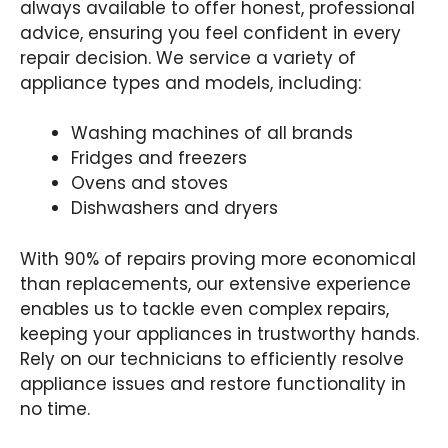
always available to offer honest, professional
advice, ensuring you feel confident in every
repair decision. We service a variety of
appliance types and models, including:
Washing machines of all brands
Fridges and freezers
Ovens and stoves
Dishwashers and dryers
With 90% of repairs proving more economical
than replacements, our extensive experience
enables us to tackle even complex repairs,
keeping your appliances in trustworthy hands.
Rely on our technicians to efficiently resolve
appliance issues and restore functionality in
no time.