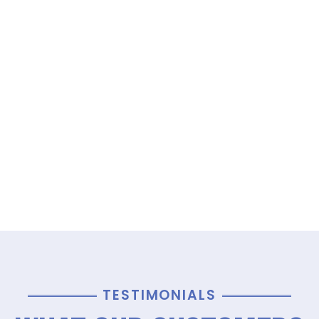
TESTIMONIALS