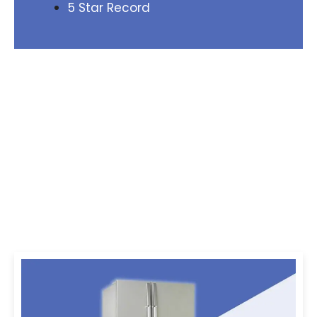
5 Star Record