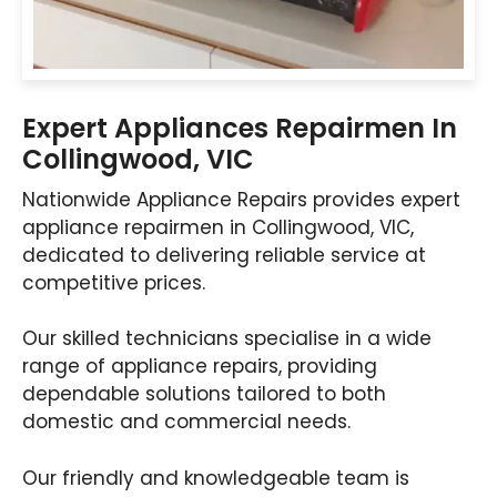
Expert Appliances Repairmen In
Collingwood, VIC
Nationwide Appliance Repairs provides expert
appliance repairmen in Collingwood, VIC,
dedicated to delivering reliable service at
competitive prices.
Our skilled technicians specialise in a wide
range of appliance repairs, providing
dependable solutions tailored to both
domestic and commercial needs.
Our friendly and knowledgeable team is