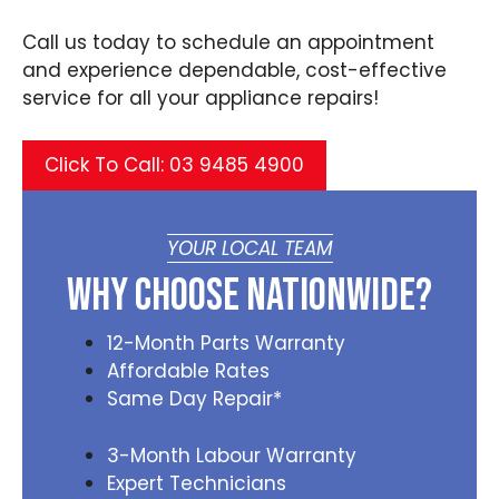
Call us today to schedule an appointment
and experience dependable, cost-effective
service for all your appliance repairs!
Click To Call: 03 9485 4900
YOUR LOCAL TEAM
Why Choose Nationwide?
12-Month Parts Warranty
Affordable Rates
Same Day Repair*
3-Month Labour Warranty
Expert Technicians