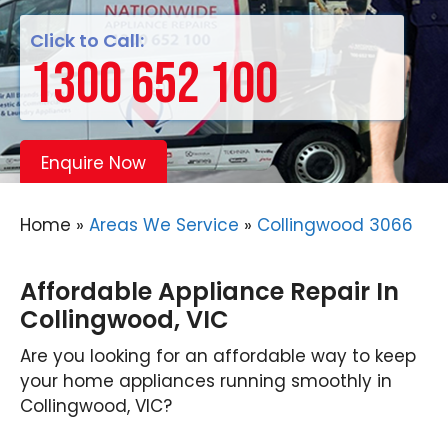
Click to Call:
1300 652 100
Enquire Now
Home
»
Areas We Service
»
Collingwood 3066
Affordable Appliance Repair In
Collingwood, VIC
Are you looking for an affordable way to keep
your home appliances running smoothly in
Collingwood, VIC?