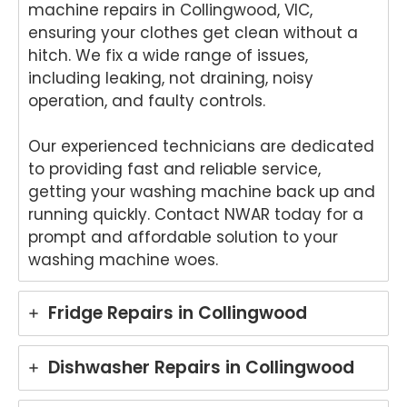
nika
kind
for
del
machine repairs in Collingwood, VIC,
oven
word
your
ht
ensuring your clothes get clean without a
repai
s.
kind
to
hitch. We fix a wide range of issues,
r in
We'r
word
he
including leaking, not draining, noisy
Brisb
e
s.
yo
operation, and faulty controls.
ane.
delig
We'r
we
We'r
hted
e
ha
e
to
delig
y
Our experienced technicians are dedicated
delig
hear
hted
wit
to providing fast and reliable service,
hted
that
to
th
getting your washing machine back up and
to
Ash
hear
fri
running quickly. Contact NWAR today for a
hear
win
that
dly
prompt and affordable solution to your
that
provi
Anu
an
washing machine woes.
Anu
ded
p
hel
p
a
provi
ul
provi
fast
ded
ser
Fridge Repairs in Collingwood
ded
and
you
ce
pro
prof
with
pro
mpt,
essi
grea
de
Dishwasher Repairs in Collingwood
prof
onal
t
for
essi
repai
servi
yo