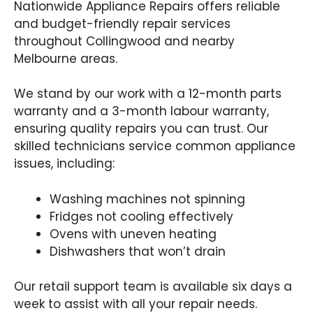
Nationwide Appliance Repairs offers reliable
and budget-friendly repair services
throughout Collingwood and nearby
Melbourne areas.
We stand by our work with a 12-month parts
warranty and a 3-month labour warranty,
ensuring quality repairs you can trust. Our
skilled technicians service common appliance
issues, including:
Washing machines not spinning
Fridges not cooling effectively
Ovens with uneven heating
Dishwashers that won’t drain
Our retail support team is available six days a
week to assist with all your repair needs.