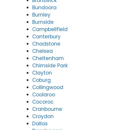
Brunswick
Bundoora
Burnley
Burnside
Campbellfield
Canterbury
Chadstone
Chelsea
Cheltenham
Chirnside Park
Clayton
Coburg
Collingwood
Coolaroo
Cocoroc
Cranbourne
Croydon
Dallas