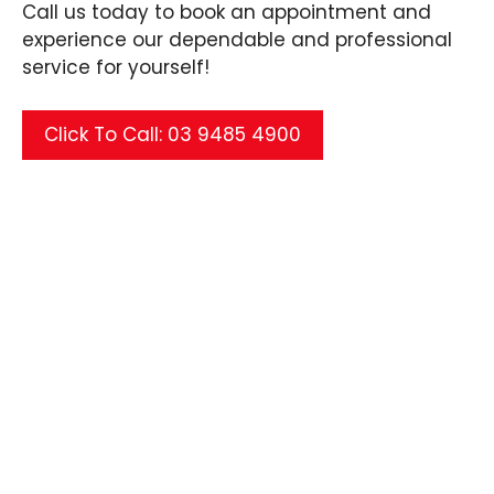
Call us today to book an appointment and
experience our dependable and professional
service for yourself!
Click To Call: 03 9485 4900