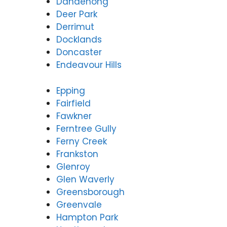
Dandenong
Deer Park
Derrimut
Docklands
Doncaster
Endeavour Hills
Epping
Fairfield
Fawkner
Ferntree Gully
Ferny Creek
Frankston
Glenroy
Glen Waverly
Greensborough
Greenvale
Hampton Park