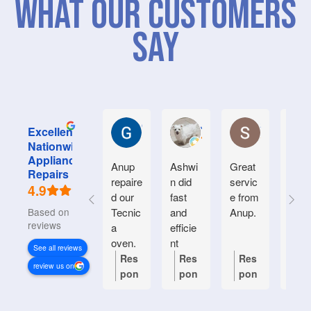
What Our Customers
Say
Graham M.
Jayce L.
Stephanie M
Excellent
Nationwide
Appliance
Anup
Ashwi
Great
Very
Repairs
repaire
n did
servic
good
4.9
d our
fast
e from
serv
Based on 934
Tecnic
and
Anup.
e.
reviews
a
efficie
Frien
oven.
nt
y an
See all reviews
Natiin
helpf
Res
Res
Res
Re
review us on
wide
.
pon
pon
pon
po
respon
se
se
se
se
ded
from
from
from
fr