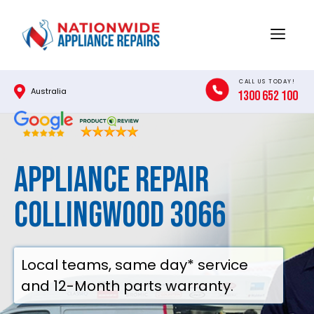
Skip
to
Menu
content
CALL US TODAY!
Australia
1300 652 100
Appliance Repair
Collingwood 3066
Local teams, same day* service
and 12-Month parts warranty.