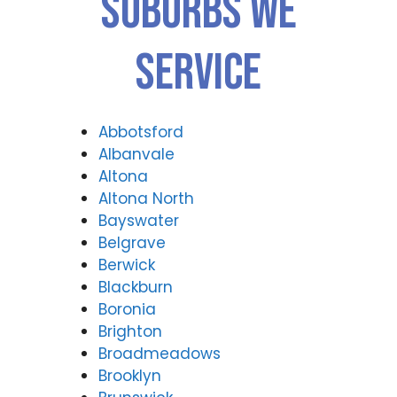
Suburbs We
Forti
Valle
tude
y
Valle
(07)
Service
y
3166
(07)
9771
3166
9771
Abbotsford
Albanvale
Altona
Altona North
Bayswater
Belgrave
Berwick
Blackburn
Boronia
Brighton
Broadmeadows
Brooklyn