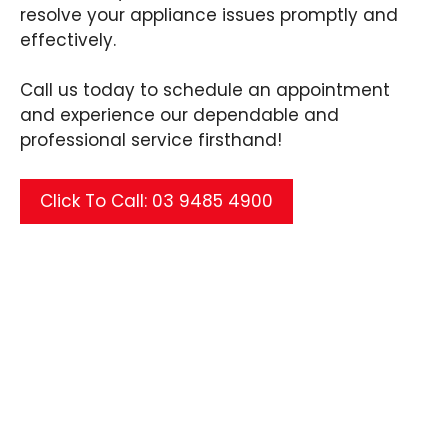
resolve your appliance issues promptly and
effectively.
Call us today to schedule an appointment
and experience our dependable and
professional service firsthand!
Click To Call: 03 9485 4900