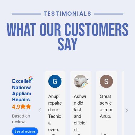
TESTIMONIALS
What Our Customers
Say
Graham M.
Jayce L.
Stephanie M
Excellent
Nationwide
Appliance
Anup
Ashwi
Great
Very
Repairs
repaire
n did
servic
good
4.9
d our
fast
e from
serv
Based on 934
Tecnic
and
Anup.
e.
reviews
a
efficie
Frien
oven.
nt
y an
See all reviews