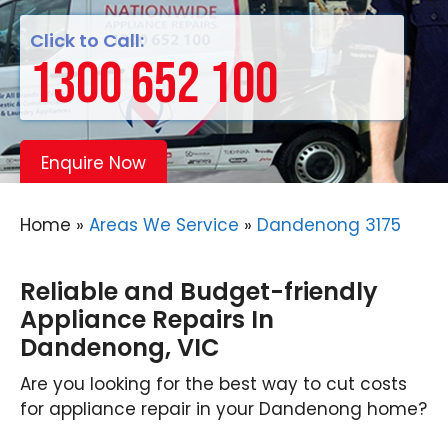
Click to Call:
1300 652 100
Enquire Now
Home
»
Areas We Service
»
Dandenong 3175
Reliable and Budget-friendly
Appliance Repairs In
Dandenong, VIC
Are you looking for the best way to cut costs
for appliance repair in your Dandenong home?