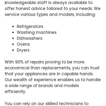
knowledgeable staff is always available to
offer honest advice tailored to your needs. We
service various types and models, including:
Refrigerators
Washing machines
Dishwashers
Ovens
Dryers
With 90% of repairs proving to be more
economical than replacements, you can trust
that your appliances are in capable hands.
Our wealth of experience enables us to handle
a wide range of brands and models
efficiently.
You can rely on our skilled technicians to