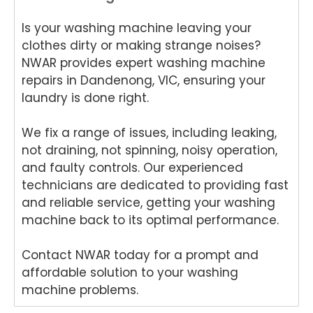
for
and
Rep
air
Is your washing machine leaving your
your
for
air
We
Tech
your
and
e
clothes dirty or making strange noises?
nika
kind
for
del
NWAR provides expert washing machine
oven
word
your
ht
repairs in Dandenong, VIC, ensuring your
repai
s.
kind
to
laundry is done right.
r in
We'r
word
he
Brisb
e
s.
yo
We fix a range of issues, including leaking,
ane.
delig
We'r
we
not draining, not spinning, noisy operation,
We'r
hted
e
ha
e
to
delig
y
and faulty controls. Our experienced
delig
hear
hted
wit
technicians are dedicated to providing fast
hted
that
to
th
and reliable service, getting your washing
to
Ash
hear
fri
machine back to its optimal performance.
hear
win
that
dly
that
provi
Anu
an
Contact NWAR today for a prompt and
Anu
ded
p
hel
affordable solution to your washing
p
a
provi
ul
machine problems.
provi
fast
ded
ser
ded
and
you
ce