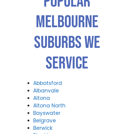
Popular
ance
airs
Rep
Forti
Melbourne
airs
tude
Forti
Valle
tude
y
Suburbs We
Valle
(07)
y
3166
(07)
9771
Service
3166
9771
Abbotsford
Albanvale
Altona
Altona North
Bayswater
Belgrave
Berwick