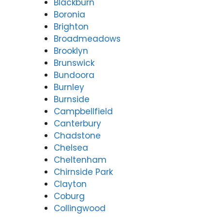
Blackburn
Boronia
Brighton
Broadmeadows
Brooklyn
Brunswick
Bundoora
Burnley
Burnside
Campbellfield
Canterbury
Chadstone
Chelsea
Cheltenham
Chirnside Park
Clayton
Coburg
Collingwood