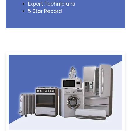
Expert Technicians
5 Star Record