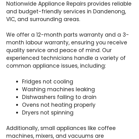
Nationwide Appliance Repairs provides reliable
and budget-friendly services in Dandenong,
VIC, and surrounding areas.
We offer a 12-month parts warranty and a 3-
month labour warranty, ensuring you receive
quality service and peace of mind. Our
experienced technicians handle a variety of
common appliance issues, including:
Fridges not cooling
Washing machines leaking
Dishwashers failing to drain
Ovens not heating properly
Dryers not spinning
Additionally, small appliances like coffee
machines, mixers, and vacuums are