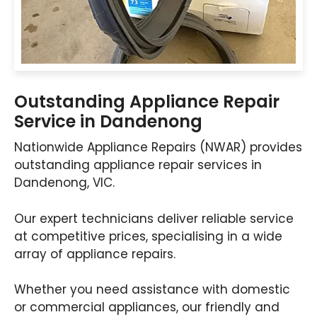
Outstanding Appliance Repair
Service in Dandenong
Nationwide Appliance Repairs (NWAR) provides
outstanding appliance repair services in
Dandenong, VIC.
Our expert technicians deliver reliable service
at competitive prices, specialising in a wide
array of appliance repairs.
Whether you need assistance with domestic
or commercial appliances, our friendly and