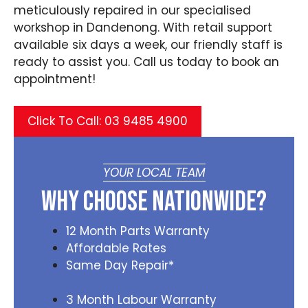
meticulously repaired in our specialised
workshop in Dandenong. With retail support
available six days a week, our friendly staff is
ready to assist you. Call us today to book an
appointment!
Click To Call: 03 9485 4900
YOUR LOCAL TEAM
Why Choose Nationwide?
12 Month Parts Warranty
Affordable Rates
Same Day Repair*
3 Month Labour Warranty