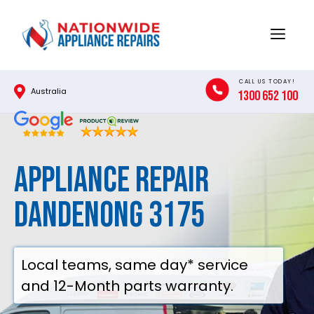
Skip
to
Menu
content
CALL US TODAY!
Australia
1300 652 100
Appliance Repair
Dandenong 3175
Local teams, same day* service
and 12-Month parts warranty.