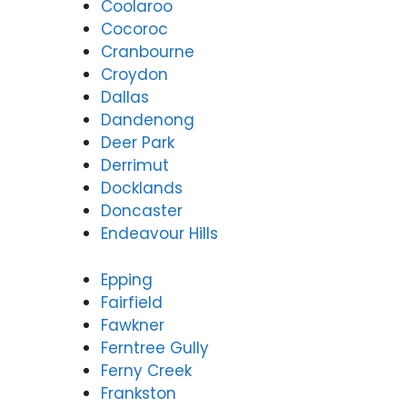
Coolaroo
Cocoroc
Cranbourne
Croydon
Dallas
Dandenong
Deer Park
Derrimut
Docklands
Doncaster
Endeavour Hills
Epping
Fairfield
Fawkner
Ferntree Gully
Ferny Creek
Frankston