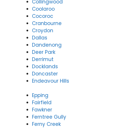
Collingwood
Coolaroo
Cocoroc
Cranbourne
Croydon
Dallas
Dandenong
Deer Park
Derrimut
Docklands
Doncaster
Endeavour Hills
Epping
Fairfield
Fawkner
Ferntree Gully
Ferny Creek