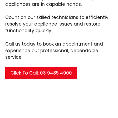
appliances are in capable hands.
Count on our skilled technicians to efficiently
resolve your appliance issues and restore
functionality quickly.
Call us today to book an appointment and
experience our professional, dependable
service.
Click To Call: 03 9485 4900