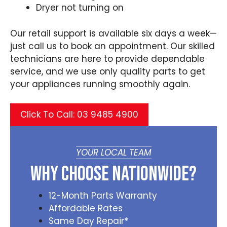
Dryer not turning on
Our retail support is available six days a week—
just call us to book an appointment. Our skilled
technicians are here to provide dependable
service, and we use only quality parts to get
your appliances running smoothly again.
Click To Call: 03 9485 4900
YOUR LOCAL TEAM
Why Choose Nationwide?
12-Month Parts Warranty
Affordable Rates
Same Day Repair*