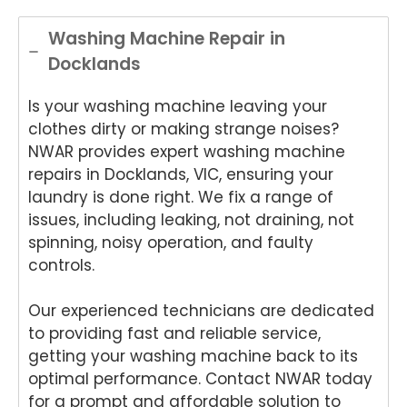
.
Appli
Appli
onwi
de
ance
ance
de
App
Washing Machine Repair in
Rep
Rep
Appli
an
Docklands
air
air
ance
Re
for
and
Rep
air
Is your washing machine leaving your
your
for
air
We
Tech
your
and
e
clothes dirty or making strange noises?
nika
kind
for
del
NWAR provides expert washing machine
oven
word
your
ht
repairs in Docklands, VIC, ensuring your
repai
s.
kind
to
laundry is done right. We fix a range of
r in
We'r
word
he
issues, including leaking, not draining, not
Brisb
e
s.
yo
spinning, noisy operation, and faulty
ane.
delig
We'r
we
controls.
We'r
hted
e
ha
e
to
delig
y
delig
hear
hted
wit
Our experienced technicians are dedicated
hted
that
to
th
to providing fast and reliable service,
to
Ash
hear
fri
getting your washing machine back to its
hear
win
that
dly
optimal performance. Contact NWAR today
that
provi
Anu
an
for a prompt and affordable solution to
Anu
ded
p
hel