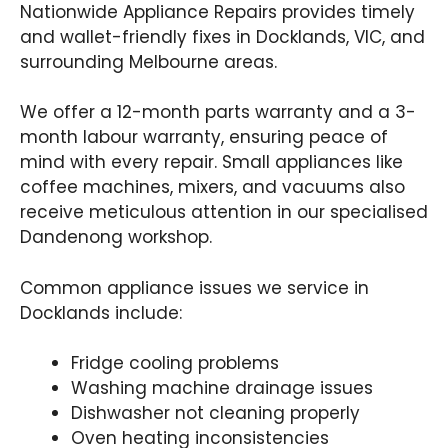
Nationwide Appliance Repairs provides timely
and wallet-friendly fixes in Docklands, VIC, and
surrounding Melbourne areas.
We offer a 12-month parts warranty and a 3-
month labour warranty, ensuring peace of
mind with every repair. Small appliances like
coffee machines, mixers, and vacuums also
receive meticulous attention in our specialised
Dandenong workshop.
Common appliance issues we service in
Docklands include:
Fridge cooling problems
Washing machine drainage issues
Dishwasher not cleaning properly
Oven heating inconsistencies