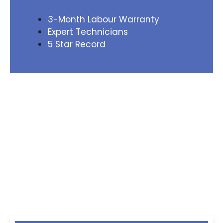
3-Month Labour Warranty
Expert Technicians
5 Star Record