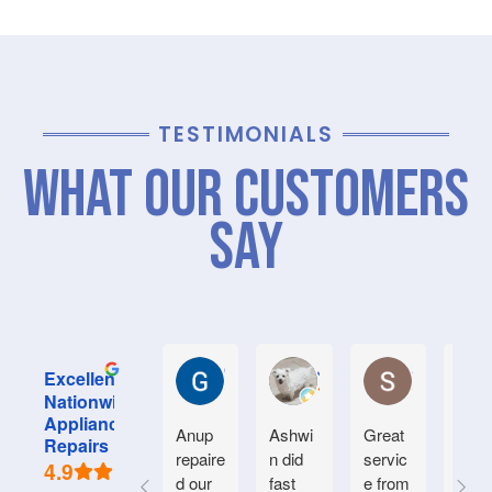
TESTIMONIALS
What Our Customers
Say
Graham M.
Jayce L.
Stephanie M
Excellent
Nationwide
Appliance
Anup
Ashwi
Great
Very
Repairs
repaire
n did
servic
good
4.9
d our
fast
e from
serv