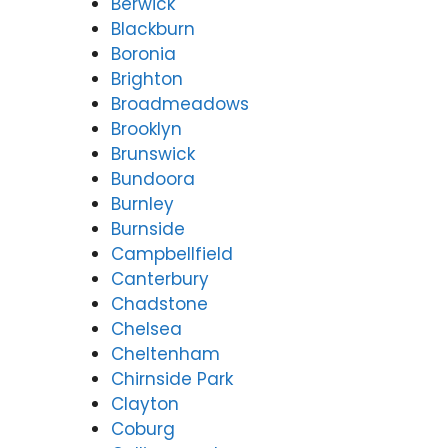
Berwick
Blackburn
Boronia
Brighton
Broadmeadows
Brooklyn
Brunswick
Bundoora
Burnley
Burnside
Campbellfield
Canterbury
Chadstone
Chelsea
Cheltenham
Chirnside Park
Clayton
Coburg