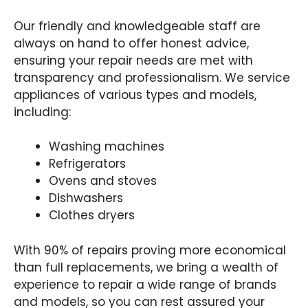
Our friendly and knowledgeable staff are
always on hand to offer honest advice,
ensuring your repair needs are met with
transparency and professionalism. We service
appliances of various types and models,
including:
Washing machines
Refrigerators
Ovens and stoves
Dishwashers
Clothes dryers
With 90% of repairs proving more economical
than full replacements, we bring a wealth of
experience to repair a wide range of brands
and models, so you can rest assured your