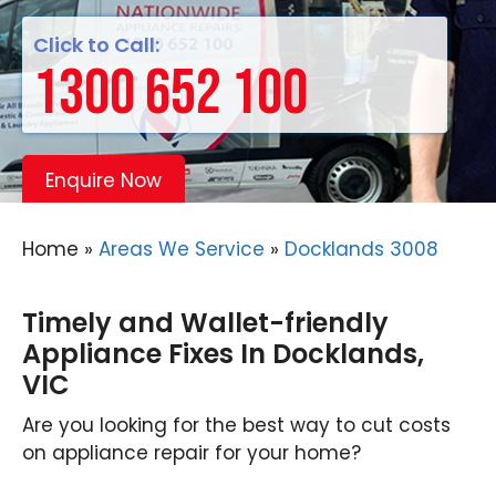
Click to Call:
1300 652 100
Enquire Now
Home
»
Areas We Service
»
Docklands 3008
Timely and Wallet-friendly
Appliance Fixes In Docklands,
VIC
Are you looking for the best way to cut costs
on appliance repair for your home?