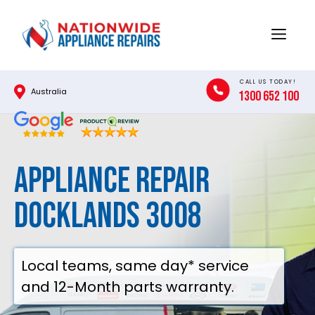
Skip
to
Menu
content
CALL US TODAY!
Australia
1300 652 100
Appliance Repair
Docklands 3008
Local teams, same day* service
and 12-Month parts warranty.