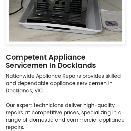
Competent Appliance
Servicemen In Docklands
Nationwide Appliance Repairs provides skilled
and dependable appliance servicemen in
Docklands, VIC.
Our expert technicians deliver high-quality
repairs at competitive prices, specializing in a
range of domestic and commercial appliance
repairs.