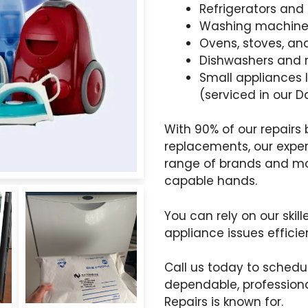
Refrigerators and 
Washing machine
Ovens, stoves, a
Dishwashers and
Small appliances 
(serviced in our
With 90% of our repair
replacements, our expe
range of brands and mod
capable hands.
You can rely on our skil
appliance issues efficie
Call us today to sched
dependable, professiona
Repairs is known for.