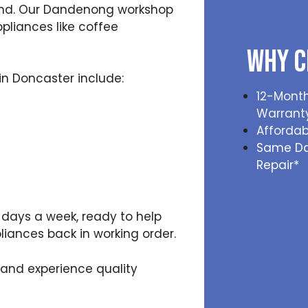
ind. Our Dandenong workshop
pliances like coffee
Why C
n Doncaster include:
12-Month
Warrant
Affordab
Same D
Repair*
x days a week, ready to help
iances back in working order.
 and experience quality