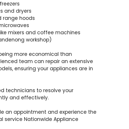
freezers
s and dryers
nd range hoods
 microwaves
like mixers and coffee machines
 Dandenong workshop)
s being more economical than
rienced team can repair an extensive
els, ensuring your appliances are in
led technicians to resolve your
ntly and effectively.
ule an appointment and experience the
l service Nationwide Appliance