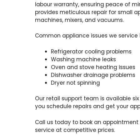
labour warranty, ensuring peace of m
provides meticulous repair for small ap
machines, mixers, and vacuums.
Common appliance issues we service i
Refrigerator cooling problems
Washing machine leaks
Oven and stove heating issues
Dishwasher drainage problems
Dryer not spinning
Our retail support team is available si
you schedule repairs and get your appl
Call us today to book an appointment
service at competitive prices.