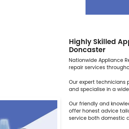
Highly Skilled Ap
Doncaster
Nationwide Appliance Rep
repair services througho
Our expert technicians p
and specialise in a wide
Our friendly and knowle
offer honest advice tail
service both domestic 