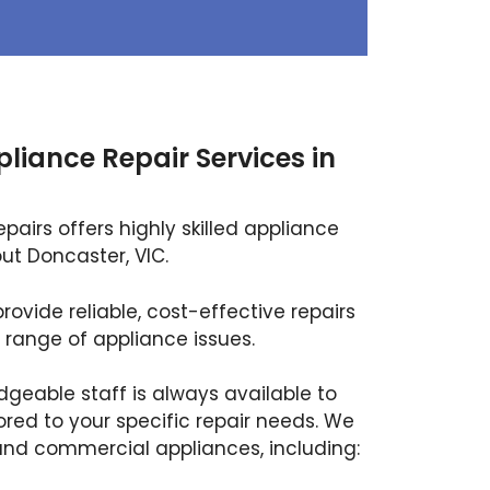
pliance Repair Services in
airs offers highly skilled appliance
ut Doncaster, VIC.
rovide reliable, cost-effective repairs
 range of appliance issues.
dgeable staff is always available to
ored to your specific repair needs. We
and commercial appliances, including: