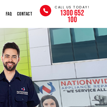
CALL US TODAY!
1300 652
s
FAQ
Contact
100