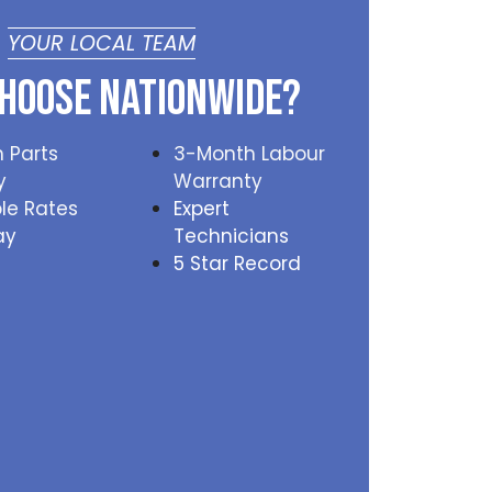
YOUR LOCAL TEAM
hoose Nationwide?
 Parts
3-Month Labour
y
Warranty
le Rates
Expert
ay
Technicians
5 Star Record