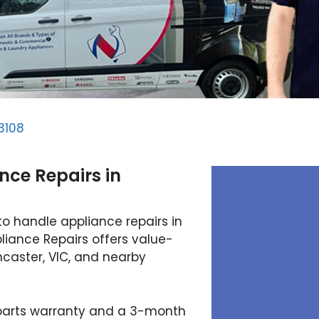
3108
nce Repairs in
to handle appliance repairs in
iance Repairs offers value-
ncaster, VIC, and nearby
 parts warranty and a 3-month