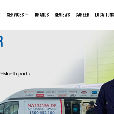
t
Services
Brands
Reviews
Career
Location
r
2-Month parts