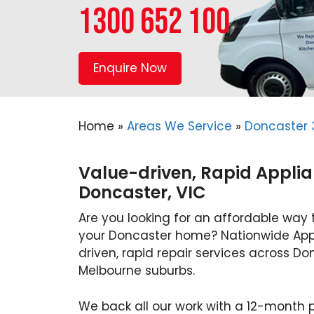
1300 652 100
Enquire Now
Home
»
Areas We Service
»
Doncaster 
Value-driven, Rapid Applia
Doncaster, VIC
Are you looking for an affordable way 
your Doncaster home? Nationwide Appl
driven, rapid repair services across Do
Melbourne suburbs.
We back all our work with a 12-month