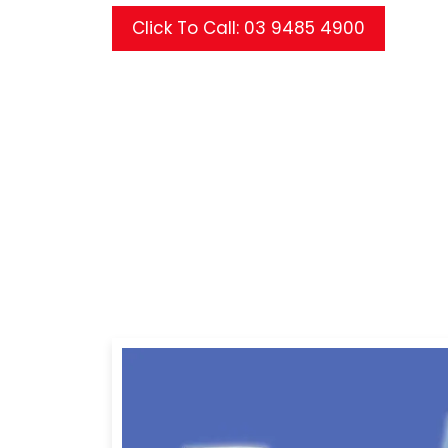
Click To Call: 03 9485 4900