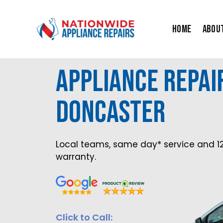
Skip
to
Home
Abou
content
Appliance Repai
Doncaster
Local teams, same day* service and 1
warranty.
Click to Call: