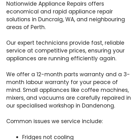
Nationwide Appliance Repairs offers
economical and rapid appliance repair
solutions in Duncraig, WA, and neighbouring
areas of Perth.
Our expert technicians provide fast, reliable
service at competitive prices, ensuring your
appliances are running efficiently again.
We offer a 12-month parts warranty and a 3-
month labour warranty for your peace of
mind. Small appliances like coffee machines,
mixers, and vacuums are carefully repaired in
our specialised workshop in Dandenong.
Common issues we service include:
Fridges not cooling