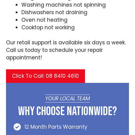
Washing machines not spinning
Dishwashers not draining
Oven not heating
Cooktop not working
Our retail support is available six days a week.
Call us today to schedule your repair
appointment!
Click To Call: 08 8410 4610
YOUR LOCAL TEAM
Why Choose Nationwide?
12 Month Parts Warranty