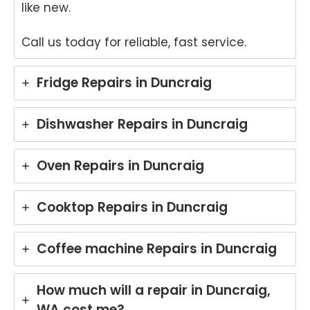
like new.
Call us today for reliable, fast service.
Fridge Repairs in Duncraig
Dishwasher Repairs in Duncraig
Oven Repairs in Duncraig
Cooktop Repairs in Duncraig
Coffee machine Repairs in Duncraig
How much will a repair in Duncraig,
WA cost me?