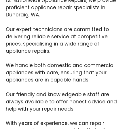
At Nationwide Appliance Repairs, we provide
proficient appliance repair specialists in
Duncraig, WA.
Our expert technicians are committed to
delivering reliable service at competitive
prices, specialising in a wide range of
appliance repairs.
We handle both domestic and commercial
appliances with care, ensuring that your
appliances are in capable hands.
Our friendly and knowledgeable staff are
always available to offer honest advice and
help with your repair needs.
With years of experience, we can repair