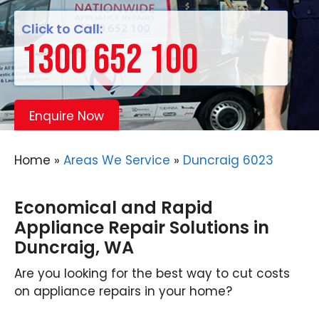
Click to Call:
1300 652 100
Enquire Now
Home
»
Areas We Service
»
Duncraig 6023
Economical and Rapid
Appliance Repair Solutions in
Duncraig, WA
Are you looking for the best way to cut costs
on appliance repairs in your home?