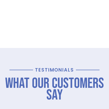
TESTIMONIALS
What Our Customers
Say