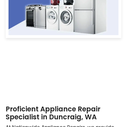
Proficient Appliance Repair
Specialist in Duncraig, WA