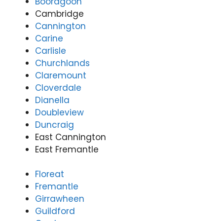
Booragoon
Cambridge
Cannington
Carine
Carlisle
Churchlands
Claremount
Cloverdale
Dianella
Doubleview
Duncraig
East Cannington
East Fremantle
Floreat
Fremantle
Girrawheen
Guildford