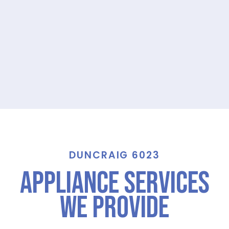
DUNCRAIG 6023
Appliance Services
We Provide