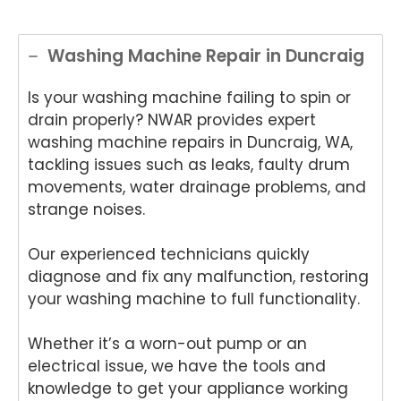
Washing Machine Repair in Duncraig
Is your washing machine failing to spin or
drain properly? NWAR provides expert
washing machine repairs in Duncraig, WA,
tackling issues such as leaks, faulty drum
movements, water drainage problems, and
strange noises.
Our experienced technicians quickly
diagnose and fix any malfunction, restoring
your washing machine to full functionality.
Whether it’s a worn-out pump or an
electrical issue, we have the tools and
knowledge to get your appliance working