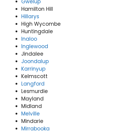
Gwelup
Hamilton Hill
Hillarys
High Wycombe
Huntingdale
Inaloo
Inglewood
Jindalee
Joondalup
Karrinyup
Kelmscott
Langford
Lesmurdie
Mayland
Midland
Melville
Mindarie
Mirrabooka