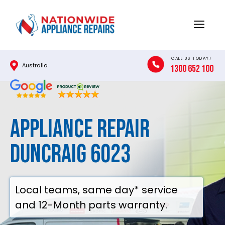
Skip
to
Menu
content
CALL US TODAY!
Australia
1300 652 100
Appliance Repair
Duncraig 6023
Local teams, same day* service
and 12-Month parts warranty.