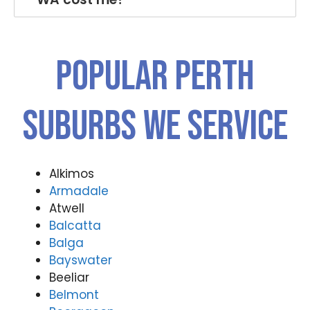
Popular PERTH
Suburbs We Service
Alkimos
Armadale
Atwell
Balcatta
Balga
Bayswater
Beeliar
Belmont