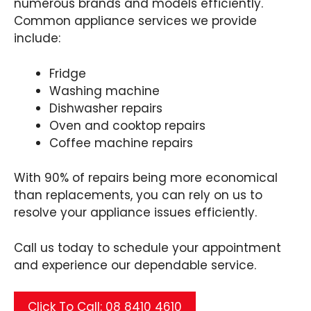
numerous brands and models efficiently.
Common appliance services we provide
include:
Fridge
Washing machine
Dishwasher repairs
Oven and cooktop repairs
Coffee machine repairs
With 90% of repairs being more economical
than replacements, you can rely on us to
resolve your appliance issues efficiently.
Call us today to schedule your appointment
and experience our dependable service.
Click To Call: 08 8410 4610