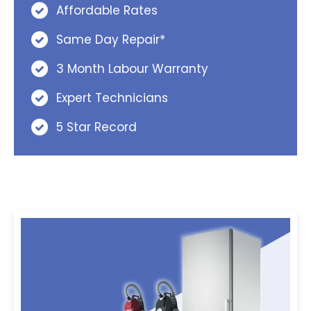
Affordable Rates
Same Day Repair*
3 Month Labour Warranty
Expert Technicians
5 Star Record