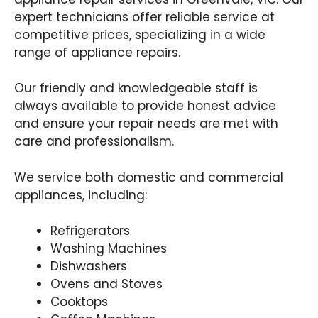
expert technicians offer reliable service at
competitive prices, specializing in a wide
range of appliance repairs.
Our friendly and knowledgeable staff is
always available to provide honest advice
and ensure your repair needs are met with
care and professionalism.
We service both domestic and commercial
appliances, including:
Refrigerators
Washing Machines
Dishwashers
Ovens and Stoves
Cooktops