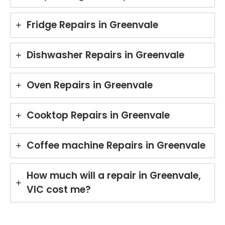
Fridge Repairs in Greenvale
Dishwasher Repairs in Greenvale
Oven Repairs in Greenvale
Cooktop Repairs in Greenvale
Coffee machine Repairs in Greenvale
How much will a repair in Greenvale,
VIC cost me?