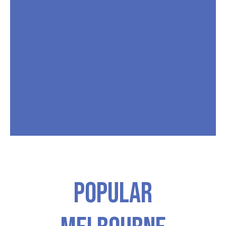
Popular