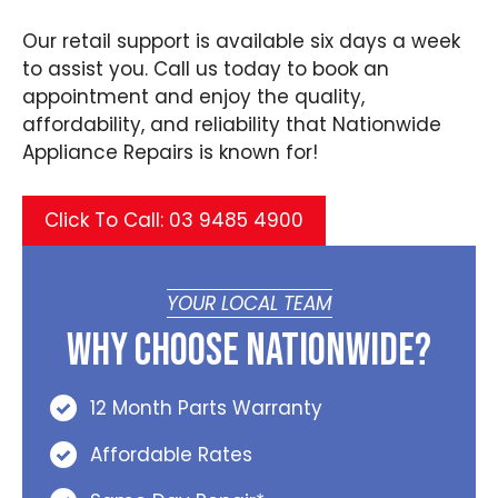
Our retail support is available six days a week
to assist you. Call us today to book an
appointment and enjoy the quality,
affordability, and reliability that Nationwide
Appliance Repairs is known for!
Click To Call: 03 9485 4900
YOUR LOCAL TEAM
Why Choose Nationwide?
12 Month Parts Warranty
Affordable Rates