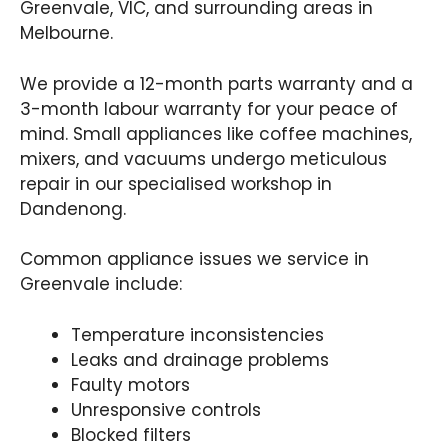
Greenvale, VIC, and surrounding areas in
Melbourne.
We provide a 12-month parts warranty and a
3-month labour warranty for your peace of
mind. Small appliances like coffee machines,
mixers, and vacuums undergo meticulous
repair in our specialised workshop in
Dandenong.
Common appliance issues we service in
Greenvale include:
Temperature inconsistencies
Leaks and drainage problems
Faulty motors
Unresponsive controls
Blocked filters