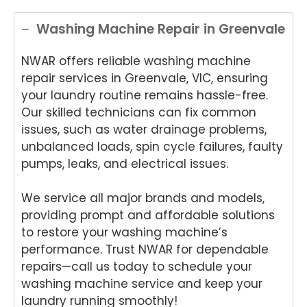
Washing Machine Repair in Greenvale
NWAR offers reliable washing machine
repair services in Greenvale, VIC, ensuring
your laundry routine remains hassle-free.
Our skilled technicians can fix common
issues, such as water drainage problems,
unbalanced loads, spin cycle failures, faulty
pumps, leaks, and electrical issues.
We service all major brands and models,
providing prompt and affordable solutions
to restore your washing machine’s
performance. Trust NWAR for dependable
repairs—call us today to schedule your
washing machine service and keep your
laundry running smoothly!