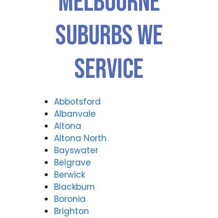
Melbourne
Suburbs We
Service
Abbotsford
Albanvale
Altona
Altona North
Bayswater
Belgrave
Berwick
Blackburn
Boronia
Brighton