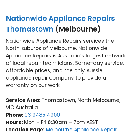
Nationwide Appliance Repairs
Thomastown
(Melbourne)
Nationwide Appliance Repairs services the
North suburbs of Melbourne. Nationwide
Appliance Repairs is Australia’s largest network
of local repair technicians. Same-day service,
affordable prices, and the only Aussie
appliance repair company to provide a
warranty on our work.
Service Area
: Thomastown, North Melbourne,
VIC Australia
Phone:
03 9485 4900
Hours:
Mon – Fri 8:30am – 7pm AEST
Location Page:
Melbourne Appliance Repair