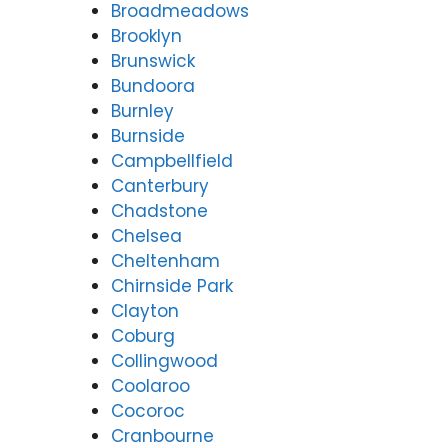
Broadmeadows
Brooklyn
Brunswick
Bundoora
Burnley
Burnside
Campbellfield
Canterbury
Chadstone
Chelsea
Cheltenham
Chirnside Park
Clayton
Coburg
Collingwood
Coolaroo
Cocoroc
Cranbourne