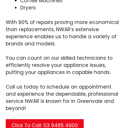
Coffee Machines
Dryers
With 90% of repairs proving more economical
than replacements, NWAR’s extensive
experience enables us to handle a variety of
brands and models.
You can count on our skilled technicians to
efficiently resolve your appliance issues,
putting your appliances in capable hands.
Call us today to schedule an appointment
and experience the dependable, professional
service NWAR is known for in Greenvale and
beyond!
Click To Call: 03 9485 4900