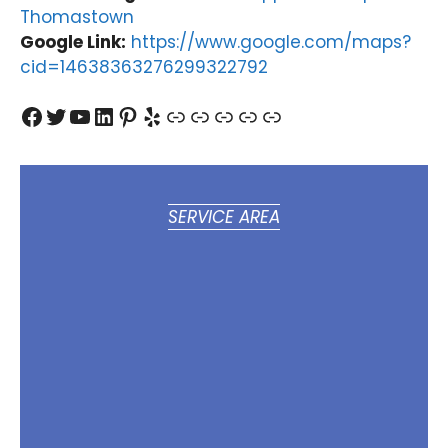
Thomastown
Google Link:
https://www.google.com/maps?
cid=14638363276299322792
Facebook
Twitter
YouTube
LinkedIn
Pinterest
Yelp
Link
Link
Link
Link
Link
SERVICE AREA