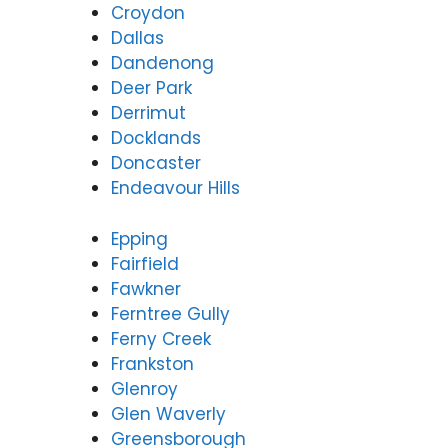
Croydon
Dallas
Dandenong
Deer Park
Derrimut
Docklands
Doncaster
Endeavour Hills
Epping
Fairfield
Fawkner
Ferntree Gully
Ferny Creek
Frankston
Glenroy
Glen Waverly
Greensborough