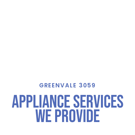
GREENVALE 3059
Appliance Services
We Provide