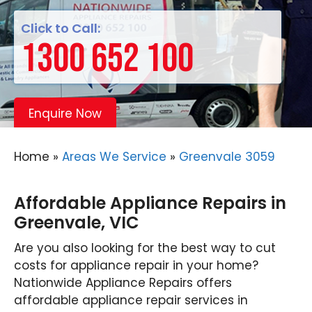
Click to Call:
1300 652 100
Enquire Now
Home
»
Areas We Service
»
Greenvale 3059
Affordable Appliance Repairs in
Greenvale, VIC
Are you also looking for the best way to cut
costs for appliance repair in your home?
Nationwide Appliance Repairs offers
affordable appliance repair services in