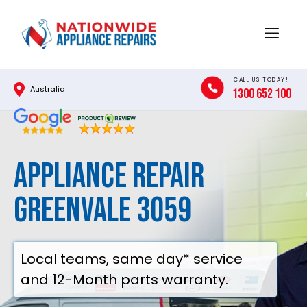
Skip
to
Menu
content
CALL US TODAY!
Australia
1300 652 100
Appliance Repair
Greenvale 3059
Local teams, same day* service
and 12-Month parts warranty.