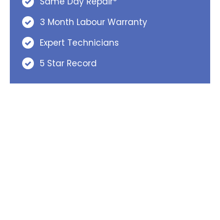
Same Day Repair*
3 Month Labour Warranty
Expert Technicians
5 Star Record