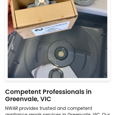
Competent Professionals in
Greenvale, VIC
NWAR provides trusted and competent
appliance repair services in Greenvale, VIC. Our