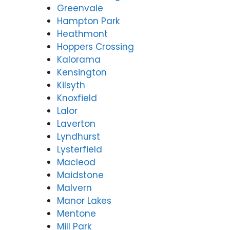
Greenvale
Hampton Park
Heathmont
Hoppers Crossing
Kalorama
Kensington
Kilsyth
Knoxfield
Lalor
Laverton
Lyndhurst
Lysterfield
Macleod
Maidstone
Malvern
Manor Lakes
Mentone
Mill Park