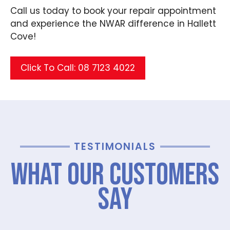
Call us today to book your repair appointment
and experience the NWAR difference in Hallett
Cove!
Click To Call: 08 7123 4022
TESTIMONIALS
What Our Customers
Say