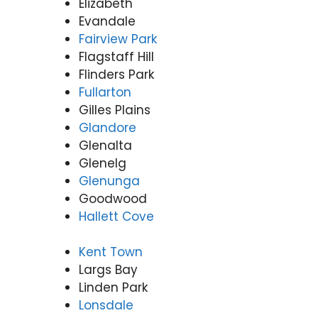
Elizabeth
Evandale
Fairview Park
Flagstaff Hill
Flinders Park
Fullarton
Gilles Plains
Glandore
Glenalta
Glenelg
Glenunga
Goodwood
Hallett Cove
Kent Town
Largs Bay
Linden Park
Lonsdale