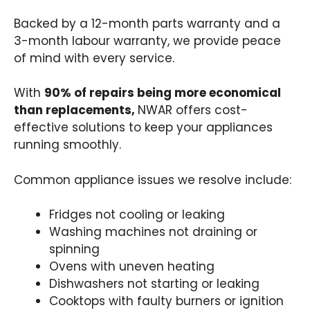
Backed by a 12-month parts warranty and a
3-month labour warranty, we provide peace
of mind with every service.
With
90% of repairs being more economical
than replacements,
NWAR offers cost-
effective solutions to keep your appliances
running smoothly.
Common appliance issues we resolve include:
Fridges not cooling or leaking
Washing machines not draining or
spinning
Ovens with uneven heating
Dishwashers not starting or leaking
Cooktops with faulty burners or ignition