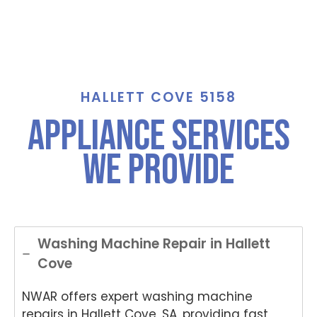
HALLETT COVE 5158
Appliance Services
We Provide
Washing Machine Repair in Hallett
Cove
NWAR offers expert washing machine
repairs in Hallett Cove, SA, providing fast