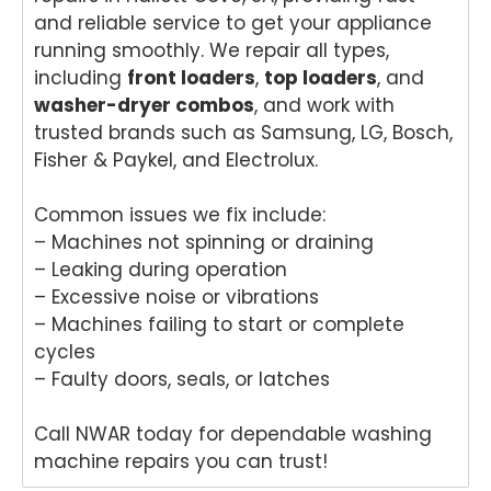
and reliable service to get your appliance
running smoothly. We repair all types,
including
front loaders
,
top loaders
, and
washer-dryer combos
, and work with
trusted brands such as Samsung, LG, Bosch,
Fisher & Paykel, and Electrolux.
Common issues we fix include:
– Machines not spinning or draining
– Leaking during operation
– Excessive noise or vibrations
– Machines failing to start or complete
cycles
– Faulty doors, seals, or latches
Call NWAR today for dependable washing
machine repairs you can trust!