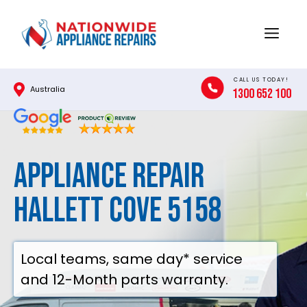
Skip
to
Menu
content
CALL US TODAY!
Australia
1300 652 100
Appliance Repair
Hallett Cove 5158
Local teams, same day* service
and 12-Month parts warranty.