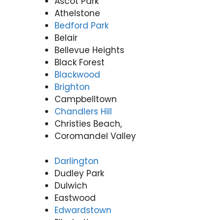
Ascot Park
Athelstone
Bedford Park
Belair
Bellevue Heights
Black Forest
Blackwood
Brighton
Campbelltown
Chandlers Hill
Christies Beach,
Coromandel Valley
Darlington
Dudley Park
Dulwich
Eastwood
Edwardstown