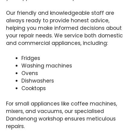
Our friendly and knowledgeable staff are
always ready to provide honest advice,
helping you make informed decisions about
your repair needs. We service both domestic
and commercial appliances, including:
Fridges
Washing machines
Ovens
Dishwashers
Cooktops
For small appliances like coffee machines,
mixers, and vacuums, our specialised
Dandenong workshop ensures meticulous
repairs.