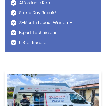
Affordable Rates
Same Day Repair*
3-Month Labour Warranty
Expert Technicians
5 Star Record