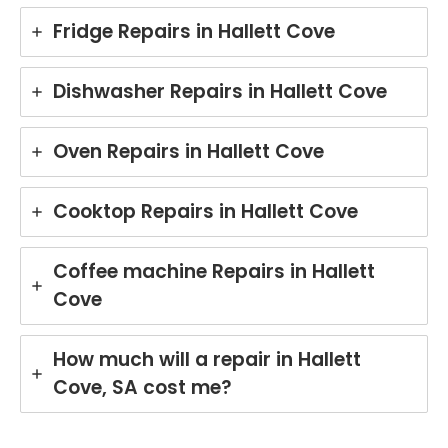
Fridge Repairs in Hallett Cove
Dishwasher Repairs in Hallett Cove
Oven Repairs in Hallett Cove
Cooktop Repairs in Hallett Cove
Coffee machine Repairs in Hallett
Cove
How much will a repair in Hallett
Cove, SA cost me?