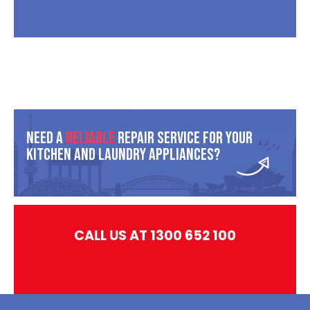
Need A
Reliable
Repair Service For Your
Kitchen And Laundry Appliances?
CALL US AT 1300 652 100