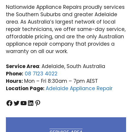
Nationwide Appliance Repairs proudly services
the Southern Suburbs and greater Adelaide
area. As Australia’s largest network of local
repair technicians, we offer same-day service,
affordable pricing, and are the only Australian
appliance repair company that provides a
warranty on all our work.
Service Area
: Adelaide, South Australia
Phone:
08 7123 4022
Hours:
Mon – Fri 8:30am – 7pm AEST
Location Page:
Adelaide Appliance Repair
Facebook
Twitter
YouTube
LinkedIn
Pinterest