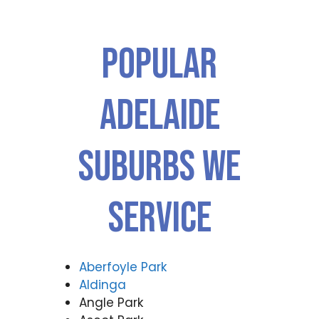
Popular
ADELAIDE
Suburbs We
Service
Aberfoyle Park
Aldinga
Angle Park