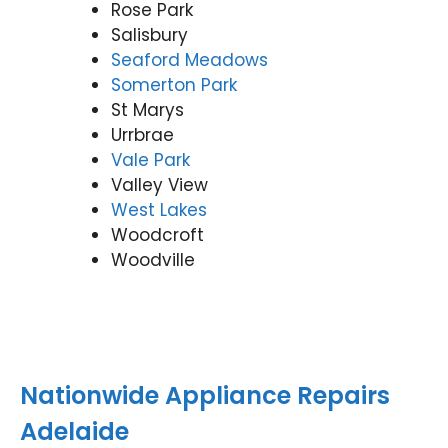
Rose Park
Salisbury
Seaford Meadows
Somerton Park
St Marys
Urrbrae
Vale Park
Valley View
West Lakes
Woodcroft
Woodville
Nationwide Appliance Repairs
Adelaide