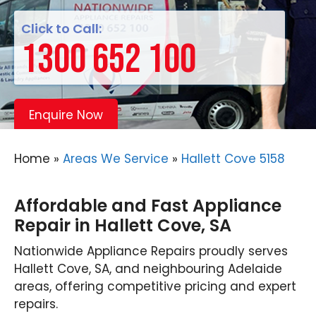
Click to Call:
1300 652 100
Enquire Now
Home
»
Areas We Service
»
Hallett Cove 5158
Affordable and Fast Appliance
Repair in Hallett Cove, SA
Nationwide Appliance Repairs proudly serves
Hallett Cove, SA, and neighbouring Adelaide
areas, offering competitive pricing and expert
repairs.