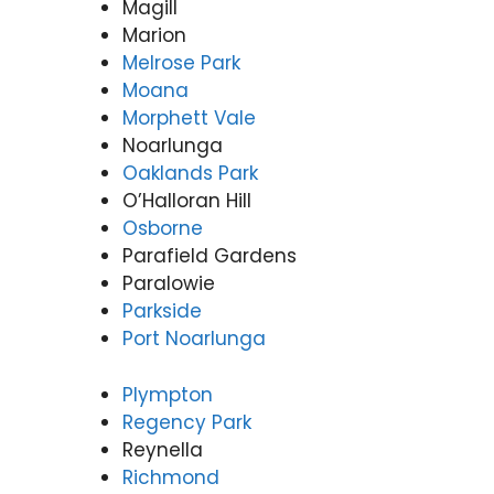
Magill
Marion
Melrose Park
Moana
Morphett Vale
Noarlunga
Oaklands Park
O’Halloran Hill
Osborne
Parafield Gardens
Paralowie
Parkside
Port Noarlunga
Plympton
Regency Park
Reynella
Richmond