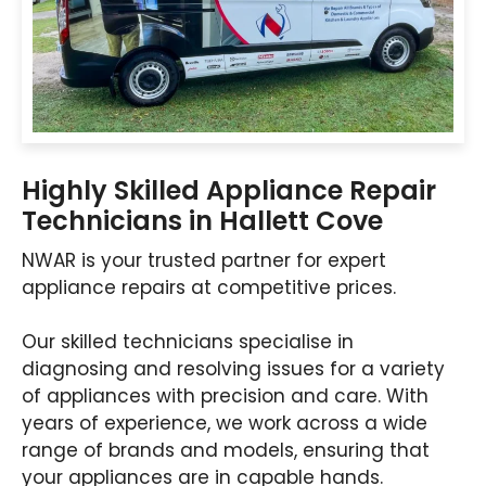
Highly Skilled Appliance Repair
Technicians in Hallett Cove
NWAR is your trusted partner for expert
appliance repairs at competitive prices.
Our skilled technicians specialise in
diagnosing and resolving issues for a variety
of appliances with precision and care. With
years of experience, we work across a wide
range of brands and models, ensuring that
your appliances are in capable hands.