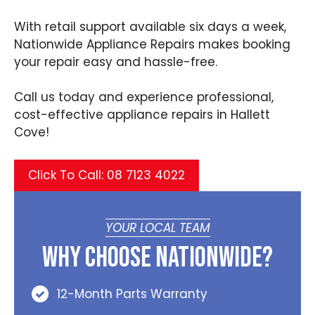
With retail support available six days a week,
Nationwide Appliance Repairs makes booking
your repair easy and hassle-free.
Call us today and experience professional,
cost-effective appliance repairs in Hallett
Cove!
Click To Call: 08 7123 4022
YOUR LOCAL TEAM
Why Choose Nationwide?
12-Month Parts Warranty