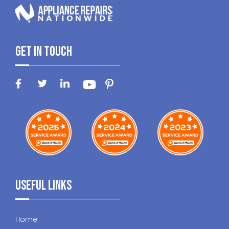
Get In Touch
Useful Links
Home