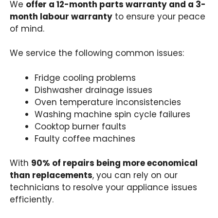
We
offer a 12-month parts warranty and a 3-
month labour warranty
to ensure your peace
of mind.
We service the following common issues:
Fridge cooling problems
Dishwasher drainage issues
Oven temperature inconsistencies
Washing machine spin cycle failures
Cooktop burner faults
Faulty coffee machines
With
90% of repairs being more economical
than replacements
, you can rely on our
technicians to resolve your appliance issues
efficiently.