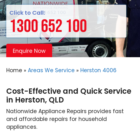
Click to Call:
1300 652 100
Enquire Now
Home
»
Areas We Service
»
Herston 4006
Cost-Effective and Quick Service
in Herston, QLD
Nationwide Appliance Repairs provides fast
and affordable repairs for household
appliances.