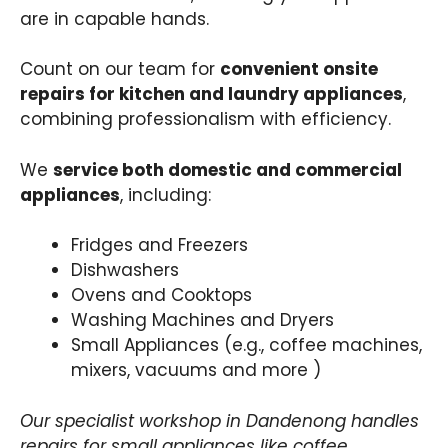
are in capable hands.
Count on our team for
convenient onsite
repairs for kitchen and laundry appliances
,
combining professionalism with efficiency.
We
service both domestic and commercial
appliances
, including:
Fridges and Freezers
Dishwashers
Ovens and Cooktops
Washing Machines and Dryers
Small Appliances (e.g., coffee machines,
mixers, vacuums and more )
Our specialist workshop in Dandenong handles
repairs for small appliances like coffee