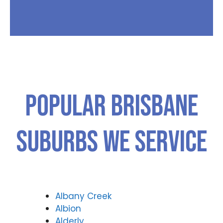
Popular Brisbane
Suburbs We Service
Albany Creek
Albion
Alderly