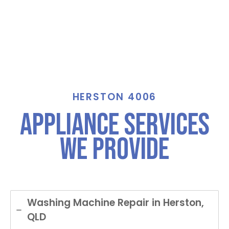
HERSTON 4006
Appliance Services
We Provide
Washing Machine Repair in Herston,
QLD