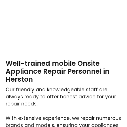
Well-trained mobile Onsite
Appliance Repair Personnel in
Herston
Our friendly and knowledgeable staff are
always ready to offer honest advice for your
repair needs.
With extensive experience, we repair numerous
brands and models, ensuring your appliances