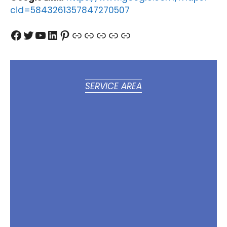
cid=5843261357847270507
Facebook
Twitter
YouTube
LinkedIn
Pinterest
Link
Link
Link
Link
Link
SERVICE AREA