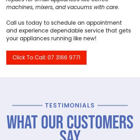
machines, mixers, and vacuums with care.
Call us today to schedule an appointment
and experience dependable service that gets
your appliances running like new!
Click To Call: 07 3166 9771
TESTIMONIALS
What Our Customers
Say