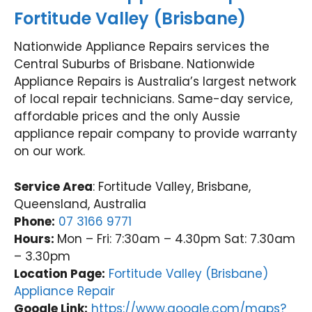
Fortitude Valley (Brisbane)
Nationwide Appliance Repairs services the
Central Suburbs of Brisbane. Nationwide
Appliance Repairs is Australia’s largest network
of local repair technicians. Same-day service,
affordable prices and the only Aussie
appliance repair company to provide warranty
on our work.
Service Area
: Fortitude Valley, Brisbane,
Queensland, Australia
Phone:
07 3166 9771
Hours:
Mon – Fri: 7:30am – 4.30pm Sat: 7.30am
– 3.30pm
Location Page:
Fortitude Valley (Brisbane)
Appliance Repair
Google Link:
https://www.google.com/maps?