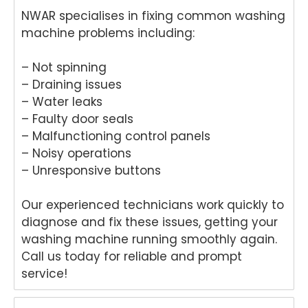
NWAR specialises in fixing common washing
machine problems including:
– Not spinning
– Draining issues
– Water leaks
– Faulty door seals
– Malfunctioning control panels
– Noisy operations
– Unresponsive buttons
Our experienced technicians work quickly to
diagnose and fix these issues, getting your
washing machine running smoothly again.
Call us today for reliable and prompt
service!