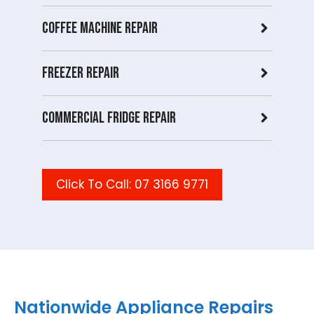
Coffee Machine Repair
Freezer Repair
Commercial Fridge repair
Click To Call: 07 3166 9771
Nationwide Appliance Repairs