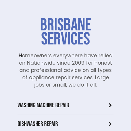
Brisbane
Services
H
omeowners everywhere have relied
on Nationwide since 2009 for honest
and professional advice on all types
of appliance repair services. Large
jobs or small, we do it all:
Washing Machine Repair
Dishwasher Repair