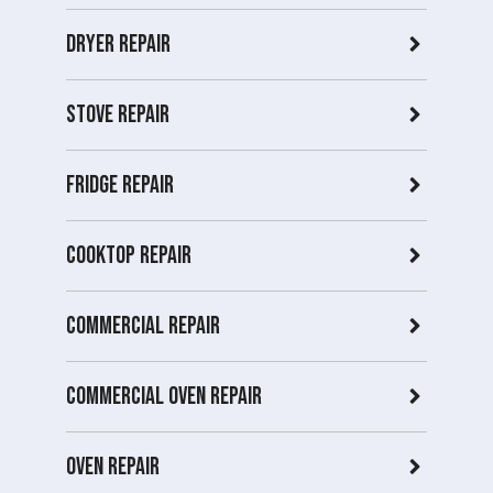
Dryer repair
Stove repair
Fridge Repair
Cooktop Repair
Commercial Repair
Commercial Oven repair
Oven Repair