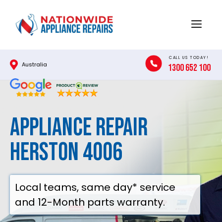
Skip
to
Menu
content
CALL US TODAY!
Australia
1300 652 100
Appliance Repair
Herston 4006
Local teams, same day* service
and 12-Month parts warranty.