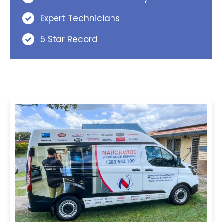
Expert Technicians
5 Star Record