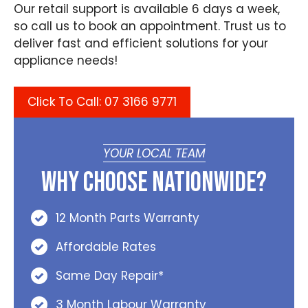
Our retail support is available 6 days a week,
so call us to book an appointment. Trust us to
deliver fast and efficient solutions for your
appliance needs!
Click To Call: 07 3166 9771
YOUR LOCAL TEAM
Why Choose Nationwide?
12 Month Parts Warranty
Affordable Rates
Same Day Repair*
3 Month Labour Warranty