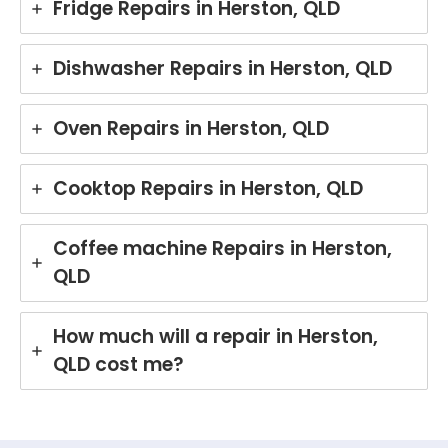
Fridge Repairs in Herston, QLD
Dishwasher Repairs in Herston, QLD
Oven Repairs in Herston, QLD
Cooktop Repairs in Herston, QLD
Coffee machine Repairs in Herston,
QLD
How much will a repair in Herston,
QLD cost me?