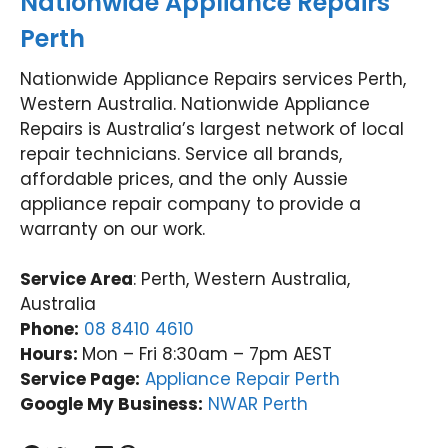
Nationwide Appliance Repairs
Perth
Nationwide Appliance Repairs services Perth,
Western Australia. Nationwide Appliance
Repairs is Australia’s largest network of local
repair technicians. Service all brands,
affordable prices, and the only Aussie
appliance repair company to provide a
warranty on our work.
Service Area
: Perth, Western Australia,
Australia
Phone:
08 8410 4610
Hours:
Mon – Fri 8:30am – 7pm AEST
Service Page:
Appliance Repair Perth
Google My Business:
NWAR Perth