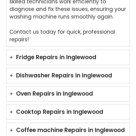
skilled technicians work efficiently to
hted
that
to
th
diagnose and fix these issues, ensuring your
to
Ash
hear
fri
washing machine runs smoothly again.
hear
win
that
dly
that
provi
Anu
an
Contact us today for quick, professional
Anu
ded
p
hel
repairs!
p
a
provi
ul
provi
fast
ded
ser
ded
and
you
ce
Fridge Repairs in Inglewood
pro
prof
with
pro
mpt,
essi
grea
de
prof
onal
t
for
Dishwasher Repairs in Inglewood
essi
repai
servi
yo
onal
r for
ce
Ele
Oven Repairs in Inglewood
servi
your
while
rol
ce
Asko
repai
wa
and
cook
ring
hi
Cooktop Repairs in Inglewood
mad
top
your
ma
e the
at
Miel
hi
repai
your
e
re
Coffee machine Repairs in Inglewood
r
Melb
dish
r i