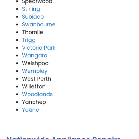
Spearwood
Stirling
Subiaco
Swanbourne
Thornlie
Trigg
Victoria Park
Wangara
Welshpool
Wembley
West Perth
Willetton
Woodlands
Yanchep
Yokine