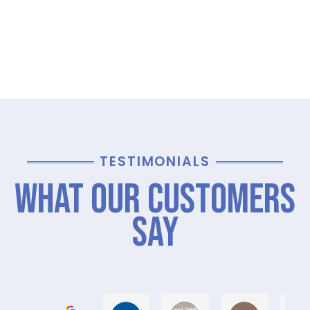
TESTIMONIALS
What Our Customers
Say
Graham M.
Jayce L.
Stephanie M