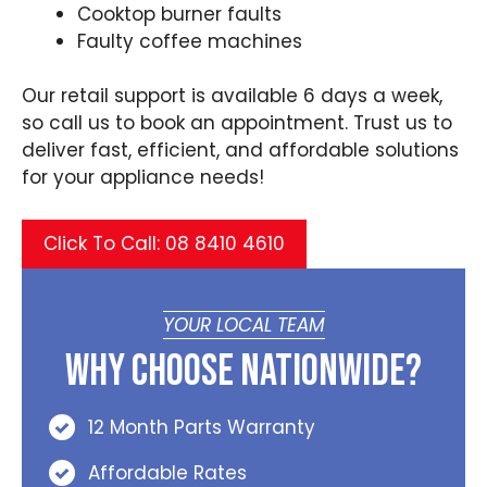
Cooktop burner faults
Faulty coffee machines
Our retail support is available 6 days a week,
so call us to book an appointment. Trust us to
deliver fast, efficient, and affordable solutions
for your appliance needs!
Click To Call: 08 8410 4610
YOUR LOCAL TEAM
Why Choose Nationwide?
12 Month Parts Warranty
Affordable Rates