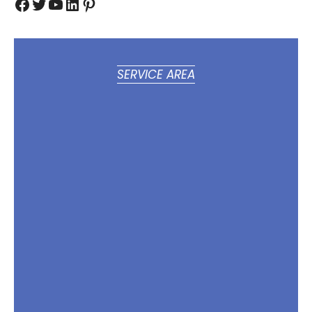
Facebook
Twitter
YouTube
LinkedIn
Pinterest
SERVICE AREA