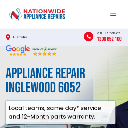
Skip
to
Menu
content
CALL US TODAY!
Australia
1300 652 100
Appliance Repair
Inglewood 6052
Local teams, same day* service
and 12-Month parts warranty.