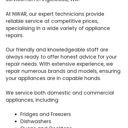
At NWAR, our expert technicians provide
reliable service at competitive prices,
specialising in a wide variety of appliance
repairs.
Our friendly and knowledgeable staff are
always ready to offer honest advice for your
repair needs. With extensive experience, we
repair numerous brands and models, ensuring
your appliances are in capable hands.
We service both domestic and commercial
appliances, including:
Fridges and Freezers
Dishwashers