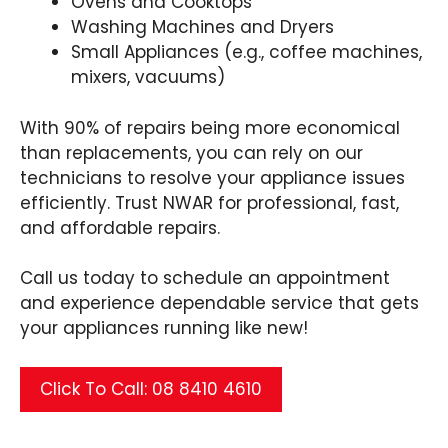
Ovens and Cooktops
Washing Machines and Dryers
Small Appliances (e.g., coffee machines,
mixers, vacuums)
With 90% of repairs being more economical
than replacements, you can rely on our
technicians to resolve your appliance issues
efficiently. Trust NWAR for professional, fast,
and affordable repairs.
Call us today to schedule an appointment
and experience dependable service that gets
your appliances running like new!
Click To Call: 08 8410 4610