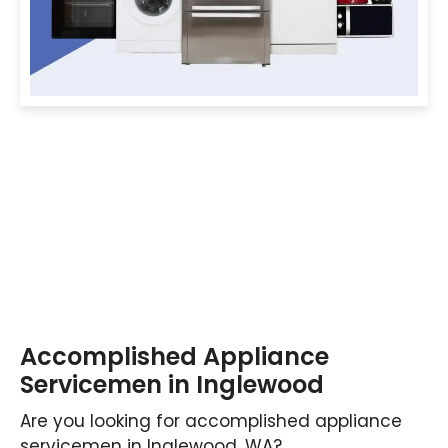
Accomplished Appliance
Servicemen in Inglewood
Are you looking for accomplished appliance
servicemen in Inglewood, WA?