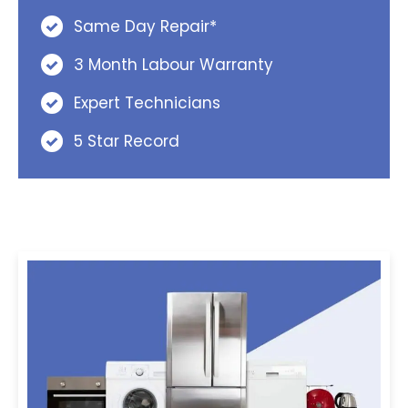
Same Day Repair*
3 Month Labour Warranty
Expert Technicians
5 Star Record