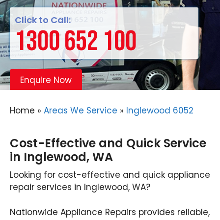
Click to Call:
1300 652 100
Enquire Now
Home
»
Areas We Service
»
Inglewood 6052
Cost-Effective and Quick Service
in Inglewood, WA
Looking for cost-effective and quick appliance
repair services in Inglewood, WA?
Nationwide Appliance Repairs provides reliable,