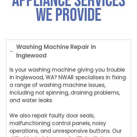
Appliance Services
was
choo
choo
you
for
We Provide
both
sing
sing
for
ch
polite
Nati
Nati
choo
si
and
onwi
onwi
sing
Nat
helpful
de
de
Nati
on
.
Appli
Appli
onwi
de
ance
ance
de
App
Washing Machine Repair in
Rep
Rep
Appli
an
Inglewood
air
air
ance
Re
for
and
Rep
air
Is your washing machine giving you trouble
your
for
air
We
Tech
your
and
e
in Inglewood, WA? NWAR specialises in fixing
nika
kind
for
del
a range of washing machine issues,
oven
word
your
ht
including not spinning, draining problems,
repai
s.
kind
to
and water leaks.
r in
We'r
word
he
Brisb
e
s.
yo
We also repair faulty door seals,
ane.
delig
We'r
we
malfunctioning control panels, noisy
We'r
hted
e
ha
e
to
delig
y
operations, and unresponsive buttons. Our
delig
hear
hted
wit