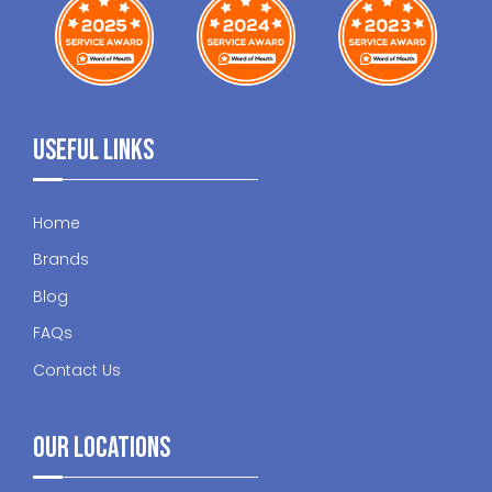
Useful Links
Home
Brands
Blog
FAQs
Contact Us
Our Locations