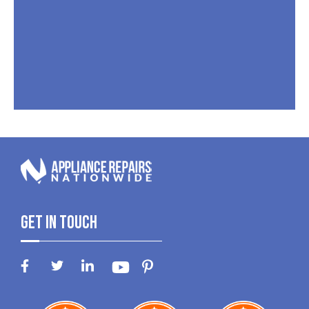
Get In Touch