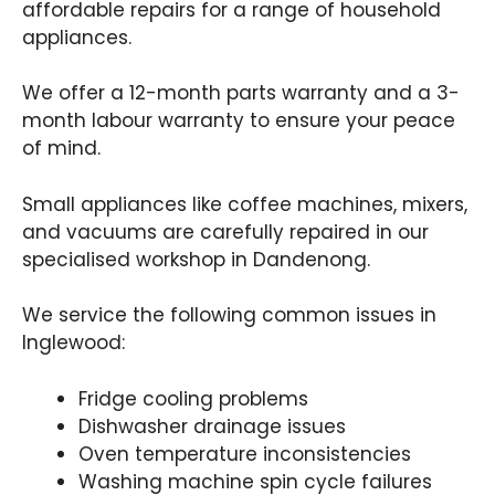
affordable repairs for a range of household
appliances.
We offer a 12-month parts warranty and a 3-
month labour warranty to ensure your peace
of mind.
Small appliances like coffee machines, mixers,
and vacuums are carefully repaired in our
specialised workshop in Dandenong.
We service the following common issues in
Inglewood:
Fridge cooling problems
Dishwasher drainage issues
Oven temperature inconsistencies
Washing machine spin cycle failures