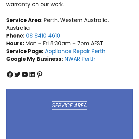
warranty on our work.
Service Area
: Perth, Western Australia,
Australia
Phone:
08 8410 4610
Hours:
Mon – Fri 8:30am – 7pm AEST
Service Page:
Appliance Repair Perth
Google My Business:
NWAR Perth
Facebook
Twitter
YouTube
LinkedIn
Pinterest
SERVICE AREA