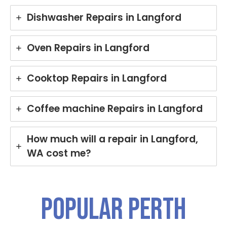
Dishwasher Repairs in Langford
Oven Repairs in Langford
Cooktop Repairs in Langford
Coffee machine Repairs in Langford
How much will a repair in Langford,
WA cost me?
Popular PERTH