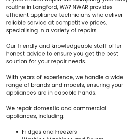
routine in Langford, WA? NWAR provides
efficient appliance technicians who deliver
reliable service at competitive prices,
specialising in a variety of repairs.
Our friendly and knowledgeable staff offer
honest advice to ensure you get the best
solution for your repair needs.
With years of experience, we handle a wide
range of brands and models, ensuring your
appliances are in capable hands.
We repair domestic and commercial
appliances, including:
Fridges and Freezers