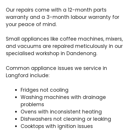
Our repairs come with a 12-month parts
warranty and a 3-month labour warranty for
your peace of mind.
Small appliances like coffee machines, mixers,
and vacuums are repaired meticulously in our
specialised workshop in Dandenong.
Common appliance issues we service in
Langford include:
Fridges not cooling
Washing machines with drainage
problems
Ovens with inconsistent heating
Dishwashers not cleaning or leaking
Cooktops with ignition issues