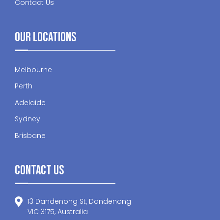
Contact Us
Our Locations
Melbourne
Perth
Adelaide
Sydney
Brisbane
Contact Us
13 Dandenong St, Dandenong
VIC 3175, Australia