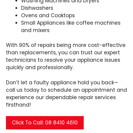
Washing Machines and Dryers
Dishwashers
Ovens and Cooktops
Small Appliances like coffee machines
and mixers
With 90% of repairs being more cost-effective
than replacements, you can trust our expert
technicians to resolve your appliance issues
quickly and professionally.
Don’t let a faulty appliance hold you back—
call us today to schedule an appointment and
experience our dependable repair services
firsthand!
Click To Call: 08 8410 4610