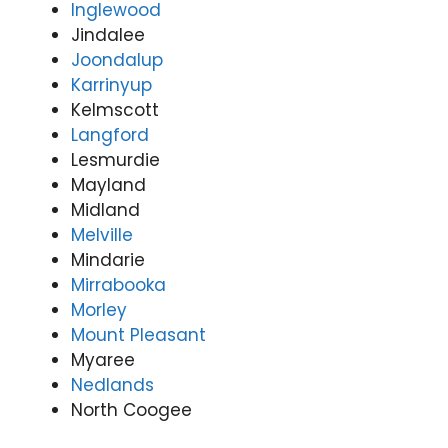
Inglewood
Jindalee
Joondalup
Karrinyup
Kelmscott
Langford
Lesmurdie
Mayland
Midland
Melville
Mindarie
Mirrabooka
Morley
Mount Pleasant
Myaree
Nedlands
North Coogee