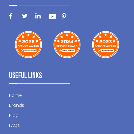
Useful Links
Home
Brands
Blog
FAQs