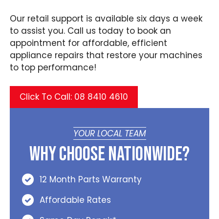
Our retail support is available six days a week
to assist you. Call us today to book an
appointment for affordable, efficient
appliance repairs that restore your machines
to top performance!
Click To Call: 08 8410 4610
YOUR LOCAL TEAM
Why Choose Nationwide?
12 Month Parts Warranty
Affordable Rates