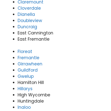
Claremount
Cloverdale
Dianella
Doubleview
Duncraig
East Cannington
East Fremantle
Floreat
Fremantle
Girrawheen
Guildford
Gwelup
Hamilton Hill
Hillarys
High Wycombe
Huntingdale
Inaloo