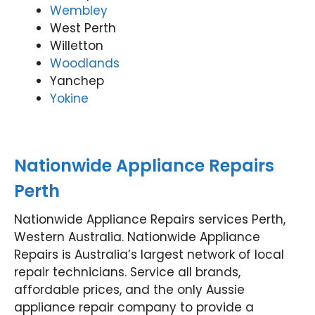
Wembley
West Perth
Willetton
Woodlands
Yanchep
Yokine
Nationwide Appliance Repairs
Perth
Nationwide Appliance Repairs services Perth,
Western Australia. Nationwide Appliance
Repairs is Australia’s largest network of local
repair technicians. Service all brands,
affordable prices, and the only Aussie
appliance repair company to provide a