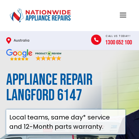
Skip
to
Menu
content
CALL US TODAY!
Australia
1300 652 100
Appliance Repair
Langford 6147
Local teams, same day* service
and 12-Month parts warranty.