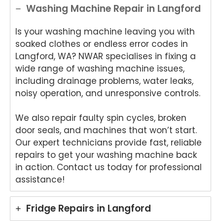
Washing Machine Repair in Langford
Is your washing machine leaving you with
soaked clothes or endless error codes in
Langford, WA? NWAR specialises in fixing a
wide range of washing machine issues,
including drainage problems, water leaks,
noisy operation, and unresponsive controls.
We also repair faulty spin cycles, broken
door seals, and machines that won’t start.
Our expert technicians provide fast, reliable
repairs to get your washing machine back
in action. Contact us today for professional
assistance!
Fridge Repairs in Langford