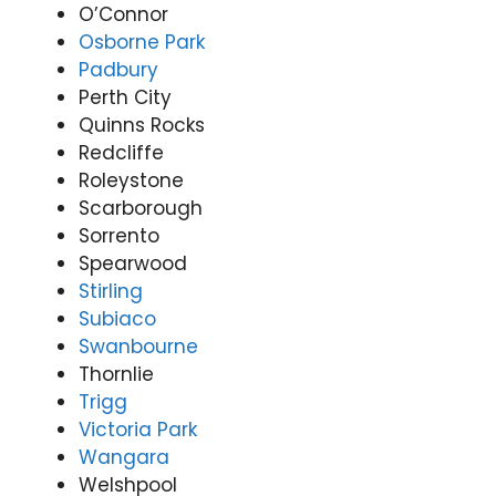
O’Connor
Osborne Park
Padbury
Perth City
Quinns Rocks
Redcliffe
Roleystone
Scarborough
Sorrento
Spearwood
Stirling
Subiaco
Swanbourne
Thornlie
Trigg
Victoria Park
Wangara
Welshpool