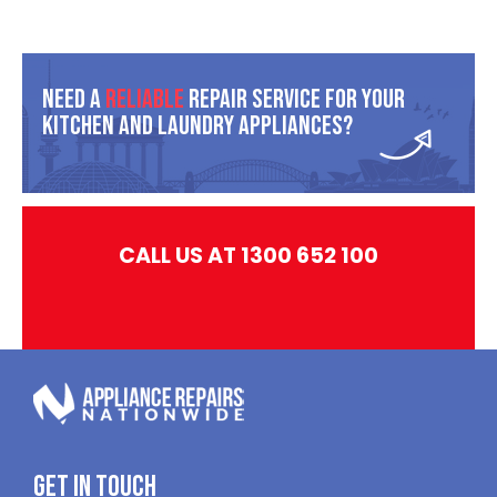
Need A
Reliable
Repair Service For Your
Kitchen And Laundry Appliances?
CALL US AT 1300 652 100
Get In Touch