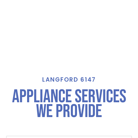
LANGFORD 6147
Appliance Services
We Provide