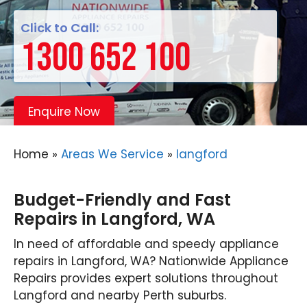
Click to Call:
1300 652 100
Enquire Now
Home
»
Areas We Service
»
langford
Budget-Friendly and Fast
Repairs in Langford, WA
In need of affordable and speedy appliance
repairs in Langford, WA? Nationwide Appliance
Repairs provides expert solutions throughout
Langford and nearby Perth suburbs.