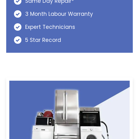
Same Day Repair*
3 Month Labour Warranty
Expert Technicians
5 Star Record