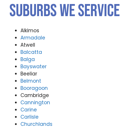
Suburbs We Service
Alkimos
Armadale
Atwell
Balcatta
Balga
Bayswater
Beeliar
Belmont
Booragoon
Cambridge
Cannington
Carine
Carlisle
Churchlands