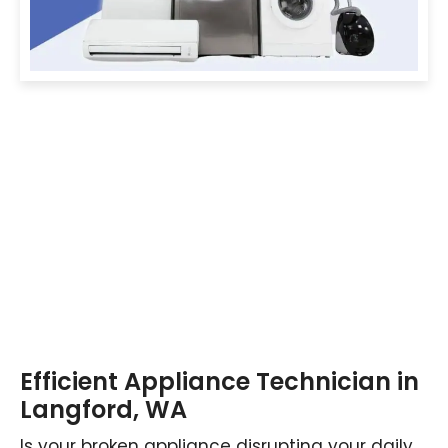
Efficient Appliance Technician in
Langford, WA
Is your broken appliance disrupting your daily