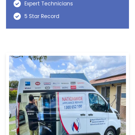
Expert Technicians
5 Star Record