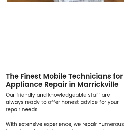
The Finest Mobile Technicians for
Appliance Repair in Marrickville
Our friendly and knowledgeable staff are
always ready to offer honest advice for your
repair needs.
With extensive experience, we repair numerous