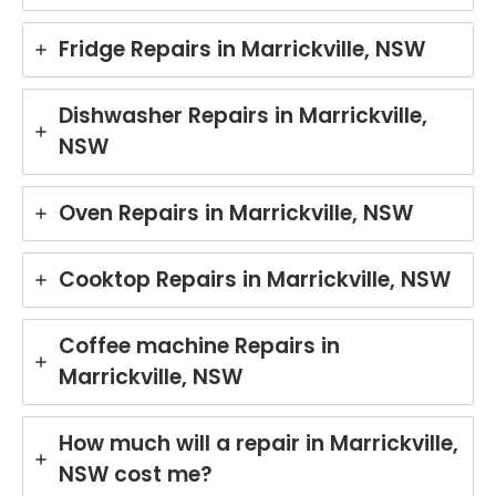
Fridge Repairs in Marrickville, NSW
Dishwasher Repairs in Marrickville,
NSW
Oven Repairs in Marrickville, NSW
Cooktop Repairs in Marrickville, NSW
Coffee machine Repairs in
Marrickville, NSW
How much will a repair in Marrickville,
NSW cost me?