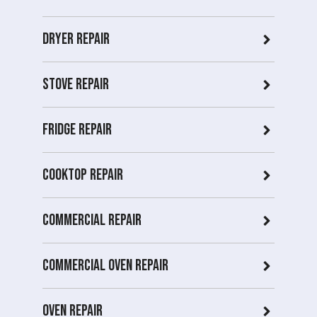
Dryer repair
Stove repair
Fridge Repair
Cooktop Repair
Commercial Repair
Commercial Oven repair
Oven Repair