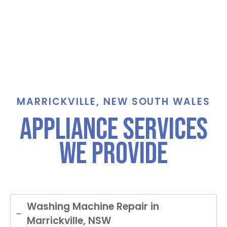
MARRICKVILLE, NEW SOUTH WALES
Appliance Services
We Provide
Washing Machine Repair in
Marrickville, NSW