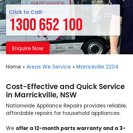
Click to Call:
1300 652 100
Enquire Now
Home
»
Areas We Service
»
Marrickville 2204
Cost-Effective and Quick Service
in Marrickville, NSW
Nationwide Appliance Repairs provides reliable,
affordable repairs for household appliances.
We
offer a 12-month parts warranty and a 3-