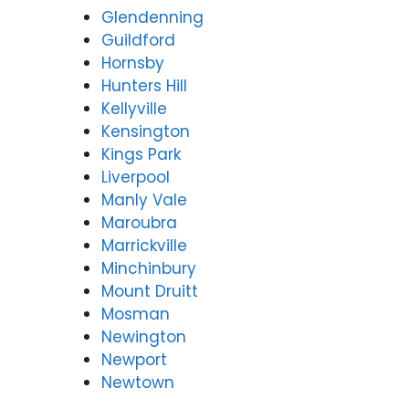
Glendenning
Guildford
Hornsby
Hunters Hill
Kellyville
Kensington
Kings Park
Liverpool
Manly Vale
Maroubra
Marrickville
Minchinbury
Mount Druitt
Mosman
Newington
Newport
Newtown