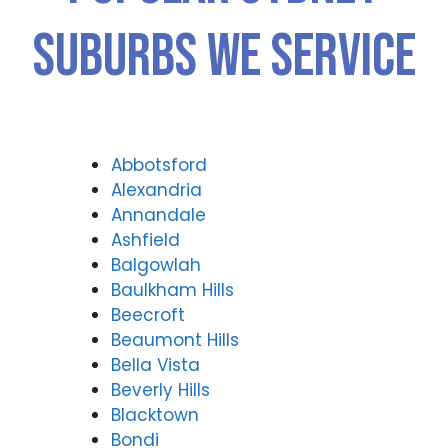
Suburbs We Service
Abbotsford
Alexandria
Annandale
Ashfield
Balgowlah
Baulkham Hills
Beecroft
Beaumont Hills
Bella Vista
Beverly Hills
Blacktown
Bondi