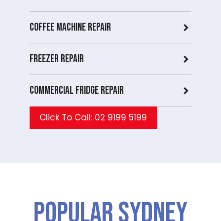
Coffee Machine Repair
Freezer Repair
Commercial Fridge repair
Click To Call: 02 9199 5199
Popular SYDNEY