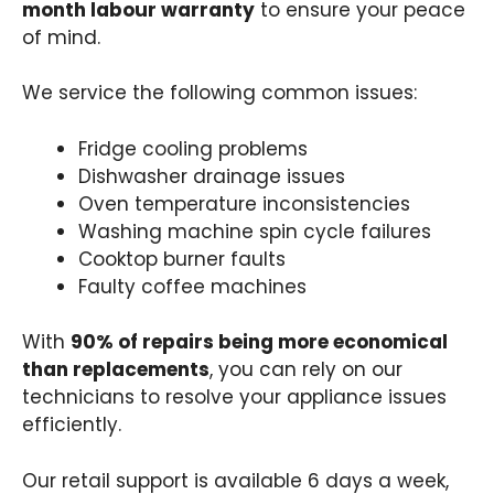
month labour warranty
to ensure your peace
of mind.
We service the following common issues:
Fridge cooling problems
Dishwasher drainage issues
Oven temperature inconsistencies
Washing machine spin cycle failures
Cooktop burner faults
Faulty coffee machines
With
90% of repairs being more economical
than replacements
, you can rely on our
technicians to resolve your appliance issues
efficiently.
Our retail support is available 6 days a week,