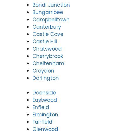
Bondi Junction
Bungarribee
Campbelltown
Canterbury
Castle Cove
Castle Hill
Chatswood
Cherrybrook
Cheltenham
Croydon
Darlington
Doonside
Eastwood
Enfield
Ermington
Fairfield
Glenwood