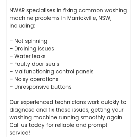
NWAR specialises in fixing common washing
machine problems in Marrickville, NSW,
including:
– Not spinning
– Draining issues
– Water leaks
– Faulty door seals
– Malfunctioning control panels
– Noisy operations
– Unresponsive buttons
Our experienced technicians work quickly to
diagnose and fix these issues, getting your
washing machine running smoothly again.
Call us today for reliable and prompt
service!