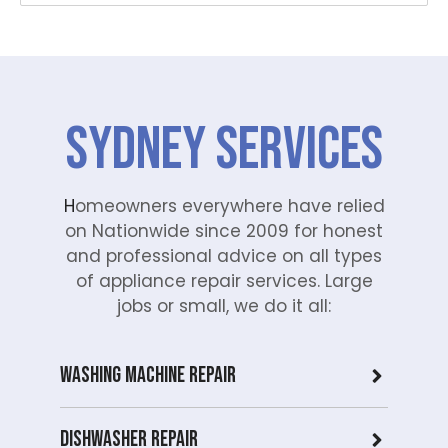
SYDNEY Services
H
omeowners everywhere have relied
on Nationwide since 2009 for honest
and professional advice on all types
of appliance repair services. Large
jobs or small, we do it all:
Washing Machine Repair
Dishwasher Repair