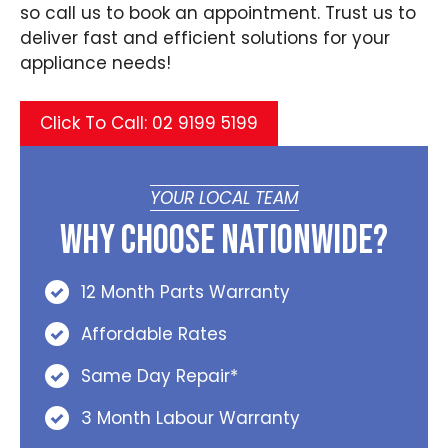
so call us to book an appointment. Trust us to
deliver fast and efficient solutions for your
appliance needs!
Click To Call: 02 9199 5199
YOUR LOCAL TEAM
Why Choose Nationwide?
12 Month Parts Warranty
Affordable Rates
Same Day Repair*
3 Month Labour Warranty