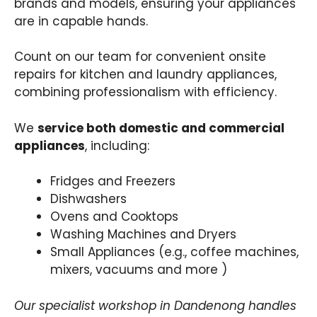
brands and models, ensuring your appliances
are in capable hands.
Count on our team for convenient onsite
repairs for kitchen and laundry appliances,
combining professionalism with efficiency.
We
service both domestic and commercial
appliances
, including:
Fridges and Freezers
Dishwashers
Ovens and Cooktops
Washing Machines and Dryers
Small Appliances (e.g., coffee machines,
mixers, vacuums and more )
Our specialist workshop in Dandenong handles