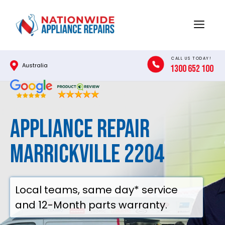
Skip
to
Menu
content
CALL US TODAY!
Australia
1300 652 100
Appliance Repair
Marrickville 2204
Local teams, same day* service
and 12-Month parts warranty.