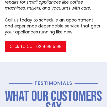
repairs for small appliances like coffee
machines, mixers, and vacuums with care.
Call us today to schedule an appointment
and experience dependable service that gets
your appliances running like new!
Click To Call: 02 9199 5199
TESTIMONIALS
What Our Customers