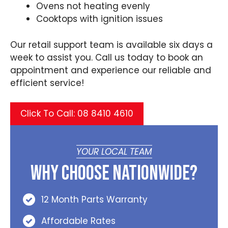
Ovens not heating evenly
Cooktops with ignition issues
Our retail support team is available six days a
week to assist you. Call us today to book an
appointment and experience our reliable and
efficient service!
Click To Call: 08 8410 4610
YOUR LOCAL TEAM
Why Choose Nationwide?
12 Month Parts Warranty
Affordable Rates