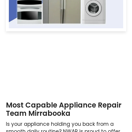
Most Capable Appliance Repair
Team Mirrabooka
Is your appliance holding you back from a
smooth daily routine? NWAR is proud to offer