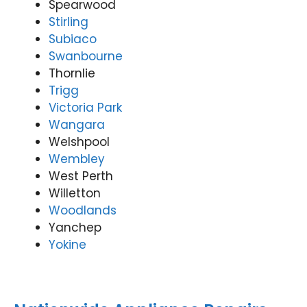
Spearwood
Stirling
Subiaco
Swanbourne
Thornlie
Trigg
Victoria Park
Wangara
Welshpool
Wembley
West Perth
Willetton
Woodlands
Yanchep
Yokine