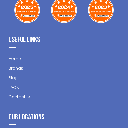
Useful Links
Home
Brands
Blog
FAQs
Contact Us
Our Locations