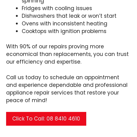
spinning
Fridges with cooling issues
Dishwashers that leak or won’t start
Ovens with inconsistent heating
Cooktops with ignition problems
With 90% of our repairs proving more
economical than replacements, you can trust
our efficiency and expertise.
Call us today to schedule an appointment
and experience dependable and professional
appliance repair services that restore your
peace of mind!
Click To Call: 08 8410 4610