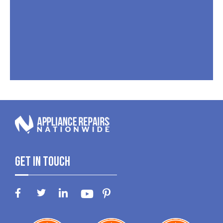
Get In Touch