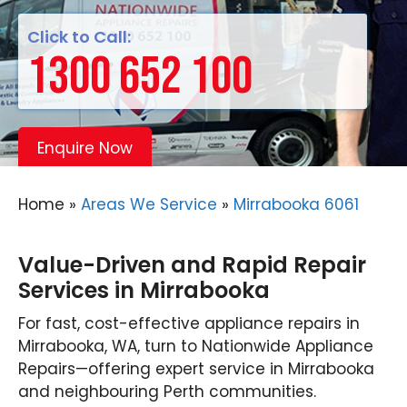
Click to Call:
1300 652 100
Enquire Now
Home
»
Areas We Service
»
Mirrabooka 6061
Value-Driven and Rapid Repair
Services in Mirrabooka
For fast, cost-effective appliance repairs in
Mirrabooka, WA, turn to Nationwide Appliance
Repairs—offering expert service in Mirrabooka
and neighbouring Perth communities.