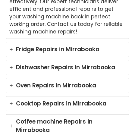
effectively. Our expert technicians deliver
hted
that
to
th
efficient and professional repairs to get
to
Ash
hear
fri
your washing machine back in perfect
hear
win
that
dly
working order. Contact us today for reliable
that
provi
Anu
an
washing machine repairs!
Anu
ded
p
hel
p
a
provi
ul
provi
fast
ded
ser
Fridge Repairs in Mirrabooka
ded
and
you
ce
pro
prof
with
pro
mpt,
essi
grea
de
Dishwasher Repairs in Mirrabooka
prof
onal
t
for
essi
repai
servi
yo
Oven Repairs in Mirrabooka
onal
r for
ce
Ele
servi
your
while
rol
ce
Asko
repai
wa
Cooktop Repairs in Mirrabooka
and
cook
ring
hi
mad
top
your
ma
e the
at
Miel
hi
Coffee machine Repairs in
repai
your
e
re
Mirrabooka
r
Melb
dish
r i