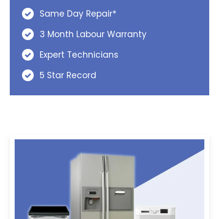
Same Day Repair*
3 Month Labour Warranty
Expert Technicians
5 Star Record