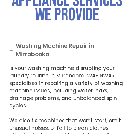
Appliance Services
was
choo
choo
you
for
We Provide
both
sing
sing
for
ch
polite
Nati
Nati
choo
si
and
onwi
onwi
sing
Nat
helpful
de
de
Nati
on
.
Appli
Appli
onwi
de
ance
ance
de
App
Washing Machine Repair in
Rep
Rep
Appli
an
Mirrabooka
air
air
ance
Re
for
and
Rep
air
Is your washing machine disrupting your
your
for
air
We
Tech
your
and
e
laundry routine in Mirrabooka, WA? NWAR
nika
kind
for
del
specialises in repairing a variety of washing
oven
word
your
ht
machine issues, including water leaks,
repai
s.
kind
to
drainage problems, and unbalanced spin
r in
We'r
word
he
cycles.
Brisb
e
s.
yo
ane.
delig
We'r
we
We also fix machines that won’t start, emit
We'r
hted
e
ha
e
to
delig
y
unusual noises, or fail to clean clothes
delig
hear
hted
wit