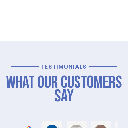
TESTIMONIALS
What Our Customers
Say
Graham M.
Jayce L.
Stephanie M