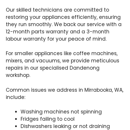
Our skilled technicians are committed to
restoring your appliances efficiently, ensuring
they run smoothly. We back our service with a
12-month parts warranty and a 3-month
labour warranty for your peace of mind.
For smaller appliances like coffee machines,
mixers, and vacuums, we provide meticulous
repairs in our specialised Dandenong
workshop.
Common issues we address in Mirrabooka, WA,
include:
Washing machines not spinning
Fridges failing to cool
Dishwashers leaking or not draining