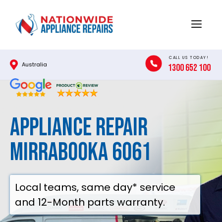
Skip
to
Menu
content
CALL US TODAY!
Australia
1300 652 100
Appliance Repair
Mirrabooka 6061
Local teams, same day* service
and 12-Month parts warranty.