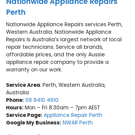
Nationwide Appliance Repairs
Perth
Nationwide Appliance Repairs services Perth,
Western Australia. Nationwide Appliance
Repairs is Australia’s largest network of local
repair technicians. Service all brands,
affordable prices, and the only Aussie
appliance repair company to provide a
warranty on our work.
Service Area
: Perth, Western Australia,
Australia
Phone:
08 8410 4610
Hours:
Mon – Fri 8:30am – 7pm AEST
Service Page:
Appliance Repair Perth
Google My Business:
NWAR Perth