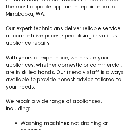
the most capable appliance repair team in
Mirrabooka, WA.
Our expert technicians deliver reliable service
at competitive prices, specialising in various
appliance repairs.
With years of experience, we ensure your
appliances, whether domestic or commercial,
are in skilled hands. Our friendly staff is always
available to provide honest advice tailored to
your needs.
We repair a wide range of appliances,
including:
Washing machines not draining or