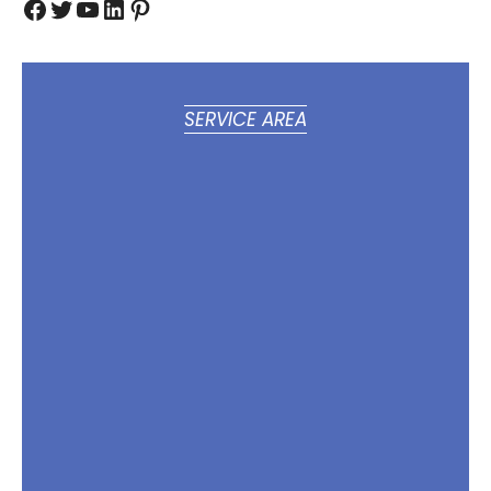
Facebook
Twitter
YouTube
LinkedIn
Pinterest
SERVICE AREA