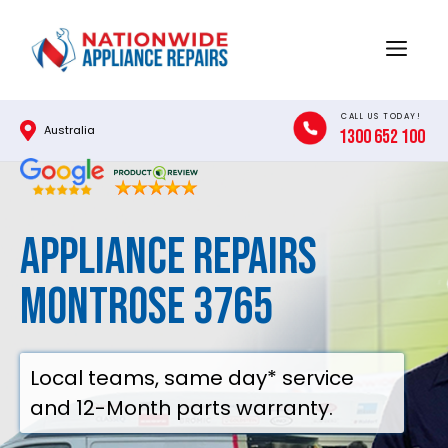
Skip
to
Menu
content
CALL US TODAY!
Australia
1300 652 100
Appliance Repairs
Montrose 3765
Local teams, same day* service
and 12-Month parts warranty.