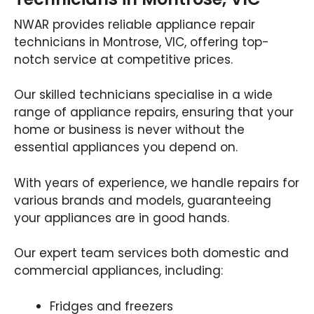
NWAR provides reliable appliance repair
technicians in Montrose, VIC, offering top-
notch service at competitive prices.
Our skilled technicians specialise in a wide
range of appliance repairs, ensuring that your
home or business is never without the
essential appliances you depend on.
With years of experience, we handle repairs for
various brands and models, guaranteeing
your appliances are in good hands.
Our expert team services both domestic and
commercial appliances, including:
Fridges and freezers