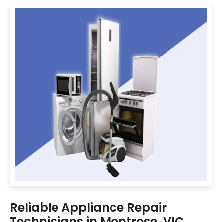
Reliable Appliance Repair
Technicians in Montrose, VIC