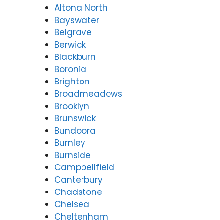
Altona North
Bayswater
Belgrave
Berwick
Blackburn
Boronia
Brighton
Broadmeadows
Brooklyn
Brunswick
Bundoora
Burnley
Burnside
Campbellfield
Canterbury
Chadstone
Chelsea
Cheltenham