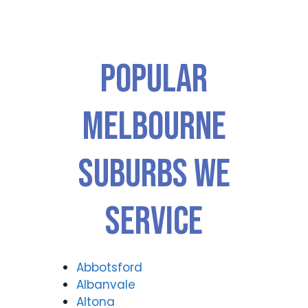
Popular
Melbourne
Suburbs We
Service
Abbotsford
Albanvale
Altona