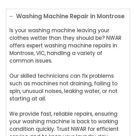
Washing Machine Repair in Montrose
Is your washing machine leaving your
clothes wetter than they should be? NWAR
offers expert washing machine repairs in
Montrose, VIC, handling a variety of
common issues.
Our skilled technicians can fix problems
such as machines not draining, failing to
spin, unusual noises, leaking water, or not
starting at all.
We provide fast, reliable repairs, ensuring
your washing machine is back to working
condition quickly. Trust NWAR for efficient