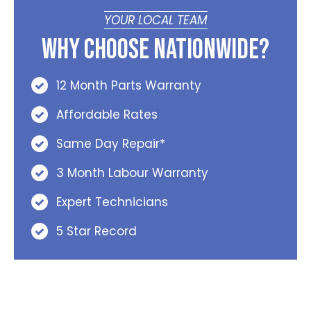
YOUR LOCAL TEAM
Why Choose Nationwide?
12 Month Parts Warranty
Affordable Rates
Same Day Repair*
3 Month Labour Warranty
Expert Technicians
5 Star Record