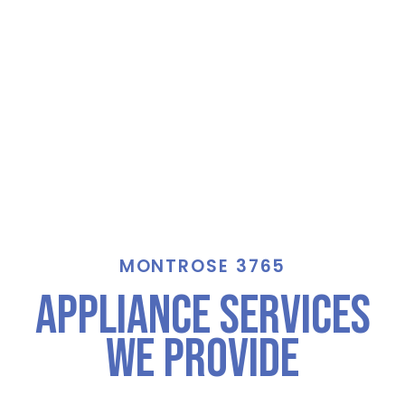
MONTROSE 3765
Appliance Services
We Provide