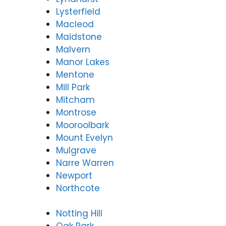
Lysterfield
Macleod
Maidstone
Malvern
Manor Lakes
Mentone
Mill Park
Mitcham
Montrose
Mooroolbark
Mount Evelyn
Mulgrave
Narre Warren
Newport
Northcote
Notting Hill