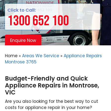
Click to Call:
1300 652 100
Enquire Now
Home
»
Areas We Service
»
Appliance Repairs
Montrose 3765
Budget-Friendly and Quick
Appliance Repairs in Montrose,
VIC
Are you also looking for the best way to cut
costs for appliance repair in your home?