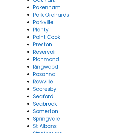
Oak Park
Pakenham
Park Orchards
Parkville
Plenty
Point Cook
Preston
Reservoir
Richmond
Ringwood
Rosanna
Rowville
Scoresby
Seaford
Seabrook
Somerton
Springvale
St Albans