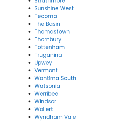
Strathmore
Sunshine West
Tecoma
The Basin
Thomastown
Thornbury
Tottenham
Truganina
Upwey
Vermont
Wantirna South
Watsonia
Werribee
Windsor
Wollert
Wyndham Vale