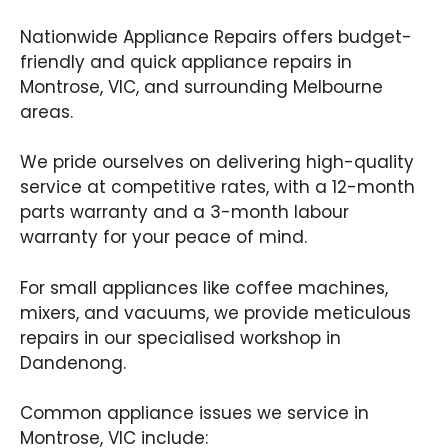
Nationwide Appliance Repairs offers budget-
friendly and quick appliance repairs in
Montrose, VIC, and surrounding Melbourne
areas.
We pride ourselves on delivering high-quality
service at competitive rates, with a 12-month
parts warranty and a 3-month labour
warranty for your peace of mind.
For small appliances like coffee machines,
mixers, and vacuums, we provide meticulous
repairs in our specialised workshop in
Dandenong.
Common appliance issues we service in
Montrose, VIC include: