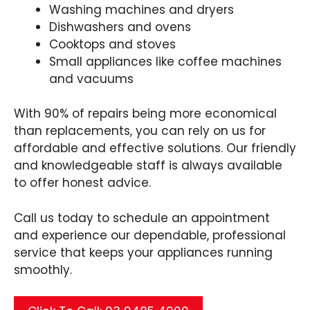
Washing machines and dryers
Dishwashers and ovens
Cooktops and stoves
Small appliances like coffee machines
and vacuums
With 90% of repairs being more economical
than replacements, you can rely on us for
affordable and effective solutions. Our friendly
and knowledgeable staff is always available
to offer honest advice.
Call us today to schedule an appointment
and experience our dependable, professional
service that keeps your appliances running
smoothly.