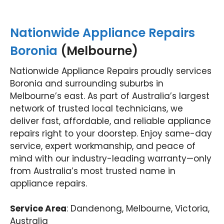
Nationwide Appliance Repairs
Boronia
(Melbourne)
Nationwide Appliance Repairs proudly services
Boronia and surrounding suburbs in
Melbourne’s east. As part of Australia’s largest
network of trusted local technicians, we
deliver fast, affordable, and reliable appliance
repairs right to your doorstep. Enjoy same-day
service, expert workmanship, and peace of
mind with our industry-leading warranty—only
from Australia’s most trusted name in
appliance repairs.
Service Area
: Dandenong, Melbourne, Victoria,
Australia