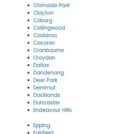
Chirnside Park
Clayton
Coburg
Collingwood
Coolaroo
Cocoroc
Cranbourne
Croydon
Dallas
Dandenong
Deer Park
Derrimut
Docklands
Doncaster
Endeavour Hills
Epping
Fairfield