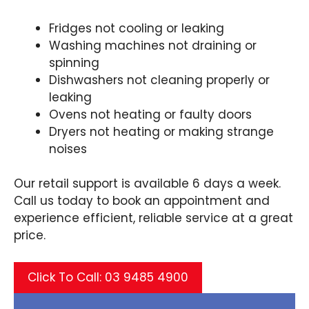
Fridges not cooling or leaking
Washing machines not draining or
spinning
Dishwashers not cleaning properly or
leaking
Ovens not heating or faulty doors
Dryers not heating or making strange
noises
Our retail support is available 6 days a week.
Call us today to book an appointment and
experience efficient, reliable service at a great
price.
Click To Call: 03 9485 4900