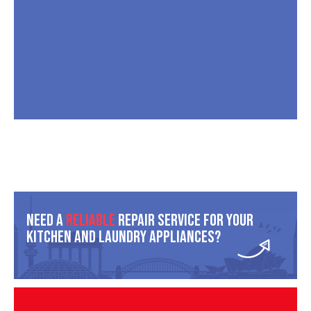
Need A
Reliable
Repair Service For Your
Kitchen And Laundry Appliances?