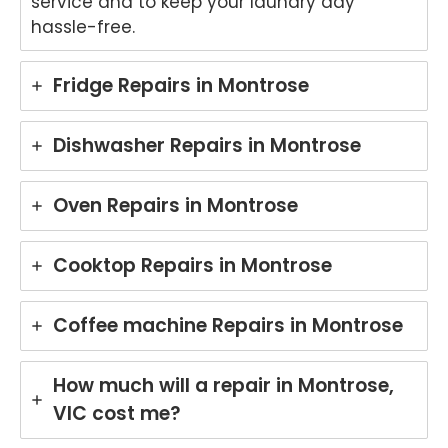
service and to keep your laundry day
hassle-free.
Fridge Repairs in Montrose
Dishwasher Repairs in Montrose
Oven Repairs in Montrose
Cooktop Repairs in Montrose
Coffee machine Repairs in Montrose
How much will a repair in Montrose,
VIC cost me?