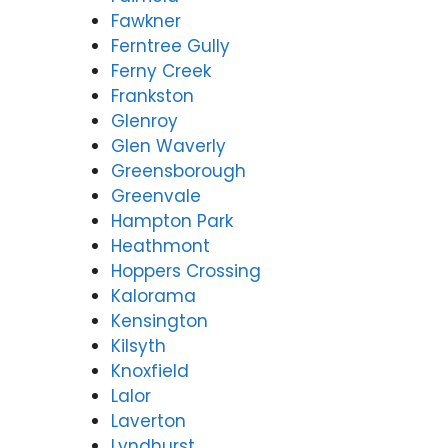
Fawkner
Ferntree Gully
Ferny Creek
Frankston
Glenroy
Glen Waverly
Greensborough
Greenvale
Hampton Park
Heathmont
Hoppers Crossing
Kalorama
Kensington
Kilsyth
Knoxfield
Lalor
Laverton
Lyndhurst