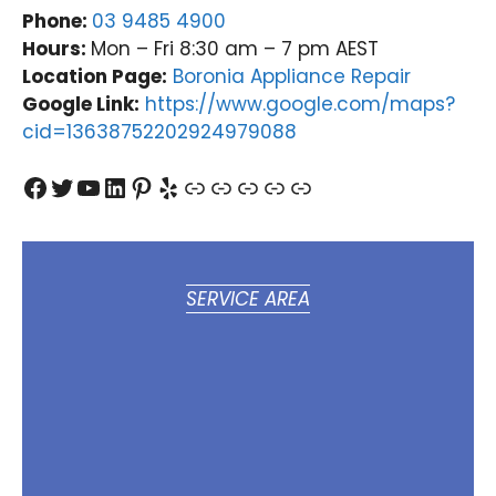
Phone:
03 9485 4900
Hours:
Mon – Fri 8:30 am – 7 pm AEST
Location Page:
Boronia Appliance Repair
Google Link:
https://www.google.com/maps?
cid=13638752202924979088
Facebook
Twitter
YouTube
LinkedIn
Pinterest
Yelp
Link
Link
Link
Link
Link
SERVICE AREA