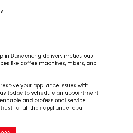
s
op in Dandenong delivers meticulous
nces like coffee machines, mixers, and
 resolve your appliance issues with
l us today to schedule an appointment
endable and professional service
rust for all their appliance repair