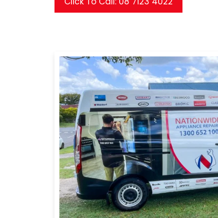
Click To Call: 08 7123 4022