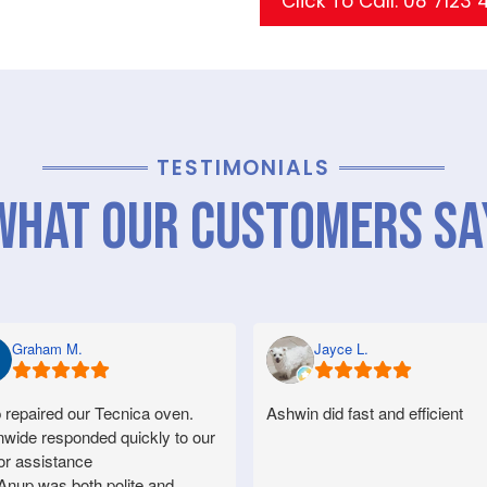
Click To Call: 08 7123
TESTIMONIALS
What Our Customers Sa
Graham M.
Jayce L.
 repaired our Tecnica oven.
Ashwin did fast and efficient
nwide responded quickly to our
for assistance
Anup was both polite and