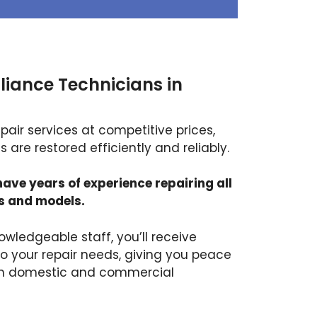
liance Technicians in
air services at competitive prices,
 are restored efficiently and reliably.
have years of experience repairing all
s and models.
owledgeable staff, you’ll receive
to your repair needs, giving you peace
th domestic and commercial