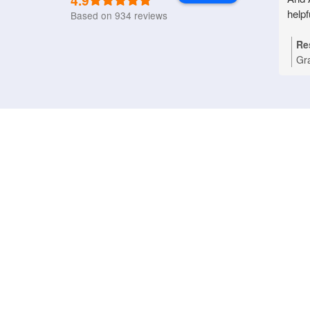
4.9
helpf
Based on 934 reviews
Re
Gr
Nat
you
Bri
tha
pro
rep
an
pri
dom
wo
ref
ass
app
hap
App
(0