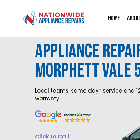
Skip
to
Home
Abou
content
Appliance Repai
Morphett Vale 
Local teams, same day* service and 1
warranty.
Click to Call: