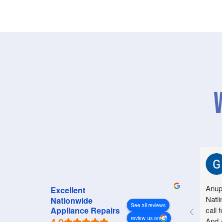
Anup
Excellent
Natii
Nationwide
See all reviews
call 
Appliance Repairs
review us on
And 