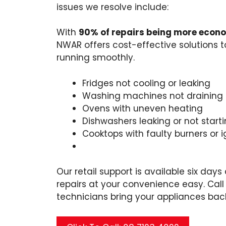
issues we resolve include:
With
90% of repairs being more econ
NWAR offers cost-effective solutions 
running smoothly.
Fridges not cooling or leaking
Washing machines not draining 
Ovens with uneven heating
Dishwashers leaking or not start
Cooktops with faulty burners or i
Our retail support is available six day
repairs at your convenience easy. Call 
technicians bring your appliances back 