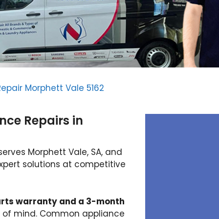
epair Morphett Vale 5162
nce Repairs in
serves Morphett Vale, SA, and
xpert solutions at competitive
rts warranty and a 3-month
ce of mind. Common appliance