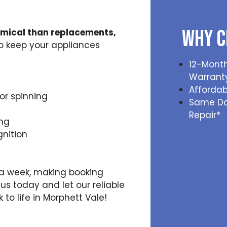
Why C
omical than replacements,
to keep your appliances
12-Month
Warrant
Affordab
or spinning
Same D
Repair*
ing
gnition
s a week, making booking
us today and let our reliable
to life in Morphett Vale!