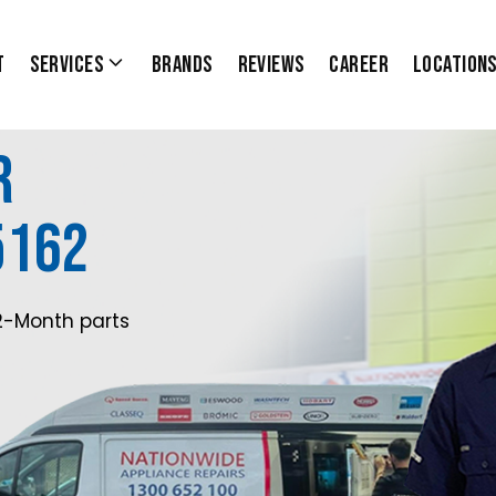
t
Services
Brands
Reviews
Career
Location
r
5162
2-Month parts