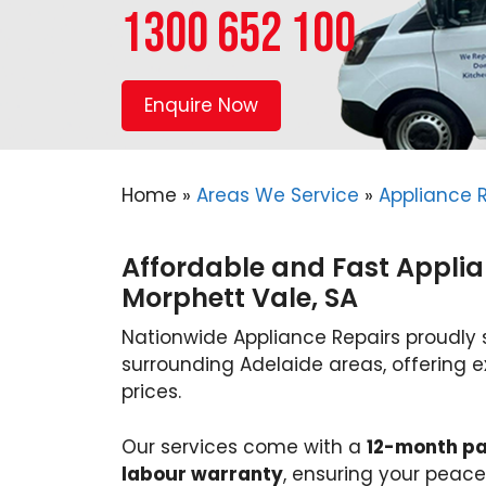
1300 652 100
Enquire Now
Home
»
Areas We Service
»
Appliance R
Affordable and Fast Applia
Morphett Vale, SA
Nationwide Appliance Repairs proudly 
surrounding Adelaide areas, offering e
prices.
Our services come with a
12-month pa
labour warranty
, ensuring your pea