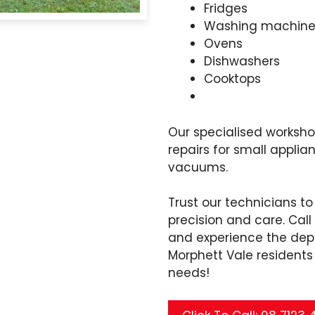
Fridges
Washing machine
Ovens
Dishwashers
Cooktops
Our specialised worksh
repairs for small applia
vacuums.
Trust our technicians to
precision and care. Cal
and experience the dep
Morphett Vale residents t
needs!