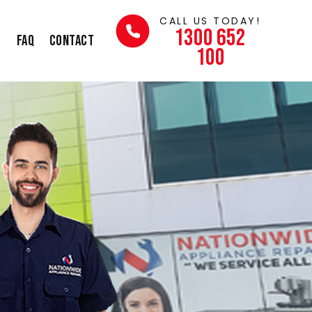
CALL US TODAY!
1300 652
s
FAQ
Contact
100