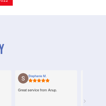
 4022
y
Stephanie M.
Anne S.
Great service from Anup.
Very good serv
helpful.