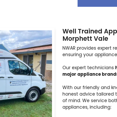
Well Trained App
Morphett Vale
NWAR provides expert rep
ensuring your appliances
Our expert technicians
major appliance brand
With our friendly and kn
honest advice tailored 
of mind. We service bo
appliances, including: