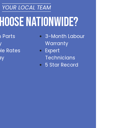
YOUR LOCAL TEAM
hoose Nationwide?
 Parts
3-Month Labour
y
Warranty
le Rates
Expert
ay
Technicians
5 Star Record