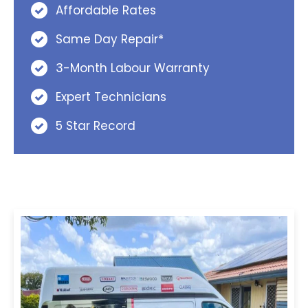
Affordable Rates
Same Day Repair*
3-Month Labour Warranty
Expert Technicians
5 Star Record