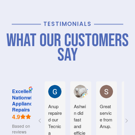
TESTIMONIALS
What Our Customers
Say
Graham M.
Jayce L.
Stephanie M
Excellent
Nationwide
Appliance
Anup
Ashwi
Great
Very
Repairs
repaire
n did
servic
good
4.9
d our
fast
e from
serv
Based on 934
Tecnic
and
Anup.
e.
reviews
a
efficie
Frien