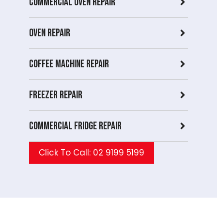
Commercial Oven repair
Oven Repair
Coffee Machine Repair
Freezer Repair
Commercial Fridge repair
Click To Call: 02 9199 5199