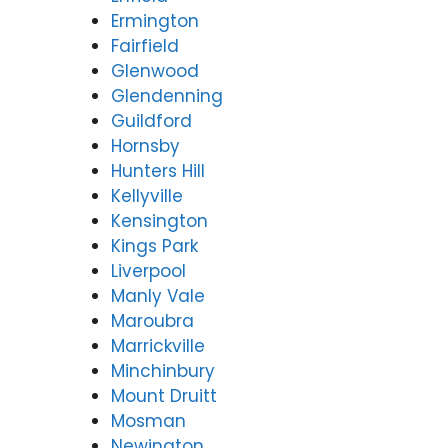
Ermington
Fairfield
Glenwood
Glendenning
Guildford
Hornsby
Hunters Hill
Kellyville
Kensington
Kings Park
Liverpool
Manly Vale
Maroubra
Marrickville
Minchinbury
Mount Druitt
Mosman
Newington