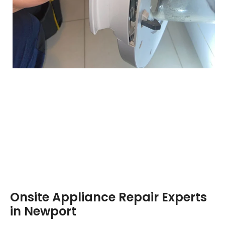
Onsite Appliance Repair Experts
in Newport