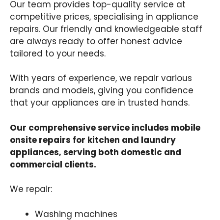
Our team provides top-quality service at
competitive prices, specialising in appliance
repairs. Our friendly and knowledgeable staff
are always ready to offer honest advice
tailored to your needs.
With years of experience, we repair various
brands and models, giving you confidence
that your appliances are in trusted hands.
Our comprehensive service includes mobile
onsite repairs for kitchen and laundry
appliances, serving both domestic and
commercial clients.
We repair:
Washing machines