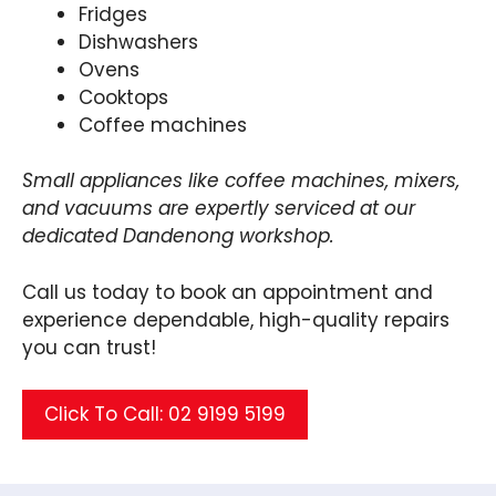
Fridges
Dishwashers
Ovens
Cooktops
Coffee machines
Small appliances like coffee machines, mixers,
and vacuums are expertly serviced at our
dedicated Dandenong workshop.
Call us today to book an appointment and
experience dependable, high-quality repairs
you can trust!
Click To Call: 02 9199 5199