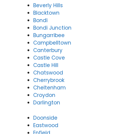
Beverly Hills
Blacktown
Bondi
Bondi Junction
Bungarribee
Campbelltown
Canterbury
Castle Cove
Castle Hill
Chatswood
Cherrybrook
Cheltenham
Croydon
Darlington
Doonside
Eastwood
Enfield