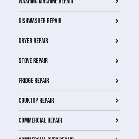
Washing Machine Repair
Dishwasher Repair
Dryer repair
Stove repair
Fridge Repair
Cooktop Repair
Commercial Repair