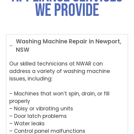
We Provide
Washing Machine Repair in Newport,
NSW
Our skilled technicians at NWAR can
address a variety of washing machine
issues, including:
– Machines that won’t spin, drain, or fill
properly
– Noisy or vibrating units
– Door latch problems
– Water leaks
– Control panel malfunctions