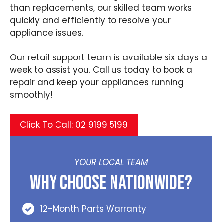
than replacements, our skilled team works
quickly and efficiently to resolve your
appliance issues.
Our retail support team is available six days a
week to assist you. Call us today to book a
repair and keep your appliances running
smoothly!
Click To Call: 02 9199 5199
YOUR LOCAL TEAM
Why Choose Nationwide?
12-Month Parts Warranty