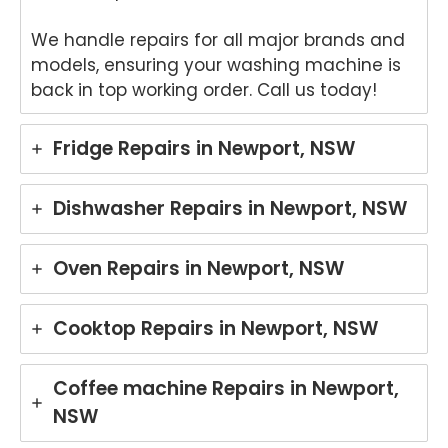
We handle repairs for all major brands and
models, ensuring your washing machine is
back in top working order. Call us today!
Fridge Repairs in Newport, NSW
Dishwasher Repairs in Newport, NSW
Oven Repairs in Newport, NSW
Cooktop Repairs in Newport, NSW
Coffee machine Repairs in Newport,
NSW