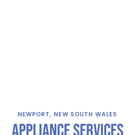
NEWPORT, NEW SOUTH WALES
Appliance Services