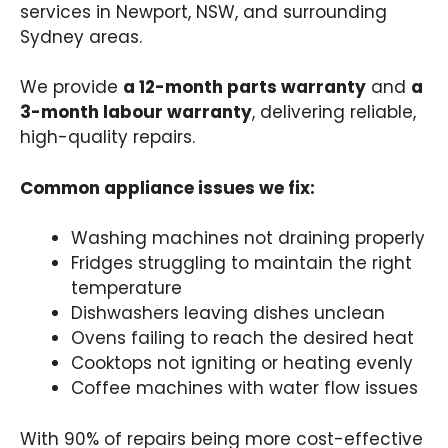
services in Newport, NSW, and surrounding
Sydney areas.
We provide
a 12-month parts warranty
and
a
3-month labour warranty
, delivering reliable,
high-quality repairs.
Common appliance issues we fix:
Washing machines not draining properly
Fridges struggling to maintain the right
temperature
Dishwashers leaving dishes unclean
Ovens failing to reach the desired heat
Cooktops not igniting or heating evenly
Coffee machines with water flow issues
With 90% of repairs being more cost-effective