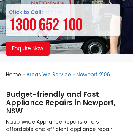
Click to Call:
1300 652 100
Enquire Now
Home
»
Areas We Service
»
Newport 2106
Budget-friendly and Fast
Appliance Repairs in Newport,
NSW
Nationwide Appliance Repairs offers
affordable and efficient appliance repair