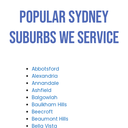
Popular SYDNEY
Suburbs We Service
Abbotsford
Alexandria
Annandale
Ashfield
Balgowlah
Baulkham Hills
Beecroft
Beaumont Hills
Bella Vista