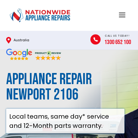
Skip
to
Menu
content
CALL US TODAY!
Australia
1300 652 100
Appliance Repair
Newport 2106
Local teams, same day* service
and 12-Month parts warranty.