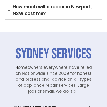
How much will a repair in Newport,
NSW cost me?
SYDNEY Services
H
omeowners everywhere have relied
on Nationwide since 2009 for honest
and professional advice on all types
of appliance repair services. Large
jobs or small, we do it all: