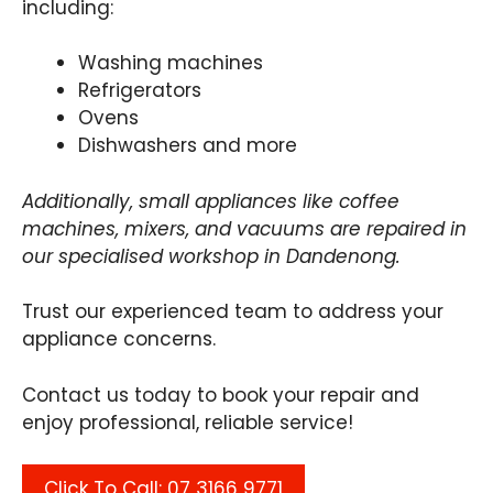
including:
Washing machines
Refrigerators
Ovens
Dishwashers and more
Additionally, small appliances like coffee
machines, mixers, and vacuums are repaired in
our specialised workshop in Dandenong.
Trust our experienced team to address your
appliance concerns.
Contact us today to book your repair and
enjoy professional, reliable service!
Click To Call: 07 3166 9771