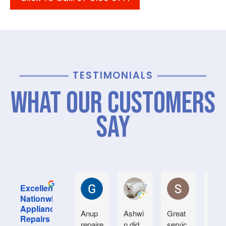
TESTIMONIALS
What Our Customers
Say
Graham M.
Jayce L.
Stephanie M
Excellent
Nationwide
Appliance
Anup
Ashwi
Great
Very
Repairs
repaire
n did
servic
good