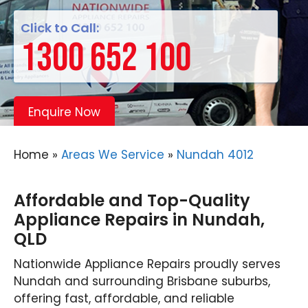
Click to Call:
1300 652 100
Enquire Now
Home
»
Areas We Service
»
Nundah 4012
Affordable and Top-Quality
Appliance Repairs in Nundah,
QLD
Nationwide Appliance Repairs proudly serves
Nundah and surrounding Brisbane suburbs,
offering fast, affordable, and reliable