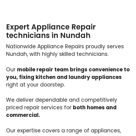
Expert Appliance Repair
technicians in Nundah
Nationwide Appliance Repairs proudly serves
Nundah, with highly skilled technicians.
Our
mobile repair team brings convenience to
you, fixing kitchen and laundry appliances
right at your doorstep.
We deliver dependable and competitively
priced repair services for
both homes and
commercial.
Our expertise covers a range of appliances,