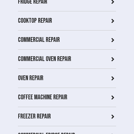
Fridge Repair
Cooktop Repair
Commercial Repair
Commercial Oven repair
Oven Repair
Coffee Machine Repair
Freezer Repair