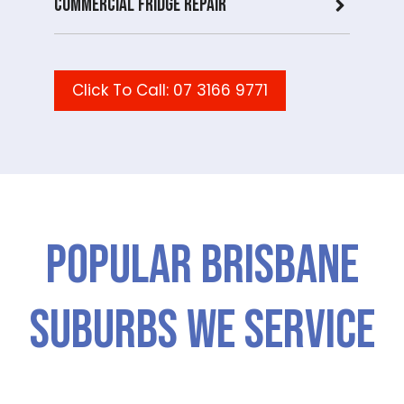
Commercial Fridge repair
Click To Call: 07 3166 9771
Popular Brisbane
Suburbs We Service