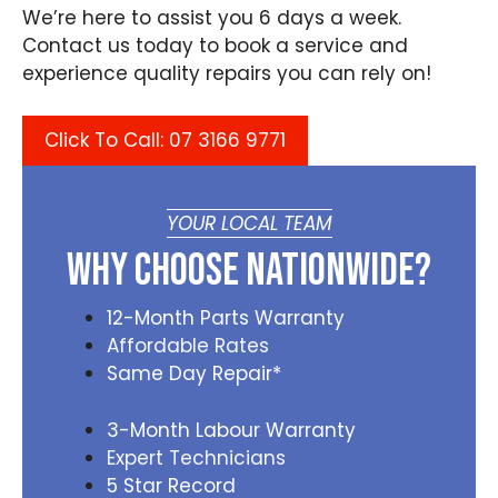
We’re here to assist you 6 days a week.
Contact us today to book a service and
experience quality repairs you can rely on!
Click To Call: 07 3166 9771
YOUR LOCAL TEAM
Why Choose Nationwide?
12-Month Parts Warranty
Affordable Rates
Same Day Repair*
3-Month Labour Warranty
Expert Technicians
5 Star Record