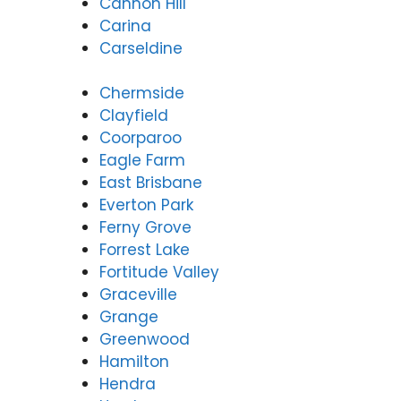
Cannon Hill
Carina
Carseldine
Chermside
Clayfield
Coorparoo
Eagle Farm
East Brisbane
Everton Park
Ferny Grove
Forrest Lake
Fortitude Valley
Graceville
Grange
Greenwood
Hamilton
Hendra