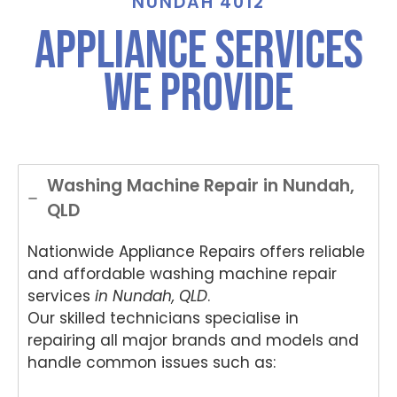
NUNDAH 4012
Appliance Services
We Provide
Washing Machine Repair in Nundah,
QLD
Nationwide Appliance Repairs offers reliable
and affordable washing machine repair
services
in Nundah, QLD
.
Our skilled technicians specialise in
repairing all major brands and models and
handle common issues such as: