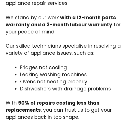
appliance repair services.
We stand by our work
with a 12-month parts
warranty and a 3-month labour warranty
for
your peace of mind.
Our skilled technicians specialise in resolving a
variety of appliance issues, such as:
Fridges not cooling
Leaking washing machines
Ovens not heating properly
Dishwashers with drainage problems
With
90% of repairs costing less than
replacements
, you can trust us to get your
appliances back in top shape.