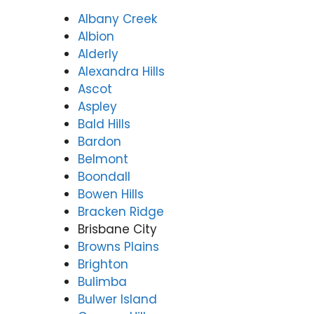
Albany Creek
Albion
Alderly
Alexandra Hills
Ascot
Aspley
Bald Hills
Bardon
Belmont
Boondall
Bowen Hills
Bracken Ridge
Brisbane City
Browns Plains
Brighton
Bulimba
Bulwer Island