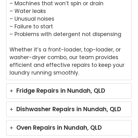
– Machines that won’t spin or drain
– Water leaks
– Unusual noises
– Failure to start
– Problems with detergent not dispensing
Whether it’s a front-loader, top-loader, or
washer-dryer combo, our team provides
efficient and effective repairs to keep your
laundry running smoothly.
Fridge Repairs in Nundah, QLD
Dishwasher Repairs in Nundah, QLD
Oven Repairs in Nundah, QLD