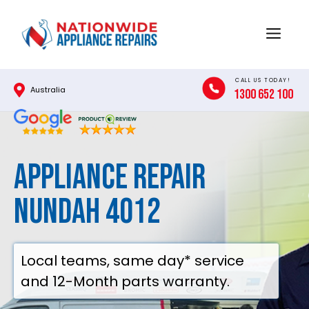
Skip
to
Menu
content
CALL US TODAY!
Australia
1300 652 100
Appliance Repair
Nundah 4012
Local teams, same day* service
and 12-Month parts warranty.