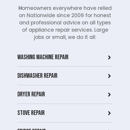
H
omeowners everywhere have relied
on Nationwide since 2009 for honest
and professional advice on all types
of appliance repair services. Large
jobs or small, we do it all:
Washing Machine Repair
Dishwasher Repair
Dryer repair
Stove repair