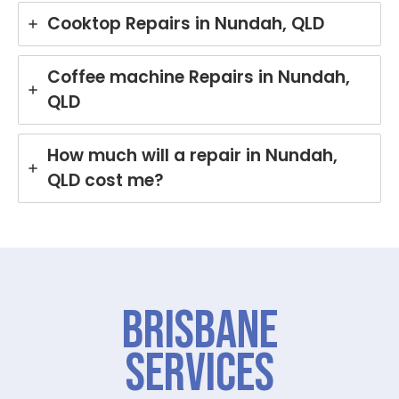
Cooktop Repairs in Nundah, QLD
Coffee machine Repairs in Nundah,
QLD
How much will a repair in Nundah,
QLD cost me?
Brisbane
Services