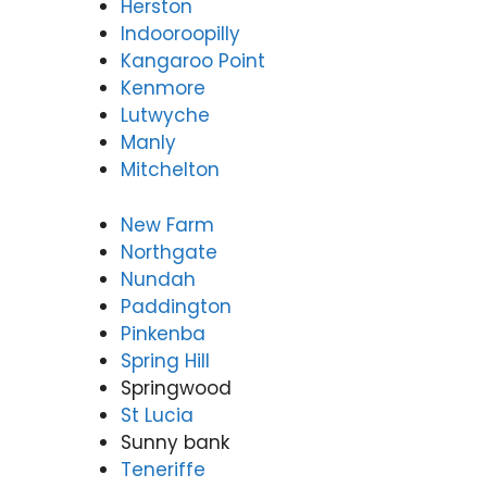
Herston
Indooroopilly
Kangaroo Point
Kenmore
Lutwyche
Manly
Mitchelton
New Farm
Northgate
Nundah
Paddington
Pinkenba
Spring Hill
Springwood
St Lucia
Sunny bank
Teneriffe