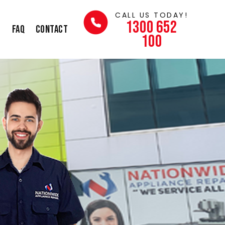
CALL US TODAY!
1300 652
s
FAQ
Contact
100