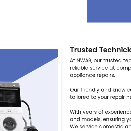
Trusted Technici
At NWAR, our trusted te
reliable service at compe
appliance repairs.
Our friendly and knowl
tailored to your repair n
With years of experienc
and models, ensuring yo
We service domestic an