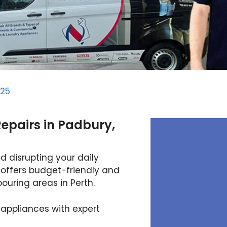
025
epairs in Padbury,
d disrupting your daily
 offers budget-friendly and
ouring areas in Perth.
 appliances with expert