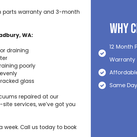
h parts warranty and 3-month
Why C
Padbury, WA:
12 Month 
or draining
ter
Warranty
raining poorly
Affordabl
nevenly
cracked glass
Same Day
cuums repaired at our
ite services, we’ve got you
 a week. Call us today to book