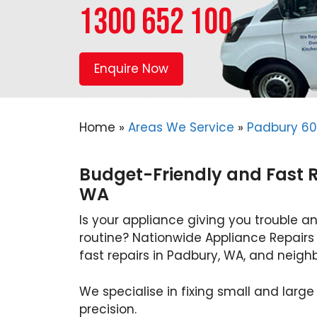
1300 652 100
Enquire Now
Home
»
Areas We Service
»
Padbury 6
Budget-Friendly and Fast R
WA
Is your appliance giving you trouble an
routine? Nationwide Appliance Repairs
fast repairs in Padbury, WA, and neighb
We specialise in fixing small and large
precision.