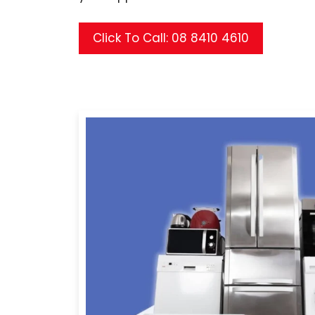
Click To Call: 08 8410 4610