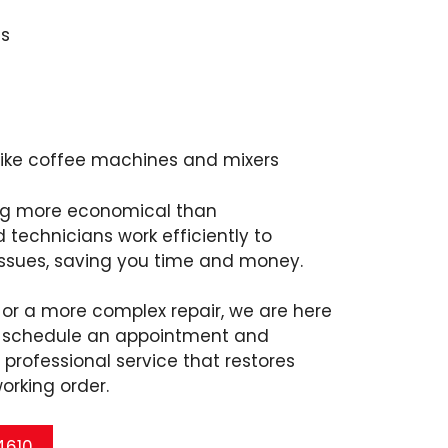
s
like coffee machines and mixers
ing more economical than
d technicians work efficiently to
issues, saving you time and money.
x or a more complex repair, we are here
to schedule an appointment and
professional service that restores
working order.
 4610