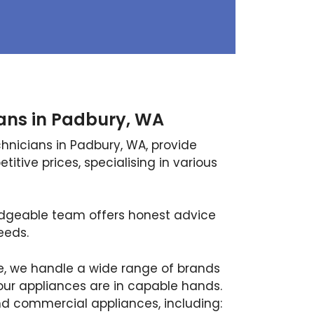
ans in Padbury, WA
chnicians in Padbury, WA, provide
titive prices, specialising in various
edgeable team offers honest advice
eeds.
e, we handle a wide range of brands
ur appliances are in capable hands.
d commercial appliances, including: