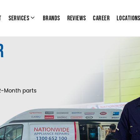
t
Services
Brands
Reviews
Career
Location
r
2-Month parts