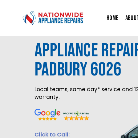
Skip
to
Home
Abou
content
Appliance Repai
Padbury 6026
Local teams, same day* service and 1
warranty.
Click to Call: