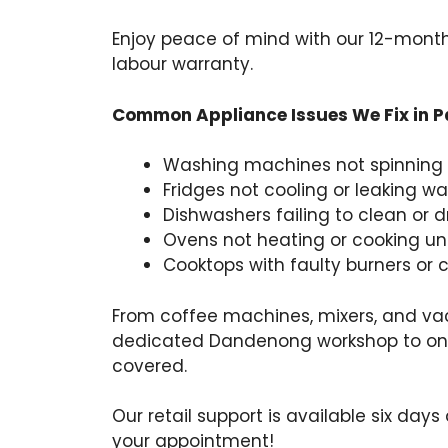
Enjoy peace of mind with our 12-mont
labour warranty.
Common Appliance Issues We Fix in 
Washing machines not spinning 
Fridges not cooling or leaking wa
Dishwashers failing to clean or d
Ovens not heating or cooking u
Cooktops with faulty burners or 
From coffee machines, mixers, and va
dedicated Dandenong workshop to on-s
covered.
Our retail support is available six days
your appointment!