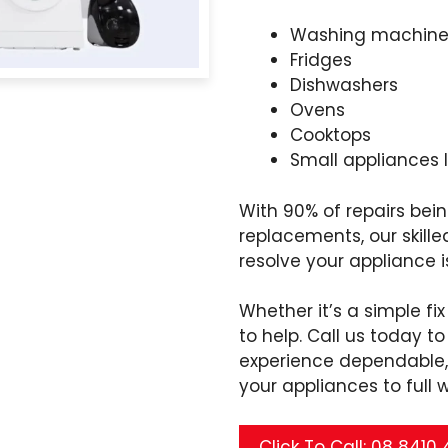
Washing machine
Fridges
Dishwashers
Ovens
Cooktops
Small appliances 
With 90% of repairs be
replacements, our skille
resolve your appliance 
Whether it’s a simple fi
to help. Call us today 
experience dependable, 
your appliances to full 
Click To Call: 08 8410