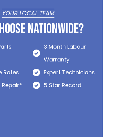
YOUR LOCAL TEAM
hoose Nationwide?
Parts
3 Month Labour
Warranty
e Rates
Expert Technicians
 Repair*
5 Star Record