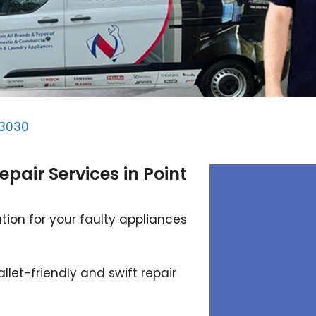
 3030
epair Services in Point
tion for your faulty appliances
llet-friendly and swift repair