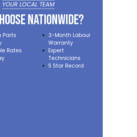
YOUR LOCAL TEAM
hoose Nationwide?
 Parts
3-Month Labour
y
Warranty
le Rates
Expert
ay
Technicians
5 Star Record