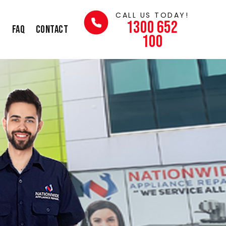
CALL US TODAY!
1300 652
s
FAQ
Contact
100