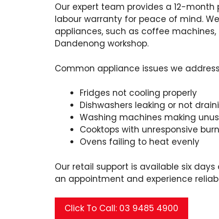
Our expert team provides a 12-month
labour warranty for peace of mind. We
appliances, such as coffee machines, 
Dandenong workshop.
Common appliance issues we address i
Fridges not cooling properly
Dishwashers leaking or not drain
Washing machines making unusu
Cooktops with unresponsive burn
Ovens failing to heat evenly
Our retail support is available six day
an appointment and experience reliabl
Click To Call: 03 9485 4900