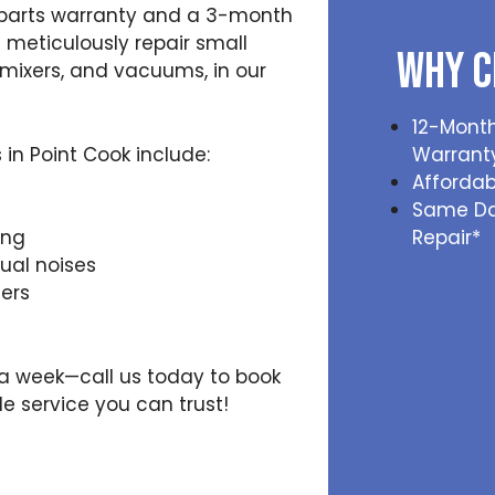
 parts warranty and a 3-month
 meticulously repair small
Why C
mixers, and vacuums, in our
12-Month
n Point Cook include:
Warrant
Affordab
Same D
Repair*
ing
al noises
ers
s a week—call us today to book
e service you can trust!