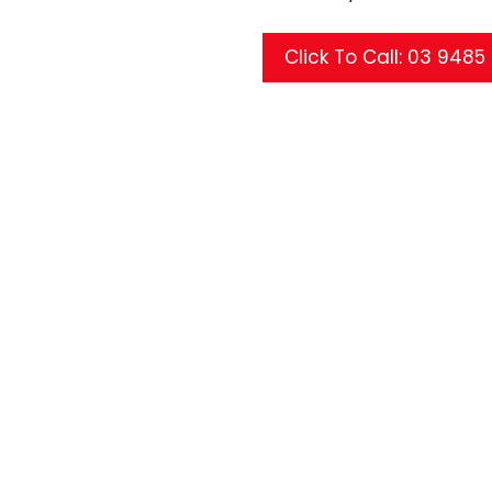
Click To Call: 03 948