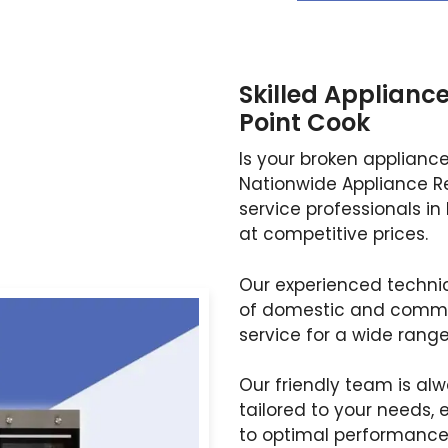
Skilled Appliance
Point Cook
Is your broken applianc
Nationwide Appliance Re
service professionals in 
at competitive prices.
Our experienced technici
of domestic and commer
service for a wide rang
Our friendly team is al
tailored to your needs, 
to optimal performance