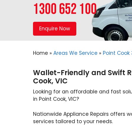
1300 652 100
Enquire Now
Home
»
Areas We Service
»
Point Cook
Wallet-Friendly and Swift R
Cook, VIC
Looking for an affordable and fast solu
in Point Cook, VIC?
Nationwide Appliance Repairs offers wa
services tailored to your needs.