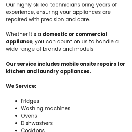
Our highly skilled technicians bring years of
experience, ensuring your appliances are
repaired with precision and care.
Whether it’s a
domestic or commercial
appliance
, you can count on us to handle a
wide range of brands and models.
Our service includes mobile onsite repairs for
kitchen and laundry appliances.
We Service:
Fridges
Washing machines
Ovens
Dishwashers
Cooktops