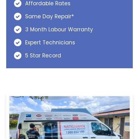
Affordable Rates
Same Day Repair*
3 Month Labour Warranty
Expert Technicians
5 Star Record