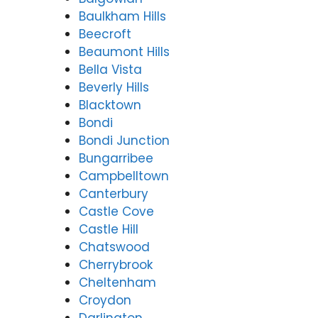
Baulkham Hills
Beecroft
Beaumont Hills
Bella Vista
Beverly Hills
Blacktown
Bondi
Bondi Junction
Bungarribee
Campbelltown
Canterbury
Castle Cove
Castle Hill
Chatswood
Cherrybrook
Cheltenham
Croydon
Darlington