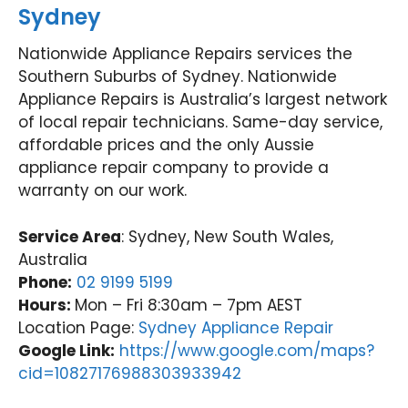
Sydney
Nationwide Appliance Repairs services the
Southern Suburbs of Sydney. Nationwide
Appliance Repairs is Australia’s largest network
of local repair technicians. Same-day service,
affordable prices and the only Aussie
appliance repair company to provide a
warranty on our work.
Service Area
: Sydney, New South Wales,
Australia
Phone:
02 9199 5199
Hours:
Mon – Fri 8:30am – 7pm AEST
Location Page:
Sydney Appliance Repair
Google Link:
https://www.google.com/maps?
cid=10827176988303933942