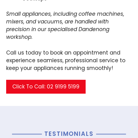
Small appliances, including coffee machines,
mixers, and vacuums, are handled with
precision in our specialised Dandenong
workshop.
Call us today to book an appointment and
experience seamless, professional service to
keep your appliances running smoothly!
Click To Call: 02 9199 5199
TESTIMONIALS