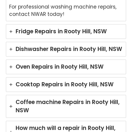
For professional washing machine repairs,
contact NWAR today!
Fridge Repairs in Rooty Hill, NSW
Dishwasher Repairs in Rooty Hill, NSW
Oven Repairs in Rooty Hill, NSW
Cooktop Repairs in Rooty Hill, NSW
Coffee machine Repairs in Rooty Hill,
NSW
How much will a repair in Rooty Hill,