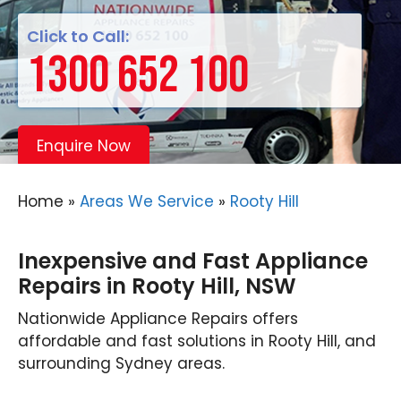
Click to Call:
1300 652 100
Enquire Now
Home
»
Areas We Service
»
Rooty Hill
Inexpensive and Fast Appliance
Repairs in Rooty Hill, NSW
Nationwide Appliance Repairs offers
affordable and fast solutions in Rooty Hill, and
surrounding Sydney areas.