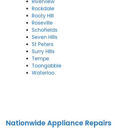
Riverview
Rockdale
Rooty Hill
Roseville
Schofields
Seven Hills
St Peters
Surry Hills
Tempe
Toongabbie
Waterloo
Nationwide Appliance Repairs