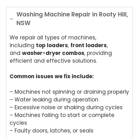
Washing Machine Repair in Rooty Hill,
NSW
We repair all types of machines,
including
top loaders
,
front loaders
,
and
washer-dryer combos
, providing
efficient and effective solutions.
Common issues we fix include:
– Machines not spinning or draining properly
– Water leaking during operation
– Excessive noise or shaking during cycles
– Machines failing to start or complete
cycles
– Faulty doors, latches, or seals