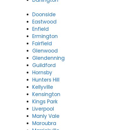
Doonside
Eastwood
Enfield
Ermington
Fairfield
Glenwood
Glendenning
Guildford
Hornsby
Hunters Hill
Kellyville
Kensington
Kings Park
Liverpool
Manly Vale
Maroubra