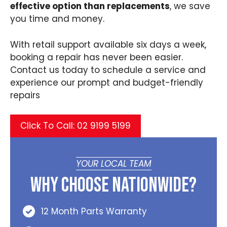
effective option than replacements
, we save
you time and money.
With retail support available six days a week,
booking a repair has never been easier.
Contact us today to schedule a service and
experience our prompt and budget-friendly
repairs
Click To Call: 02 9199 5199
YOUR LOCAL TEAM
Why Choose Nationwide?
12 Month Parts Warranty