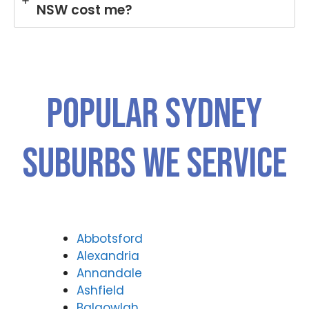
NSW cost me?
Popular SYDNEY
Suburbs We Service
Abbotsford
Alexandria
Annandale
Ashfield
Balgowlah