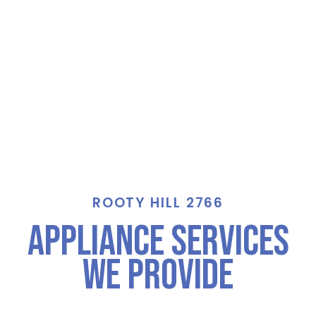
ROOTY HILL 2766
Appliance Services
We Provide