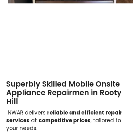
Superbly Skilled Mobile Onsite
Appliance Repairmen in Rooty
Hill
NWAR delivers
reliable and efficient repair
services
at
competitive prices
, tailored to
your needs.