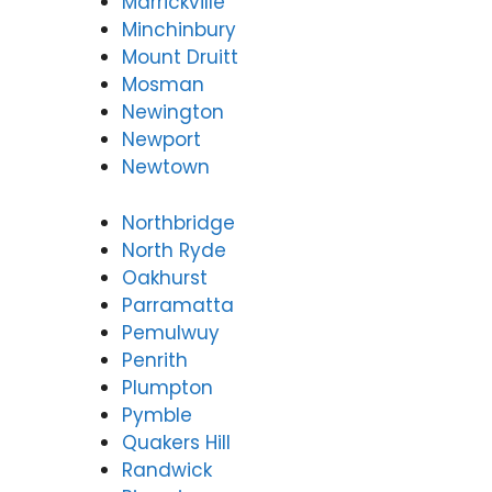
Marrickville
Minchinbury
Mount Druitt
Mosman
Newington
Newport
Newtown
Northbridge
North Ryde
Oakhurst
Parramatta
Pemulwuy
Penrith
Plumpton
Pymble
Quakers Hill
Randwick