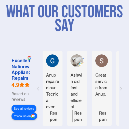
What Our Customers
Say
Graham M.
Jayce L.
Stephanie M
Excellent
Nationwide
Appliance
Anup
Ashwi
Great
Very
Repairs
repaire
n did
servic
good
4.9
d our
fast
e from
serv
Based on 934
Tecnic
and
Anup.
e.
reviews
a
efficie
Frien
oven.
nt
y an
See all reviews
Natiin
helpf
Res
Res
Res
Re
review us on
wide
.
pon
pon
pon
po
respon
se
se
se
se