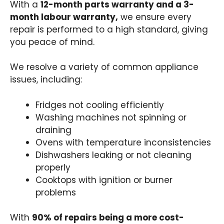
With a
12-month parts warranty and a 3-
month labour warranty,
we ensure every
repair is performed to a high standard, giving
you peace of mind.
We resolve a variety of common appliance
issues, including:
Fridges not cooling efficiently
Washing machines not spinning or
draining
Ovens with temperature inconsistencies
Dishwashers leaking or not cleaning
properly
Cooktops with ignition or burner
problems
With
90% of repairs being a more cost-