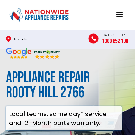
Skip
to
Menu
content
CALL US TODAY!
Australia
1300 652 100
Appliance Repair
Rooty Hill 2766
Local teams, same day* service
and 12-Month parts warranty.