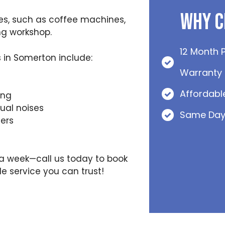
Why C
es, such as coffee machines,
ng workshop.
12 Month 
in Somerton include:
Warranty
Affordabl
ing
al noises
Same Day
ers
s a week—call us today to book
e service you can trust!