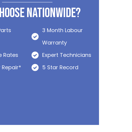
hoose Nationwide?
Parts
3 Month Labour
Warranty
e Rates
Expert Technicians
 Repair*
5 Star Record