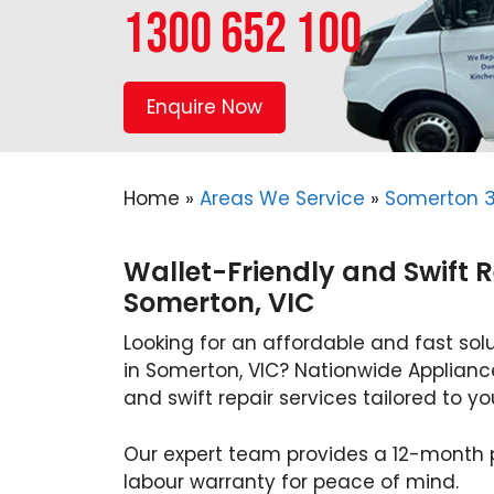
1300 652 100
Enquire Now
Home
»
Areas We Service
»
Somerton 
Wallet-Friendly and Swift R
Somerton, VIC
Looking for an affordable and fast solu
in Somerton, VIC? Nationwide Appliance
and swift repair services tailored to y
Our expert team provides a 12-month
labour warranty for peace of mind.