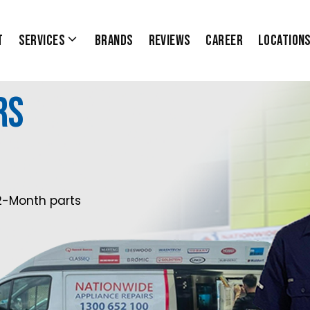
t
Services
Brands
Reviews
Career
Location
rs
2-Month parts