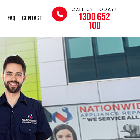
CALL US TODAY!
1300 652
s
FAQ
Contact
100