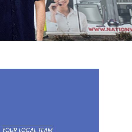
YOUR LOCAL TEAM