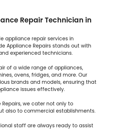
ance Repair Technician in
e appliance repair services in
de Appliance Repairs stands out with
and experienced technicians.
air of a wide range of appliances,
nes, ovens, fridges, and more. Our
rious brands and models, ensuring that
liance issues effectively.
 Repairs, we cater not only to
ut also to commercial establishments.
ional staff are always ready to assist