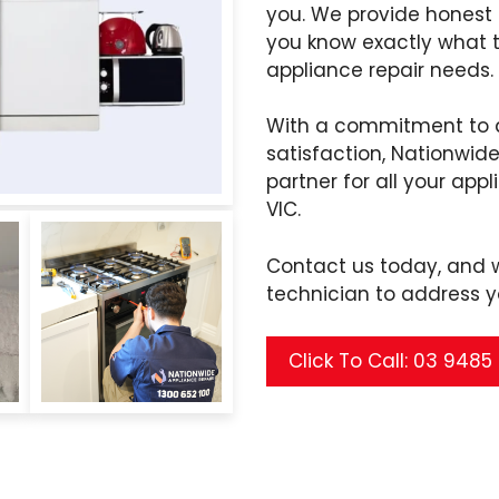
you. We provide honest
you know exactly what 
appliance repair needs.
With a commitment to q
satisfaction, Nationwide
partner for all your app
VIC.
Contact us today, and we
technician to address y
Click To Call: 03 948