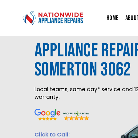
Skip
to
Home
Abou
content
Appliance Repai
Somerton 3062
Local teams, same day* service and 1
warranty.
Click to Call: