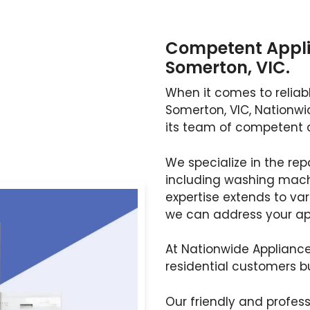
Competent Appli
Somerton, VIC.
When it comes to reliabl
Somerton, VIC, Nationwi
its team of competent 
We specialize in the rep
including washing machi
expertise extends to va
we can address your app
At Nationwide Appliance
residential customers b
Our friendly and profess