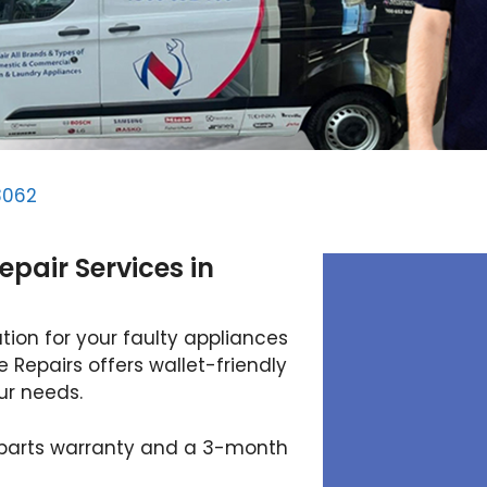
3062
epair Services in
tion for your faulty appliances
 Repairs offers wallet-friendly
our needs.
 parts warranty and a 3-month