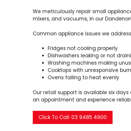
We meticulously repair small applianc
mixers, and vacuums, in our Dandeno
Common appliance issues we address 
Fridges not cooling properly
Dishwashers leaking or not drain
Washing machines making unusu
Cooktops with unresponsive burn
Ovens failing to heat evenly
Our retail support is available six day
an appointment and experience reliabl
Click To Call: 03 9485 4900