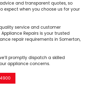
 advice and transparent quotes, so
to expect when you choose us for your
uality service and customer
 Appliance Repairs is your trusted
liance repair requirements in Somerton,
’ll promptly dispatch a skilled
our appliance concerns.
5 4900