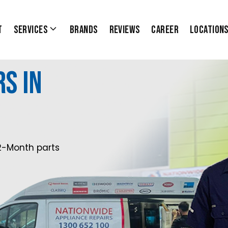
t
Services
Brands
Reviews
Career
Location
s in
0
2-Month parts