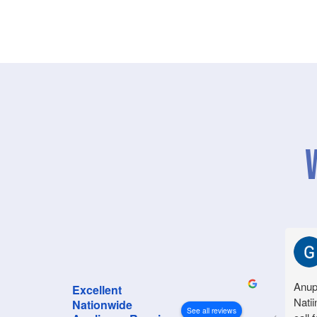
Anup
Excellent
Natii
Nationwide
See all reviews