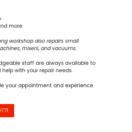
e
p
and more
ng workshop also repairs small
machines, mixers, and vacuums.
dgeable staff are always available to
 help with your repair needs.
ule your appointment and experience
9771