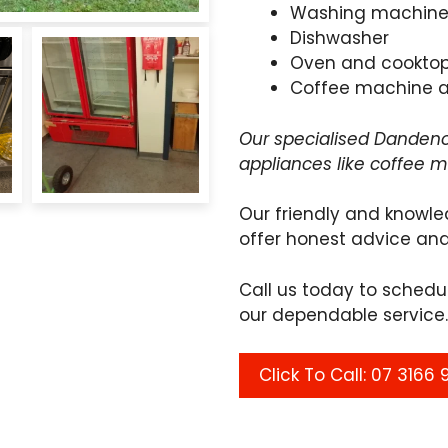
Washing machin
Dishwasher
Oven and cookto
Coffee machine 
Our specialised Dandeno
appliances like coffee 
Our friendly and knowle
offer honest advice and
Call us today to sched
our dependable service.
Click To Call: 07 3166 