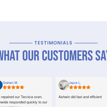
TESTIMONIALS
What Our Customers Sa
Graham M.
Jayce L.
 repaired our Tecnica oven.
Ashwin did fast and efficient
nwide responded quickly to our