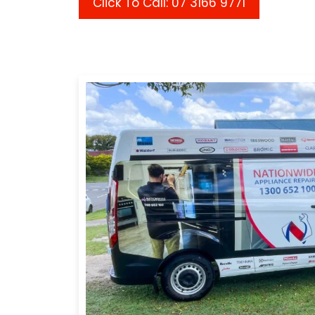
Click To Call: 07 3166 9771