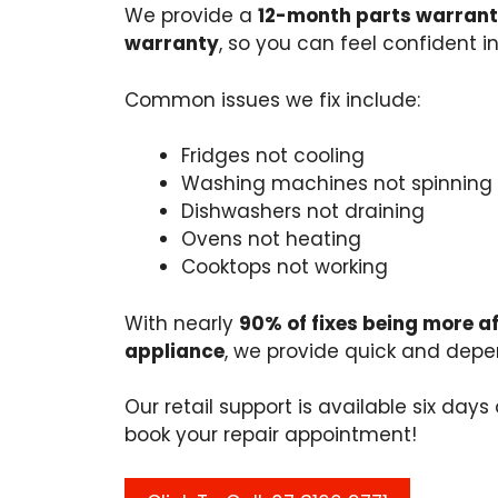
We provide a
12-month parts warrant
warranty
, so you can feel confident in
Common issues we fix include:
Fridges not cooling
Washing machines not spinning
Dishwashers not draining
Ovens not heating
Cooktops not working
With nearly
90% of fixes being more a
appliance
, we provide quick and depen
Our retail support is available six day
book your repair appointment!