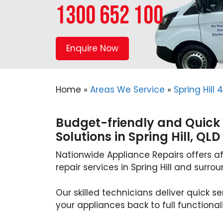
1300 652 100
Enquire Now
Home
»
Areas We Service
»
Spring Hill 
Budget-friendly and Quick
Solutions in Spring Hill, QLD
Nationwide Appliance Repairs offers a
repair services in Spring Hill and surro
Our skilled technicians deliver quick se
your appliances back to full functionali