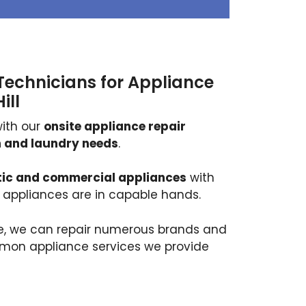
Technicians for Appliance
ill
ith our
onsite appliance repair
en and laundry needs
.
ic and commercial appliances
with
r appliances are in capable hands.
ce, we can repair numerous brands and
mmon appliance services we provide