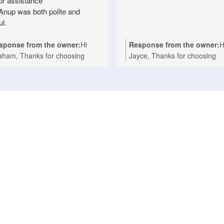
for assistance
Anup was both polite and
ul.
sponse from the owner:
Hi
Response from the owner:
H
aham, Thanks for choosing
Jayce, Thanks for choosing
ionwide Appliance Repair for
Nationwide Appliance Repair
r Technika oven repair in
for your kind words. We're
sbane. We're delighted to hear
delighted to hear that Ashwin
t Anup provided prompt,
provided a fast and professio
fessional service and made the
repair for your Asko cooktop a
air process easy with his polite
your Melbourne home. Our t
d helpful approach. We take
takes pride in delivering reliab
de in delivering fast, reliable
domestic appliance repairs wi
estic appliance repairs, and it's
efficient service you can coun
nderful to know your experience
We appreciate your support 
lected that. If you ever need
look forward to helping you a
istance with any household
whenever you need expert
liance in the future, we'll be
appliance repairs. Nationwide
py to help again. Nationwide
Appliance Repairs Werribee (
liance Repairs Fortitude Valley
9485 4900