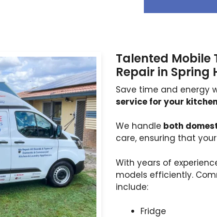
Talented Mobile 
Repair in Spring H
Save time and energy w
service for your kitch
We handle
both domest
care, ensuring that you
With years of experien
models efficiently. Co
include:
Fridge