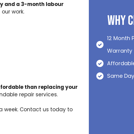
y and a 3-month labour
 our work.
Why C
12 Month 
Warranty
Affordabl
Same Day
ffordable than replacing your
dable repair services.
s a week. Contact us today to