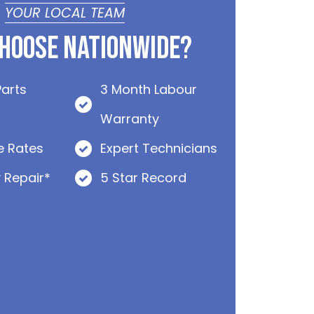
YOUR LOCAL TEAM
hoose Nationwide?
Parts
3 Month Labour
Warranty
e Rates
Expert Technicians
 Repair*
5 Star Record