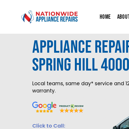
Skip
to
Home
Abou
content
Appliance Repair
Spring Hill 400
Local teams, same day* service and 1
warranty.
Click to Call: