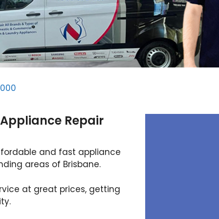
4000
 Appliance Repair
ffordable and fast appliance
unding areas of Brisbane.
rvice at great prices, getting
ty.