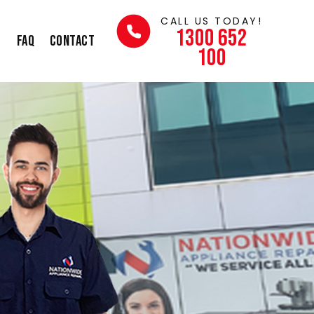
CALL US TODAY!
1300 652
s
FAQ
Contact
100