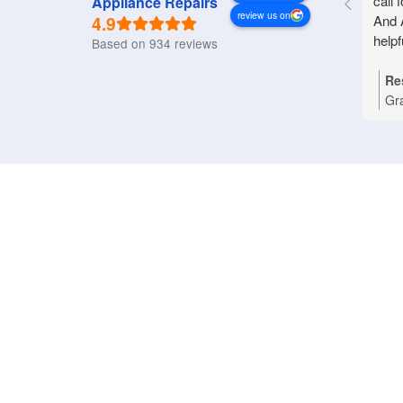
call 
Appliance Repairs
review us on
4.9
And 
helpf
Based on 934 reviews
Re
Gr
Nat
you
Bri
tha
pro
rep
an
pri
dom
wo
ref
ass
app
hap
App