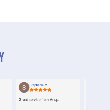
y
Stephanie M.
Anne S.
Great service from Anup.
Very good serv
helpful.