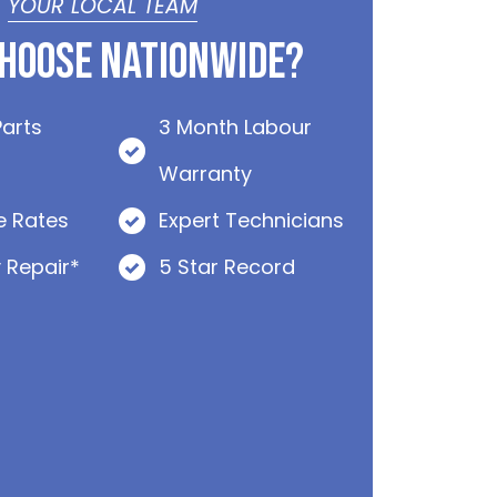
YOUR LOCAL TEAM
hoose Nationwide?
Parts
3 Month Labour
Warranty
e Rates
Expert Technicians
 Repair*
5 Star Record