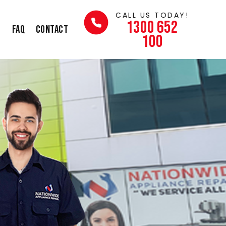
CALL US TODAY!
1300 652
s
FAQ
Contact
100