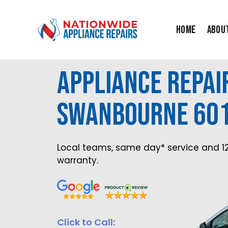
Skip
to
Home
Abou
content
Appliance Repai
Swanbourne 60
Local teams, same day* service and 1
warranty.
Click to Call: