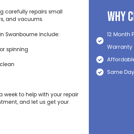
 carefully repairs small
Why C
rs, and vacuums.
12 Month 
in Swanbourne include:
Warranty
or spinning
Affordabl
 clean
Same Day
 a week to help with your repair
ntment, and let us get your