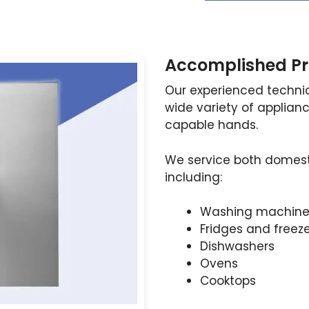
Accomplished Pr
Our experienced technic
wide variety of applianc
capable hands.
We service both domest
including:
Washing machine
Fridges and freez
Dishwashers
Ovens
Cooktops