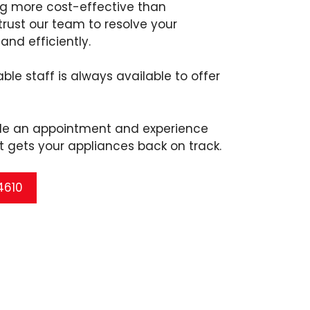
ng more cost-effective than
rust our team to resolve your
and efficiently.
ble staff is always available to offer
ule an appointment and experience
t gets your appliances back on track.
 4610