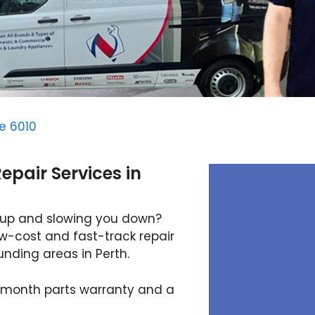
e 6010
pair Services in
 up and slowing you down?
ow-cost and fast-track repair
nding areas in Perth.
12-month parts warranty and a