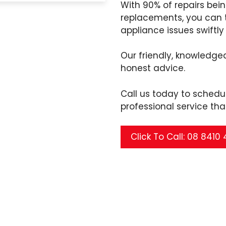
With 90% of repairs bei
replacements, you can t
appliance issues swiftly 
Our friendly, knowledgea
honest advice.
Call us today to sched
professional service tha
Click To Call: 08 8410