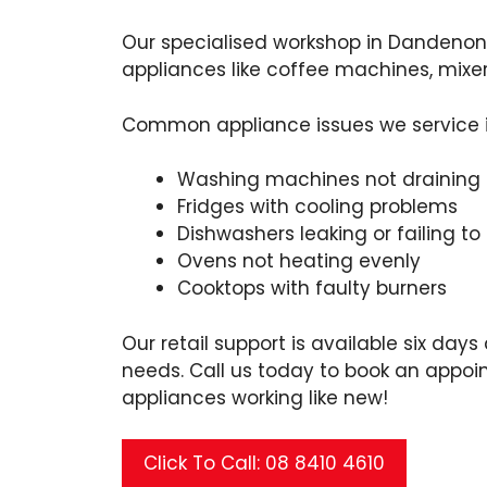
Our specialised workshop in Dandenong
appliances like coffee machines, mixe
Common appliance issues we service 
Washing machines not draining 
Fridges with cooling problems
Dishwashers leaking or failing to
Ovens not heating evenly
Cooktops with faulty burners
Our retail support is available six days
needs. Call us today to book an appoi
appliances working like new!
Click To Call: 08 8410 4610