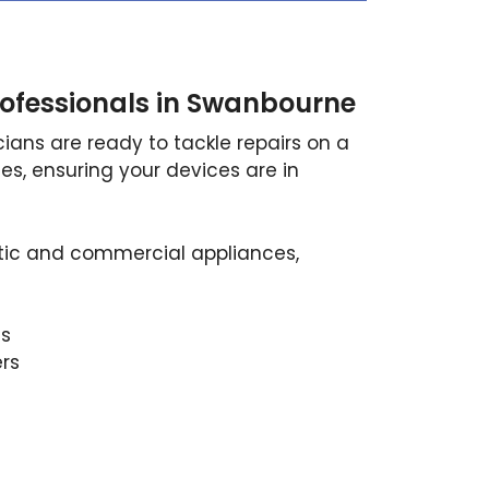
ofessionals in Swanbourne
ians are ready to tackle repairs on a
es, ensuring your devices are in
ic and commercial appliances,
s
ers