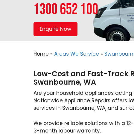
1300 652 100
Enquire Now
Home
»
Areas We Service
»
Swanbourn
Low-Cost and Fast-Track Re
Swanbourne, WA
Are your household appliances acting
Nationwide Appliance Repairs offers l
services in Swanbourne, WA, and surrou
We provide reliable solutions with a 
3-month labour warranty.