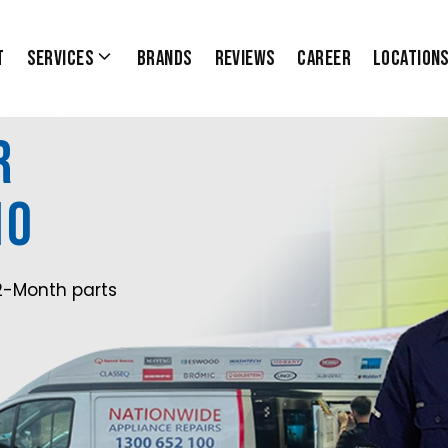
t
Services
Brands
Reviews
Career
Location
r
10
2-Month parts