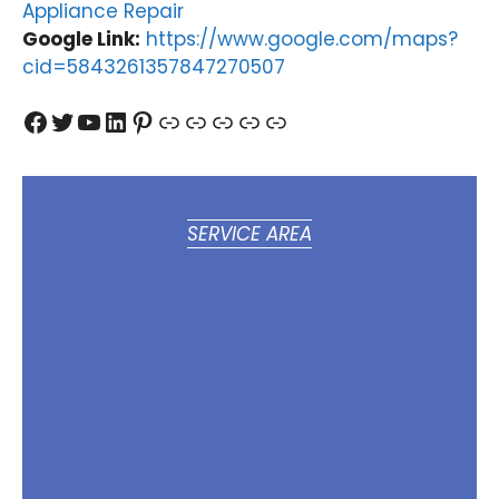
Appliance Repair
Google Link:
https://www.google.com/maps?
cid=5843261357847270507
Facebook
Twitter
YouTube
LinkedIn
Pinterest
Link
Link
Link
Link
Link
SERVICE AREA