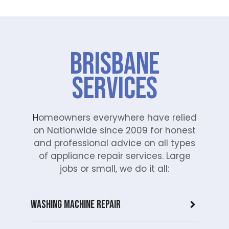
Brisbane
Services
H
omeowners everywhere have relied
on Nationwide since 2009 for honest
and professional advice on all types
of appliance repair services. Large
jobs or small, we do it all:
Washing Machine Repair