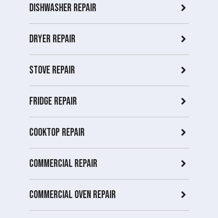
Dishwasher Repair
Dryer repair
Stove repair
Fridge Repair
Cooktop Repair
Commercial Repair
Commercial Oven repair