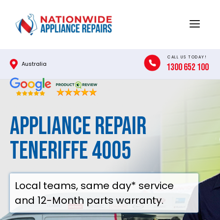
Skip
to
Menu
content
CALL US TODAY!
Australia
1300 652 100
Appliance Repair
Teneriffe 4005
Local teams, same day* service
and 12-Month parts warranty.