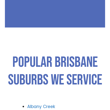
Popular Brisbane
Suburbs We Service
Albany Creek