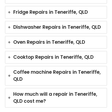
Fridge Repairs in Teneriffe, QLD
Dishwasher Repairs in Teneriffe, QLD
Oven Repairs in Teneriffe, QLD
Cooktop Repairs in Teneriffe, QLD
Coffee machine Repairs in Teneriffe,
QLD
How much will a repair in Teneriffe,
QLD cost me?