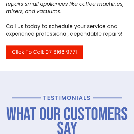
repairs small appliances like coffee machines,
mixers, and vacuums.
Call us today to schedule your service and
experience professional, dependable repairs!
Click To Call: 07 3166 9771
TESTIMONIALS
What Our Customers
Say