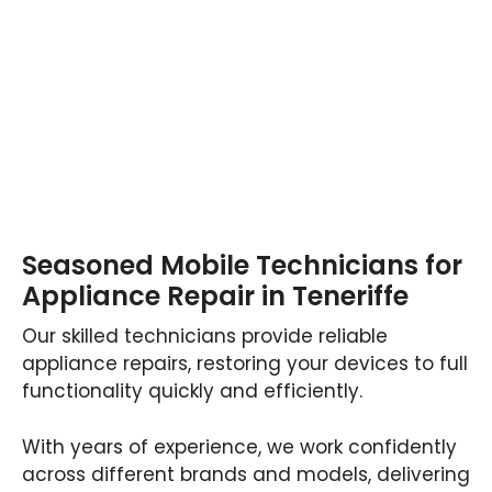
Seasoned Mobile Technicians for
Appliance Repair in Teneriffe
Our skilled technicians provide reliable
appliance repairs, restoring your devices to full
functionality quickly and efficiently.
With years of experience, we work confidently
across different brands and models, delivering