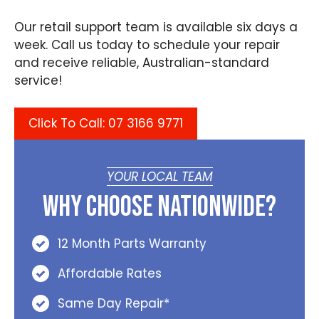
Our retail support team is available six days a
week. Call us today to schedule your repair
and receive reliable, Australian-standard
service!
Click To Call: 07 3166 9771
YOUR LOCAL TEAM
Why Choose Nationwide?
12 Month Parts Warranty
Affordable Rates
Same Day Repair*