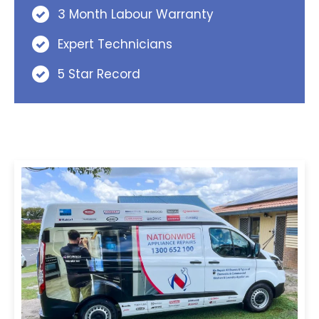
3 Month Labour Warranty
Expert Technicians
5 Star Record