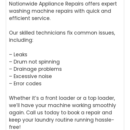
Nationwide Appliance Repairs offers expert
washing machine repairs with quick and
efficient service.
Our skilled technicians fix common issues,
including:
– Leaks
– Drum not spinning
– Drainage problems
– Excessive noise
– Error codes
Whether it’s a front loader or a top loader,
we’ll have your machine working smoothly
again. Call us today to book a repair and
keep your laundry routine running hassle-
free!