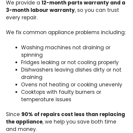
We provide a
12-month parts warranty and a
3-month labour warranty
, so you can trust
every repair.
We fix common appliance problems including:
Washing machines not draining or
spinning
Fridges leaking or not cooling properly
Dishwashers leaving dishes dirty or not
draining
Ovens not heating or cooking unevenly
Cooktops with faulty burners or
temperature issues
Since
90% of repairs cost less than replacing
the appliance
, we help you save both time
and money.