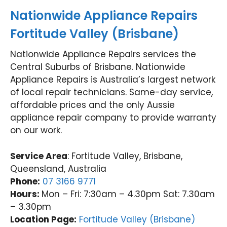
Nationwide Appliance Repairs
Fortitude Valley (Brisbane)
Nationwide Appliance Repairs services the
Central Suburbs of Brisbane. Nationwide
Appliance Repairs is Australia’s largest network
of local repair technicians. Same-day service,
affordable prices and the only Aussie
appliance repair company to provide warranty
on our work.
Service Area
: Fortitude Valley, Brisbane,
Queensland, Australia
Phone:
07 3166 9771
Hours:
Mon – Fri: 7:30am – 4.30pm Sat: 7.30am
– 3.30pm
Location Page:
Fortitude Valley (Brisbane)