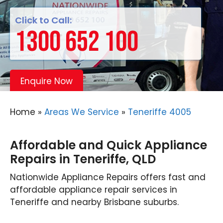
Click to Call:
1300 652 100
Enquire Now
Home
»
Areas We Service
»
Teneriffe 4005
Affordable and Quick Appliance
Repairs in Teneriffe, QLD
Nationwide Appliance Repairs offers fast and
affordable appliance repair services in
Teneriffe and nearby Brisbane suburbs.