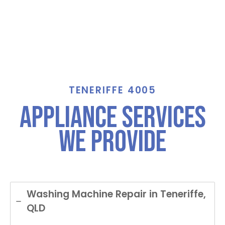
TENERIFFE 4005
Appliance Services
We Provide
Washing Machine Repair in Teneriffe,
QLD