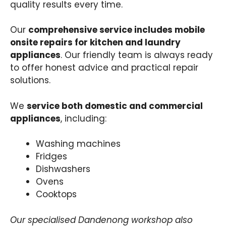
quality results every time.
Our
comprehensive service includes mobile
onsite repairs for kitchen and laundry
appliances
. Our friendly team is always ready
to offer honest advice and practical repair
solutions.
We
service both domestic and commercial
appliances
, including:
Washing machines
Fridges
Dishwashers
Ovens
Cooktops
Our specialised Dandenong workshop also