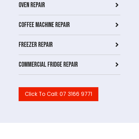
Oven Repair
Coffee Machine Repair
Freezer Repair
Commercial Fridge repair
Click To Call: 07 3166 9771