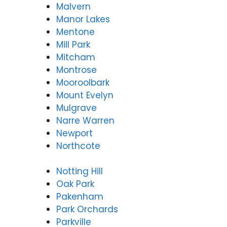
Malvern
Manor Lakes
Mentone
Mill Park
Mitcham
Montrose
Mooroolbark
Mount Evelyn
Mulgrave
Narre Warren
Newport
Northcote
Notting Hill
Oak Park
Pakenham
Park Orchards
Parkville