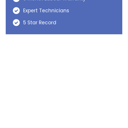
Expert Technicians
5 Star Record