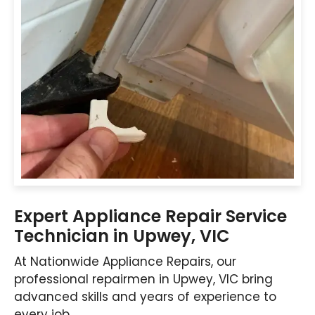
Expert Appliance Repair Service
Technician in Upwey, VIC
At Nationwide Appliance Repairs, our
professional repairmen in Upwey, VIC bring
advanced skills and years of experience to
every job.