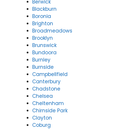
Berwick
Blackburn
Boronia
Brighton
Broadmeadows
Brooklyn
Brunswick
Bundoora
Burnley
Burnside
Campbellfield
Canterbury
Chadstone
Chelsea
Cheltenham
Chirnside Park
Clayton
Coburg