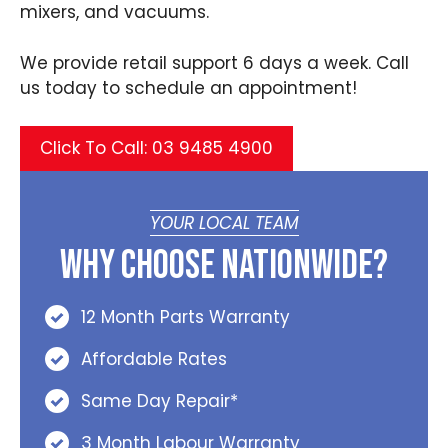
mixers, and vacuums.
We provide retail support 6 days a week. Call
us today to schedule an appointment!
Click To Call: 03 9485 4900
YOUR LOCAL TEAM
Why Choose Nationwide?
12 Month Parts Warranty
Affordable Rates
Same Day Repair*
3 Month Labour Warranty