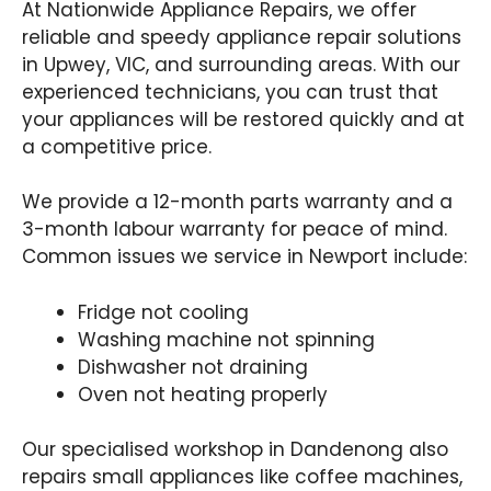
At Nationwide Appliance Repairs, we offer
reliable and speedy appliance repair solutions
in Upwey, VIC, and surrounding areas. With our
experienced technicians, you can trust that
your appliances will be restored quickly and at
a competitive price.
We provide a 12-month parts warranty and a
3-month labour warranty for peace of mind.
Common issues we service in Newport include:
Fridge not cooling
Washing machine not spinning
Dishwasher not draining
Oven not heating properly
Our specialised workshop in Dandenong also
repairs small appliances like coffee machines,