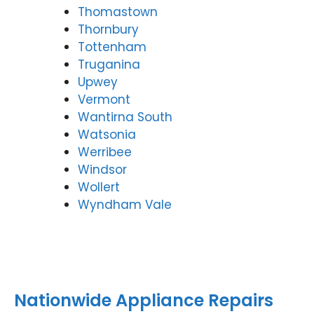
Thomastown
Thornbury
Tottenham
Truganina
Upwey
Vermont
Wantirna South
Watsonia
Werribee
Windsor
Wollert
Wyndham Vale
Nationwide Appliance Repairs