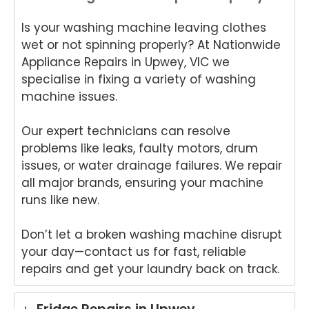
Is your washing machine leaving clothes
wet or not spinning properly? At Nationwide
Appliance Repairs in Upwey, VIC we
specialise in fixing a variety of washing
machine issues.
Our expert technicians can resolve
problems like leaks, faulty motors, drum
issues, or water drainage failures. We repair
all major brands, ensuring your machine
runs like new.
Don’t let a broken washing machine disrupt
your day—contact us for fast, reliable
repairs and get your laundry back on track.