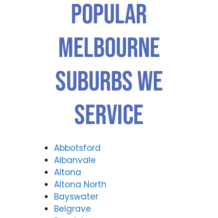
Popular
Melbourne
Suburbs We
Service
Abbotsford
Albanvale
Altona
Altona North
Bayswater
Belgrave