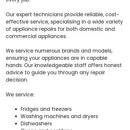
Our expert technicians provide reliable, cost-
effective service, specialising in a wide variety
of appliance repairs for both domestic and
commercial appliances.
We service numerous brands and models,
ensuring your appliances are in capable
hands. Our knowledgeable staff offers honest
advice to guide you through any repair
decision.
We service:
Fridges and freezers
Washing machines and dryers
Dishwashers