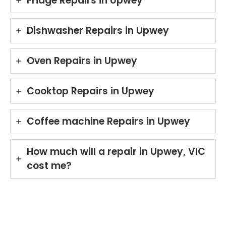
Fridge Repairs in Upwey
Dishwasher Repairs in Upwey
Oven Repairs in Upwey
Cooktop Repairs in Upwey
Coffee machine Repairs in Upwey
How much will a repair in Upwey, VIC
cost me?