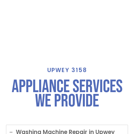
UPWEY 3158
Appliance Services
We Provide
Washing Machine Repair in Upwey