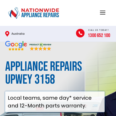
Skip
to
Menu
content
CALL US TODAY!
Australia
1300 652 100
Appliance Repairs
Upwey 3158
Local teams, same day* service
and 12-Month parts warranty.