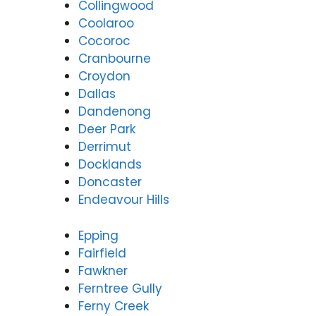
Collingwood
Coolaroo
Cocoroc
Cranbourne
Croydon
Dallas
Dandenong
Deer Park
Derrimut
Docklands
Doncaster
Endeavour Hills
Epping
Fairfield
Fawkner
Ferntree Gully
Ferny Creek