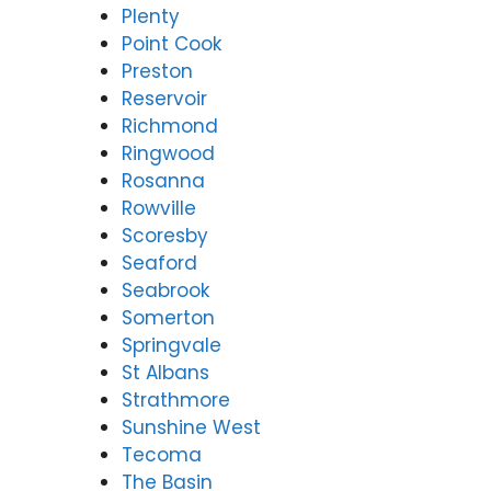
Plenty
Point Cook
Preston
Reservoir
Richmond
Ringwood
Rosanna
Rowville
Scoresby
Seaford
Seabrook
Somerton
Springvale
St Albans
Strathmore
Sunshine West
Tecoma
The Basin