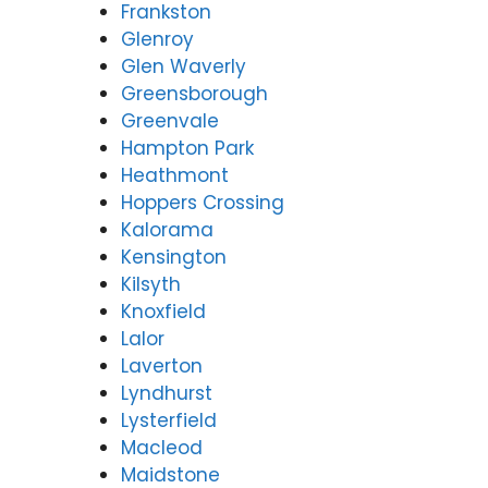
Frankston
Glenroy
Glen Waverly
Greensborough
Greenvale
Hampton Park
Heathmont
Hoppers Crossing
Kalorama
Kensington
Kilsyth
Knoxfield
Lalor
Laverton
Lyndhurst
Lysterfield
Macleod
Maidstone