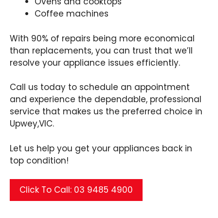
Ovens and cooktops
Coffee machines
With 90% of repairs being more economical
than replacements, you can trust that we’ll
resolve your appliance issues efficiently.
Call us today to schedule an appointment
and experience the dependable, professional
service that makes us the preferred choice in
Upwey,VIC.
Let us help you get your appliances back in
top condition!
Click To Call: 03 9485 4900