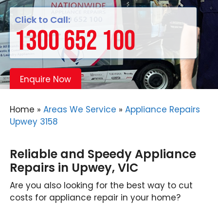
Click to Call:
1300 652 100
Enquire Now
Home
»
Areas We Service
»
Appliance Repairs
Upwey 3158
Reliable and Speedy Appliance
Repairs in Upwey, VIC
Are you also looking for the best way to cut
costs for appliance repair in your home?