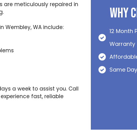
 are meticulously repaired in
Why C
g.
in Wembley, WA include:
12 Month 
Warranty
blems
Affordabl
Same Day
days a week to assist you. Call
xperience fast, reliable