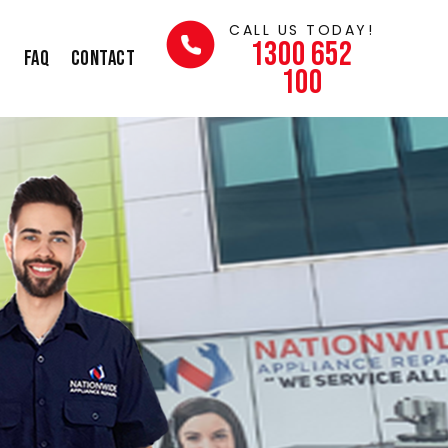
CALL US TODAY!
1300 652
s
FAQ
Contact
100