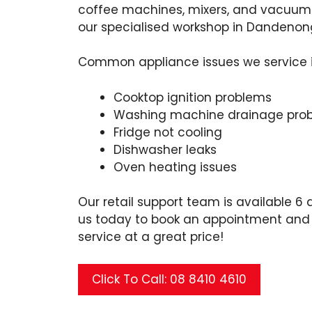
coffee machines, mixers, and vacuums
our specialised workshop in Dandenon
Common appliance issues we service 
Cooktop ignition problems
Washing machine drainage pro
Fridge not cooling
Dishwasher leaks
Oven heating issues
Our retail support team is available 6 
us today to book an appointment and e
service at a great price!
Click To Call: 08 8410 4610