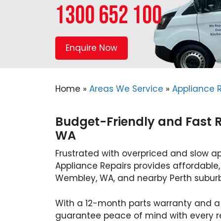
1300 652 100
Enquire Now
Home
»
Areas We Service
»
Appliance 
Budget-Friendly and Fast 
WA
Frustrated with overpriced and slow a
Appliance Repairs provides affordable, 
Wembley, WA, and nearby Perth suburb
With a 12-month parts warranty and a
guarantee peace of mind with every rep