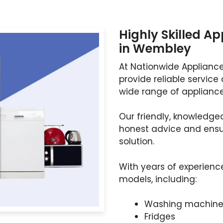
Highly Skilled A
in Wembley
At Nationwide Appliance
provide reliable service 
wide range of appliance
Our friendly, knowledgea
honest advice and ensur
solution.
With years of experienc
models, including:
Washing machine
Fridges