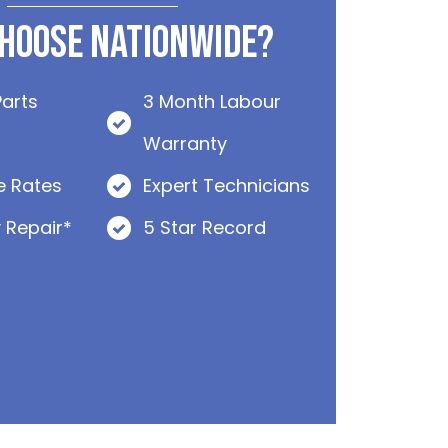
hoose Nationwide?
Parts
3 Month Labour
Warranty
e Rates
Expert Technicians
 Repair*
5 Star Record