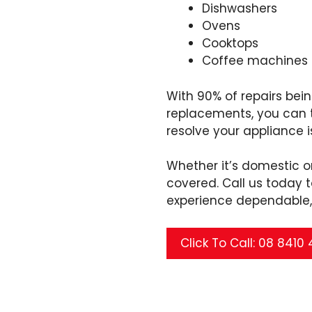
Dishwashers
Ovens
Cooktops
Coffee machines
With 90% of repairs be
replacements, you can tr
resolve your appliance i
Whether it’s domestic 
covered. Call us today
experience dependable, 
Click To Call: 08 8410