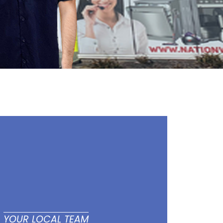
YOUR LOCAL TEAM