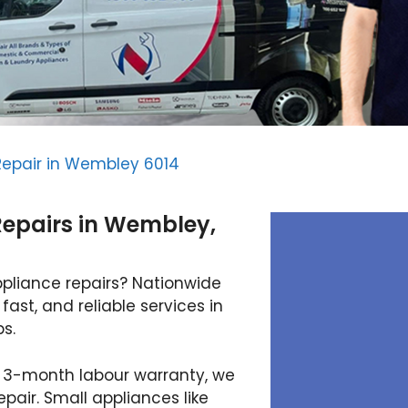
Repair in Wembley 6014
Repairs in Wembley,
ppliance repairs? Nationwide
fast, and reliable services in
s.
 3-month labour warranty, we
air. Small appliances like