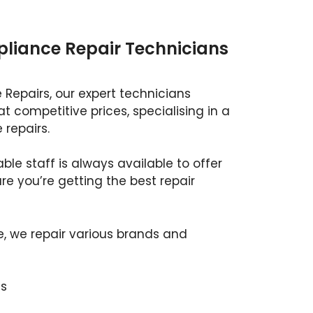
ppliance Repair Technicians
 Repairs, our expert technicians
at competitive prices, specialising in a
 repairs.
ble staff is always available to offer
e you’re getting the best repair
e, we repair various brands and
s