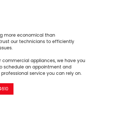
ing more economical than
ust our technicians to efficiently
ssues.
or commercial appliances, we have you
 to schedule an appointment and
professional service you can rely on.
 4610