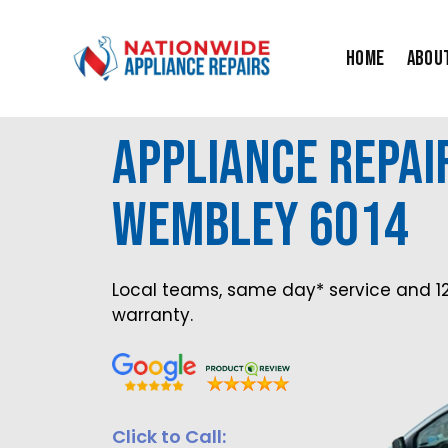
Skip
to
Home
Abou
content
Appliance Repair
Wembley 6014
Local teams, same day* service and 1
warranty.
Click to Call: