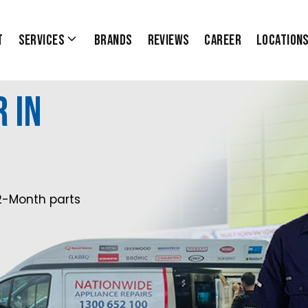
t
Services
Brands
Reviews
Career
Location
 in
2-Month parts