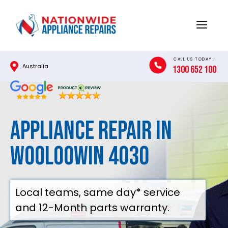
Skip
to
Menu
content
CALL US TODAY!
Australia
1300 652 100
Appliance Repair in
Wooloowin 4030
Local teams, same day* service
and 12-Month parts warranty.