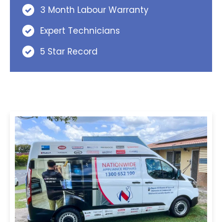
3 Month Labour Warranty
Expert Technicians
5 Star Record