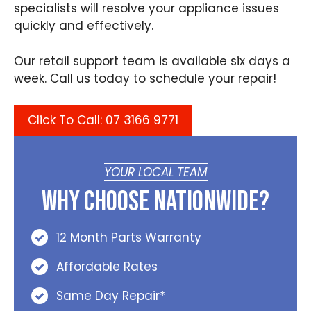
specialists will resolve your appliance issues
quickly and effectively.
Our retail support team is available six days a
week. Call us today to schedule your repair!
Click To Call: 07 3166 9771
YOUR LOCAL TEAM
Why Choose Nationwide?
12 Month Parts Warranty
Affordable Rates
Same Day Repair*