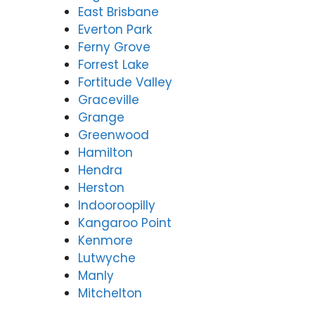
East Brisbane
Everton Park
Ferny Grove
Forrest Lake
Fortitude Valley
Graceville
Grange
Greenwood
Hamilton
Hendra
Herston
Indooroopilly
Kangaroo Point
Kenmore
Lutwyche
Manly
Mitchelton