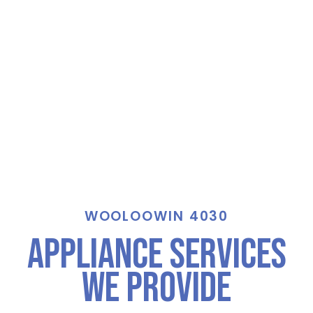
WOOLOOWIN 4030
Appliance Services
We Provide