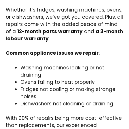
Whether it’s fridges, washing machines, ovens,
or dishwashers, we’ve got you covered. Plus, all
repairs come with the added peace of mind
of a
12-month parts warranty
and
a 3-month
labour warranty
.
Common appliance issues we repair
:
Washing machines leaking or not
draining
Ovens failing to heat properly
Fridges not cooling or making strange
noises
Dishwashers not cleaning or draining
With 90% of repairs being more cost-effective
than replacements, our experienced