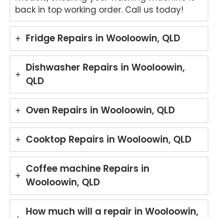
back in top working order. Call us today!
Fridge Repairs in Wooloowin, QLD
Dishwasher Repairs in Wooloowin,
QLD
Oven Repairs in Wooloowin, QLD
Cooktop Repairs in Wooloowin, QLD
Coffee machine Repairs in
Wooloowin, QLD
How much will a repair in Wooloowin,