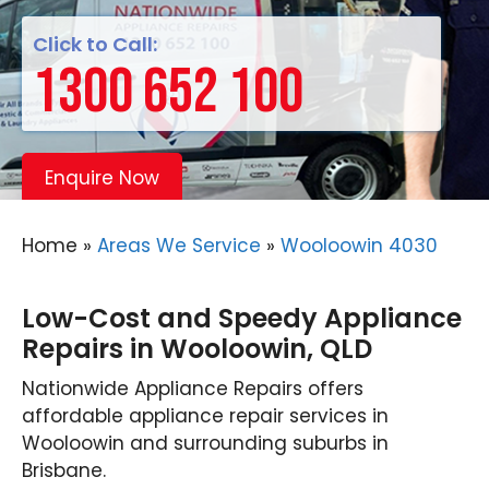
Click to Call:
1300 652 100
Enquire Now
Home
»
Areas We Service
»
Wooloowin 4030
Low-Cost and Speedy Appliance
Repairs in Wooloowin, QLD
Nationwide Appliance Repairs offers
affordable appliance repair services in
Wooloowin and surrounding suburbs in
Brisbane.