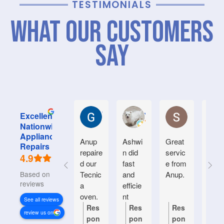
TESTIMONIALS
What Our Customers
Say
Graham M.
Jayce L.
Stephanie M
Excellent
Nationwide
Appliance
Anup
Ashwi
Great
Very
Repairs
repaire
n did
servic
good
4.9
d our
fast
e from
serv
Based on 934
Tecnic
and
Anup.
e.
reviews
a
efficie
Frien
oven.
nt
y an
See all reviews
Natiin
helpf
Res
Res
Res
Re
review us on
wide
.
pon
pon
pon
po