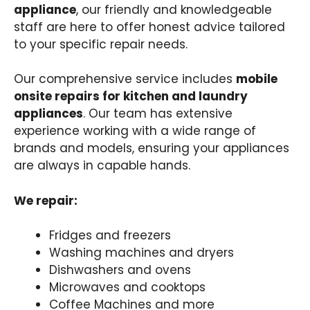
appliance
, our friendly and knowledgeable
staff are here to offer honest advice tailored
to your specific repair needs.
Our comprehensive service includes
mobile
onsite repairs for kitchen and laundry
appliances
. Our team has extensive
experience working with a wide range of
brands and models, ensuring your appliances
are always in capable hands.
We repair:
Fridges and freezers
Washing machines and dryers
Dishwashers and ovens
Microwaves and cooktops
Coffee Machines and more