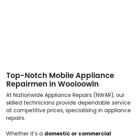
Top-Notch Mobile Appliance
Repairmen in Wooloowin
At Nationwide Appliance Repairs (NWAR), our
skilled technicians provide dependable service
at competitive prices, specialising in appliance
repairs.
Whether it’s a
domestic or commercial