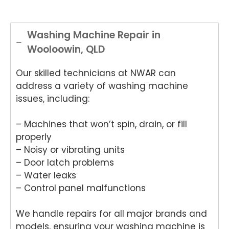
Washing Machine Repair in
Wooloowin, QLD
Our skilled technicians at NWAR can
address a variety of washing machine
issues, including:
– Machines that won’t spin, drain, or fill
properly
– Noisy or vibrating units
– Door latch problems
– Water leaks
– Control panel malfunctions
We handle repairs for all major brands and
models, ensuring your washing machine is