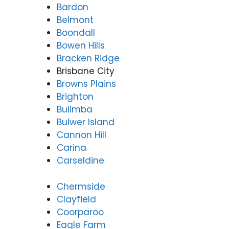
Bardon
Belmont
Boondall
Bowen Hills
Bracken Ridge
Brisbane City
Browns Plains
Brighton
Bulimba
Bulwer Island
Cannon Hill
Carina
Carseldine
Chermside
Clayfield
Coorparoo
Eagle Farm