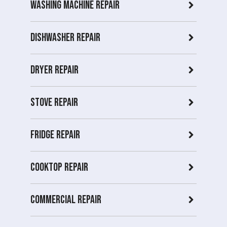
Washing Machine Repair
Dishwasher Repair
Dryer repair
Stove repair
Fridge Repair
Cooktop Repair
Commercial Repair