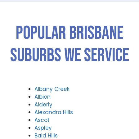
Popular Brisbane
Suburbs We Service
Albany Creek
Albion
Alderly
Alexandra Hills
Ascot
Aspley
Bald Hills