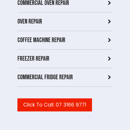
Commercial Oven repair
Oven Repair
Coffee Machine Repair
Freezer Repair
Commercial Fridge repair
Click To Call: 07 3166 9771