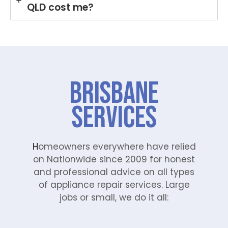
QLD cost me?
Brisbane
Services
H
omeowners everywhere have relied
on Nationwide since 2009 for honest
and professional advice on all types
of appliance repair services. Large
jobs or small, we do it all: