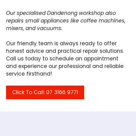
Our specialised Dandenong workshop also
repairs small appliances like coffee machines,
mixers, and vacuums.
Our friendly team is always ready to offer
honest advice and practical repair solutions.
Call us today to schedule an appointment
and experience our professional and reliable
service firsthand!
Click To Call: 07 3166 9771