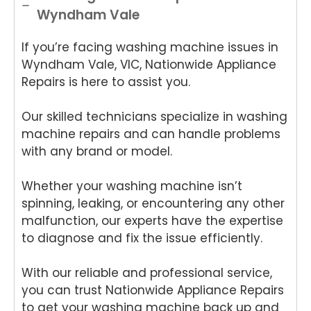
Wyndham Vale
If you’re facing washing machine issues in
Wyndham Vale, VIC, Nationwide Appliance
Repairs is here to assist you.
Our skilled technicians specialize in washing
machine repairs and can handle problems
with any brand or model.
Whether your washing machine isn’t
spinning, leaking, or encountering any other
malfunction, our experts have the expertise
to diagnose and fix the issue efficiently.
With our reliable and professional service,
you can trust Nationwide Appliance Repairs
to get your washing machine back up and