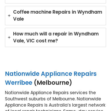
Coffee machine Repairs in Wyndham
Vale
How much will a repair in Wyndham
Vale, VIC cost me?
Nationwide Appliance Repairs
Werribee
(Melbourne)
Nationwide Appliance Repairs services the
Southwest suburbs of Melbourne. Nationwide
Appliance Repairs is Australia’s largest network