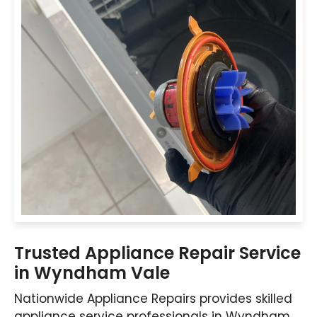
Trusted Appliance Repair Service
in Wyndham Vale
Nationwide Appliance Repairs provides skilled
appliance service professionals in Wyndham