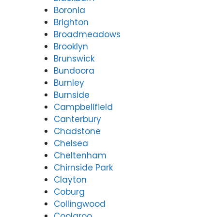
Boronia
Brighton
Broadmeadows
Brooklyn
Brunswick
Bundoora
Burnley
Burnside
Campbellfield
Canterbury
Chadstone
Chelsea
Cheltenham
Chirnside Park
Clayton
Coburg
Collingwood
Coolaroo