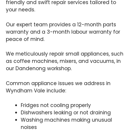
friendly and swift repair services tailored to
your needs.
Our expert team provides a 12-month parts
warranty and a 3-month labour warranty for
peace of mind.
We meticulously repair small appliances, such
as coffee machines, mixers, and vacuums, in
our Dandenong workshop.
Common appliance issues we address in
Wyndham Vale include:
Fridges not cooling properly
Dishwashers leaking or not draining
Washing machines making unusual
noises