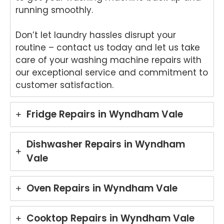
running smoothly.
Don’t let laundry hassles disrupt your
routine – contact us today and let us take
care of your washing machine repairs with
our exceptional service and commitment to
customer satisfaction.
Fridge Repairs in Wyndham Vale
Dishwasher Repairs in Wyndham
Vale
Oven Repairs in Wyndham Vale
Cooktop Repairs in Wyndham Vale