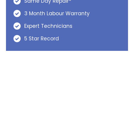
Same Day Repair*
3 Month Labour Warranty
Expert Technicians
5 Star Record