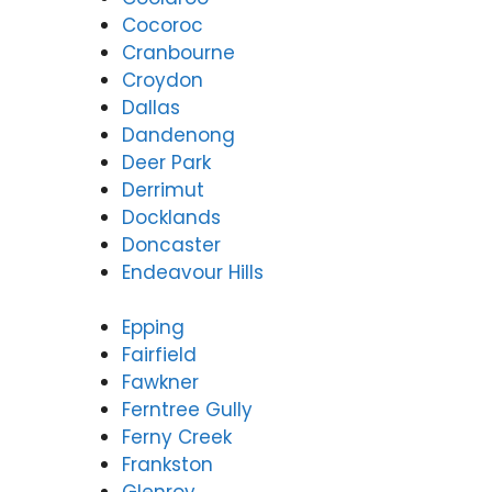
Cocoroc
Cranbourne
Croydon
Dallas
Dandenong
Deer Park
Derrimut
Docklands
Doncaster
Endeavour Hills
Epping
Fairfield
Fawkner
Ferntree Gully
Ferny Creek
Frankston