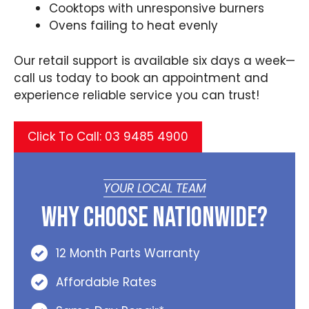
Cooktops with unresponsive burners
Ovens failing to heat evenly
Our retail support is available six days a week—
call us today to book an appointment and
experience reliable service you can trust!
Click To Call: 03 9485 4900
YOUR LOCAL TEAM
Why Choose Nationwide?
12 Month Parts Warranty
Affordable Rates