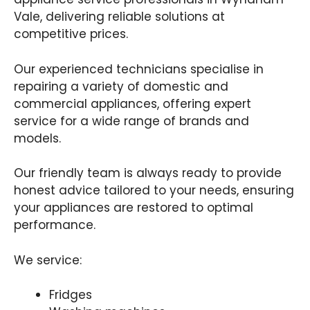
Vale, delivering reliable solutions at
competitive prices.
Our experienced technicians specialise in
repairing a variety of domestic and
commercial appliances, offering expert
service for a wide range of brands and
models.
Our friendly team is always ready to provide
honest advice tailored to your needs, ensuring
your appliances are restored to optimal
performance.
We service:
Fridges