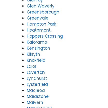
Glenroy
Glen Waverly
Greensborough
Greenvale
Hampton Park
Heathmont
Hoppers Crossing
Kalorama
Kensington
Kilsyth
Knoxfield
Lalor
Laverton
Lyndhurst
Lysterfield
Macleod
Maidstone
Malvern