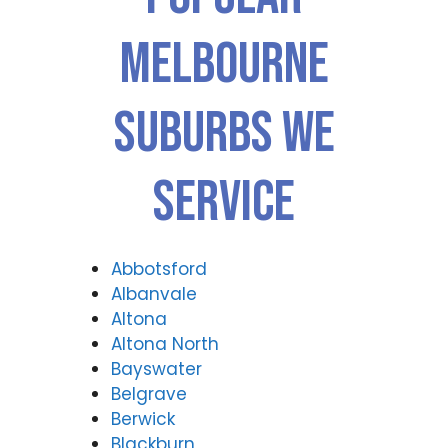
Melbourne
Suburbs We
Service
Abbotsford
Albanvale
Altona
Altona North
Bayswater
Belgrave
Berwick
Blackburn