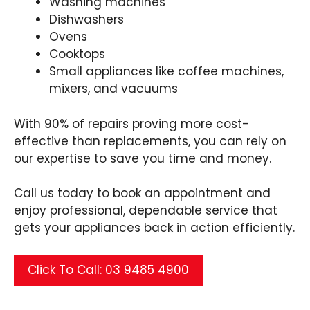
Washing machines
Dishwashers
Ovens
Cooktops
Small appliances like coffee machines,
mixers, and vacuums
With 90% of repairs proving more cost-
effective than replacements, you can rely on
our expertise to save you time and money.
Call us today to book an appointment and
enjoy professional, dependable service that
gets your appliances back in action efficiently.
Click To Call: 03 9485 4900