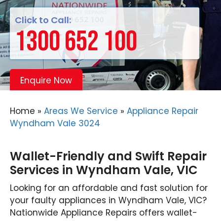
Click to Call:
1300 652 100
Enquire Now
Home
»
Areas We Service
»
Appliance Repair
Wyndham Vale 3024
Wallet-Friendly and Swift Repair
Services in Wyndham Vale, VIC
Looking for an affordable and fast solution for
your faulty appliances in Wyndham Vale, VIC?
Nationwide Appliance Repairs offers wallet-