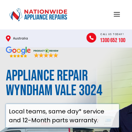
Skip
to
Menu
content
CALL US TODAY!
Australia
1300 652 100
Appliance Repair
Wyndham Vale 3024
Local teams, same day* service
and 12-Month parts warranty.