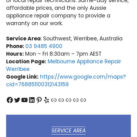
of local repair technicians. Same-day service,
affordable prices, and the only Aussie
appliance repair company to provide a
warranty on our work.
Service Area
: Southwest, Werribee, Australia
Phone:
03 9485 4900
Hours:
Mon – Fri 8:30am – 7pm AEST
Location Page:
Melbourne Appliance Repair
Werribee
Google Link:
https://www.google.com/maps?
cid=768851100312143159
Facebook
Twitter
YouTube
LinkedIn
Pinterest
Yelp
Link
Link
Link
Link
Link
SERVICE AREA