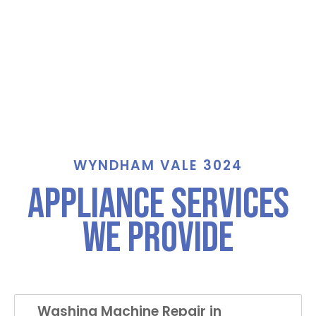
WYNDHAM VALE 3024
Appliance Services
We Provide
Washing Machine Repair in