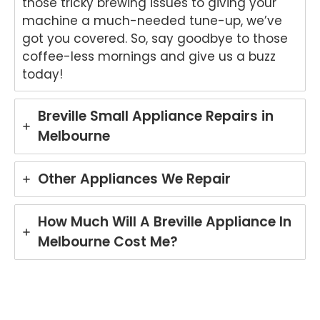
those tricky brewing issues to giving your
repai
s.
kind
to
machine a much-needed tune-up, we’ve
r in
We'r
word
he
got you covered. So, say goodbye to those
Brisb
e
s.
yo
coffee-less mornings and give us a buzz
ane.
delig
We'r
we
today!
We'r
hted
e
ha
e
to
delig
y
delig
hear
hted
wit
Breville Small Appliance Repairs in
hted
that
to
th
Melbourne
to
Ash
hear
fri
hear
win
that
dly
that
provi
Anu
an
Other Appliances We Repair
Anu
ded
p
hel
p
a
provi
ul
provi
fast
ded
ser
How Much Will A Breville Appliance In
ded
and
you
ce
Melbourne Cost Me?
pro
prof
with
pro
mpt,
essi
grea
de
prof
onal
t
for
essi
repai
servi
yo
onal
r for
ce
Ele