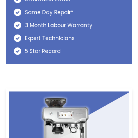
Same Day Repair*
3 Month Labour Warranty
Expert Technicians
5 Star Record