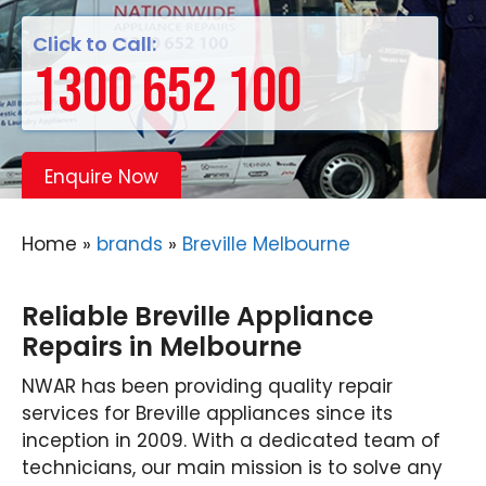
Click to Call:
1300 652 100
Enquire Now
Home
»
brands
»
Breville Melbourne
Reliable Breville Appliance
Repairs in Melbourne
NWAR has been providing quality repair
services for Breville appliances since its
inception in 2009. With a dedicated team of
technicians, our main mission is to solve any