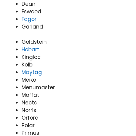
Dean
Valle
(07)
Eswood
y
3166
Fagor
(07)
9771
Garland
3166
9771
Goldstein
Hobart
Kingloc
Kolb
Maytag
Meiko
Menumaster
Moffat
Necta
Norris
Orford
Polar
Primus