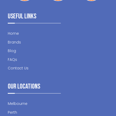
Useful Links
Home
Brands
Blog
FAQs
Contact Us
Our Locations
Melbourne
Perth