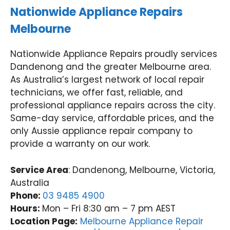
Nationwide Appliance Repairs
Melbourne
Nationwide Appliance Repairs proudly services
Dandenong and the greater Melbourne area.
As Australia’s largest network of local repair
technicians, we offer fast, reliable, and
professional appliance repairs across the city.
Same-day service, affordable prices, and the
only Aussie appliance repair company to
provide a warranty on our work.
Service Area
: Dandenong, Melbourne, Victoria,
Australia
Phone:
03 9485 4900
Hours:
Mon – Fri 8:30 am – 7 pm AEST
Location Page:
Melbourne Appliance Repair