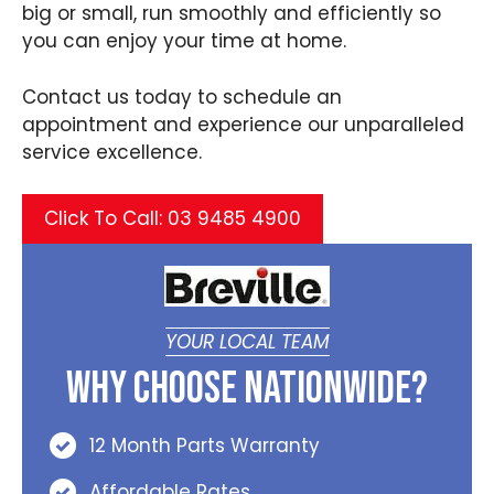
big or small, run smoothly and efficiently so
you can enjoy your time at home.
Contact us today to schedule an
appointment and experience our unparalleled
service excellence.
Click To Call: 03 9485 4900
YOUR LOCAL TEAM
Why Choose Nationwide?
12 Month Parts Warranty
Affordable Rates