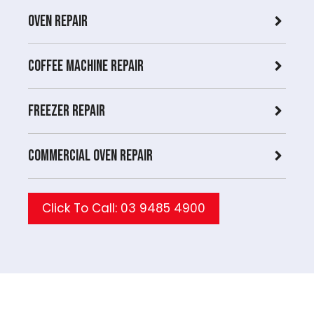
Oven Repair
Coffee Machine Repair
Freezer Repair
Commercial Oven repair
Click To Call: 03 9485 4900