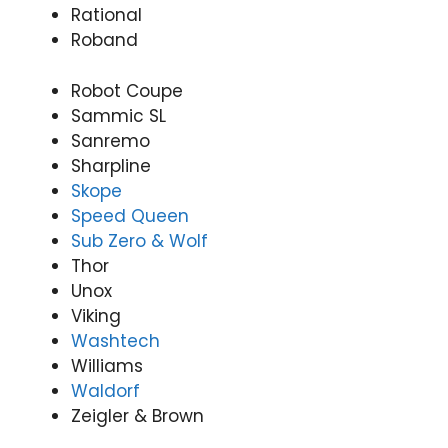
Rational
Roband
Robot Coupe
Sammic SL
Sanremo
Sharpline
Skope
Speed Queen
Sub Zero & Wolf
Thor
Unox
Viking
Washtech
Williams
Waldorf
Zeigler & Brown