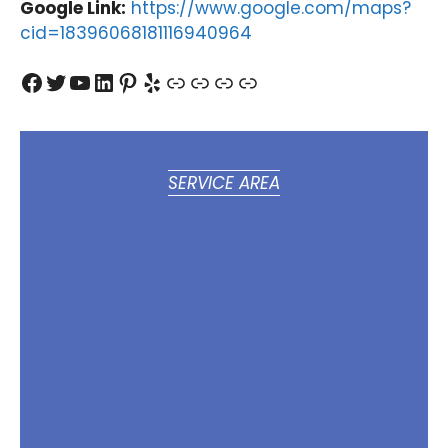
Google Link:
https://www.google.com/maps?
cid=18396068181116940964
Facebook
Twitter
YouTube
LinkedIn
Pinterest
Yelp
Link
Link
Link
Link
SERVICE AREA