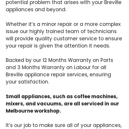
potential problem that arises with your Breville
appliances and beyond.
Whether it’s a minor repair or a more complex
issue our highly trained team of technicians
will provide quality customer service to ensure
your repair is given the attention it needs.
Backed by our 12 Months Warranty on Parts
and 3 Months Warranty on Labour for all
Breville appliance repair services, ensuring
your satisfaction.
Small appliances, such as coffee machines,
mixers, and vacuums, are all serviced in our
Melbourne workshop.
It’s our job to make sure all of your appliances,