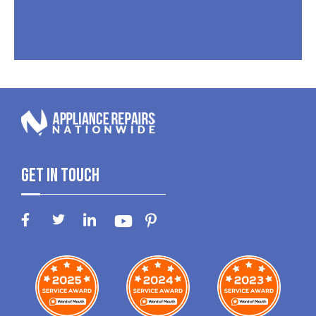
Get In Touch