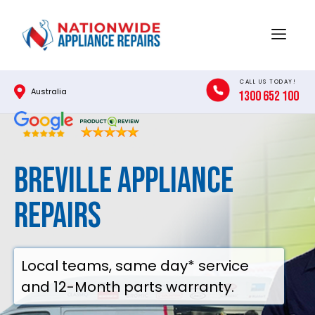
Skip
to
Menu
content
CALL US TODAY!
Australia
1300 652 100
Breville Appliance
Repairs
Local teams, same day* service
and 12-Month parts warranty.