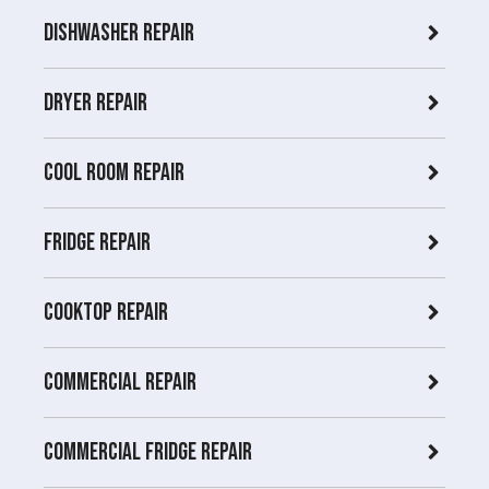
Dishwasher Repair
Dryer repair
COOL ROOM repair
Fridge Repair
Cooktop Repair
Commercial Repair
Commercial Fridge repair