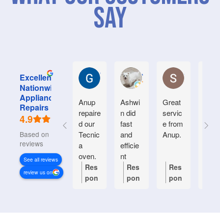
Say
Graham M.
Jayce L.
Stephanie M
Excellent
Nationwide
Appliance
Anup
Ashwi
Great
Very
Repairs
repaire
n did
servic
good
4.9
d our
fast
e from
serv
Based on 934
Tecnic
and
Anup.
e.
reviews
a
efficie
Frien
oven.
nt
y an
See all reviews
Natiin
helpf
Res
Res
Res
Re
review us on
wide
.
pon
pon
pon
po
respon
se
se
se
se
ded
from
from
from
fr
quickl
the
the
the
th