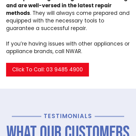
and are well-versed in the latest repair
methods
. They will always come prepared and
equipped with the necessary tools to
guarantee a successful repair.
If you’re having issues with other appliances or
appliance brands, call NWAR.
Click To Call: 03 9485 4900
TESTIMONIALS
What Our Customers