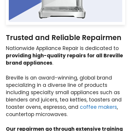
Trusted and Reliable Repairmen
Nationwide Appliance Repair is dedicated to
providing high-quality repairs for all Breville
brand appliances
.
Breville is an award-winning, global brand
specializing in a diverse line of products
including specialty small appliances such as
blenders and juicers, tea kettles, toasters and
toaster ovens, espresso, and
coffee makers
,
countertop microwaves.
Our repairmen go through extensive training