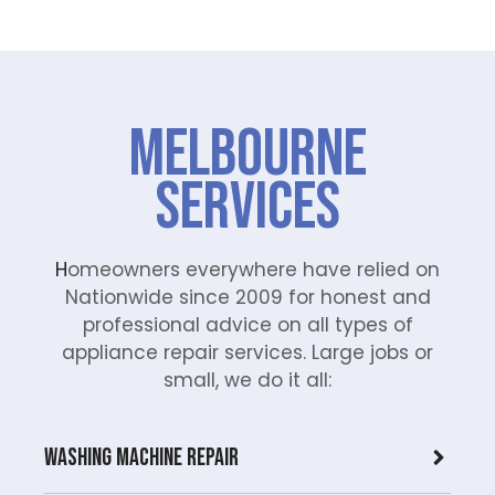
Melbourne
Services
H
omeowners everywhere have relied on
Nationwide since 2009 for honest and
professional advice on all types of
appliance repair services. Large jobs or
small, we do it all:
Washing Machine Repair