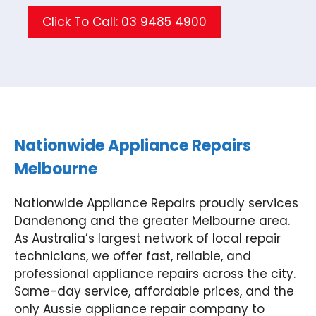
Click To Call: 03 9485 4900
Nationwide Appliance Repairs
Melbourne
Nationwide Appliance Repairs proudly services
Dandenong and the greater Melbourne area.
As Australia’s largest network of local repair
technicians, we offer fast, reliable, and
professional appliance repairs across the city.
Same-day service, affordable prices, and the
only Aussie appliance repair company to