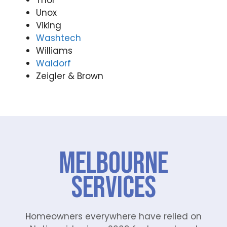
Thor
Unox
Viking
Washtech
Williams
Waldorf
Zeigler & Brown
Melbourne
Services
H
omeowners everywhere have relied on