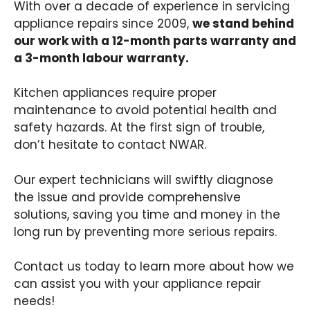
With over a decade of experience in servicing
appliance repairs since 2009,
we stand behind
our work with a 12-month parts warranty and
a 3-month labour warranty.
Kitchen appliances require proper
maintenance to avoid potential health and
safety hazards. At the first sign of trouble,
don’t hesitate to contact NWAR.
Our expert technicians will swiftly diagnose
the issue and provide comprehensive
solutions, saving you time and money in the
long run by preventing more serious repairs.
Contact us today to learn more about how we
can assist you with your appliance repair
needs!