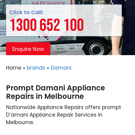
Click to Call:
1300 652 100
Enquire Now
Home
»
brands
»
Damani
Prompt Damani Appliance
Repairs in Melbourne
Nationwide Appliance Repairs offers prompt
D’amani Appliance Repair Services in
Melbourne.