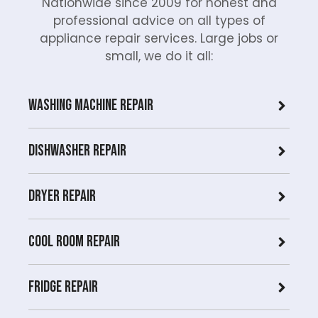
Nationwide since 2009 for honest and
professional advice on all types of
appliance repair services. Large jobs or
small, we do it all:
Washing Machine Repair
Dishwasher Repair
Dryer repair
COOL ROOM repair
Fridge Repair