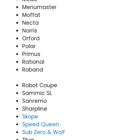
Menumaster
Moffat
Necta
Norris
Orford
Polar
Primus
Rational
Roband
Robot Coupe
Sammic SL
Sanremo
Sharpline
Skope
Speed Queen
Sub Zero & Wolf