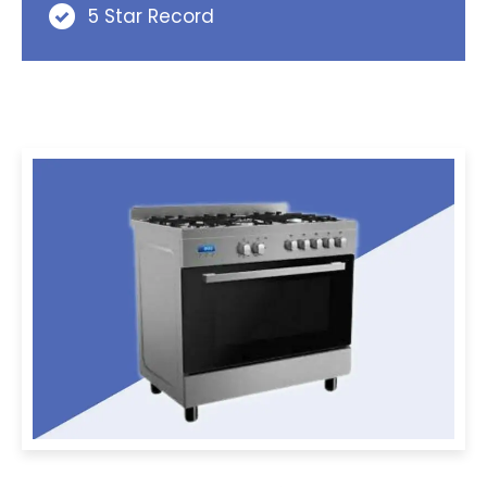
5 Star Record