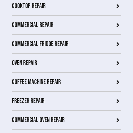
Cooktop Repair
Commercial Repair
Commercial Fridge repair
Oven Repair
Coffee Machine Repair
Freezer Repair
Commercial Oven repair