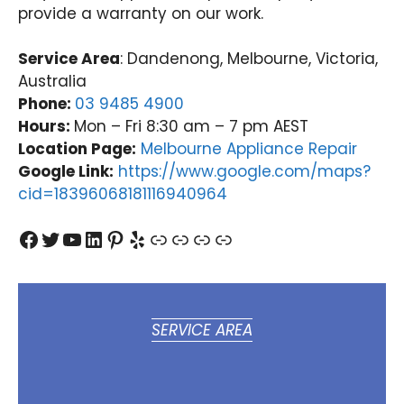
provide a warranty on our work.
Service Area
: Dandenong, Melbourne, Victoria,
Australia
Phone:
03 9485 4900
Hours:
Mon – Fri 8:30 am – 7 pm AEST
Location Page:
Melbourne Appliance Repair
Google Link:
https://www.google.com/maps?
cid=18396068181116940964
Facebook
Twitter
YouTube
LinkedIn
Pinterest
Yelp
Link
Link
Link
Link
SERVICE AREA