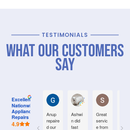
TESTIMONIALS
What Our Customers
Say
Graham M.
Jayce L.
Stephanie M
Excellent
Nationwide
Appliance
Anup
Ashwi
Great
Very
Repairs
repaire
n did
servic
good
4.9
d our
fast
e from
serv