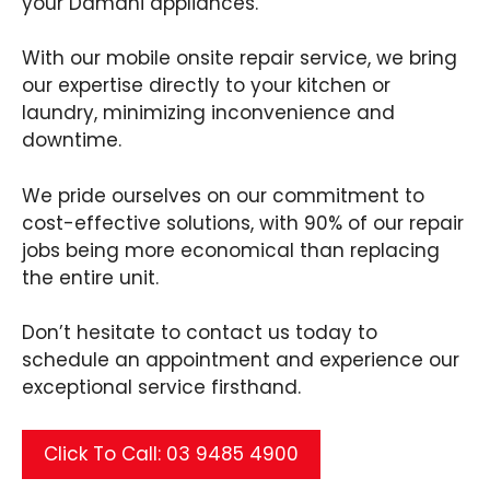
your Damani appliances.
With our mobile onsite repair service, we bring
our expertise directly to your kitchen or
laundry, minimizing inconvenience and
downtime.
We pride ourselves on our commitment to
cost-effective solutions, with 90% of our repair
jobs being more economical than replacing
the entire unit.
Don’t hesitate to contact us today to
schedule an appointment and experience our
exceptional service firsthand.
Click To Call: 03 9485 4900