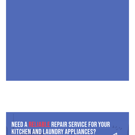
Need A
Reliable
Repair Service For Your
Kitchen And Laundry Appliances?