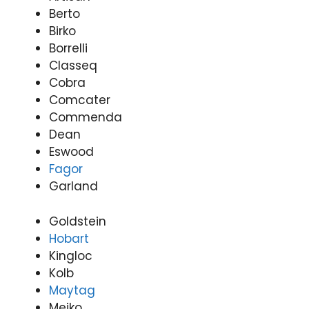
Nati
9485
de
y
Berto
onwi
4900
Appli
(0
Birko
de
ance
31
Borrelli
Appli
Rep
97
Classeq
ance
airs
Rep
Forti
Cobra
airs
tude
Comcater
Forti
Valle
Commenda
tude
y
Dean
Valle
(07)
Eswood
y
3166
Fagor
(07)
9771
Garland
3166
9771
Goldstein
Hobart
Kingloc
Kolb
Maytag
Meiko