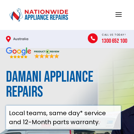
Skip
to
Menu
content
CALL US TODAY!
Australia
1300 652 100
DAMANI APPLIANCE
REPAIRS
Local teams, same day* service
and 12-Month parts warranty.