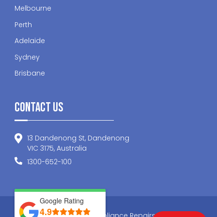
Melbourne
Perth
Adelaide
Sydney
Brisbane
Contact Us
13 Dandenong St, Dandenong
VIC 3175, Australia
1300-652-100
Google Rating
4.9
© 2026 Nationwide Appliance Repairs . All Rights