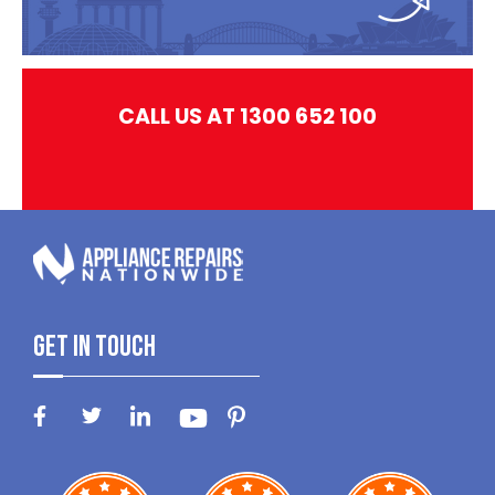
CALL US AT 1300 652 100
Get In Touch