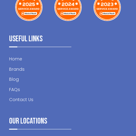
Useful Links
Home
Brands
Blog
FAQs
Contact Us
Our Locations