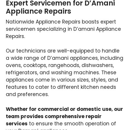
Expert Servicemen for D’Amani
Appliance Repairs
Nationwide Appliance Repairs boasts expert
servicemen specializing in D’amani Appliance
Repairs.
Our technicians are well-equipped to handle
a wide range of D’amani appliances, including
ovens, cooktops, rangehoods, dishwashers,
refrigerators, and washing machines. These
appliances come in various sizes, styles, and
features to cater to different kitchen needs
and preferences.
Whether for commercial or domestic use, our
team provides comprehensive repair
services
to ensure the smooth operation of