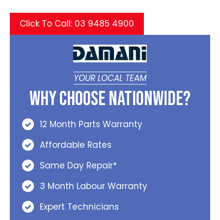
Click To Call: 03 9485 4900
YOUR LOCAL TEAM
Why Choose Nationwide?
12 Month Parts Warranty
Affordable Rates
Same Day Repair*
3 Month Labour Warranty
Expert Technicians