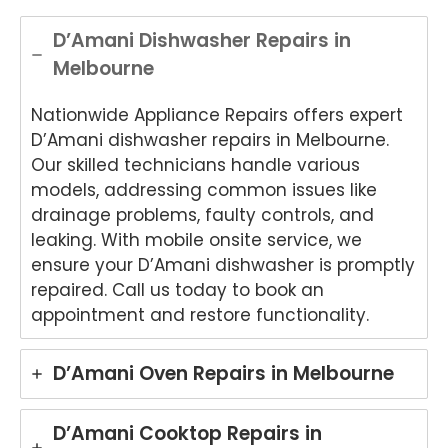
.
Appli
Appli
onwi
de
ance
ance
de
App
D’Amani Dishwasher Repairs in
Rep
Rep
Appli
an
Melbourne
air
air
ance
Re
for
and
Rep
air
Nationwide Appliance Repairs offers expert
your
for
air
We
Tech
your
and
e
D’Amani dishwasher repairs in Melbourne.
nika
kind
for
del
Our skilled technicians handle various
oven
word
your
ht
models, addressing common issues like
repai
s.
kind
to
drainage problems, faulty controls, and
r in
We'r
word
he
leaking. With mobile onsite service, we
Brisb
e
s.
yo
ensure your D’Amani dishwasher is promptly
ane.
delig
We'r
we
repaired. Call us today to book an
We'r
hted
e
ha
e
to
delig
y
appointment and restore functionality.
delig
hear
hted
wit
hted
that
to
th
D’Amani Oven Repairs in Melbourne
to
Ash
hear
fri
hear
win
that
dly
that
provi
Anu
an
D’Amani Cooktop Repairs in
Anu
ded
p
hel