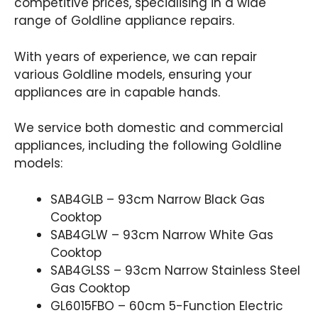
competitive prices, specialising in a wide
range of Goldline appliance repairs.
With years of experience, we can repair
various Goldline models, ensuring your
appliances are in capable hands.
We service both domestic and commercial
appliances, including the following Goldline
models:
SAB4GLB – 93cm Narrow Black Gas
Cooktop
SAB4GLW – 93cm Narrow White Gas
Cooktop
SAB4GLSS – 93cm Narrow Stainless Steel
Gas Cooktop
GL6015FBO – 60cm 5-Function Electric