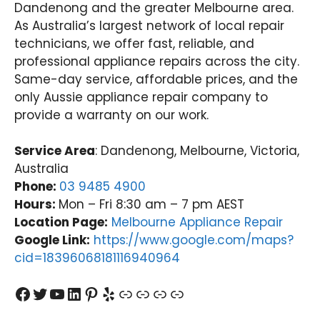
Dandenong and the greater Melbourne area.
As Australia’s largest network of local repair
technicians, we offer fast, reliable, and
professional appliance repairs across the city.
Same-day service, affordable prices, and the
only Aussie appliance repair company to
provide a warranty on our work.
Service Area
: Dandenong, Melbourne, Victoria,
Australia
Phone:
03 9485 4900
Hours:
Mon – Fri 8:30 am – 7 pm AEST
Location Page:
Melbourne Appliance Repair
Google Link:
https://www.google.com/maps?
cid=18396068181116940964
Facebook
Twitter
YouTube
LinkedIn
Pinterest
Yelp
Link
Link
Link
Link