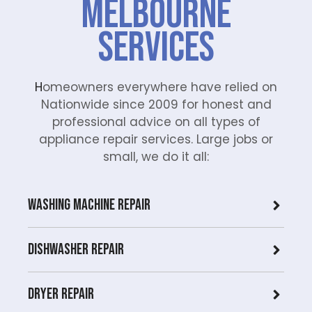
Melbourne
Services
H
omeowners everywhere have relied on
Nationwide since 2009 for honest and
professional advice on all types of
appliance repair services. Large jobs or
small, we do it all:
Washing Machine Repair
Dishwasher Repair
Dryer repair