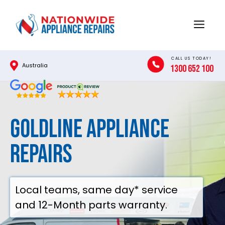
Skip
to
Menu
content
CALL US TODAY!
Australia
1300 652 100
Goldline Appliance
Repairs
Local teams, same day* service
and 12-Month parts warranty.