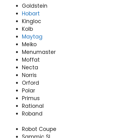
Goldstein
Hobart
Kingloc
Kolb
Maytag
Meiko
Menumaster
Moffat
Necta
Norris
Orford
Polar
Primus
Rational
Roband
Robot Coupe
Sammic SL