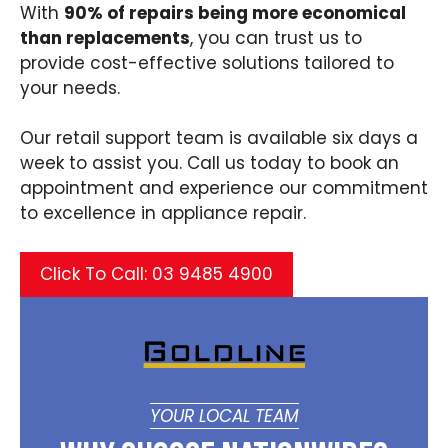
With
90% of repairs being more economical
than replacements
, you can trust us to
provide cost-effective solutions tailored to
your needs.​
Our retail support team is available six days a
week to assist you. Call us today to book an
appointment and experience our commitment
to excellence in appliance repair.
Click To Call: 03 9485 4900
YOUR LOCAL TEAM