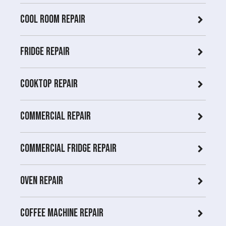
COOL ROOM repair
Fridge Repair
Cooktop Repair
Commercial Repair
Commercial Fridge repair
Oven Repair
Coffee Machine Repair