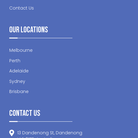
Contact Us
Our Locations
Melbourne
Perth
Adelaide
Sydney
Brisbane
Contact Us
13 Dandenong St, Dandenong