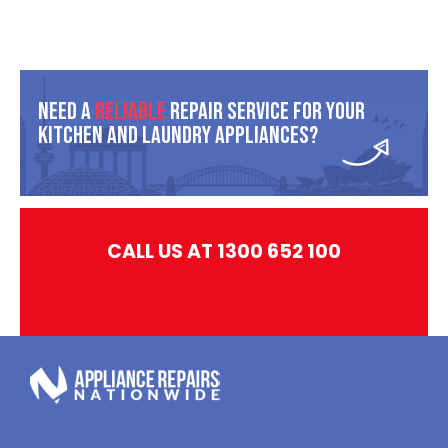
Need A
Reliable
Repair Service For Your
Kitchen And Laundry Appliances?
CALL US AT 1300 652 100