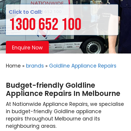
Click to Call:
1300 652 100
Enquire Now
Home
»
brands
»
Goldline Appliance Repairs
Budget-friendly Goldline
Appliance Repairs In Melbourne
At Nationwide Appliance Repairs, we specialise
in budget-friendly Goldline appliance
repairs throughout Melbourne and its
neighbouring areas.