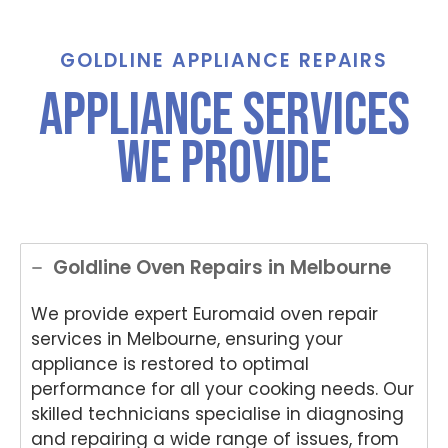
call for
Grah
Jayc
Step
An
assist
am,
e,
hani
e,
ance
Tha
Tha
e,
Th
GOLDLINE APPLIANCE REPAIRS
And
nks
nks
Tha
nk
Appliance Services
Anup
for
for
nk
yo
was
choo
choo
you
for
We Provide
both
sing
sing
for
ch
polite
Nati
Nati
choo
si
and
onwi
onwi
sing
Nat
helpful
de
de
Nati
on
.
Appli
Appli
onwi
de
ance
ance
de
App
Goldline Oven Repairs in Melbourne
Rep
Rep
Appli
an
air
air
ance
Re
We provide expert Euromaid oven repair
for
and
Rep
air
services in Melbourne, ensuring your
your
for
air
We
appliance is restored to optimal
Tech
your
and
e
nika
kind
for
del
performance for all your cooking needs. Our
oven
word
your
ht
skilled technicians specialise in diagnosing
repai
s.
kind
to
and repairing a wide range of issues, from