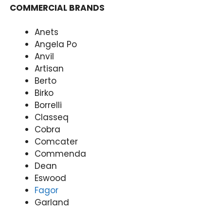
COMMERCIAL BRANDS
Anets
Angela Po
Anvil
Artisan
Berto
Birko
Borrelli
Classeq
Cobra
Comcater
Commenda
Dean
Eswood
Fagor
Garland