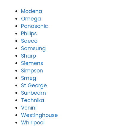
y
3166
(07)
9771
Modena
3166
Omega
9771
Panasonic
Philips
Saeco
Samsung
Sharp
Siemens
Simpson
Smeg
St George
Sunbeam
Technika
Venini
Westinghouse
Whirlpool