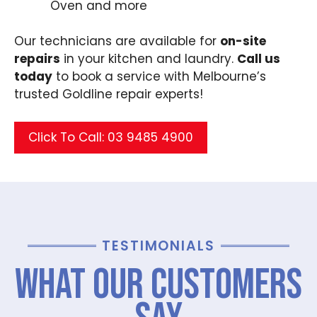
Oven and more
Our technicians are available for
on-site
repairs
in your kitchen and laundry.
Call us
today
to book a service with Melbourne’s
trusted Goldline repair experts!
Click To Call: 03 9485 4900
TESTIMONIALS
What Our Customers