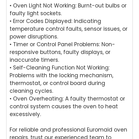
• Oven Light Not Working: Burnt-out bulbs or
and
cook
ring
hi
mad
top
your
ma
faulty light sockets.
e the
at
Miel
hi
• Error Codes Displayed: Indicating
repai
your
e
re
temperature control faults, sensor issues, or
r
Melb
dish
r i
power disruptions.
proc
ourn
was
Br
• Timer or Control Panel Problems: Non-
ess
e
her
an
responsive buttons, faulty displays, or
easy
hom
in
Ou
inaccurate timers.
with
e.
Brisb
te
his
Our
ane.
ta
• Self-Cleaning Function Not Working:
polit
team
Our
s
Problems with the locking mechanism,
e
take
team
pr
thermostat, or control board during
and
s
is
in
cleaning cycles.
helpf
pride
com
del
• Oven Overheating: A faulty thermostat or
ul
in
mitte
er
control system causes the oven to heat
appr
deliv
d to
pro
excessively.
oach
ering
deliv
ess
. We
relia
ering
on
take
ble
prof
an
For reliable and professional Euromaid oven
pride
dom
essi
rel
repairs, trust our experienced team to