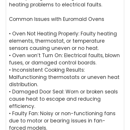
r in
We'r
word
he
heating problems to electrical faults.
Brisb
e
s.
yo
ane.
delig
We'r
we
Common Issues with Euromaid Ovens
We'r
hted
e
ha
e
to
delig
y
delig
hear
hted
wit
• Oven Not Heating Properly: Faulty heating
hted
that
to
th
elements, thermostat, or temperature
to
Ash
hear
fri
sensors causing uneven or no heat.
hear
win
that
dly
• Oven won’t Turn On: Electrical faults, blown
that
provi
Anu
an
fuses, or damaged control boards.
Anu
ded
p
hel
• Inconsistent Cooking Results:
p
a
provi
ul
Malfunctioning thermostats or uneven heat
provi
fast
ded
ser
distribution.
ded
and
you
ce
pro
prof
with
pro
• Damaged Door Seal: Worn or broken seals
mpt,
essi
grea
de
cause heat to escape and reducing
prof
onal
t
for
efficiency.
essi
repai
servi
yo
• Faulty Fan: Noisy or non-functioning fans
onal
r for
ce
Ele
due to motor or bearing issues in fan-
servi
your
while
rol
forced models.
ce
Asko
repai
wa