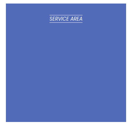
SERVICE AREA