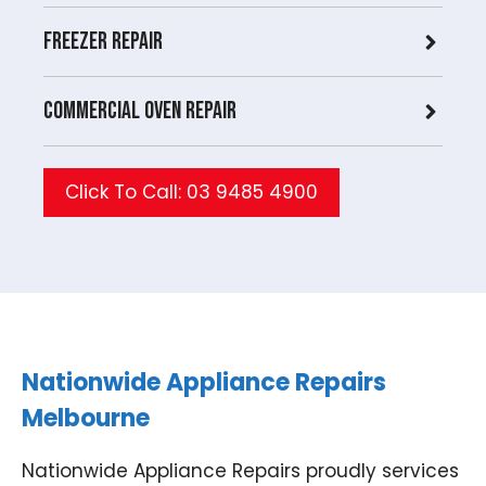
Freezer Repair
Commercial Oven repair
Click To Call: 03 9485 4900
Nationwide Appliance Repairs
Melbourne
Nationwide Appliance Repairs proudly services