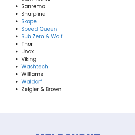
Sanremo
Sharpline
Skope
Speed Queen
Sub Zero & Wolf
Thor
Unox
Viking
Washtech
Williams
Waldorf
Zeigler & Brown