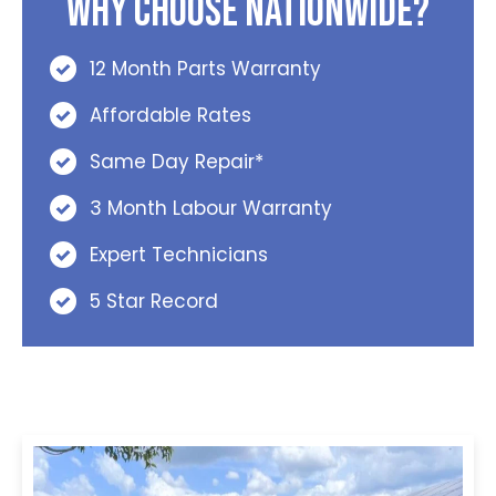
Why Choose Nationwide?
12 Month Parts Warranty
Affordable Rates
Same Day Repair*
3 Month Labour Warranty
Expert Technicians
5 Star Record