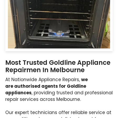
Most Trusted Goldline Appliance
Repairmen In Melbourne
At Nationwide Appliance Repairs,
we
are authorised agents for Goldline
appliances
, providing trusted and professional
repair services across Melbourne.
Our expert technicians offer reliable service at