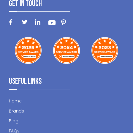
Get In Touch
Useful Links
Home
Brands
Blog
FAQs