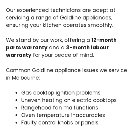
Our experienced technicians are adept at
servicing a range of Goldline appliances,
ensuring your kitchen operates smoothly.
We stand by our work, offering a
12-month
parts warranty
and a
3-month labour
warranty
for your peace of mind.
Common Goldline appliance issues we service
in Melbourne:
Gas cooktop ignition problems​
Uneven heating on electric cooktops​
Rangehood fan malfunctions​
Oven temperature inaccuracies​
Faulty control knobs or panels​