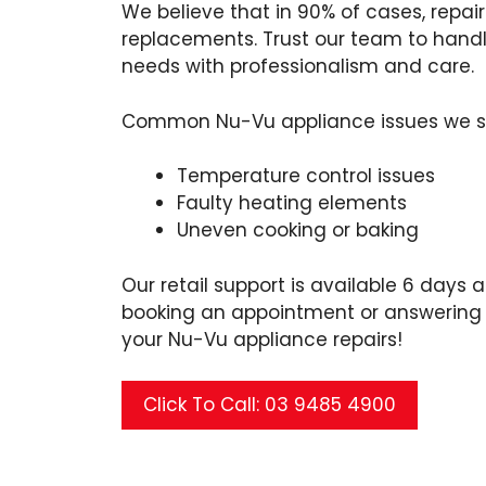
We believe that in 90% of cases, repa
replacements. Trust our team to handle
needs with professionalism and care.
Common Nu-Vu appliance issues we se
Temperature control issues
Faulty heating elements
Uneven cooking or baking
Our retail support is available 6 days a
booking an appointment or answering 
your Nu-Vu appliance repairs!
Click To Call: 03 9485 4900