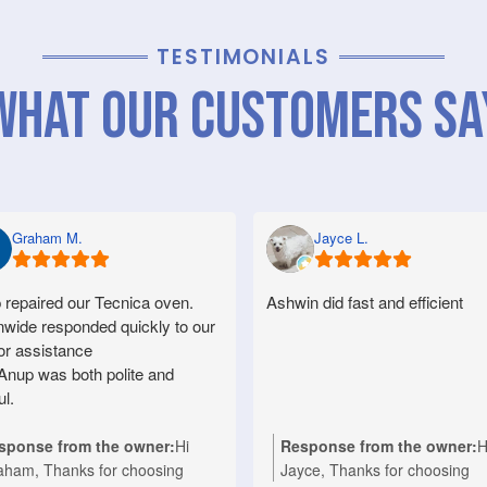
TESTIMONIALS
What Our Customers Sa
Graham M.
Jayce L.
 repaired our Tecnica oven.
Ashwin did fast and efficient
nwide responded quickly to our
for assistance
Anup was both polite and
ul.
sponse from the owner:
Hi
Response from the owner:
H
aham, Thanks for choosing
Jayce, Thanks for choosing