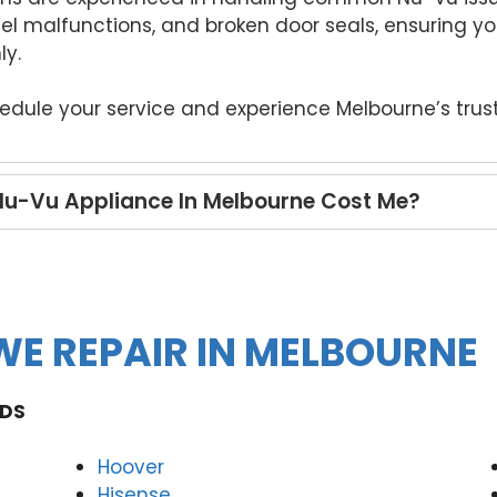
nel malfunctions, and broken door seals, ensuring 
ly.
hedule your service and experience Melbourne’s trus
Nu-Vu Appliance In Melbourne Cost Me?
E REPAIR IN MELBOURNE
DS
Hoover
Hisense