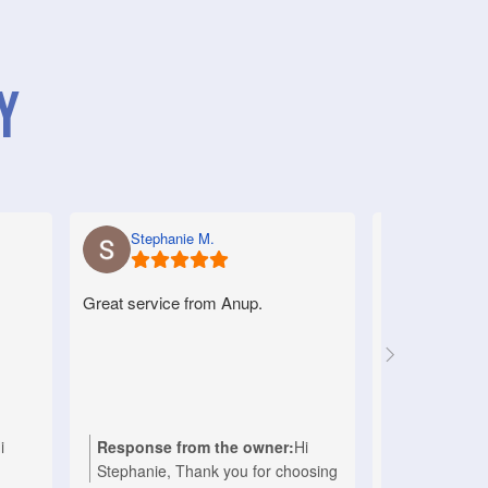
y
Stephanie M.
Anne S.
Great service from Anup.
Very good serv
helpful.
i
Response from the owner:
Hi
Response f
Stephanie, Thank you for choosing
Anne, Thank