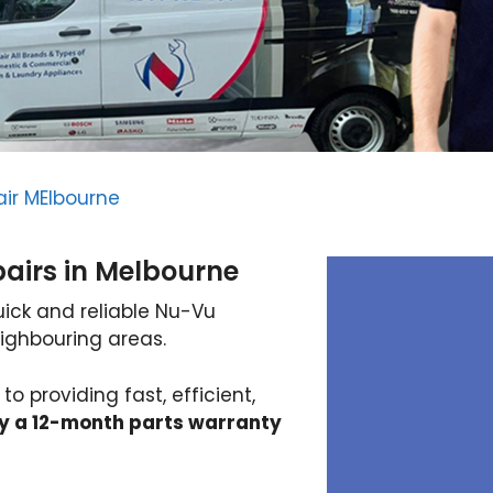
ir MElbourne
airs in Melbourne
uick and reliable Nu-Vu
ighbouring areas.
 providing fast, efficient,
y a 12-month parts warranty