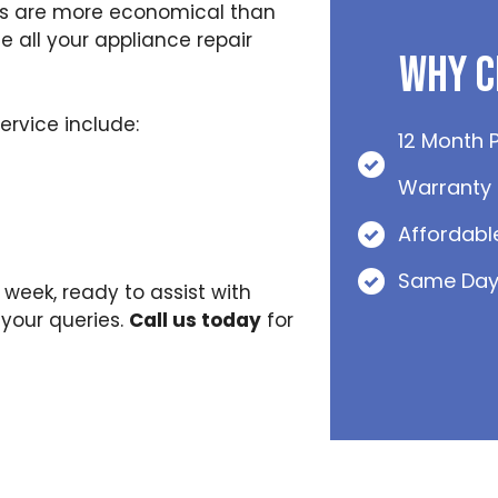
irs are more economical than
 all your appliance repair
Why C
rvice include:
12 Month 
Warranty
Affordabl
Same Day
 week, ready to assist with
your queries.
Call us today
for