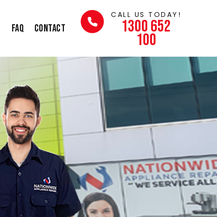
CALL US TODAY!
1300 652
s
FAQ
Contact
100