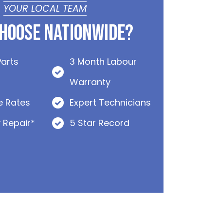
YOUR LOCAL TEAM
hoose Nationwide?
Parts
3 Month Labour
Warranty
e Rates
Expert Technicians
 Repair*
5 Star Record