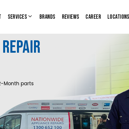
t
Services
Brands
Reviews
Career
Location
 Repair
2-Month parts