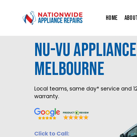
Skip
to
Home
Abou
content
Nu-Vu Appliance
MElbourne
Local teams, same day* service and 1
warranty.
Click to Call: