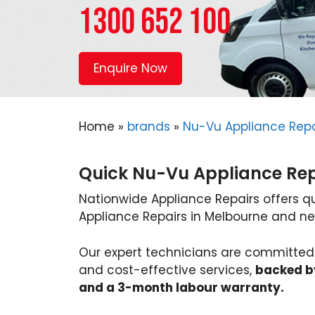
1300 652 100
Enquire Now
Home
»
brands
»
Nu-Vu Appliance Repa
Quick Nu-Vu Appliance Rep
Nationwide Appliance Repairs offers q
Appliance Repairs in Melbourne and ne
Our expert technicians are committed to
and cost-effective services,
backed b
and a 3-month labour warranty.