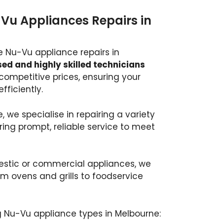
-Vu Appliances Repairs in
e Nu-Vu appliance repairs in
ed and highly skilled technicians
t competitive prices, ensuring your
fficiently.
, we specialise in repairing a variety
ring prompt, reliable service to meet
stic or commercial appliances, we
om ovens and grills to foodservice
g Nu-Vu appliance types in Melbourne: