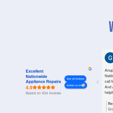
Anup
Excellent
Natii
Nationwide
See all reviews
call 
Appliance Repairs
review us on
4.9
And 
helpf
Based on 934 reviews
Re
Gr