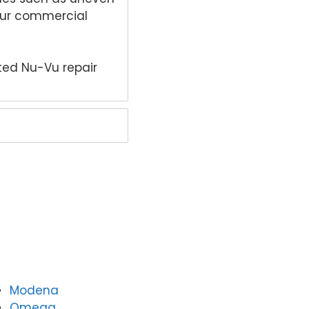
your commercial
ted Nu-Vu repair
Modena
Omega