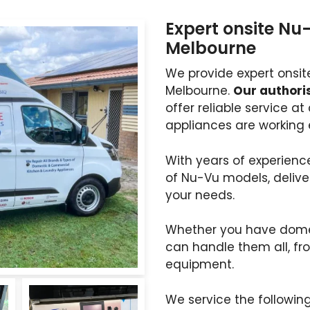
Expert onsite Nu
Melbourne
We provide expert onsit
Melbourne.
Our authoris
offer reliable service a
appliances are working e
With years of experience
of Nu-Vu models, delive
your needs.
Whether you have dome
can handle them all, fr
equipment.
We service the followin