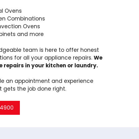
l Ovens
en Combinations
nvection Ovens
binets and more
dgeable team is here to offer honest
tions for all your appliance repairs.
We
e repairs in your kitchen or laundry.
ule an appointment and experience
t gets the job done right.
5 4900