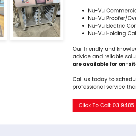
Nu-Vu Commercia
Nu-Vu Proofer/Ov
Nu-Vu Electric Co
Nu-Vu Holding Ca
Our friendly and knowle
advice and reliable solu
are available for on-sit
Call us today to sched
professional service tha
Click To Call: 03 948