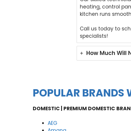
heating, control pa
kitchen runs smooth
Call us today to sc
specialists!
How Much Will 
POPULAR BRANDS W
DOMESTIC | PREMIUM DOMESTIC
BRAN
AEG
Amana