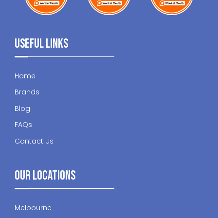
Useful Links
Home
Brands
Blog
FAQs
Contact Us
Our Locations
Melbourne