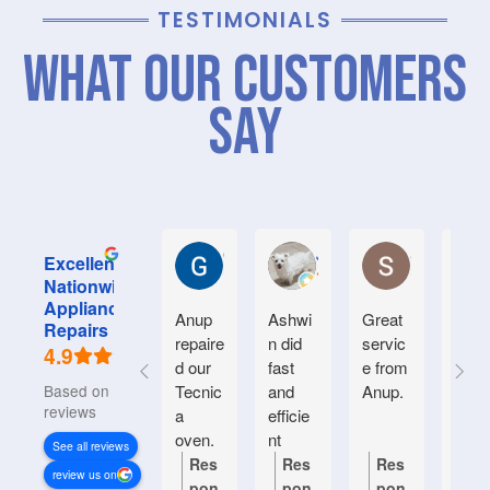
TESTIMONIALS
What Our Customers
Say
Graham M.
Jayce L.
Stephanie M
Excellent
Nationwide
Appliance
Anup
Ashwi
Great
Very
Repairs
repaire
n did
servic
good
4.9
d our
fast
e from
serv
Based on 933
Tecnic
and
Anup.
e.
reviews
a
efficie
Frien
oven.
nt
y an
See all reviews
Natiin
helpf
Res
Res
Res
Re
review us on
wide
.
pon
pon
pon
po