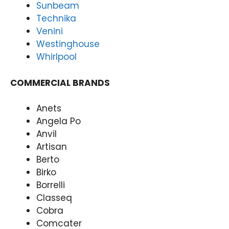
Sunbeam
Rep
Forti
Technika
airs
tude
Venini
Forti
Valle
tude
y
Westinghouse
Valle
(07)
Whirlpool
y
3166
(07)
9771
COMMERCIAL BRANDS
3166
9771
Anets
Angela Po
Anvil
Artisan
Berto
Birko
Borrelli
Classeq
Cobra
Comcater