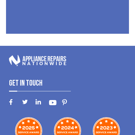
Get In Touch