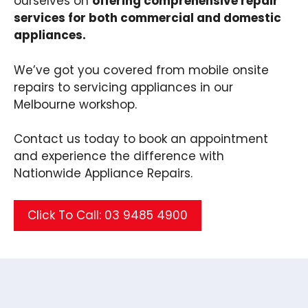
ourselves on
offering comprehensive repair
services for both commercial and domestic
appliances.
We’ve got you covered from mobile onsite
repairs to servicing appliances in our
Melbourne workshop.
Contact us today to book an appointment
and experience the difference with
Nationwide Appliance Repairs.
Click To Call: 03 9485 4900