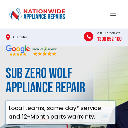
Skip
to
Menu
content
CALL US TODAY!
Australia
1300 652 100
SUB ZERO WOLF
Appliance Repair
Local teams, same day* service
and 12-Month parts warranty.