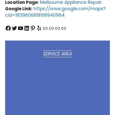
Location Page:
Melbourne Appliance Repair
Google Link:
https://www.google.com/maps?
cid=18396068181116940964
Facebook
Twitter
YouTube
LinkedIn
Pinterest
Yelp
Link
Link
Link
Link
SERVICE AREA