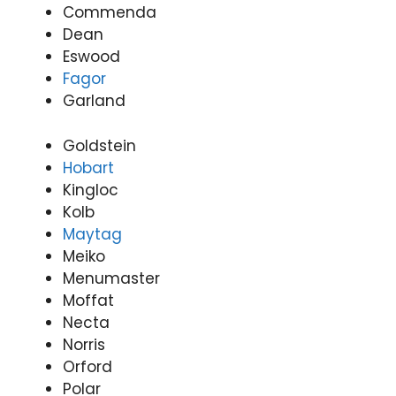
Commenda
Dean
Eswood
Fagor
Garland
Goldstein
Hobart
Kingloc
Kolb
Maytag
Meiko
Menumaster
Moffat
Necta
Norris
Orford
Polar