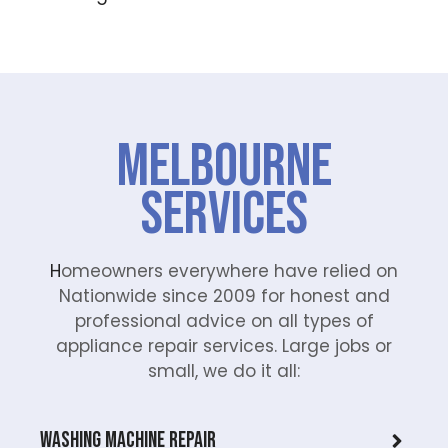
Melbourne
Services
H
omeowners everywhere have relied on
Nationwide since 2009 for honest and
professional advice on all types of
appliance repair services. Large jobs or
small, we do it all:
Washing Machine Repair