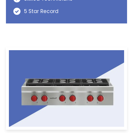
5 Star Record