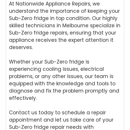
At Nationwide Appliance Repairs, we
your
for
air
We
Tech
your
and
e
understand the importance of keeping your
nika
kind
for
del
Sub-Zero fridge in top condition. Our highly
oven
word
your
ht
skilled technicians in Melbourne specialize in
repai
s.
kind
to
Sub-Zero fridge repairs, ensuring that your
r in
We'r
word
he
appliance receives the expert attention it
Brisb
e
s.
yo
deserves.
ane.
delig
We'r
we
We'r
hted
e
ha
e
to
delig
y
Whether your Sub-Zero fridge is
delig
hear
hted
wit
experiencing cooling issues, electrical
hted
that
to
th
problems, or any other issues, our team is
to
Ash
hear
fri
equipped with the knowledge and tools to
hear
win
that
dly
diagnose and fix the problem promptly and
that
provi
Anu
an
effectively.
Anu
ded
p
hel
p
a
provi
ul
Contact us today to schedule a repair
provi
fast
ded
ser
ded
and
you
ce
appointment and let us take care of your
pro
prof
with
pro
Sub-Zero fridge repair needs with