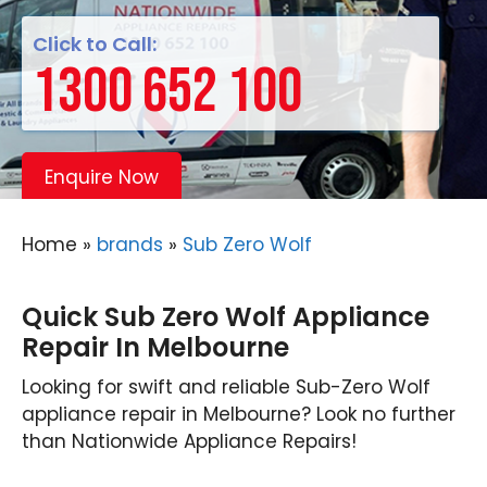
Click to Call:
1300 652 100
Enquire Now
Home
»
brands
»
Sub Zero Wolf
Quick Sub Zero Wolf Appliance
Repair In Melbourne
Looking for swift and reliable Sub-Zero Wolf
appliance repair in Melbourne? Look no further
than Nationwide Appliance Repairs!