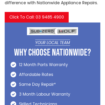
difference with Nationwide Appliance Repairs.
Click To Call: 03 9485 4900
YOUR LOCAL TEAM
Why Choose Nationwide?
12 Month Parts Warranty
Affordable Rates
Same Day Repair*
3 Month Labour Warranty
Skilled Technicians