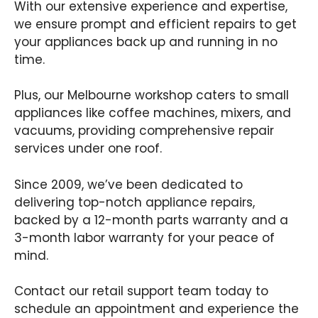
With our extensive experience and expertise,
we ensure prompt and efficient repairs to get
your appliances back up and running in no
time.
Plus, our Melbourne workshop caters to small
appliances like coffee machines, mixers, and
vacuums, providing comprehensive repair
services under one roof.
Since 2009, we’ve been dedicated to
delivering top-notch appliance repairs,
backed by a 12-month parts warranty and a
3-month labor warranty for your peace of
mind.
Contact our retail support team today to
schedule an appointment and experience the