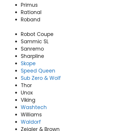
Primus
Rational
Roband
Robot Coupe
Sammic SL
Sanremo
Sharpline
Skope
Speed Queen
Sub Zero & Wolf
Thor
Unox
Viking
Washtech
Williams
Waldorf
Zeigler & Brown