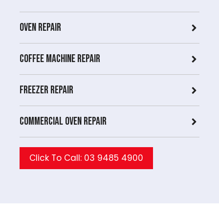
Oven Repair
Coffee Machine Repair
Freezer Repair
Commercial Oven repair
Click To Call: 03 9485 4900