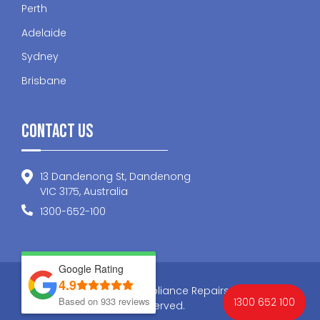
Perth
Adelaide
Sydney
Brisbane
Contact Us
13 Dandenong St, Dandenong
VIC 3175, Australia
1300-652-100
Google Rating
4.9
© 2026 Nationwide Appliance Repairs . All Rights
Based on 933 reviews
1300 652 100
Reserved.