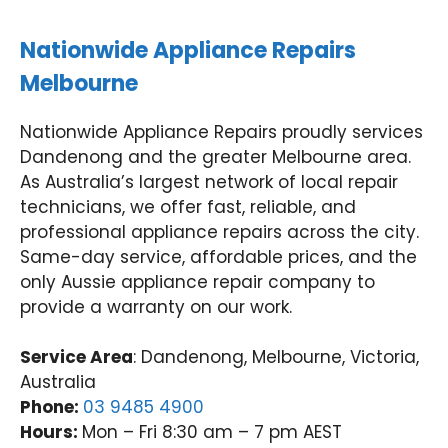
Nationwide Appliance Repairs
Melbourne
Nationwide Appliance Repairs proudly services
Dandenong and the greater Melbourne area.
As Australia’s largest network of local repair
technicians, we offer fast, reliable, and
professional appliance repairs across the city.
Same-day service, affordable prices, and the
only Aussie appliance repair company to
provide a warranty on our work.
Service Area
: Dandenong, Melbourne, Victoria,
Australia
Phone:
03 9485 4900
Hours:
Mon – Fri 8:30 am – 7 pm AEST