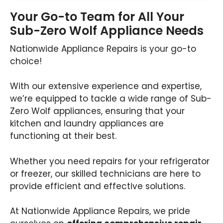
Your Go-to Team for All Your
Sub-Zero Wolf Appliance Needs
Nationwide Appliance Repairs is your go-to
choice!
With our extensive experience and expertise,
we’re equipped to tackle a wide range of Sub-
Zero Wolf appliances, ensuring that your
kitchen and laundry appliances are
functioning at their best.
Whether you need repairs for your refrigerator
or freezer, our skilled technicians are here to
provide efficient and effective solutions.
At Nationwide Appliance Repairs, we pride