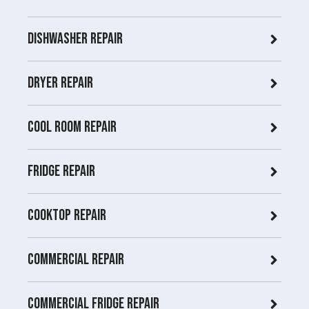
Dishwasher Repair
Dryer repair
COOL ROOM repair
Fridge Repair
Cooktop Repair
Commercial Repair
Commercial Fridge repair