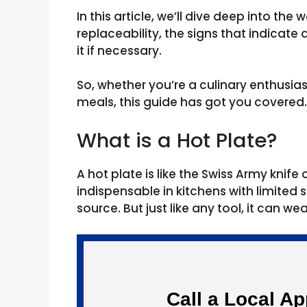
In this article, we’ll dive deep into the 
replaceability, the signs that indicat
it if necessary.
So, whether you’re a culinary enthusiast
meals, this guide has got you covered.
What is a Hot Plate?
A hot plate is like the Swiss Army knif
indispensable in kitchens with limited
source. But just like any tool, it can we
Call a Local A