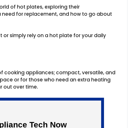
world of hot plates, exploring their
e a need for replacement, and how to go about
 or simply rely on a hot plate for your daily
e of cooking appliances; compact, versatile, and
 space or for those who need an extra heating
ar out over time.
ppliance Tech Now