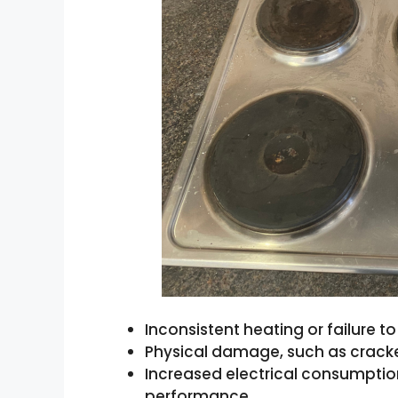
Inconsistent heating or failure 
Physical damage, such as cracke
Increased electrical consumptio
performance