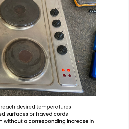
to reach desired temperatures
d surfaces or frayed cords
n without a corresponding increase in