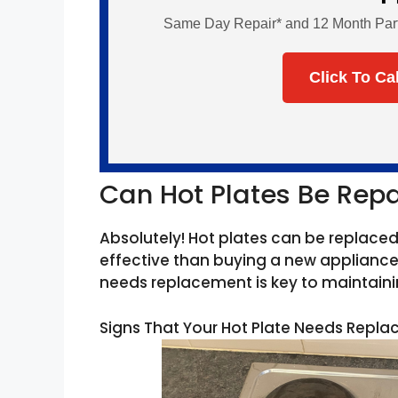
Same Day Repair* and 12 Month Parts 
Click To Ca
Can Hot Plates Be Rep
Absolutely! Hot plates can be replace
effective than buying a new appliance.
needs replacement is key to maintainin
Signs That Your Hot Plate Needs Repl