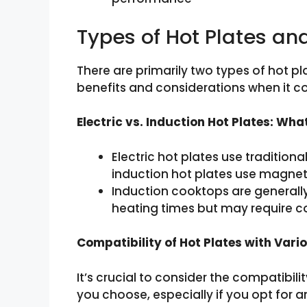
Types of Hot Plates a
There are primarily two types of hot pla
benefits and considerations when it 
Electric vs. Induction Hot Plates: Wha
Electric hot plates use tradition
induction hot plates use magneti
Induction cooktops are generally
heating times but may require 
Compatibility of Hot Plates with Var
It’s crucial to consider the compatibil
you choose, especially if you opt for 