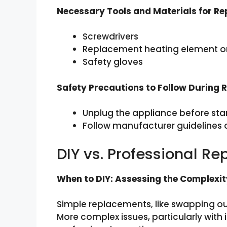
Necessary Tools and Materials for R
Screwdrivers
Replacement heating element or 
Safety gloves
Safety Precautions to Follow During
Unplug the appliance before star
Follow manufacturer guidelines a
DIY vs. Professional R
When to DIY: Assessing the Complexit
Simple replacements, like swapping out
More complex issues, particularly with 