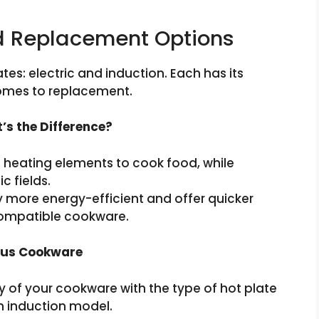
nd Replacement Options
tes: electric and induction. Each has its
comes to replacement.
t’s the Difference?
al heating elements to cook food, while
c fields.
 more energy-efficient and offer quicker
compatible cookware.
ious Cookware
ity of your cookware with the type of hot plate
an induction model.