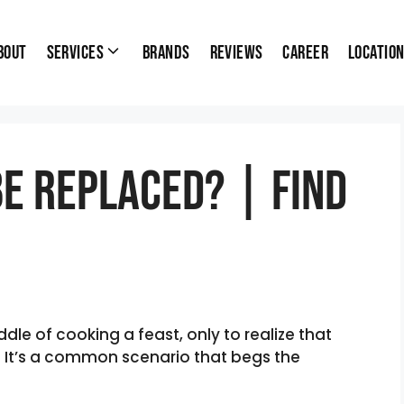
bout
Services
Brands
Reviews
Career
Locatio
Be Replaced? | Find
dle of cooking a feast, only to realize that
p? It’s a common scenario that begs the