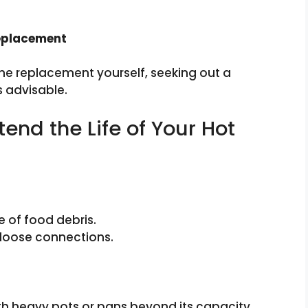
Replacement
he replacement yourself, seeking out a
s advisable.
end the Life of Your Hot
e of food debris.
 loose connections.
th heavy pots or pans beyond its capacity.