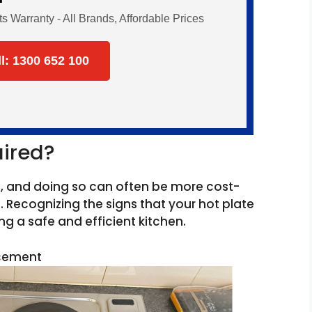
Warranty - All Brands, Affordable Prices
ll: 1300 652 100
aired?
d, and doing so can often be more cost-
 Recognizing the signs that your hot plate
g a safe and efficient kitchen.
acement