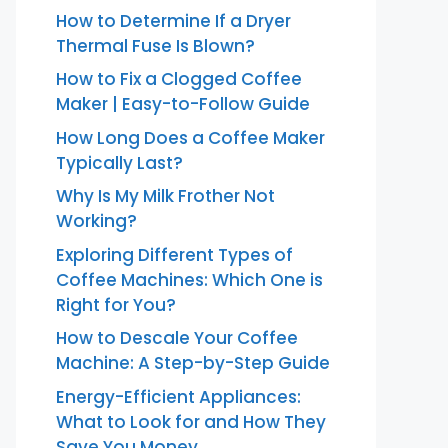
How to Determine If a Dryer
Thermal Fuse Is Blown?
How to Fix a Clogged Coffee
Maker | Easy-to-Follow Guide
How Long Does a Coffee Maker
Typically Last?
Why Is My Milk Frother Not
Working?
Exploring Different Types of
Coffee Machines: Which One is
Right for You?
How to Descale Your Coffee
Machine: A Step-by-Step Guide
Energy-Efficient Appliances:
What to Look for and How They
Save You Money