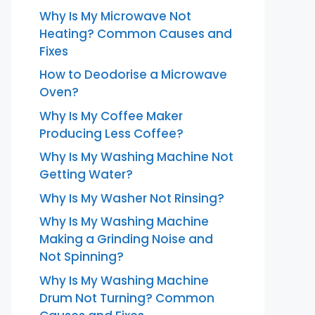
Why Is My Microwave Not
Heating? Common Causes and
Fixes
How to Deodorise a Microwave
Oven?
Why Is My Coffee Maker
Producing Less Coffee?
Why Is My Washing Machine Not
Getting Water?
Why Is My Washer Not Rinsing?
Why Is My Washing Machine
Making a Grinding Noise and
Not Spinning?
Why Is My Washing Machine
Drum Not Turning? Common