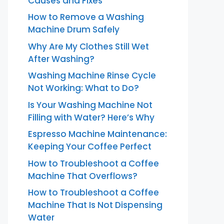
Causes and Fixes
How to Remove a Washing
Machine Drum Safely
Why Are My Clothes Still Wet
After Washing?
Washing Machine Rinse Cycle
Not Working: What to Do?
Is Your Washing Machine Not
Filling with Water? Here’s Why
Espresso Machine Maintenance:
Keeping Your Coffee Perfect
How to Troubleshoot a Coffee
Machine That Overflows?
How to Troubleshoot a Coffee
Machine That Is Not Dispensing
Water