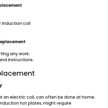
eplacement
induction coil
 Replacement
ting any work.
nd instructions.
eplacement
y
 an electric coil, can often be done at home.
induction hot plates, might require