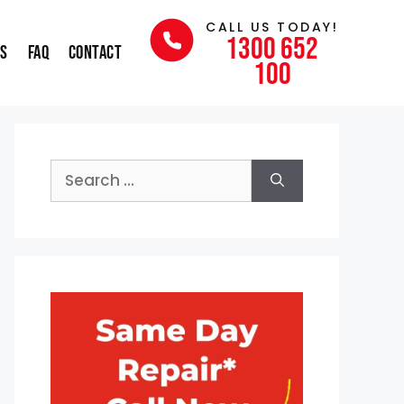
CALL US TODAY!
1300 652
ns
FAQ
Contact
100
Search
for: