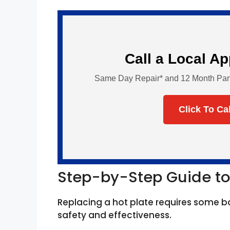
Call a Local A
Same Day Repair* and 12 Month Parts 
Click To Ca
Step-by-Step Guide to
Replacing a hot plate requires some b
safety and effectiveness.