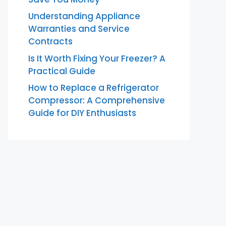
Understanding Appliance
Warranties and Service
Contracts
Is It Worth Fixing Your Freezer? A
Practical Guide
How to Replace a Refrigerator
Compressor: A Comprehensive
Guide for DIY Enthusiasts