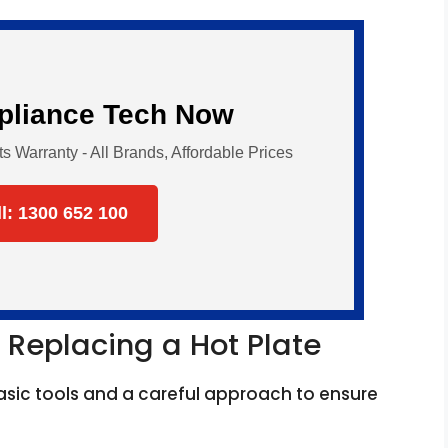
ppliance Tech Now
Warranty - All Brands, Affordable Prices
ll: 1300 652 100
 Replacing a Hot Plate
asic tools and a careful approach to ensure