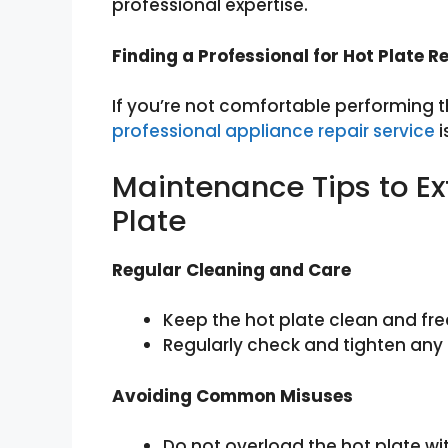
professional expertise.
Finding a Professional for Hot Plate 
If you’re not comfortable performing t
professional appliance repair service
i
Maintenance Tips to Ext
Plate
Regular Cleaning and Care
Keep the hot plate clean and fre
Regularly check and tighten any
Avoiding Common Misuses
Do not overload the hot plate wi