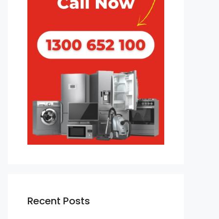
Recent Posts