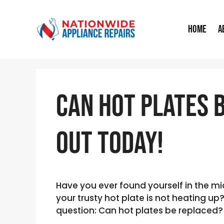
Skip
to
Home
A
content
Can Hot Plates 
Out Today!
Have you ever found yourself in the mid
your trusty hot plate is not heating u
question: Can hot plates be replaced?