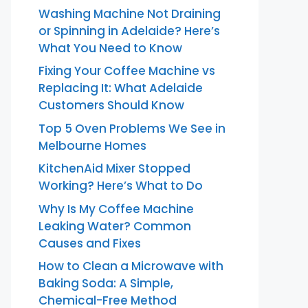
Washing Machine Not Draining
or Spinning in Adelaide? Here’s
What You Need to Know
Fixing Your Coffee Machine vs
Replacing It: What Adelaide
Customers Should Know
Top 5 Oven Problems We See in
Melbourne Homes
KitchenAid Mixer Stopped
Working? Here’s What to Do
Why Is My Coffee Machine
Leaking Water? Common
Causes and Fixes
How to Clean a Microwave with
Baking Soda: A Simple,
Chemical-Free Method