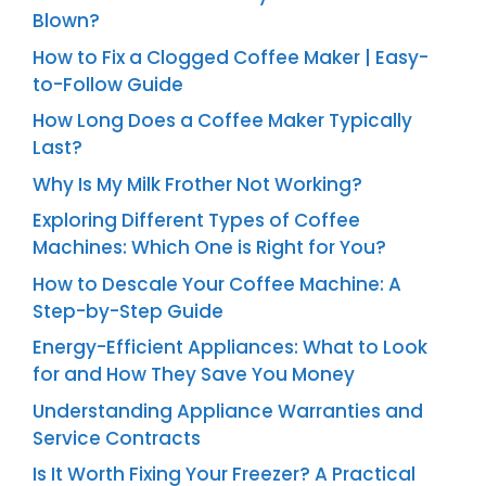
Blown?
How to Fix a Clogged Coffee Maker | Easy-
to-Follow Guide
How Long Does a Coffee Maker Typically
Last?
Why Is My Milk Frother Not Working?
Exploring Different Types of Coffee
Machines: Which One is Right for You?
How to Descale Your Coffee Machine: A
Step-by-Step Guide
Energy-Efficient Appliances: What to Look
for and How They Save You Money
Understanding Appliance Warranties and
Service Contracts
Is It Worth Fixing Your Freezer? A Practical