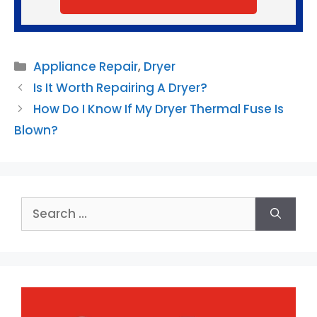
Categories
Appliance Repair
,
Dryer
Is It Worth Repairing A Dryer?
How Do I Know If My Dryer Thermal Fuse Is
Blown?
Search
for: