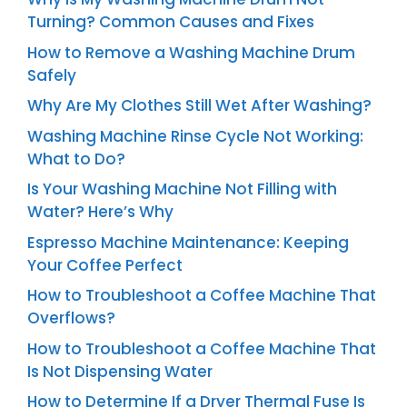
Turning? Common Causes and Fixes
How to Remove a Washing Machine Drum
Safely
Why Are My Clothes Still Wet After Washing?
Washing Machine Rinse Cycle Not Working:
What to Do?
Is Your Washing Machine Not Filling with
Water? Here’s Why
Espresso Machine Maintenance: Keeping
Your Coffee Perfect
How to Troubleshoot a Coffee Machine That
Overflows?
How to Troubleshoot a Coffee Machine That
Is Not Dispensing Water
How to Determine If a Dryer Thermal Fuse Is