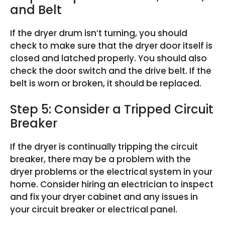
and Belt
If the dryer drum isn’t turning, you should
check to make sure that the dryer door itself is
closed and latched properly. You should also
check the door switch and the drive belt. If the
belt is worn or broken, it should be replaced.
Step 5: Consider a Tripped Circuit
Breaker
If the dryer is continually tripping the circuit
breaker, there may be a problem with the
dryer problems or the electrical system in your
home. Consider hiring an electrician to inspect
and fix your dryer cabinet and any issues in
your circuit breaker or electrical panel.