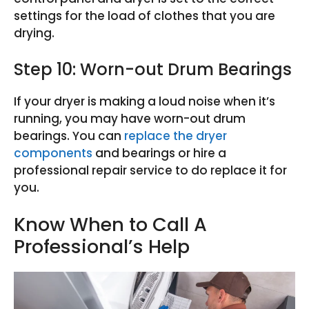
settings for the load of clothes that you are
drying.
Step 10: Worn-out Drum Bearings
If your dryer is making a loud noise when it’s
running, you may have worn-out drum
bearings. You can
replace the dryer
components
and bearings or hire a
professional repair service to do replace it for
you.
Know When to Call A
Professional’s Help