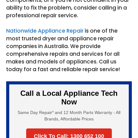
ability to fix the problem, consider calling in a
professional repair service.
Nationwide Appliance Repair
is one of the
most trusted dryer and appliance repair
companies in Australia. We provide
comprehensive repairs and services for all
makes and models of appliances. Call us
today for a fast and reliable repair service!
Call a Local Appliance Tech
Now
Same Day Repair* and 12 Month Parts Warranty - All
Brands, Affordable Prices
Click To Call: 1300 652 100