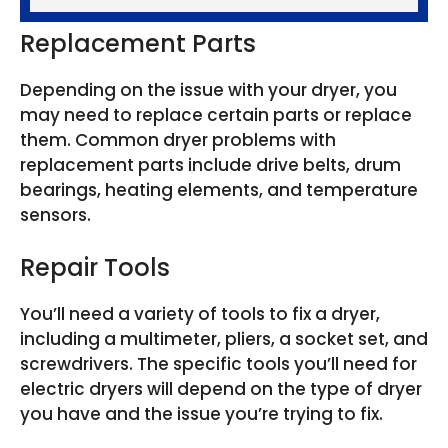
Replacement Parts
Depending on the issue with your dryer, you
may need to replace certain parts or replace
them. Common dryer problems with
replacement parts include drive belts, drum
bearings, heating elements, and temperature
sensors.
Repair Tools
You’ll need a variety of tools to fix a dryer,
including a multimeter, pliers, a socket set, and
screwdrivers. The specific tools you’ll need for
electric dryers will depend on the type of dryer
you have and the issue you’re trying to fix.