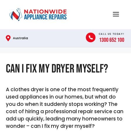
Skip
to
Menu
content
CALL US TODAY!
Australia
1300 652 100
Can I Fix My Dryer Myself?
A clothes dryer is one of the most frequently
used appliances in our homes, but what do
you do when it suddenly stops working? The
cost of hiring a professional repair service can
add up quickly, leading many homeowners to
wonder – can I fix my dryer myself?