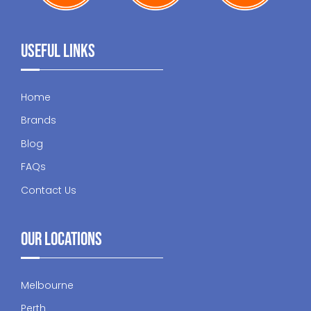
Useful Links
Home
Brands
Blog
FAQs
Contact Us
Our Locations
Melbourne
Perth