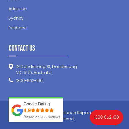
Adelaide
Sydney
Brisbane
Contact Us
13 Dandenong St, Dandenong
VIC 3175, Australia
1300-652-100
Google Rating
4.9
© 2026 Nationwide Appliance Repairs . All Rights
Based on 936 reviews
1300 652 100
Reserved.