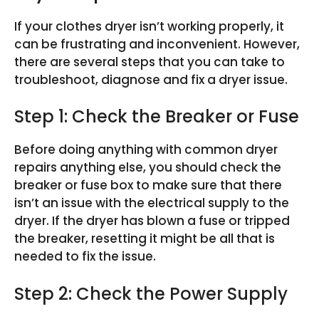
If your clothes dryer isn’t working properly, it
can be frustrating and inconvenient. However,
there are several steps that you can take to
troubleshoot, diagnose and fix a dryer issue.
Step 1: Check the Breaker or Fuse
Before doing anything with common dryer
repairs anything else, you should check the
breaker or fuse box to make sure that there
isn’t an issue with the electrical supply to the
dryer. If the dryer has blown a fuse or tripped
the breaker, resetting it might be all that is
needed to fix the issue.
Step 2: Check the Power Supply