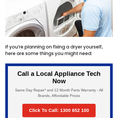
If you’re planning on fixing a dryer yourself,
here are some things you might need:
Call a Local Appliance Tech
Now
Same Day Repair* and 12 Month Parts Warranty - All
Brands, Affordable Prices
Click To Call: 1300 652 100