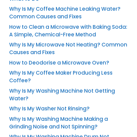
Why Is My Coffee Machine Leaking Water?
Common Causes and Fixes
How to Clean a Microwave with Baking Soda:
A Simple, Chemical-Free Method
Why Is My Microwave Not Heating? Common
Causes and Fixes
How to Deodorise a Microwave Oven?
Why Is My Coffee Maker Producing Less
Coffee?
Why Is My Washing Machine Not Getting
Water?
Why Is My Washer Not Rinsing?
Why Is My Washing Machine Making a
Grinding Noise and Not Spinning?
Why Is My Washing Machine Drum Not