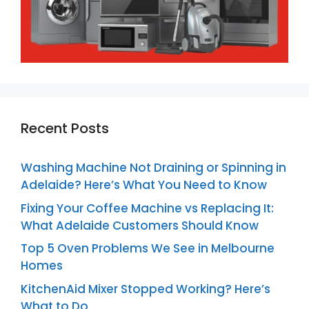
Recent Posts
Washing Machine Not Draining or Spinning in
Adelaide? Here’s What You Need to Know
Fixing Your Coffee Machine vs Replacing It:
What Adelaide Customers Should Know
Top 5 Oven Problems We See in Melbourne
Homes
KitchenAid Mixer Stopped Working? Here’s
What to Do