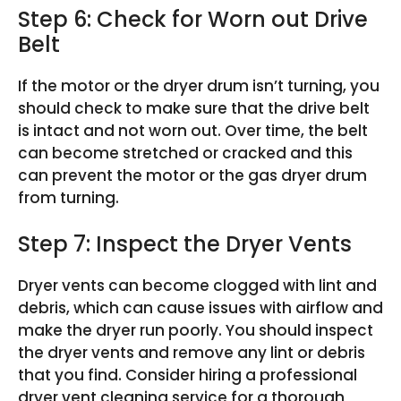
Step 6: Check for Worn out Drive
Belt
If the motor or the dryer drum isn’t turning, you
should check to make sure that the drive belt
is intact and not worn out. Over time, the belt
can become stretched or cracked and this
can prevent the motor or the gas dryer drum
from turning.
Step 7: Inspect the Dryer Vents
Dryer vents can become clogged with lint and
debris, which can cause issues with airflow and
make the dryer run poorly. You should inspect
the dryer vents and remove any lint or debris
that you find. Consider hiring a professional
dryer vent cleaning service for a thorough