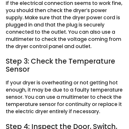
If the electrical connection seems to work fine,
you should then check the dryer’s power
supply. Make sure that the dryer power cord is
plugged in and that the plug is securely
connected to the outlet. You can also use a
multimeter to check the voltage coming from
the dryer control panel and outlet.
Step 3: Check the Temperature
Sensor
If your dryer is overheating or not getting hot
enough, it may be due to a faulty temperature
sensor. You can use a multimeter to check the
temperature sensor for continuity or replace it
the electric dryer entirely if necessary.
Step 4: Inspect the Door, Switch,