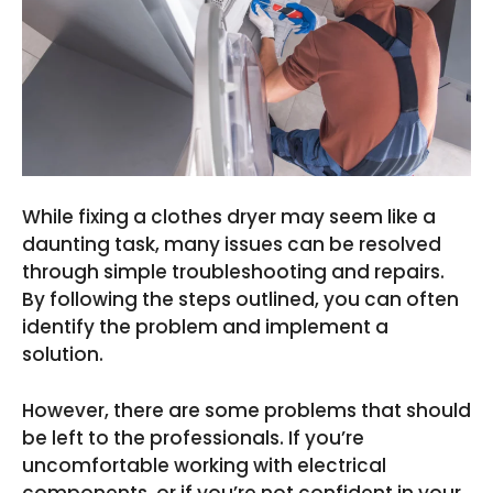
While fixing a clothes dryer may seem like a
daunting task, many issues can be resolved
through simple troubleshooting and repairs.
By following the steps outlined, you can often
identify the problem and implement a
solution.
However, there are some problems that should
be left to the professionals. If you’re
uncomfortable working with electrical
components, or if you’re not confident in your