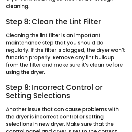
cleaning.
Step 8: Clean the Lint Filter
Cleaning the lint filter is an important
maintenance step that you should do
regularly. If the filter is clogged, the dryer won’t
function properly. Remove any lint buildup
from the filter and make sure it’s clean before
using the dryer.
Step 9: Incorrect Control or
Setting Selections
Another issue that can cause problems with
the dryer is incorrect control or setting
selections in new dryer. Make sure that the
control panel and dryer is set to the correct