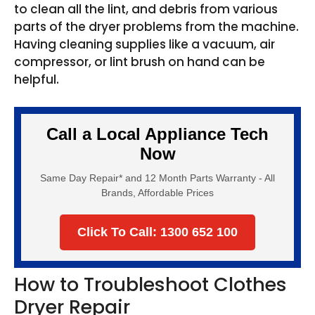
to clean all the lint, and debris from various
parts of the dryer problems from the machine.
Having cleaning supplies like a vacuum, air
compressor, or lint brush on hand can be
helpful.
Call a Local Appliance Tech
Now
Same Day Repair* and 12 Month Parts Warranty - All
Brands, Affordable Prices
Click To Call: 1300 652 100
How to Troubleshoot Clothes
Dryer Repair