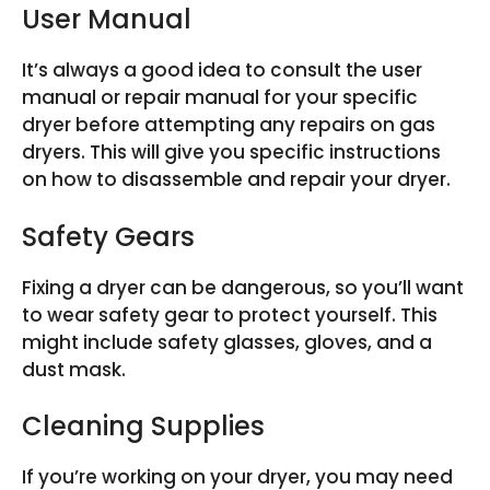
User Manual
It’s always a good idea to consult the user
manual or repair manual for your specific
dryer before attempting any repairs on gas
dryers. This will give you specific instructions
on how to disassemble and repair your dryer.
Safety Gears
Fixing a dryer can be dangerous, so you’ll want
to wear safety gear to protect yourself. This
might include safety glasses, gloves, and a
dust mask.
Cleaning Supplies
If you’re working on your dryer, you may need