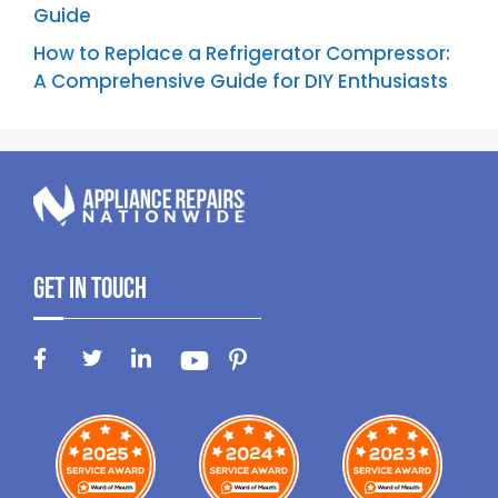
Guide
How to Replace a Refrigerator Compressor:
A Comprehensive Guide for DIY Enthusiasts
Get In Touch