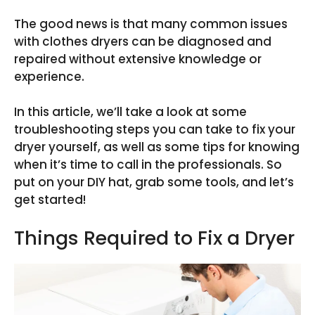
The good news is that many common issues
with clothes dryers can be diagnosed and
repaired without extensive knowledge or
experience.
In this article, we’ll take a look at some
troubleshooting steps you can take to fix your
dryer yourself, as well as some tips for knowing
when it’s time to call in the professionals. So
put on your DIY hat, grab some tools, and let’s
get started!
Things Required to Fix a Dryer