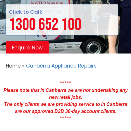
Click to Call:
1300 652 100
Enquire Now
Home
»
Canberra Appliance Repairs
*****
Please note that in Canberra we are not undertaking any
new retail jobs.
The only clients we are providing service to in Canberra
are our approved B2B 30-day account clients.
*****