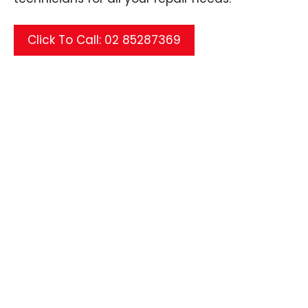
Click To Call: 02 85287369