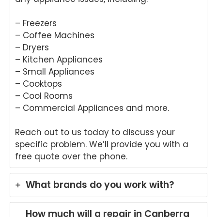
r in
wo
Brisb
s.
– Freezers
ane.
We
– Coffee Machines
We'r
e
e
del
– Dryers
delig
ht
– Kitchen Appliances
hted
to
– Small Appliances
to
he
– Cooktops
hear
tha
– Cool Rooms
that
An
– Commercial Appliances and more.
Anu
p
p
pro
Reach out to us today to discuss your
provi
de
ded
yo
specific problem. We’ll provide you with a
pro
wit
free quote over the phone.
mpt,
gr
prof
t
What brands do you work with?
essi
ser
onal
ce
servi
wh
How much will a repair in Canberra
ce
re