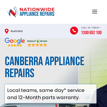
Skip
to
Menu
content
CALL US TODAY!
Australia
1300 652 100
Canberra Appliance
Repairs
Local teams, same day* service
and 12-Month parts warranty.