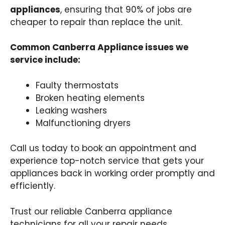
appliances
, ensuring that 90% of jobs are
cheaper to repair than replace the unit.
Common Canberra Appliance issues we
service include:
Faulty thermostats
Broken heating elements
Leaking washers
Malfunctioning dryers
Call us today to book an appointment and
experience top-notch service that gets your
appliances back in working order promptly and
efficiently.
Trust our reliable Canberra appliance
technicians for all your repair needs.