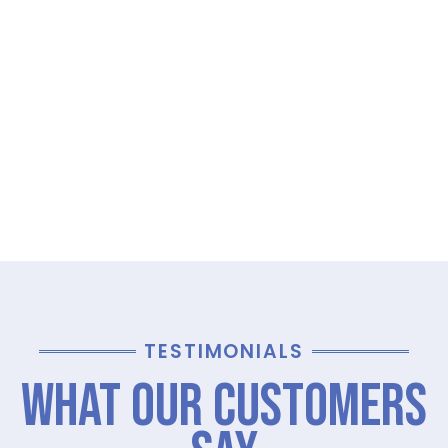
TESTIMONIALS
What Our Customers