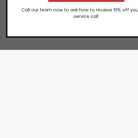
Call our team now to ask how to receive 10% off you
service call.