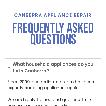
call for
Grah
St
assist
am,
ha
ance
Tha
e,
CANBERRA APPLIANCE REPAIR
And
nks
Th
FREQUENTLY ASKED
Anup
for
nk
was
choo
yo
QUESTIONS
both
sing
for
polite
Nati
ch
and
onwi
si
helpful
de
Nat
.
Appli
on
ance
de
What household appliances do you
Rep
App
fix in Canberra?
air
an
for
Re
Since 2009, our dedicated team has been
your
air
Tech
an
expertly handling appliance repairs.
nika
for
oven
yo
We are highly trained and qualified to fix
repai
ki
any appliance issues, including: