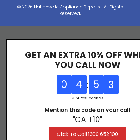
y
31
© 2026 Nationwide Appliance Repairs . All Rights
(07)
97
Reserved.
3166
9771
GET AN EXTRA 10% OFF WH
YOU CALL NOW
0
4
:
5
2
Minutes
Seconds
Mention this code on your call
"CALL10"
Click To Call 1300 652 100