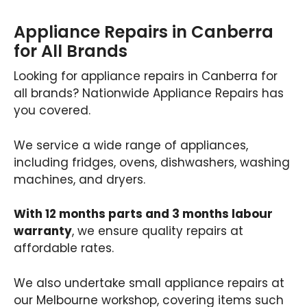
Appliance Repairs in Canberra
for All Brands
Looking for appliance repairs in Canberra for
all brands? Nationwide Appliance Repairs has
you covered.
We service a wide range of appliances,
including fridges, ovens, dishwashers, washing
machines, and dryers.
With 12 months parts and 3 months labour
warranty
, we ensure quality repairs at
affordable rates.
We also undertake small appliance repairs at
our Melbourne workshop, covering items such