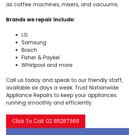
as coffee machines, mixers, and vacuums.
Brands we repair include:
LG
Samsung
Bosch
Fisher & Paykel
Whirlpool and more
Call us today and speak to our friendly staff,
available six days a week. Trust Nationwide
Appliance Repairs to keep your appliances
running smoothly and efficiently.
Click To Call: 02 85287369