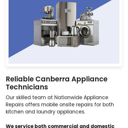
Reliable Canberra Appliance
Technicians
Our skilled team at Nationwide Appliance
Repairs offers mobile onsite repairs for both
kitchen and laundry appliances.
We service both commercial and domestic