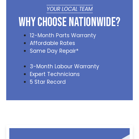
YOUR LOCAL TEAM
Why Choose Nationwide?
12-Month Parts Warranty
Affordable Rates
Same Day Repair*
3-Month Labour Warranty
Expert Technicians
5 Star Record