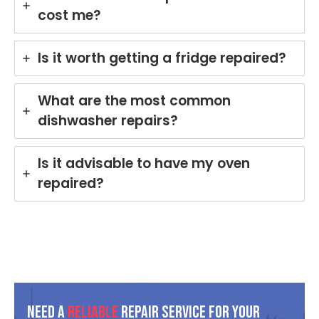
cost me?
and
rin
mad
yo
e the
Mi
Is it worth getting a fridge repaired?
repai
e
r
di
proc
wa
What are the most common
ess
he
dishwasher repairs?
easy
in
with
Br
his
an
Is it advisable to have my oven
polit
Ou
repaired?
e
te
and
is
helpf
co
ul
mit
appr
d t
oach
del
. We
er
take
pro
Need A
Reliable
Repair Service For Your
pride
ess