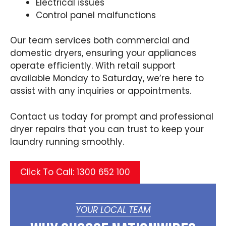
Electrical issues
Control panel malfunctions
Our team services both commercial and
domestic dryers, ensuring your appliances
operate efficiently. With retail support
available Monday to Saturday, we’re here to
assist with any inquiries or appointments.
Contact us today for prompt and professional
dryer repairs that you can trust to keep your
laundry running smoothly.
Click To Call: 1300 652 100
YOUR LOCAL TEAM