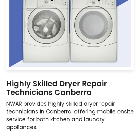
Highly Skilled Dryer Repair
Technicians Canberra
NWAR provides highly skilled dryer repair
technicians in Canberra, offering mobile onsite
service for both kitchen and laundry
appliances.