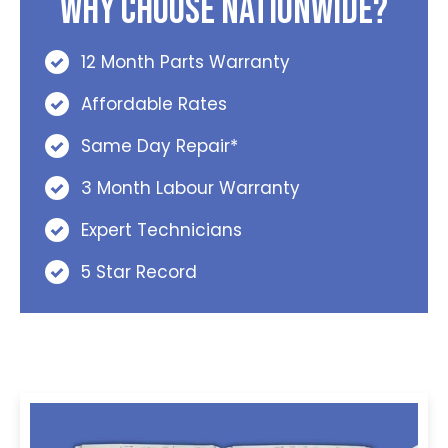
Why Choose Nationwide?
12 Month Parts Warranty
Affordable Rates
Same Day Repair*
3 Month Labour Warranty
Expert Technicians
5 Star Record