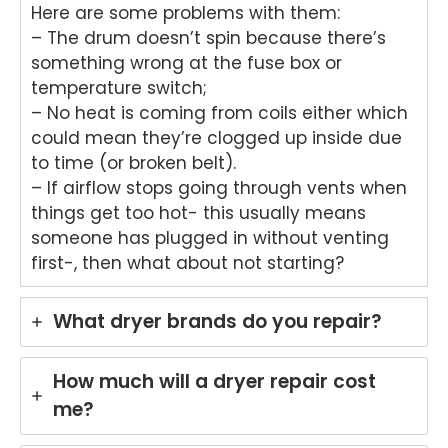
Here are some problems with them:
Brisb
s.
– The drum doesn’t spin because there’s
ane.
We
something wrong at the fuse box or
We'r
e
e
del
temperature switch;
delig
ht
– No heat is coming from coils either which
hted
to
could mean they’re clogged up inside due
to
he
to time (or broken belt).
hear
tha
– If airflow stops going through vents when
that
An
things get too hot- this usually means
Anu
p
someone has plugged in without venting
p
pro
first-, then what about not starting?
provi
de
ded
yo
pro
wit
What dryer brands do you repair?
mpt,
gr
prof
t
essi
ser
How much will a dryer repair cost
onal
ce
me?
servi
wh
ce
re