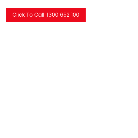
Click To Call: 1300 652 100