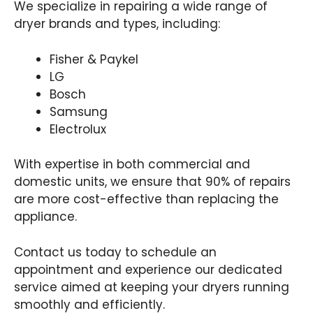
We specialize in repairing a wide range of
dryer brands and types, including:
Fisher & Paykel
LG
Bosch
Samsung
Electrolux
With expertise in both commercial and
domestic units, we ensure that 90% of repairs
are more cost-effective than replacing the
appliance.
Contact us today to schedule an
appointment and experience our dedicated
service aimed at keeping your dryers running
smoothly and efficiently.