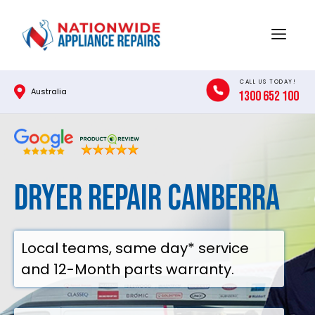
Skip
to
Menu
content
CALL US TODAY!
Australia
1300 652 100
Dryer Repair Canberra
Local teams, same day* service
and 12-Month parts warranty.