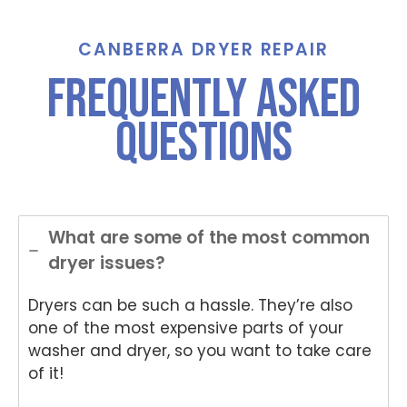
call for
Grah
St
assist
am,
ha
ance
Tha
e,
CANBERRA DRYER REPAIR
And
nks
Th
frequently asked
Anup
for
nk
was
choo
yo
questions
both
sing
for
polite
Nati
ch
and
onwi
si
helpful
de
Nat
.
Appli
on
ance
de
What are some of the most common
Rep
App
dryer issues?
air
an
for
Re
Dryers can be such a hassle. They’re also
your
air
Tech
an
one of the most expensive parts of your
nika
for
washer and dryer, so you want to take care
oven
yo
of it!
repai
ki
r in
wo