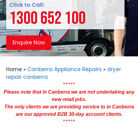
Click to Call:
1300 652 100
Enquire Now
Home
»
Canberra Appliance Repairs
»
dryer
repair canberra
*****
Please note that in Canberra we are not undertaking any
new retail jobs.
The only clients we are providing service to in Canberra
are our approved B2B 30-day account clients.
*****