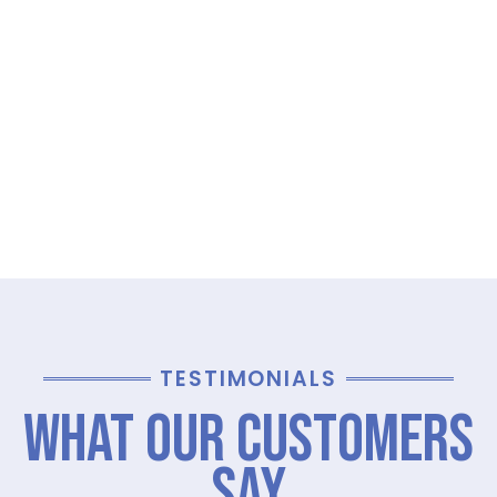
TESTIMONIALS
What Our Customers
Say