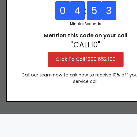
y
31
0
4
:
5
2
(07)
97
3166
9771
Minutes
Seconds
Mention this code on your call
"CALL10"
Click To Call 1300 652 100
Call our team now to ask how to receive 10% off you
service call.