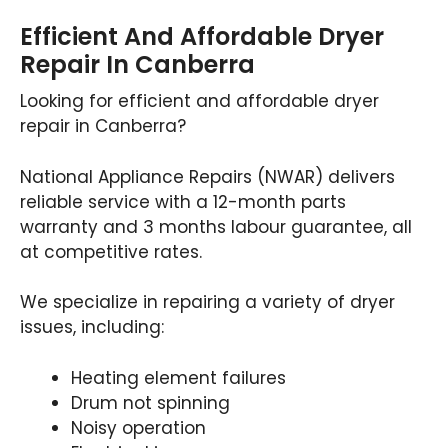
Efficient And Affordable Dryer
Repair In Canberra
Looking for efficient and affordable dryer
repair in Canberra?
National Appliance Repairs (NWAR) delivers
reliable service with a 12-month parts
warranty and 3 months labour guarantee, all
at competitive rates.
We specialize in repairing a variety of dryer
issues, including:
Heating element failures
Drum not spinning
Noisy operation