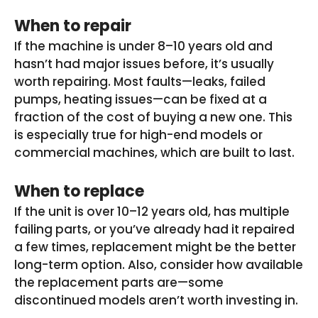
When to repair
If the machine is under 8–10 years old and
hasn’t had major issues before, it’s usually
worth repairing. Most faults—leaks, failed
pumps, heating issues—can be fixed at a
fraction of the cost of buying a new one. This
is especially true for high-end models or
commercial machines, which are built to last.
When to replace
If the unit is over 10–12 years old, has multiple
failing parts, or you’ve already had it repaired
a few times, replacement might be the better
long-term option. Also, consider how available
the replacement parts are—some
discontinued models aren’t worth investing in.