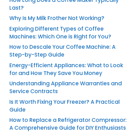
Last?
Why Is My Milk Frother Not Working?
Exploring Different Types of Coffee
Machines: Which One is Right for You?
How to Descale Your Coffee Machine: A
Step-by-Step Guide
Energy-Efficient Appliances: What to Look
for and How They Save You Money
Understanding Appliance Warranties and
Service Contracts
Is It Worth Fixing Your Freezer? A Practical
Guide
How to Replace a Refrigerator Compressor:
A Comprehensive Guide for DIY Enthusiasts