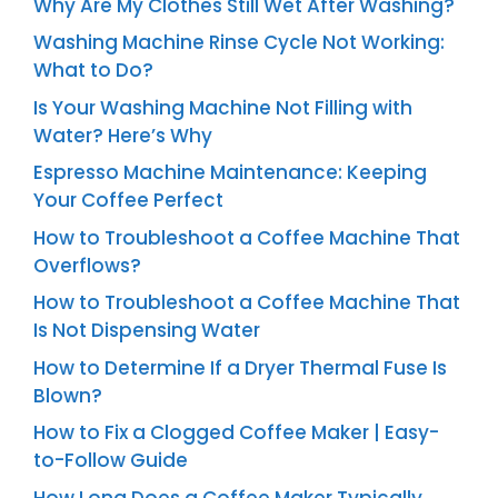
Why Are My Clothes Still Wet After Washing?
Washing Machine Rinse Cycle Not Working:
What to Do?
Is Your Washing Machine Not Filling with
Water? Here’s Why
Espresso Machine Maintenance: Keeping
Your Coffee Perfect
How to Troubleshoot a Coffee Machine That
Overflows?
How to Troubleshoot a Coffee Machine That
Is Not Dispensing Water
How to Determine If a Dryer Thermal Fuse Is
Blown?
How to Fix a Clogged Coffee Maker | Easy-
to-Follow Guide
How Long Does a Coffee Maker Typically