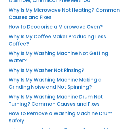
A Simple, Chemical-Free Method
Why Is My Microwave Not Heating? Common
Causes and Fixes
How to Deodorise a Microwave Oven?
Why Is My Coffee Maker Producing Less
Coffee?
Why Is My Washing Machine Not Getting
Water?
Why Is My Washer Not Rinsing?
Why Is My Washing Machine Making a
Grinding Noise and Not Spinning?
Why Is My Washing Machine Drum Not
Turning? Common Causes and Fixes
How to Remove a Washing Machine Drum
Safely