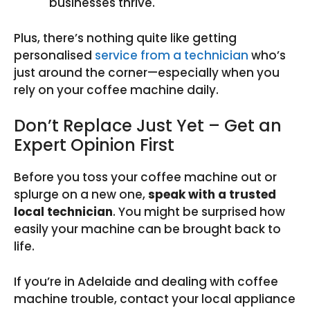
businesses thrive.
Plus, there’s nothing quite like getting
personalised
service from a technician
who’s
just around the corner—especially when you
rely on your coffee machine daily.
Don’t Replace Just Yet – Get an
Expert Opinion First
Before you toss your coffee machine out or
splurge on a new one,
speak with a trusted
local technician
. You might be surprised how
easily your machine can be brought back to
life.
If you’re in Adelaide and dealing with coffee
machine trouble, contact your local appliance