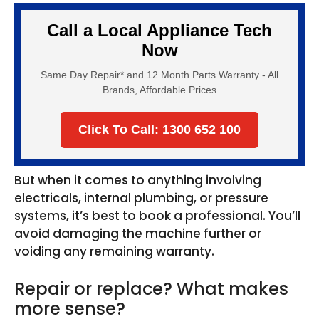
Call a Local Appliance Tech
Now
Same Day Repair* and 12 Month Parts Warranty - All
Brands, Affordable Prices
Click To Call: 1300 652 100
But when it comes to anything involving
electricals, internal plumbing, or pressure
systems, it’s best to book a professional. You’ll
avoid damaging the machine further or
voiding any remaining warranty.
Repair or replace? What makes
more sense?