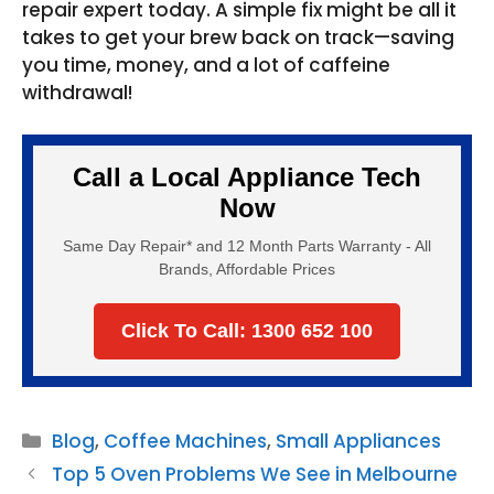
repair expert today. A simple fix might be all it
takes to get your brew back on track—saving
you time, money, and a lot of caffeine
withdrawal!
Call a Local Appliance Tech
Now
Same Day Repair* and 12 Month Parts Warranty - All
Brands, Affordable Prices
Click To Call: 1300 652 100
Categories
Blog
,
Coffee Machines
,
Small Appliances
Top 5 Oven Problems We See in Melbourne