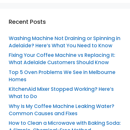
Recent Posts
Washing Machine Not Draining or Spinning in
Adelaide? Here’s What You Need to Know
Fixing Your Coffee Machine vs Replacing It:
What Adelaide Customers Should Know
Top 5 Oven Problems We See in Melbourne
Homes
KitchenAid Mixer Stopped Working? Here’s
What to Do
Why Is My Coffee Machine Leaking Water?
Common Causes and Fixes
How to Clean a Microwave with Baking Soda: