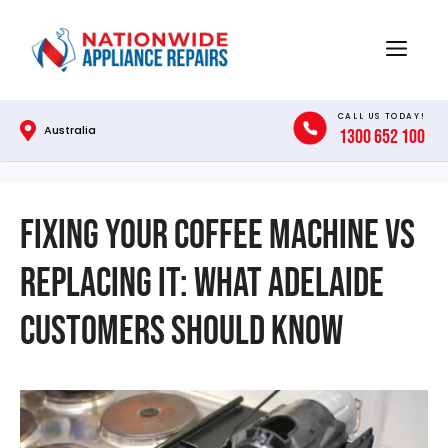
Skip
to
Menu
content
CALL US TODAY!
Australia
1300 652 100
Fixing Your Coffee Machine vs
Replacing It: What Adelaide
Customers Should Know