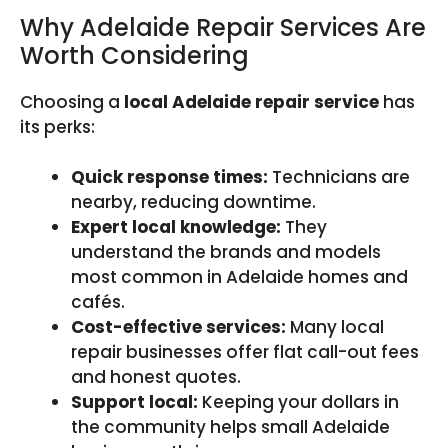
Why Adelaide Repair Services Are
Worth Considering
Choosing a
local Adelaide repair service
has
its perks:
Quick response times:
Technicians are
nearby, reducing downtime.
Expert local knowledge:
They
understand the brands and models
most common in Adelaide homes and
cafés.
Cost-effective services:
Many local
repair businesses offer flat call-out fees
and honest quotes.
Support local:
Keeping your dollars in
the community helps small Adelaide