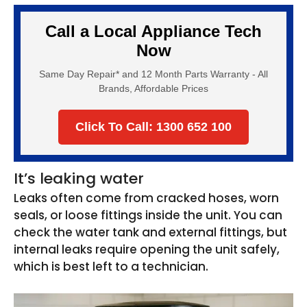
Call a Local Appliance Tech
Now
Same Day Repair* and 12 Month Parts Warranty - All
Brands, Affordable Prices
Click To Call: 1300 652 100
It’s leaking water
Leaks often come from cracked hoses, worn
seals, or loose fittings inside the unit. You can
check the water tank and external fittings, but
internal leaks require opening the unit safely,
which is best left to a technician.