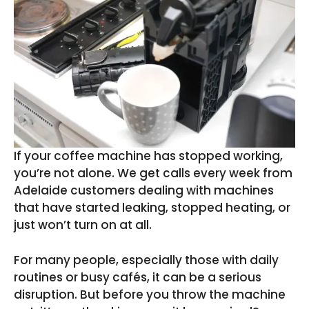
If your coffee machine has stopped working,
you’re not alone. We get calls every week from
Adelaide customers dealing with machines
that have started leaking, stopped heating, or
just won’t turn on at all.
For many people, especially those with daily
routines or busy cafés, it can be a serious
disruption. But before you throw the machine