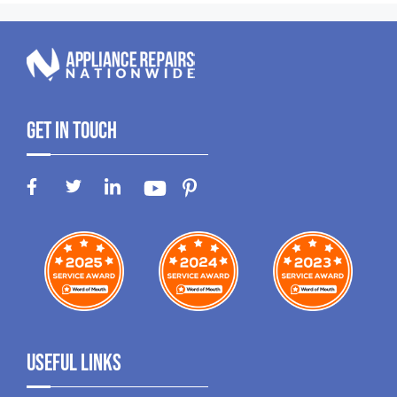
Get In Touch
Useful Links