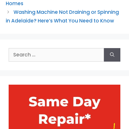
Homes
Washing Machine Not Draining or Spinning
in Adelaide? Here’s What You Need to Know
Search
for: