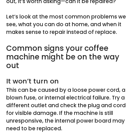
out, it’s worth asking—can it be repaired?
Let’s look at the most common problems we
see, what you can do at home, and when it
makes sense to repair instead of replace.
Common signs your coffee
machine might be on the way
out
It won’t turn on
This can be caused by a loose power cord, a
blown fuse, or internal electrical failure. Try a
different outlet and check the plug and cord
for visible damage. If the machine is still
unresponsive, the internal power board may
need to be replaced.