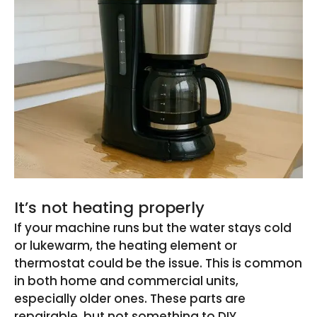
It’s not heating properly
If your machine runs but the water stays cold
or lukewarm, the heating element or
thermostat could be the issue. This is common
in both home and commercial units,
especially older ones. These parts are
repairable, but not something to DIY.