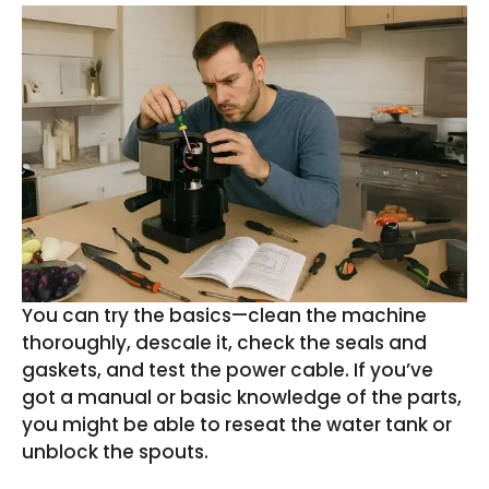
You can try the basics—clean the machine
thoroughly, descale it, check the seals and
gaskets, and test the power cable. If you’ve
got a manual or basic knowledge of the parts,
you might be able to reseat the water tank or
unblock the spouts.