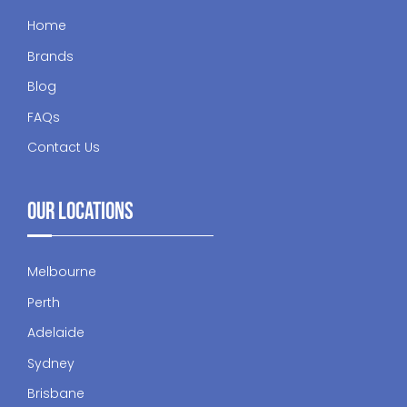
Home
Brands
Blog
FAQs
Contact Us
Our Locations
Melbourne
Perth
Adelaide
Sydney
Brisbane