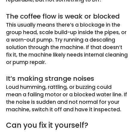
The coffee flow is weak or blocked
This usually means there’s a blockage in the
group head, scale build-up inside the pipes, or
a worn-out pump. Try running a descaling
solution through the machine. If that doesn’t
fix it, the machine likely needs internal cleaning
or pump repair.
It’s making strange noises
Loud humming, rattling, or buzzing could
mean a failing motor or a blocked water line. If
the noise is sudden and not normal for your
machine, switch it off and have it inspected.
Can you fix it yourself?