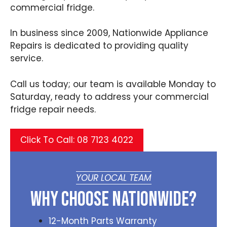
commercial fridge.
In business since 2009, Nationwide Appliance
Repairs is dedicated to providing quality
service.
Call us today; our team is available Monday to
Saturday, ready to address your commercial
fridge repair needs.
Click To Call: 08 7123 4022
YOUR LOCAL TEAM
Why Choose Nationwide?
12-Month Parts Warranty