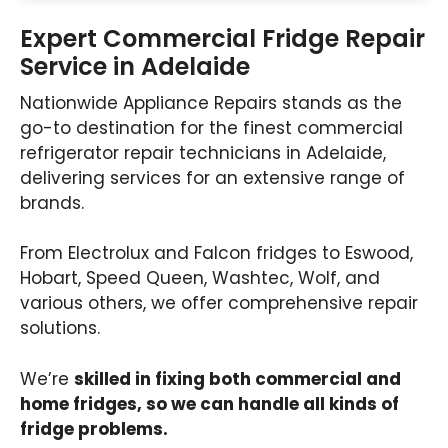
Expert Commercial Fridge Repair
Service in Adelaide
Nationwide Appliance Repairs stands as the
go-to destination for the finest commercial
refrigerator repair technicians in Adelaide,
delivering services for an extensive range of
brands.
From Electrolux and Falcon fridges to Eswood,
Hobart, Speed Queen, Washtec, Wolf, and
various others, we offer comprehensive repair
solutions.
We’re
skilled in fixing both commercial and
home fridges, so we can handle all kinds of
fridge problems.