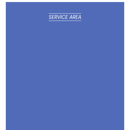
SERVICE AREA