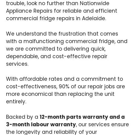
trouble, look no further than Nationwide
Appliance Repairs for reliable and efficient
commercial fridge repairs in Adelaide.
We understand the frustration that comes
with a malfunctioning commercial fridge, and
we are committed to delivering quick,
dependable, and cost-effective repair
services.
With affordable rates and a commitment to
cost-effectiveness, 90% of our repair jobs are
more economical than replacing the unit
entirely.
Backed by a
12-month parts warranty and a
3-month labour warranty
, our services ensure
the longevity and reliability of your