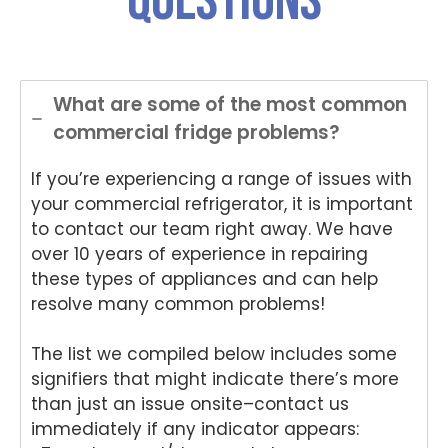
questions
and
onwi
onwi
sing
Nat
helpful
de
de
Nati
on
.
Appli
Appli
onwi
de
ance
ance
de
App
Rep
Rep
Appli
an
What are some of the most common
air
air
ance
Re
commercial fridge problems?
for
and
Rep
air
your
for
air
We
If you’re experiencing a range of issues with
Tech
your
and
e
nika
kind
for
del
your commercial refrigerator, it is important
oven
word
your
ht
to contact our team right away. We have
repai
s.
kind
to
over 10 years of experience in repairing
r in
We'r
word
he
these types of appliances and can help
Brisb
e
s.
yo
resolve many common problems!
ane.
delig
We'r
we
We'r
hted
e
ha
The list we compiled below includes some
e
to
delig
y
delig
hear
hted
wit
signifiers that might indicate there’s more
hted
that
to
th
than just an issue onsite–contact us
to
Ash
hear
fri
immediately if any indicator appears:
hear
win
that
dly