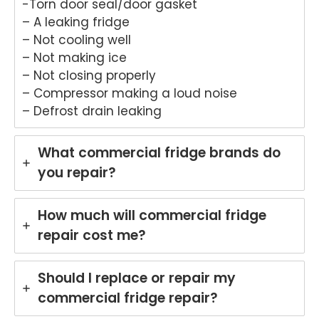
-Torn door seal/door gasket
that
provi
Anu
an
– A leaking fridge
Anu
ded
p
hel
– Not cooling well
p
a
provi
ul
– Not making ice
provi
fast
ded
ser
– Not closing properly
ded
and
you
ce
pro
prof
with
pro
– Compressor making a loud noise
mpt,
essi
grea
de
– Defrost drain leaking
prof
onal
t
for
essi
repai
servi
yo
What commercial fridge brands do
onal
r for
ce
Ele
servi
your
while
rol
you repair?
ce
Asko
repai
wa
and
cook
ring
hi
How much will commercial fridge
mad
top
your
ma
e the
at
Miel
hi
repair cost me?
repai
your
e
re
r
Melb
dish
r i
Should I replace or repair my
proc
ourn
was
Br
ess
e
her
an
commercial fridge repair?
easy
hom
in
Ou