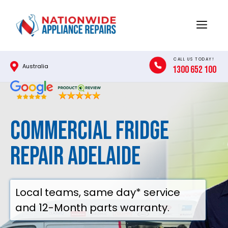
Skip
to
Menu
content
CALL US TODAY!
Australia
1300 652 100
Commercial Fridge
Repair Adelaide
Local teams, same day* service
and 12-Month parts warranty.