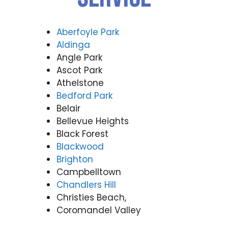
Aberfoyle Park
Aldinga
Angle Park
Ascot Park
Athelstone
Bedford Park
Belair
Bellevue Heights
Black Forest
Blackwood
Brighton
Campbelltown
Chandlers Hill
Christies Beach,
Coromandel Valley