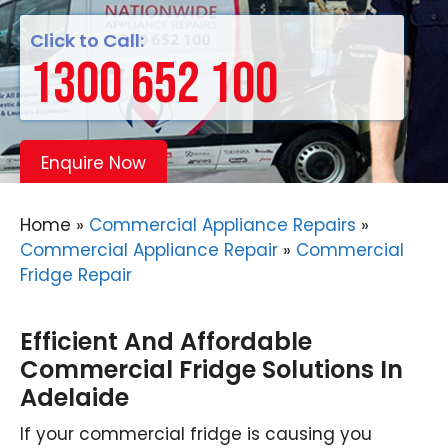
Click to Call:
1300 652 100
Enquire Now
Home
»
Commercial Appliance Repairs
»
Commercial Appliance Repair
»
Commercial
Fridge Repair
Efficient And Affordable
Commercial Fridge Solutions In
Adelaide
If your commercial fridge is causing you