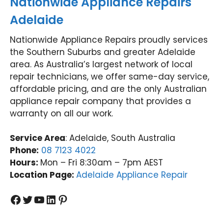
Nationwide Appliance Repairs
agai
ibee
Nati
tu
n.
(03)
onwi
Val
Adelaide
Nati
9485
de
y
onwi
4900
Appli
(0
Nationwide Appliance Repairs proudly services
de
ance
31
the Southern Suburbs and greater Adelaide
Appli
Rep
97
area. As Australia’s largest network of local
ance
airs
repair technicians, we offer same-day service,
Rep
Forti
affordable pricing, and are the only Australian
airs
tude
appliance repair company that provides a
Forti
Valle
tude
y
warranty on all our work.
Valle
(07)
y
3166
Service Area
: Adelaide, South Australia
(07)
9771
Phone:
08 7123 4022
3166
Hours:
Mon – Fri 8:30am – 7pm AEST
9771
Location Page:
Adelaide Appliance Repair
Facebook
Twitter
YouTube
LinkedIn
Pinterest