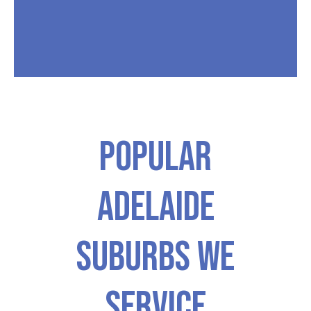
Popular
ADELAIDE
Suburbs We
Service