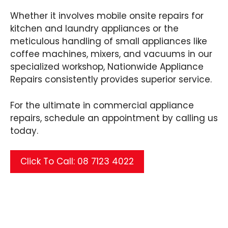
Whether it involves mobile onsite repairs for
kitchen and laundry appliances or the
meticulous handling of small appliances like
coffee machines, mixers, and vacuums in our
specialized workshop, Nationwide Appliance
Repairs consistently provides superior service.
For the ultimate in commercial appliance
repairs, schedule an appointment by calling us
today.
Click To Call: 08 7123 4022