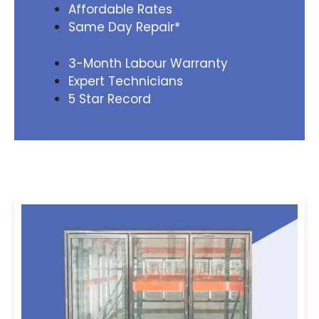
Affordable Rates
Same Day Repair*
3-Month Labour Warranty
Expert Technicians
5 Star Record